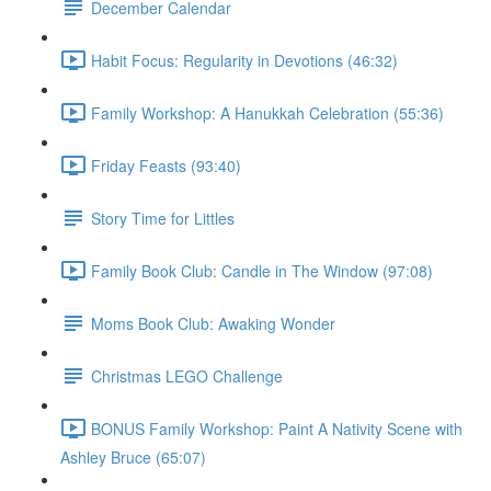
December Calendar
Habit Focus: Regularity in Devotions (46:32)
Family Workshop: A Hanukkah Celebration (55:36)
Friday Feasts (93:40)
Story Time for Littles
Family Book Club: Candle in The Window (97:08)
Moms Book Club: Awaking Wonder
Christmas LEGO Challenge
BONUS Family Workshop: Paint A Nativity Scene with
Ashley Bruce (65:07)