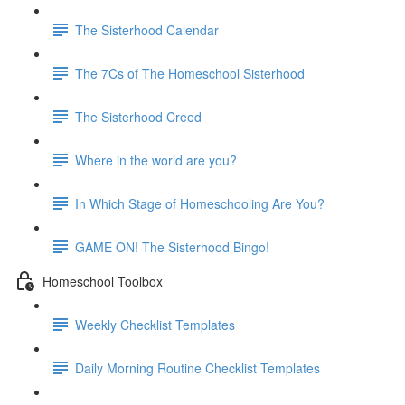
The Sisterhood Calendar
The 7Cs of The Homeschool Sisterhood
The Sisterhood Creed
Where in the world are you?
In Which Stage of Homeschooling Are You?
GAME ON! The Sisterhood Bingo!
Homeschool Toolbox
Weekly Checklist Templates
Daily Morning Routine Checklist Templates