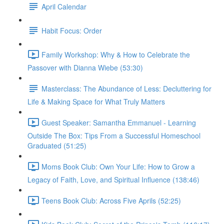
April Calendar
Habit Focus: Order
Family Workshop: Why & How to Celebrate the
Passover with Dianna Wiebe (53:30)
Masterclass: The Abundance of Less: Decluttering for
Life & Making Space for What Truly Matters
Guest Speaker: Samantha Emmanuel - Learning
Outside The Box: Tips From a Successful Homeschool
Graduated (51:25)
Moms Book Club: Own Your Life: How to Grow a
Legacy of Faith, Love, and Spiritual Influence (138:46)
Teens Book Club: Across Five Aprils (52:25)