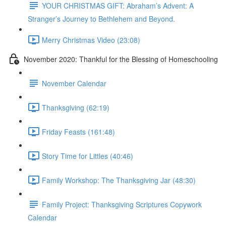
YOUR CHRISTMAS GIFT: Abraham’s Advent: A
Stranger’s Journey to Bethlehem and Beyond.
Merry Christmas Video (23:08)
November 2020: Thankful for the Blessing of Homeschooling
November Calendar
Thanksgiving (62:19)
Friday Feasts (161:48)
Story Time for Littles (40:46)
Family Workshop: The Thanksgiving Jar (48:30)
Family Project: Thanksgiving Scriptures Copywork
Calendar