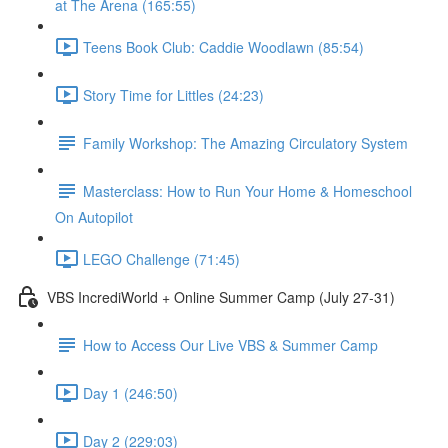
at The Arena (165:55)
Teens Book Club: Caddie Woodlawn (85:54)
Story Time for Littles (24:23)
Family Workshop: The Amazing Circulatory System
Masterclass: How to Run Your Home & Homeschool
On Autopilot
LEGO Challenge (71:45)
VBS IncrediWorld + Online Summer Camp (July 27-31)
How to Access Our Live VBS & Summer Camp
Day 1 (246:50)
Day 2 (229:03)