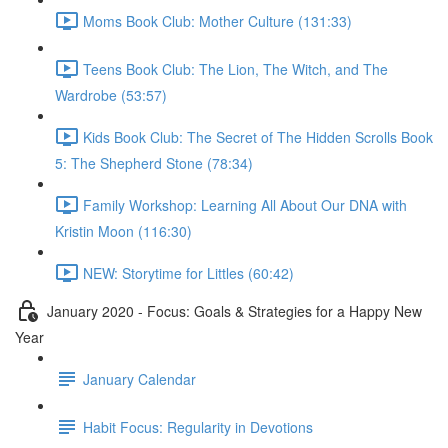
Moms Book Club: Mother Culture (131:33)
Teens Book Club: The Lion, The Witch, and The
Wardrobe (53:57)
Kids Book Club: The Secret of The Hidden Scrolls Book
5: The Shepherd Stone (78:34)
Family Workshop: Learning All About Our DNA with
Kristin Moon (116:30)
NEW: Storytime for Littles (60:42)
January 2020 - Focus: Goals & Strategies for a Happy New
Year
January Calendar
Habit Focus: Regularity in Devotions