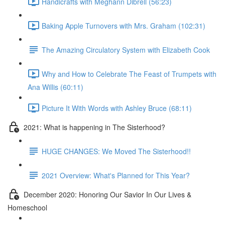
Handicrafts with Meghann Dibrell (56:23)
Baking Apple Turnovers with Mrs. Graham (102:31)
The Amazing Circulatory System with Elizabeth Cook
Why and How to Celebrate The Feast of Trumpets with
Ana Willis (60:11)
Picture It With Words with Ashley Bruce (68:11)
2021: What is happening in The Sisterhood?
HUGE CHANGES: We Moved The Sisterhood!!
2021 Overview: What's Planned for This Year?
December 2020: Honoring Our Savior In Our Lives &
Homeschool