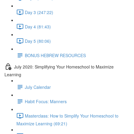
Day 3 (247:22)
Day 4 (81:43)
Day 5 (80:06)
BONUS HEBREW RESOURCES
July 2020: Simplifying Your Homeschool to Maximize
Learning
July Calendar
Habit Focus: Manners
Masterclass: How to Simplify Your Homeschool to
Maximize Learning (69:21)