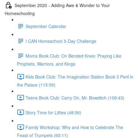
September 2020 - Adding Awe & Wonder to Your
Homeschooling
September Calendar
I CAN Homeschool 5-Day Challenge
Moms Book Club: On Bended Knee: Praying Like
Prophets, Warriors, and Kings
Kids Book Club: The Imagination Station Book 3 Peril in
the Palace (115:59)
Teens Book Club: Carry On, Mr. Bowditch (109:43)
Story Time for Littles (48:56)
Family Workshop: Why and How to Celebrate The
Feast of Trumpets (60:11)