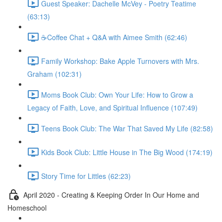
Guest Speaker: Dachelle McVey - Poetry Teatime
(63:13)
☕Coffee Chat + Q&A with Aimee Smith (62:46)
Family Workshop: Bake Apple Turnovers with Mrs.
Graham (102:31)
Moms Book Club: Own Your Life: How to Grow a
Legacy of Faith, Love, and Spiritual Influence (107:49)
Teens Book Club: The War That Saved My Life (82:58)
Kids Book Club: Little House in The Big Wood (174:19)
Story Time for Littles (62:23)
April 2020 - Creating & Keeping Order In Our Home and
Homeschool