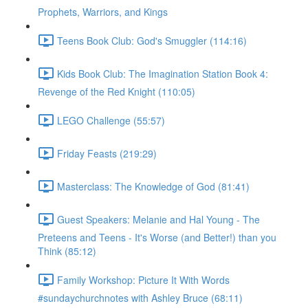
Prophets, Warriors, and Kings
Teens Book Club: God's Smuggler (114:16)
Kids Book Club: The Imagination Station Book 4:
Revenge of the Red Knight (110:05)
LEGO Challenge (55:57)
Friday Feasts (219:29)
Masterclass: The Knowledge of God (81:41)
Guest Speakers: Melanie and Hal Young - The
Preteens and Teens - It's Worse (and Better!) than you
Think (85:12)
Family Workshop: Picture It With Words
#sundaychurchnotes with Ashley Bruce (68:11)