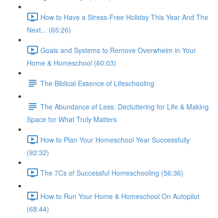
How to Have a Stress-Free Holiday This Year And The
Next... (65:26)
Goals and Systems to Remove Overwhelm in Your
Home & Homeschool (60:03)
The Biblical Essence of Lifeschooling
The Abundance of Less: Decluttering for Life & Making
Space for What Truly Matters
How to Plan Your Homeschool Year Successfully
(92:32)
The 7Cs of Successful Homeschooling (56:36)
How to Run Your Home & Homeschool On Autopilot
(68:44)