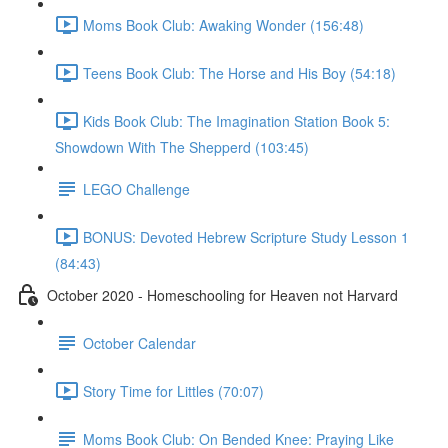
Moms Book Club: Awaking Wonder (156:48)
Teens Book Club: The Horse and His Boy (54:18)
Kids Book Club: The Imagination Station Book 5:
Showdown With The Shepperd (103:45)
LEGO Challenge
BONUS: Devoted Hebrew Scripture Study Lesson 1
(84:43)
October 2020 - Homeschooling for Heaven not Harvard
October Calendar
Story Time for Littles (70:07)
Moms Book Club: On Bended Knee: Praying Like