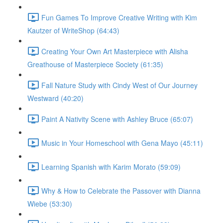
Fun Games To Improve Creative Writing with Kim
Kautzer of WriteShop (64:43)
Creating Your Own Art Masterpiece with Alisha
Greathouse of Masterpiece Society (61:35)
Fall Nature Study with Cindy West of Our Journey
Westward (40:20)
Paint A Nativity Scene with Ashley Bruce (65:07)
Music in Your Homeschool with Gena Mayo (45:11)
Learning Spanish with Karim Morato (59:09)
Why & How to Celebrate the Passover with Dianna
Wiebe (53:30)