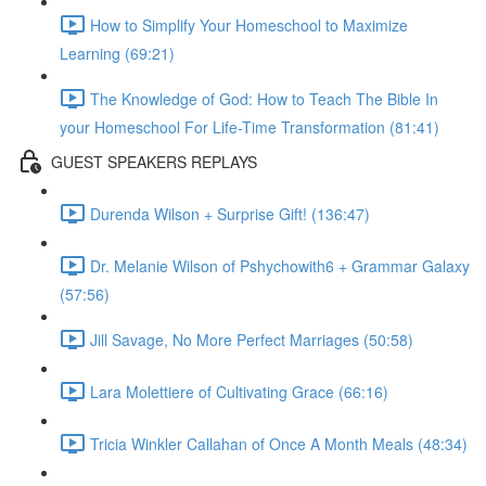
How to Simplify Your Homeschool to Maximize
Learning (69:21)
The Knowledge of God: How to Teach The Bible In
your Homeschool For Life-Time Transformation (81:41)
GUEST SPEAKERS REPLAYS
Durenda Wilson + Surprise Gift! (136:47)
Dr. Melanie Wilson of Pshychowith6 + Grammar Galaxy
(57:56)
Jill Savage, No More Perfect Marriages (50:58)
Lara Molettiere of Cultivating Grace (66:16)
Tricia Winkler Callahan of Once A Month Meals (48:34)