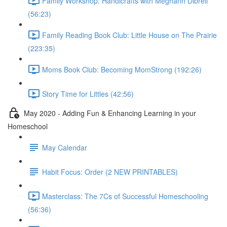
Family Workshop: Handicrafts with Meghann Dibrell
(56:23)
Family Reading Book Club: Little House on The Prairie
(223:35)
Moms Book Club: Becoming MomStrong (192:26)
Story Time for Littles (42:56)
May 2020 - Adding Fun & Enhancing Learning in your
Homeschool
May Calendar
Habit Focus: Order (2 NEW PRINTABLES)
Masterclass: The 7Cs of Successful Homeschooling
(56:36)