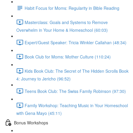
Habit Focus for Moms: Regularity in Bible Reading
Masterclass: Goals and Systems to Remove
Overwhelm in Your Home & Homeschool (60:03)
Expert/Guest Speaker: Tricia Winkler Callahan (48:34)
Book Club for Moms: Mother Culture (110:24)
Kids Book Club: The Secret of The Hidden Scrolls Book
4: Journey to Jericho (96:52)
Teens Book Club: The Swiss Family Robinson (97:30)
Family Workshop: Teaching Music in Your Homeschool
with Gena Mayo (45:11)
Bonus Workshops