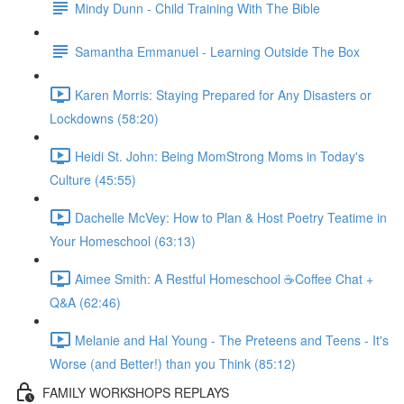
Mindy Dunn - Child Training With The Bible
Samantha Emmanuel - Learning Outside The Box
Karen Morris: Staying Prepared for Any Disasters or
Lockdowns (58:20)
Heidi St. John: Being MomStrong Moms in Today's
Culture (45:55)
Dachelle McVey: How to Plan & Host Poetry Teatime in
Your Homeschool (63:13)
Aimee Smith: A Restful Homeschool ☕Coffee Chat +
Q&A (62:46)
Melanie and Hal Young - The Preteens and Teens - It's
Worse (and Better!) than you Think (85:12)
FAMILY WORKSHOPS REPLAYS