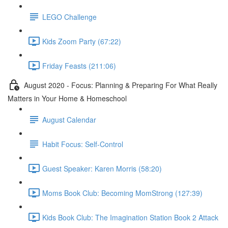
LEGO Challenge
Kids Zoom Party (67:22)
Friday Feasts (211:06)
August 2020 - Focus: Planning & Preparing For What Really
Matters in Your Home & Homeschool
August Calendar
Habit Focus: Self-Control
Guest Speaker: Karen Morris (58:20)
Moms Book Club: Becoming MomStrong (127:39)
Kids Book Club: The Imagination Station Book 2 Attack