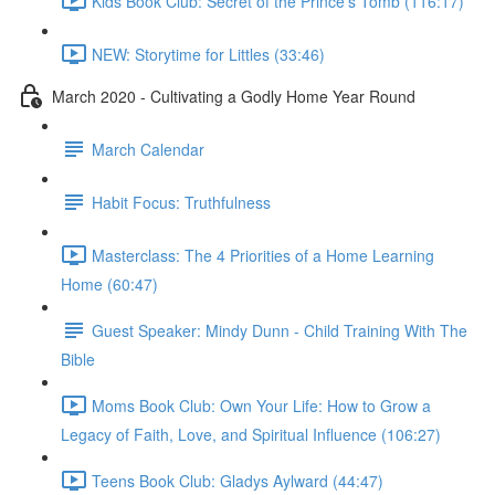
Kids Book Club: Secret of the Prince's Tomb (116:17)
NEW: Storytime for Littles (33:46)
March 2020 - Cultivating a Godly Home Year Round
March Calendar
Habit Focus: Truthfulness
Masterclass: The 4 Priorities of a Home Learning
Home (60:47)
Guest Speaker: Mindy Dunn - Child Training With The
Bible
Moms Book Club: Own Your Life: How to Grow a
Legacy of Faith, Love, and Spiritual Influence (106:27)
Teens Book Club: Gladys Aylward (44:47)