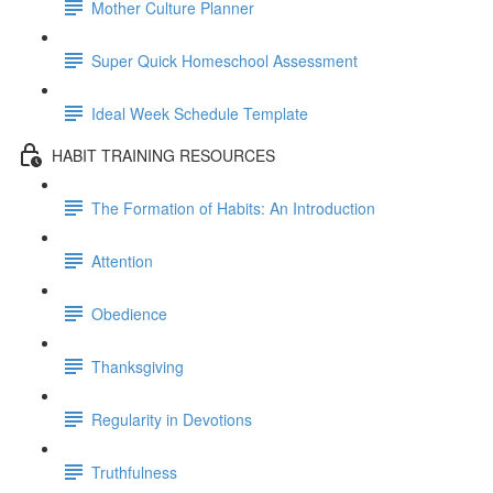
Mother Culture Planner
Super Quick Homeschool Assessment
Ideal Week Schedule Template
HABIT TRAINING RESOURCES
The Formation of Habits: An Introduction
Attention
Obedience
Thanksgiving
Regularity in Devotions
Truthfulness