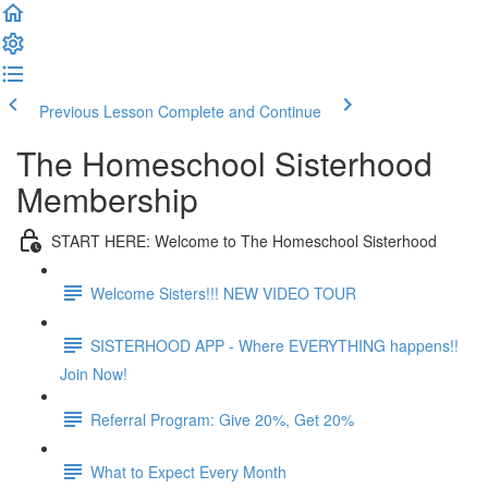
Previous Lesson
Complete and Continue
The Homeschool Sisterhood
Membership
START HERE: Welcome to The Homeschool Sisterhood
Welcome Sisters!!! NEW VIDEO TOUR
SISTERHOOD APP - Where EVERYTHING happens!!
Join Now!
Referral Program: Give 20%, Get 20%
What to Expect Every Month