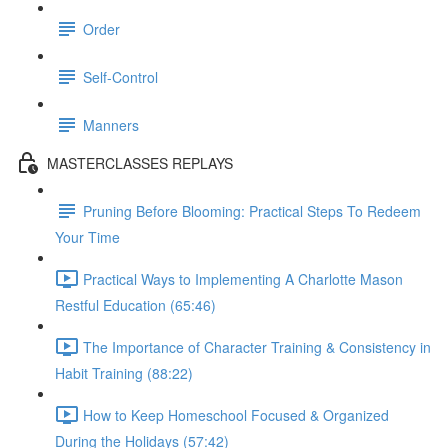
Order
Self-Control
Manners
MASTERCLASSES REPLAYS
Pruning Before Blooming: Practical Steps To Redeem
Your Time
Practical Ways to Implementing A Charlotte Mason
Restful Education (65:46)
The Importance of Character Training & Consistency in
Habit Training (88:22)
How to Keep Homeschool Focused & Organized
During the Holidays (57:42)