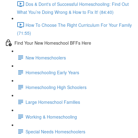
Dos & Dont's of Successful Homeschooling: Find Out
What You’re Doing Wrong & How to Fix It! (84:40)
How To Choose The Right Curriculum For Your Family
(71:55)
Find Your New Homeschool BFFs Here
New Homeschoolers
Homeschooling Early Years
Homeschooling High Schoolers
Large Homeschool Families
Working & Homeschooling
Special Needs Homeschoolers