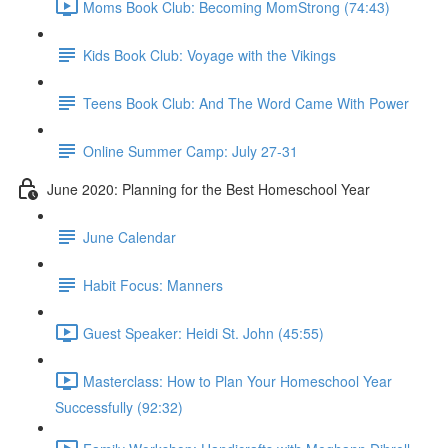
Moms Book Club: Becoming MomStrong (74:43)
Kids Book Club: Voyage with the Vikings
Teens Book Club: And The Word Came With Power
Online Summer Camp: July 27-31
June 2020: Planning for the Best Homeschool Year
June Calendar
Habit Focus: Manners
Guest Speaker: Heidi St. John (45:55)
Masterclass: How to Plan Your Homeschool Year
Successfully (92:32)