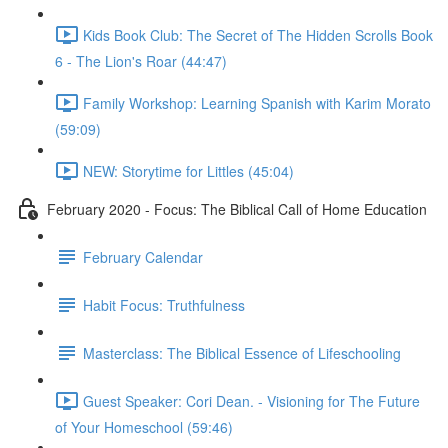
Kids Book Club: The Secret of The Hidden Scrolls Book
6 - The Lion's Roar (44:47)
Family Workshop: Learning Spanish with Karim Morato
(59:09)
NEW: Storytime for Littles (45:04)
February 2020 - Focus: The Biblical Call of Home Education
February Calendar
Habit Focus: Truthfulness
Masterclass: The Biblical Essence of Lifeschooling
Guest Speaker: Cori Dean. - Visioning for The Future
of Your Homeschool (59:46)