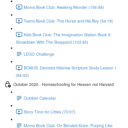
Moms Book Club: Awaking Wonder (156:48)
Teens Book Club: The Horse and His Boy (54:18)
Kids Book Club: The Imagination Station Book 5:
Showdown With The Shepperd (103:45)
LEGO Challenge
BONUS: Devoted Hebrew Scripture Study Lesson 1
(84:43)
October 2020 - Homeschooling for Heaven not Harvard
October Calendar
Story Time for Littles (70:07)
Moms Book Club: On Bended Knee: Praying Like