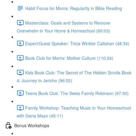
Habit Focus for Moms: Regularity in Bible Reading
Masterclass: Goals and Systems to Remove
Overwhelm in Your Home & Homeschool (60:03)
Expert/Guest Speaker: Tricia Winkler Callahan (48:34)
Book Club for Moms: Mother Culture (110:24)
Kids Book Club: The Secret of The Hidden Scrolls Book
4: Journey to Jericho (96:52)
Teens Book Club: The Swiss Family Robinson (97:30)
Family Workshop: Teaching Music in Your Homeschool
with Gena Mayo (45:11)
Bonus Workshops