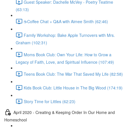
Guest Speaker: Dachelle McVey - Poetry Teatime
(63:13)
☕Coffee Chat + Q&A with Aimee Smith (62:46)
Family Workshop: Bake Apple Turnovers with Mrs.
Graham (102:31)
Moms Book Club: Own Your Life: How to Grow a
Legacy of Faith, Love, and Spiritual Influence (107:49)
Teens Book Club: The War That Saved My Life (82:58)
Kids Book Club: Little House in The Big Wood (174:19)
Story Time for Littles (62:23)
April 2020 - Creating & Keeping Order In Our Home and
Homeschool