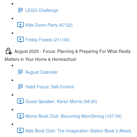
LEGO Challenge
Kids Zoom Party (67:22)
Friday Feasts (211:06)
August 2020 - Focus: Planning & Preparing For What Really
Matters in Your Home & Homeschool
August Calendar
Habit Focus: Self-Control
Guest Speaker: Karen Morris (58:20)
Moms Book Club: Becoming MomStrong (127:39)
Kids Book Club: The Imagination Station Book 2 Attack