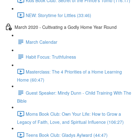
Kids Book Club: Secret of the Prince's Tomb (116:17)
NEW: Storytime for Littles (33:46)
March 2020 - Cultivating a Godly Home Year Round
March Calendar
Habit Focus: Truthfulness
Masterclass: The 4 Priorities of a Home Learning
Home (60:47)
Guest Speaker: Mindy Dunn - Child Training With The
Bible
Moms Book Club: Own Your Life: How to Grow a
Legacy of Faith, Love, and Spiritual Influence (106:27)
Teens Book Club: Gladys Aylward (44:47)