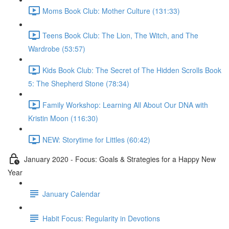
Moms Book Club: Mother Culture (131:33)
Teens Book Club: The Lion, The Witch, and The
Wardrobe (53:57)
Kids Book Club: The Secret of The Hidden Scrolls Book
5: The Shepherd Stone (78:34)
Family Workshop: Learning All About Our DNA with
Kristin Moon (116:30)
NEW: Storytime for Littles (60:42)
January 2020 - Focus: Goals & Strategies for a Happy New
Year
January Calendar
Habit Focus: Regularity in Devotions