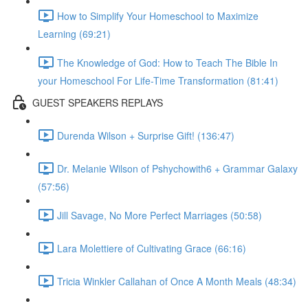
How to Simplify Your Homeschool to Maximize
Learning (69:21)
The Knowledge of God: How to Teach The Bible In
your Homeschool For Life-Time Transformation (81:41)
GUEST SPEAKERS REPLAYS
Durenda Wilson + Surprise Gift! (136:47)
Dr. Melanie Wilson of Pshychowith6 + Grammar Galaxy
(57:56)
Jill Savage, No More Perfect Marriages (50:58)
Lara Molettiere of Cultivating Grace (66:16)
Tricia Winkler Callahan of Once A Month Meals (48:34)