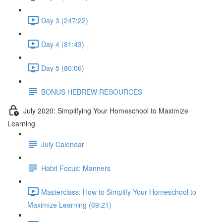
Day 3 (247:22)
Day 4 (81:43)
Day 5 (80:06)
BONUS HEBREW RESOURCES
July 2020: Simplifying Your Homeschool to Maximize
Learning
July Calendar
Habit Focus: Manners
Masterclass: How to Simplify Your Homeschool to
Maximize Learning (69:21)