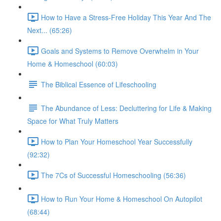
How to Have a Stress-Free Holiday This Year And The
Next... (65:26)
Goals and Systems to Remove Overwhelm in Your
Home & Homeschool (60:03)
The Biblical Essence of Lifeschooling
The Abundance of Less: Decluttering for Life & Making
Space for What Truly Matters
How to Plan Your Homeschool Year Successfully
(92:32)
The 7Cs of Successful Homeschooling (56:36)
How to Run Your Home & Homeschool On Autopilot
(68:44)