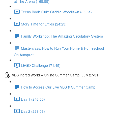
at The Arena (165:55)
Teens Book Club: Caddie Woodlawn (85:54)
Story Time for Littles (24:23)
Family Workshop: The Amazing Circulatory System
Masterclass: How to Run Your Home & Homeschool
On Autopilot
LEGO Challenge (71:45)
VBS IncrediWorld + Online Summer Camp (July 27-31)
How to Access Our Live VBS & Summer Camp
Day 1 (246:50)
Day 2 (229:03)