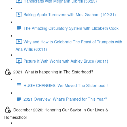
Handicrafts with Meghann Dibrell (56:23)
Baking Apple Turnovers with Mrs. Graham (102:31)
The Amazing Circulatory System with Elizabeth Cook
Why and How to Celebrate The Feast of Trumpets with
Ana Willis (60:11)
Picture It With Words with Ashley Bruce (68:11)
2021: What is happening in The Sisterhood?
HUGE CHANGES: We Moved The Sisterhood!!
2021 Overview: What's Planned for This Year?
December 2020: Honoring Our Savior In Our Lives &
Homeschool