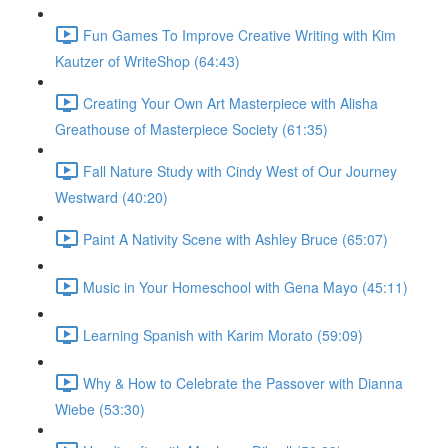
Fun Games To Improve Creative Writing with Kim
Kautzer of WriteShop (64:43)
Creating Your Own Art Masterpiece with Alisha
Greathouse of Masterpiece Society (61:35)
Fall Nature Study with Cindy West of Our Journey
Westward (40:20)
Paint A Nativity Scene with Ashley Bruce (65:07)
Music in Your Homeschool with Gena Mayo (45:11)
Learning Spanish with Karim Morato (59:09)
Why & How to Celebrate the Passover with Dianna
Wiebe (53:30)