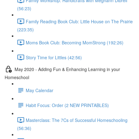
Family Workshop: Handicrafts with Meghann Dibrell
(56:23)
Family Reading Book Club: Little House on The Prairie
(223:35)
Moms Book Club: Becoming MomStrong (192:26)
Story Time for Littles (42:56)
May 2020 - Adding Fun & Enhancing Learning in your
Homeschool
May Calendar
Habit Focus: Order (2 NEW PRINTABLES)
Masterclass: The 7Cs of Successful Homeschooling
(56:36)