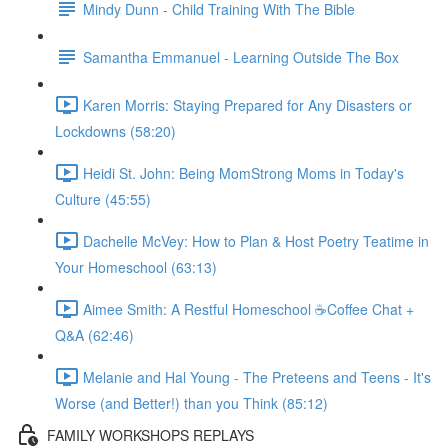
Mindy Dunn - Child Training With The Bible
Samantha Emmanuel - Learning Outside The Box
Karen Morris: Staying Prepared for Any Disasters or
Lockdowns (58:20)
Heidi St. John: Being MomStrong Moms in Today's
Culture (45:55)
Dachelle McVey: How to Plan & Host Poetry Teatime in
Your Homeschool (63:13)
Aimee Smith: A Restful Homeschool ☕Coffee Chat +
Q&A (62:46)
Melanie and Hal Young - The Preteens and Teens - It's
Worse (and Better!) than you Think (85:12)
FAMILY WORKSHOPS REPLAYS