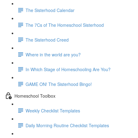
The Sisterhood Calendar
The 7Cs of The Homeschool Sisterhood
The Sisterhood Creed
Where in the world are you?
In Which Stage of Homeschooling Are You?
GAME ON! The Sisterhood Bingo!
Homeschool Toolbox
Weekly Checklist Templates
Daily Morning Routine Checklist Templates