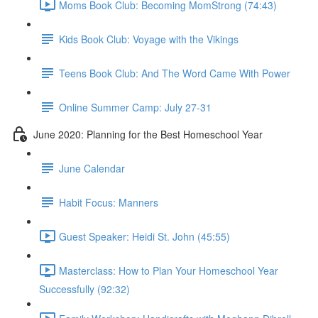
Moms Book Club: Becoming MomStrong (74:43)
Kids Book Club: Voyage with the Vikings
Teens Book Club: And The Word Came With Power
Online Summer Camp: July 27-31
June 2020: Planning for the Best Homeschool Year
June Calendar
Habit Focus: Manners
Guest Speaker: Heidi St. John (45:55)
Masterclass: How to Plan Your Homeschool Year
Successfully (92:32)