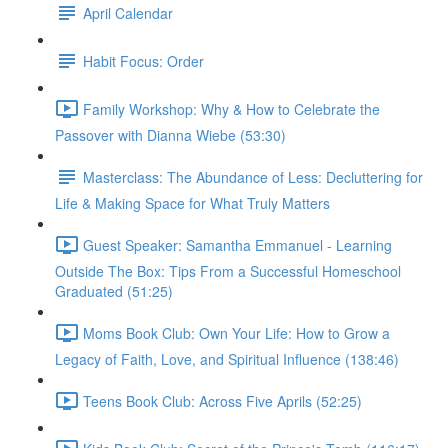
April Calendar
Habit Focus: Order
Family Workshop: Why & How to Celebrate the
Passover with Dianna Wiebe (53:30)
Masterclass: The Abundance of Less: Decluttering for
Life & Making Space for What Truly Matters
Guest Speaker: Samantha Emmanuel - Learning
Outside The Box: Tips From a Successful Homeschool
Graduated (51:25)
Moms Book Club: Own Your Life: How to Grow a
Legacy of Faith, Love, and Spiritual Influence (138:46)
Teens Book Club: Across Five Aprils (52:25)