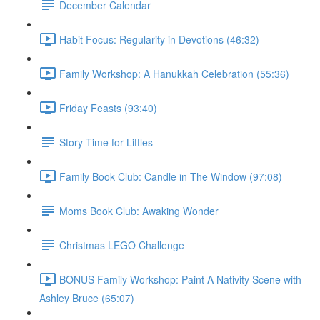
December Calendar
Habit Focus: Regularity in Devotions (46:32)
Family Workshop: A Hanukkah Celebration (55:36)
Friday Feasts (93:40)
Story Time for Littles
Family Book Club: Candle in The Window (97:08)
Moms Book Club: Awaking Wonder
Christmas LEGO Challenge
BONUS Family Workshop: Paint A Nativity Scene with
Ashley Bruce (65:07)