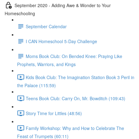
September 2020 - Adding Awe & Wonder to Your
Homeschooling
September Calendar
I CAN Homeschool 5-Day Challenge
Moms Book Club: On Bended Knee: Praying Like
Prophets, Warriors, and Kings
Kids Book Club: The Imagination Station Book 3 Peril in
the Palace (115:59)
Teens Book Club: Carry On, Mr. Bowditch (109:43)
Story Time for Littles (48:56)
Family Workshop: Why and How to Celebrate The
Feast of Trumpets (60:11)