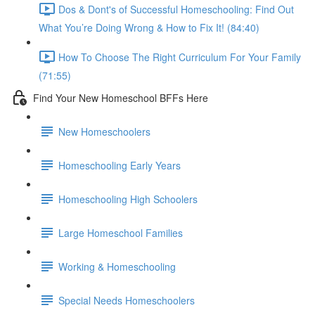
Dos & Dont's of Successful Homeschooling: Find Out
What You’re Doing Wrong & How to Fix It! (84:40)
How To Choose The Right Curriculum For Your Family
(71:55)
Find Your New Homeschool BFFs Here
New Homeschoolers
Homeschooling Early Years
Homeschooling High Schoolers
Large Homeschool Families
Working & Homeschooling
Special Needs Homeschoolers