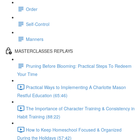
Order
Self-Control
Manners
MASTERCLASSES REPLAYS
Pruning Before Blooming: Practical Steps To Redeem
Your Time
Practical Ways to Implementing A Charlotte Mason
Restful Education (65:46)
The Importance of Character Training & Consistency in
Habit Training (88:22)
How to Keep Homeschool Focused & Organized
During the Holidays (57:42)