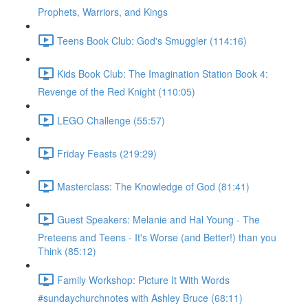
Prophets, Warriors, and Kings
Teens Book Club: God's Smuggler (114:16)
Kids Book Club: The Imagination Station Book 4:
Revenge of the Red Knight (110:05)
LEGO Challenge (55:57)
Friday Feasts (219:29)
Masterclass: The Knowledge of God (81:41)
Guest Speakers: Melanie and Hal Young - The
Preteens and Teens - It's Worse (and Better!) than you
Think (85:12)
Family Workshop: Picture It With Words
#sundaychurchnotes with Ashley Bruce (68:11)