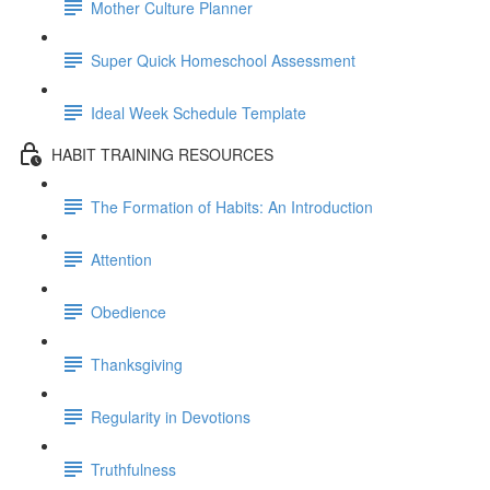
Mother Culture Planner
Super Quick Homeschool Assessment
Ideal Week Schedule Template
HABIT TRAINING RESOURCES
The Formation of Habits: An Introduction
Attention
Obedience
Thanksgiving
Regularity in Devotions
Truthfulness