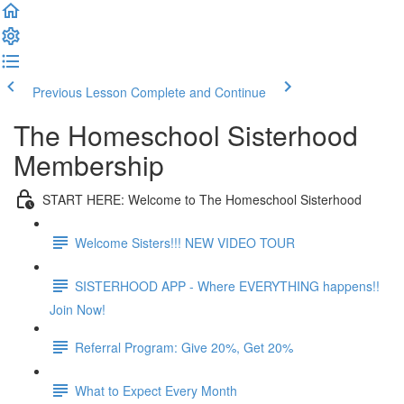
Previous Lesson
Complete and Continue
The Homeschool Sisterhood
Membership
START HERE: Welcome to The Homeschool Sisterhood
Welcome Sisters!!! NEW VIDEO TOUR
SISTERHOOD APP - Where EVERYTHING happens!!
Join Now!
Referral Program: Give 20%, Get 20%
What to Expect Every Month