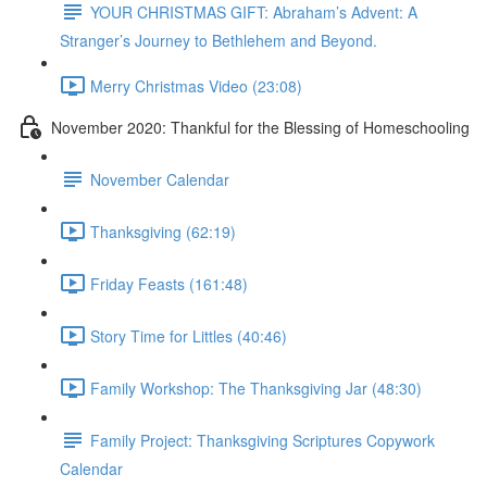
YOUR CHRISTMAS GIFT: Abraham’s Advent: A
Stranger’s Journey to Bethlehem and Beyond.
Merry Christmas Video (23:08)
November 2020: Thankful for the Blessing of Homeschooling
November Calendar
Thanksgiving (62:19)
Friday Feasts (161:48)
Story Time for Littles (40:46)
Family Workshop: The Thanksgiving Jar (48:30)
Family Project: Thanksgiving Scriptures Copywork
Calendar