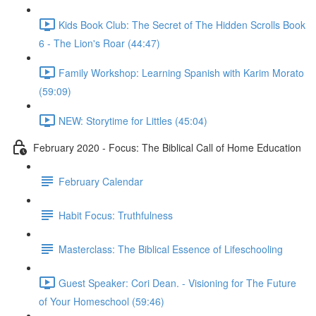
Kids Book Club: The Secret of The Hidden Scrolls Book
6 - The Lion's Roar (44:47)
Family Workshop: Learning Spanish with Karim Morato
(59:09)
NEW: Storytime for Littles (45:04)
February 2020 - Focus: The Biblical Call of Home Education
February Calendar
Habit Focus: Truthfulness
Masterclass: The Biblical Essence of Lifeschooling
Guest Speaker: Cori Dean. - Visioning for The Future
of Your Homeschool (59:46)