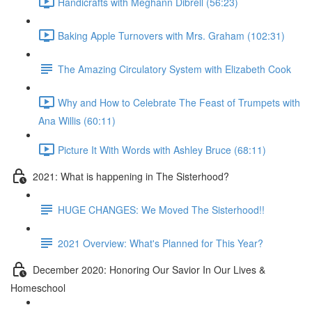
Handicrafts with Meghann Dibrell (56:23)
Baking Apple Turnovers with Mrs. Graham (102:31)
The Amazing Circulatory System with Elizabeth Cook
Why and How to Celebrate The Feast of Trumpets with
Ana Willis (60:11)
Picture It With Words with Ashley Bruce (68:11)
2021: What is happening in The Sisterhood?
HUGE CHANGES: We Moved The Sisterhood!!
2021 Overview: What's Planned for This Year?
December 2020: Honoring Our Savior In Our Lives &
Homeschool