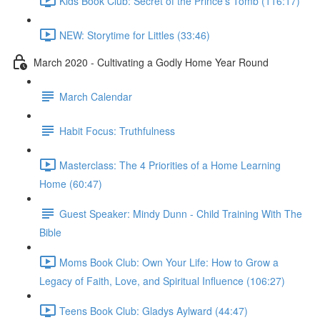
Kids Book Club: Secret of the Prince's Tomb (116:17)
NEW: Storytime for Littles (33:46)
March 2020 - Cultivating a Godly Home Year Round
March Calendar
Habit Focus: Truthfulness
Masterclass: The 4 Priorities of a Home Learning
Home (60:47)
Guest Speaker: Mindy Dunn - Child Training With The
Bible
Moms Book Club: Own Your Life: How to Grow a
Legacy of Faith, Love, and Spiritual Influence (106:27)
Teens Book Club: Gladys Aylward (44:47)