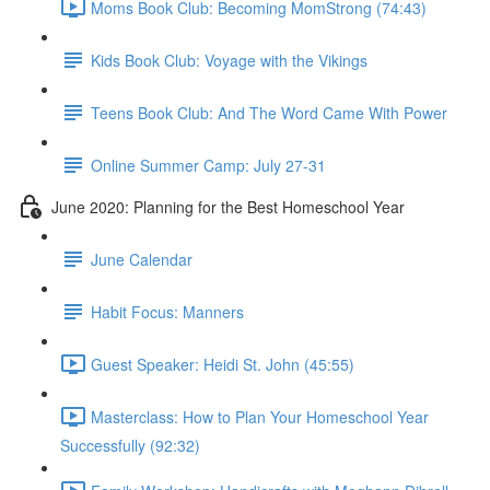
Moms Book Club: Becoming MomStrong (74:43)
Kids Book Club: Voyage with the Vikings
Teens Book Club: And The Word Came With Power
Online Summer Camp: July 27-31
June 2020: Planning for the Best Homeschool Year
June Calendar
Habit Focus: Manners
Guest Speaker: Heidi St. John (45:55)
Masterclass: How to Plan Your Homeschool Year
Successfully (92:32)