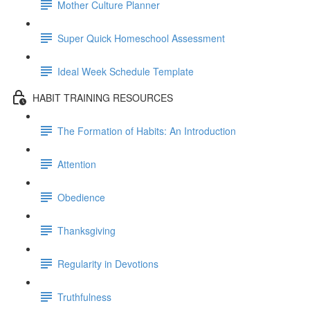
Mother Culture Planner
Super Quick Homeschool Assessment
Ideal Week Schedule Template
HABIT TRAINING RESOURCES
The Formation of Habits: An Introduction
Attention
Obedience
Thanksgiving
Regularity in Devotions
Truthfulness