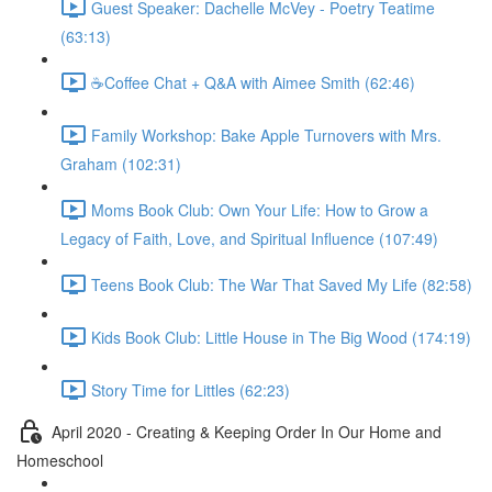
Guest Speaker: Dachelle McVey - Poetry Teatime
(63:13)
☕Coffee Chat + Q&A with Aimee Smith (62:46)
Family Workshop: Bake Apple Turnovers with Mrs.
Graham (102:31)
Moms Book Club: Own Your Life: How to Grow a
Legacy of Faith, Love, and Spiritual Influence (107:49)
Teens Book Club: The War That Saved My Life (82:58)
Kids Book Club: Little House in The Big Wood (174:19)
Story Time for Littles (62:23)
April 2020 - Creating & Keeping Order In Our Home and
Homeschool