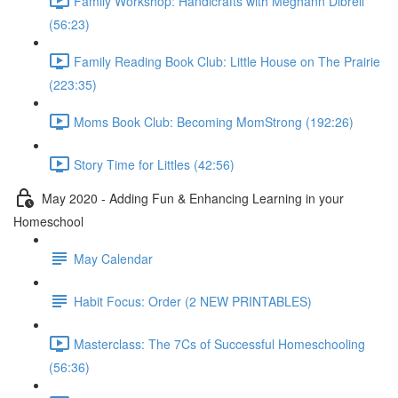
Family Workshop: Handicrafts with Meghann Dibrell
(56:23)
Family Reading Book Club: Little House on The Prairie
(223:35)
Moms Book Club: Becoming MomStrong (192:26)
Story Time for Littles (42:56)
May 2020 - Adding Fun & Enhancing Learning in your
Homeschool
May Calendar
Habit Focus: Order (2 NEW PRINTABLES)
Masterclass: The 7Cs of Successful Homeschooling
(56:36)