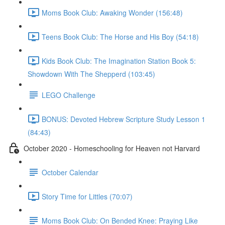
Moms Book Club: Awaking Wonder (156:48)
Teens Book Club: The Horse and His Boy (54:18)
Kids Book Club: The Imagination Station Book 5:
Showdown With The Shepperd (103:45)
LEGO Challenge
BONUS: Devoted Hebrew Scripture Study Lesson 1
(84:43)
October 2020 - Homeschooling for Heaven not Harvard
October Calendar
Story Time for Littles (70:07)
Moms Book Club: On Bended Knee: Praying Like