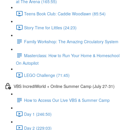
at The Arena (165:55)
Teens Book Club: Caddie Woodlawn (85:54)
Story Time for Littles (24:23)
Family Workshop: The Amazing Circulatory System
Masterclass: How to Run Your Home & Homeschool
On Autopilot
LEGO Challenge (71:45)
VBS IncrediWorld + Online Summer Camp (July 27-31)
How to Access Our Live VBS & Summer Camp
Day 1 (246:50)
Day 2 (229:03)