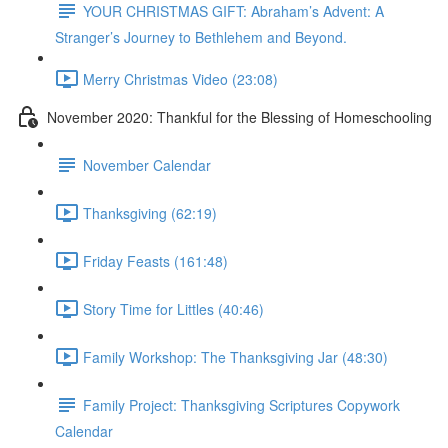
YOUR CHRISTMAS GIFT: Abraham’s Advent: A
Stranger’s Journey to Bethlehem and Beyond.
Merry Christmas Video (23:08)
November 2020: Thankful for the Blessing of Homeschooling
November Calendar
Thanksgiving (62:19)
Friday Feasts (161:48)
Story Time for Littles (40:46)
Family Workshop: The Thanksgiving Jar (48:30)
Family Project: Thanksgiving Scriptures Copywork
Calendar