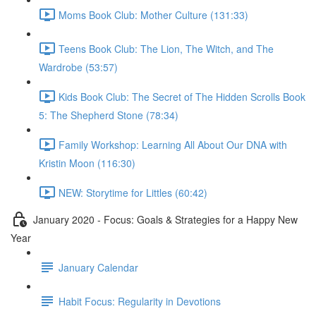
Moms Book Club: Mother Culture (131:33)
Teens Book Club: The Lion, The Witch, and The
Wardrobe (53:57)
Kids Book Club: The Secret of The Hidden Scrolls Book
5: The Shepherd Stone (78:34)
Family Workshop: Learning All About Our DNA with
Kristin Moon (116:30)
NEW: Storytime for Littles (60:42)
January 2020 - Focus: Goals & Strategies for a Happy New
Year
January Calendar
Habit Focus: Regularity in Devotions