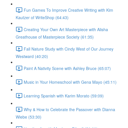
Fun Games To Improve Creative Writing with Kim
Kautzer of WriteShop (64:43)
Creating Your Own Art Masterpiece with Alisha
Greathouse of Masterpiece Society (61:35)
Fall Nature Study with Cindy West of Our Journey
Westward (40:20)
Paint A Nativity Scene with Ashley Bruce (65:07)
Music in Your Homeschool with Gena Mayo (45:11)
Learning Spanish with Karim Morato (59:09)
Why & How to Celebrate the Passover with Dianna
Wiebe (53:30)