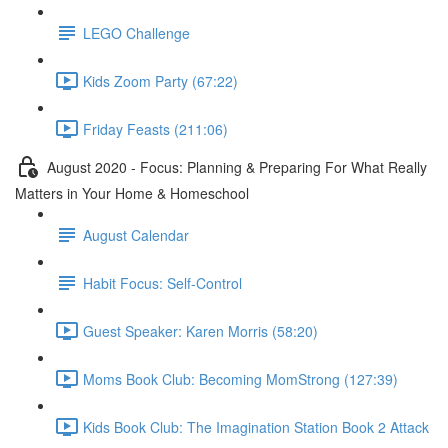
LEGO Challenge
Kids Zoom Party (67:22)
Friday Feasts (211:06)
August 2020 - Focus: Planning & Preparing For What Really
Matters in Your Home & Homeschool
August Calendar
Habit Focus: Self-Control
Guest Speaker: Karen Morris (58:20)
Moms Book Club: Becoming MomStrong (127:39)
Kids Book Club: The Imagination Station Book 2 Attack