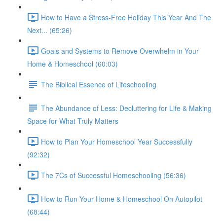
How to Have a Stress-Free Holiday This Year And The
Next... (65:26)
Goals and Systems to Remove Overwhelm in Your
Home & Homeschool (60:03)
The Biblical Essence of Lifeschooling
The Abundance of Less: Decluttering for Life & Making
Space for What Truly Matters
How to Plan Your Homeschool Year Successfully
(92:32)
The 7Cs of Successful Homeschooling (56:36)
How to Run Your Home & Homeschool On Autopilot
(68:44)