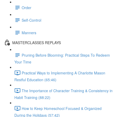
Order
Self-Control
Manners
MASTERCLASSES REPLAYS
Pruning Before Blooming: Practical Steps To Redeem
Your Time
Practical Ways to Implementing A Charlotte Mason
Restful Education (65:46)
The Importance of Character Training & Consistency in
Habit Training (88:22)
How to Keep Homeschool Focused & Organized
During the Holidays (57:42)