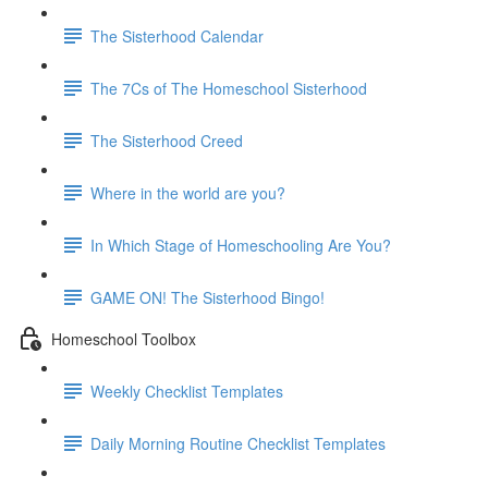
The Sisterhood Calendar
The 7Cs of The Homeschool Sisterhood
The Sisterhood Creed
Where in the world are you?
In Which Stage of Homeschooling Are You?
GAME ON! The Sisterhood Bingo!
Homeschool Toolbox
Weekly Checklist Templates
Daily Morning Routine Checklist Templates