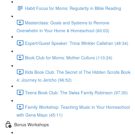
Habit Focus for Moms: Regularity in Bible Reading
Masterclass: Goals and Systems to Remove
Overwhelm in Your Home & Homeschool (60:03)
Expert/Guest Speaker: Tricia Winkler Callahan (48:34)
Book Club for Moms: Mother Culture (110:24)
Kids Book Club: The Secret of The Hidden Scrolls Book
4: Journey to Jericho (96:52)
Teens Book Club: The Swiss Family Robinson (97:30)
Family Workshop: Teaching Music in Your Homeschool
with Gena Mayo (45:11)
Bonus Workshops