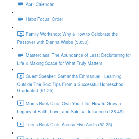
April Calendar
Habit Focus: Order
Family Workshop: Why & How to Celebrate the
Passover with Dianna Wiebe (53:30)
Masterclass: The Abundance of Less: Decluttering for
Life & Making Space for What Truly Matters
Guest Speaker: Samantha Emmanuel - Learning
Outside The Box: Tips From a Successful Homeschool
Graduated (51:25)
Moms Book Club: Own Your Life: How to Grow a
Legacy of Faith, Love, and Spiritual Influence (138:46)
Teens Book Club: Across Five Aprils (52:25)