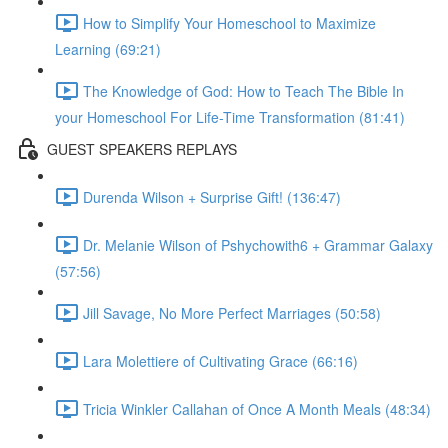
How to Simplify Your Homeschool to Maximize
Learning (69:21)
The Knowledge of God: How to Teach The Bible In
your Homeschool For Life-Time Transformation (81:41)
GUEST SPEAKERS REPLAYS
Durenda Wilson + Surprise Gift! (136:47)
Dr. Melanie Wilson of Pshychowith6 + Grammar Galaxy
(57:56)
Jill Savage, No More Perfect Marriages (50:58)
Lara Molettiere of Cultivating Grace (66:16)
Tricia Winkler Callahan of Once A Month Meals (48:34)