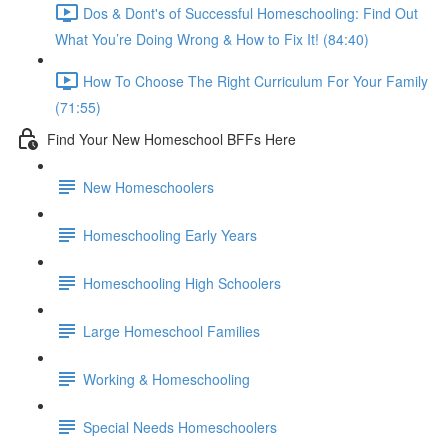
Dos & Dont's of Successful Homeschooling: Find Out
What You’re Doing Wrong & How to Fix It! (84:40)
How To Choose The Right Curriculum For Your Family
(71:55)
Find Your New Homeschool BFFs Here
New Homeschoolers
Homeschooling Early Years
Homeschooling High Schoolers
Large Homeschool Families
Working & Homeschooling
Special Needs Homeschoolers