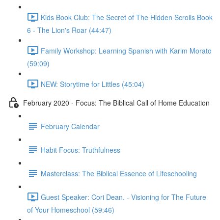
Kids Book Club: The Secret of The Hidden Scrolls Book
6 - The Lion's Roar (44:47)
Family Workshop: Learning Spanish with Karim Morato
(59:09)
NEW: Storytime for Littles (45:04)
February 2020 - Focus: The Biblical Call of Home Education
February Calendar
Habit Focus: Truthfulness
Masterclass: The Biblical Essence of Lifeschooling
Guest Speaker: Cori Dean. - Visioning for The Future
of Your Homeschool (59:46)