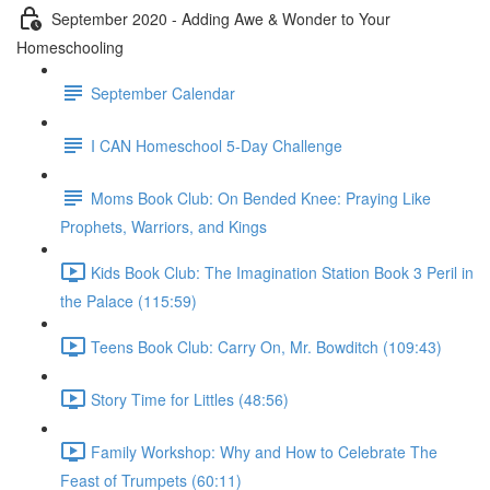
September 2020 - Adding Awe & Wonder to Your
Homeschooling
September Calendar
I CAN Homeschool 5-Day Challenge
Moms Book Club: On Bended Knee: Praying Like
Prophets, Warriors, and Kings
Kids Book Club: The Imagination Station Book 3 Peril in
the Palace (115:59)
Teens Book Club: Carry On, Mr. Bowditch (109:43)
Story Time for Littles (48:56)
Family Workshop: Why and How to Celebrate The
Feast of Trumpets (60:11)