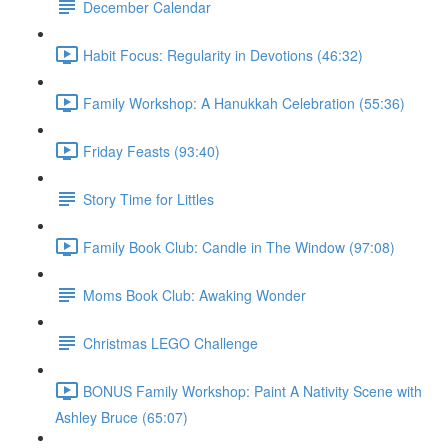
December Calendar
Habit Focus: Regularity in Devotions (46:32)
Family Workshop: A Hanukkah Celebration (55:36)
Friday Feasts (93:40)
Story Time for Littles
Family Book Club: Candle in The Window (97:08)
Moms Book Club: Awaking Wonder
Christmas LEGO Challenge
BONUS Family Workshop: Paint A Nativity Scene with
Ashley Bruce (65:07)