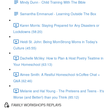
Mindy Dunn - Child Training With The Bible
Samantha Emmanuel - Learning Outside The Box
Karen Morris: Staying Prepared for Any Disasters or
Lockdowns (58:20)
Heidi St. John: Being MomStrong Moms in Today's
Culture (45:55)
Dachelle McVey: How to Plan & Host Poetry Teatime in
Your Homeschool (63:13)
Aimee Smith: A Restful Homeschool ☕Coffee Chat +
Q&A (62:46)
Melanie and Hal Young - The Preteens and Teens - It's
Worse (and Better!) than you Think (85:12)
FAMILY WORKSHOPS REPLAYS