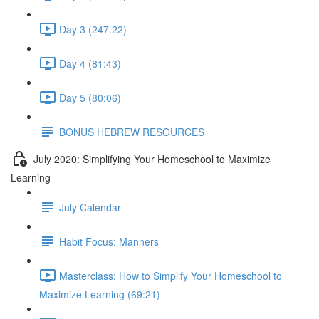
Day 3 (247:22)
Day 4 (81:43)
Day 5 (80:06)
BONUS HEBREW RESOURCES
July 2020: Simplifying Your Homeschool to Maximize
Learning
July Calendar
Habit Focus: Manners
Masterclass: How to Simplify Your Homeschool to
Maximize Learning (69:21)