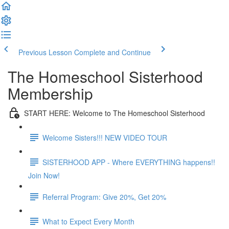
Previous Lesson
Complete and Continue
The Homeschool Sisterhood
Membership
START HERE: Welcome to The Homeschool Sisterhood
Welcome Sisters!!! NEW VIDEO TOUR
SISTERHOOD APP - Where EVERYTHING happens!!
Join Now!
Referral Program: Give 20%, Get 20%
What to Expect Every Month