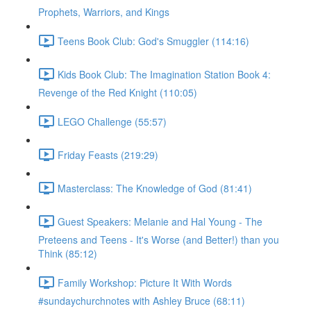
Prophets, Warriors, and Kings
Teens Book Club: God's Smuggler (114:16)
Kids Book Club: The Imagination Station Book 4:
Revenge of the Red Knight (110:05)
LEGO Challenge (55:57)
Friday Feasts (219:29)
Masterclass: The Knowledge of God (81:41)
Guest Speakers: Melanie and Hal Young - The
Preteens and Teens - It's Worse (and Better!) than you
Think (85:12)
Family Workshop: Picture It With Words
#sundaychurchnotes with Ashley Bruce (68:11)