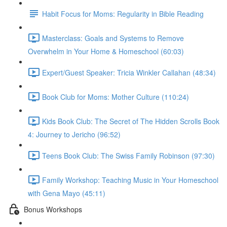
Habit Focus for Moms: Regularity in Bible Reading
Masterclass: Goals and Systems to Remove
Overwhelm in Your Home & Homeschool (60:03)
Expert/Guest Speaker: Tricia Winkler Callahan (48:34)
Book Club for Moms: Mother Culture (110:24)
Kids Book Club: The Secret of The Hidden Scrolls Book
4: Journey to Jericho (96:52)
Teens Book Club: The Swiss Family Robinson (97:30)
Family Workshop: Teaching Music in Your Homeschool
with Gena Mayo (45:11)
Bonus Workshops