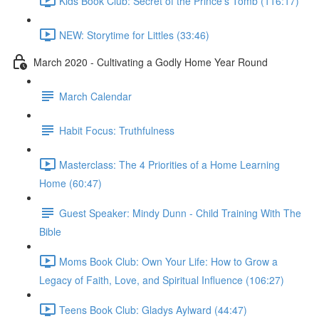
Kids Book Club: Secret of the Prince's Tomb (116:17)
NEW: Storytime for Littles (33:46)
March 2020 - Cultivating a Godly Home Year Round
March Calendar
Habit Focus: Truthfulness
Masterclass: The 4 Priorities of a Home Learning
Home (60:47)
Guest Speaker: Mindy Dunn - Child Training With The
Bible
Moms Book Club: Own Your Life: How to Grow a
Legacy of Faith, Love, and Spiritual Influence (106:27)
Teens Book Club: Gladys Aylward (44:47)