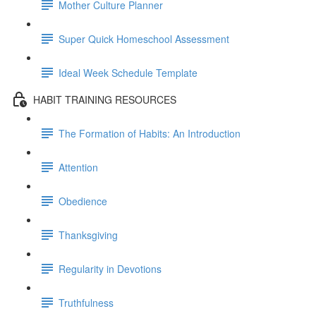
Mother Culture Planner
Super Quick Homeschool Assessment
Ideal Week Schedule Template
HABIT TRAINING RESOURCES
The Formation of Habits: An Introduction
Attention
Obedience
Thanksgiving
Regularity in Devotions
Truthfulness