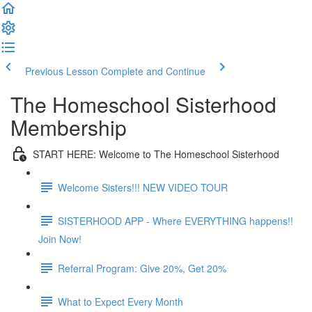
Previous Lesson
Complete and Continue
The Homeschool Sisterhood
Membership
START HERE: Welcome to The Homeschool Sisterhood
Welcome Sisters!!! NEW VIDEO TOUR
SISTERHOOD APP - Where EVERYTHING happens!!
Join Now!
Referral Program: Give 20%, Get 20%
What to Expect Every Month