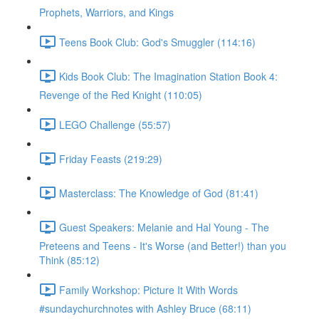
Prophets, Warriors, and Kings
Teens Book Club: God's Smuggler (114:16)
Kids Book Club: The Imagination Station Book 4:
Revenge of the Red Knight (110:05)
LEGO Challenge (55:57)
Friday Feasts (219:29)
Masterclass: The Knowledge of God (81:41)
Guest Speakers: Melanie and Hal Young - The
Preteens and Teens - It's Worse (and Better!) than you
Think (85:12)
Family Workshop: Picture It With Words
#sundaychurchnotes with Ashley Bruce (68:11)