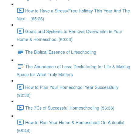
How to Have a Stress-Free Holiday This Year And The
Next... (65:26)
Goals and Systems to Remove Overwhelm in Your
Home & Homeschool (60:03)
The Biblical Essence of Lifeschooling
The Abundance of Less: Decluttering for Life & Making
Space for What Truly Matters
How to Plan Your Homeschool Year Successfully
(92:32)
The 7Cs of Successful Homeschooling (56:36)
How to Run Your Home & Homeschool On Autopilot
(68:44)