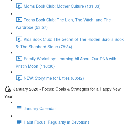
Moms Book Club: Mother Culture (131:33)
Teens Book Club: The Lion, The Witch, and The
Wardrobe (53:57)
Kids Book Club: The Secret of The Hidden Scrolls Book
5: The Shepherd Stone (78:34)
Family Workshop: Learning All About Our DNA with
Kristin Moon (116:30)
NEW: Storytime for Littles (60:42)
January 2020 - Focus: Goals & Strategies for a Happy New
Year
January Calendar
Habit Focus: Regularity in Devotions