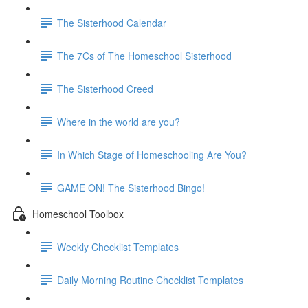
The Sisterhood Calendar
The 7Cs of The Homeschool Sisterhood
The Sisterhood Creed
Where in the world are you?
In Which Stage of Homeschooling Are You?
GAME ON! The Sisterhood Bingo!
Homeschool Toolbox
Weekly Checklist Templates
Daily Morning Routine Checklist Templates