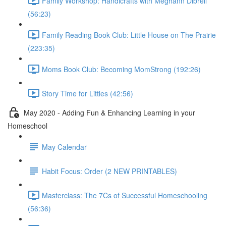
Family Workshop: Handicrafts with Meghann Dibrell
(56:23)
Family Reading Book Club: Little House on The Prairie
(223:35)
Moms Book Club: Becoming MomStrong (192:26)
Story Time for Littles (42:56)
May 2020 - Adding Fun & Enhancing Learning in your
Homeschool
May Calendar
Habit Focus: Order (2 NEW PRINTABLES)
Masterclass: The 7Cs of Successful Homeschooling
(56:36)