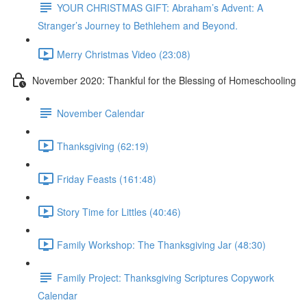
YOUR CHRISTMAS GIFT: Abraham’s Advent: A
Stranger’s Journey to Bethlehem and Beyond.
Merry Christmas Video (23:08)
November 2020: Thankful for the Blessing of Homeschooling
November Calendar
Thanksgiving (62:19)
Friday Feasts (161:48)
Story Time for Littles (40:46)
Family Workshop: The Thanksgiving Jar (48:30)
Family Project: Thanksgiving Scriptures Copywork
Calendar