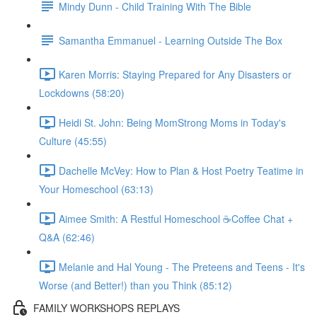
Mindy Dunn - Child Training With The Bible
Samantha Emmanuel - Learning Outside The Box
Karen Morris: Staying Prepared for Any Disasters or
Lockdowns (58:20)
Heidi St. John: Being MomStrong Moms in Today's
Culture (45:55)
Dachelle McVey: How to Plan & Host Poetry Teatime in
Your Homeschool (63:13)
Aimee Smith: A Restful Homeschool ☕Coffee Chat +
Q&A (62:46)
Melanie and Hal Young - The Preteens and Teens - It's
Worse (and Better!) than you Think (85:12)
FAMILY WORKSHOPS REPLAYS