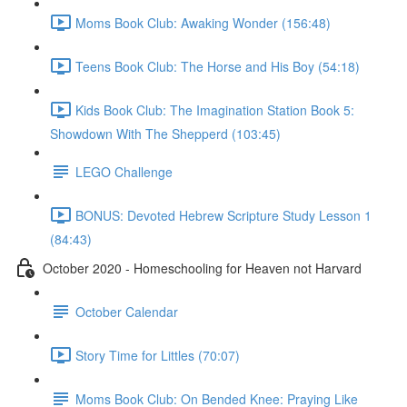
Moms Book Club: Awaking Wonder (156:48)
Teens Book Club: The Horse and His Boy (54:18)
Kids Book Club: The Imagination Station Book 5:
Showdown With The Shepperd (103:45)
LEGO Challenge
BONUS: Devoted Hebrew Scripture Study Lesson 1
(84:43)
October 2020 - Homeschooling for Heaven not Harvard
October Calendar
Story Time for Littles (70:07)
Moms Book Club: On Bended Knee: Praying Like