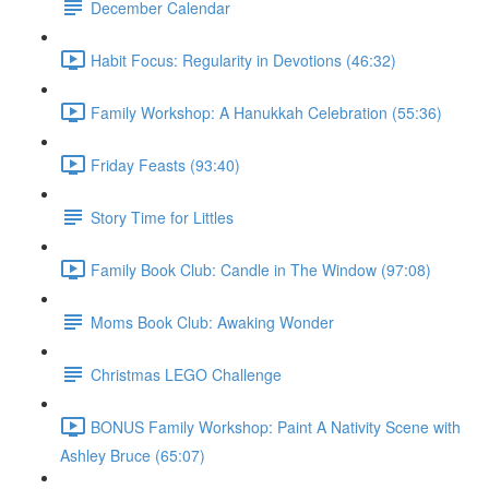
December Calendar
Habit Focus: Regularity in Devotions (46:32)
Family Workshop: A Hanukkah Celebration (55:36)
Friday Feasts (93:40)
Story Time for Littles
Family Book Club: Candle in The Window (97:08)
Moms Book Club: Awaking Wonder
Christmas LEGO Challenge
BONUS Family Workshop: Paint A Nativity Scene with
Ashley Bruce (65:07)