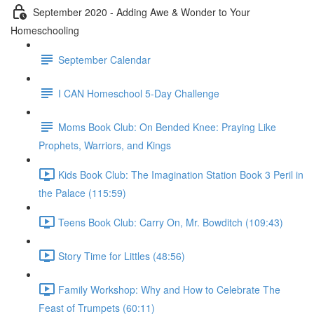
September 2020 - Adding Awe & Wonder to Your
Homeschooling
September Calendar
I CAN Homeschool 5-Day Challenge
Moms Book Club: On Bended Knee: Praying Like
Prophets, Warriors, and Kings
Kids Book Club: The Imagination Station Book 3 Peril in
the Palace (115:59)
Teens Book Club: Carry On, Mr. Bowditch (109:43)
Story Time for Littles (48:56)
Family Workshop: Why and How to Celebrate The
Feast of Trumpets (60:11)