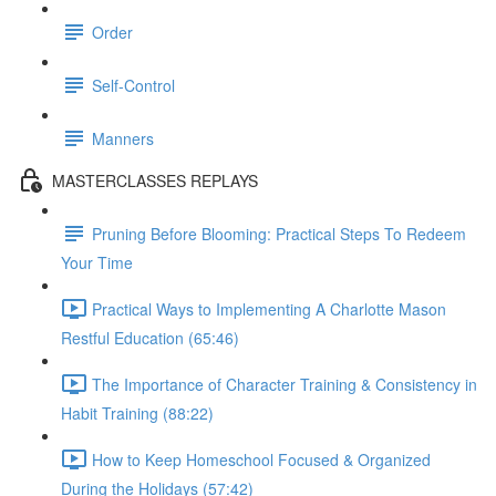
Order
Self-Control
Manners
MASTERCLASSES REPLAYS
Pruning Before Blooming: Practical Steps To Redeem
Your Time
Practical Ways to Implementing A Charlotte Mason
Restful Education (65:46)
The Importance of Character Training & Consistency in
Habit Training (88:22)
How to Keep Homeschool Focused & Organized
During the Holidays (57:42)