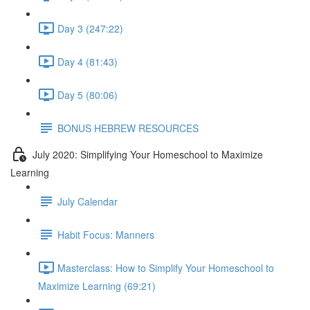
Day 3 (247:22)
Day 4 (81:43)
Day 5 (80:06)
BONUS HEBREW RESOURCES
July 2020: Simplifying Your Homeschool to Maximize
Learning
July Calendar
Habit Focus: Manners
Masterclass: How to Simplify Your Homeschool to
Maximize Learning (69:21)