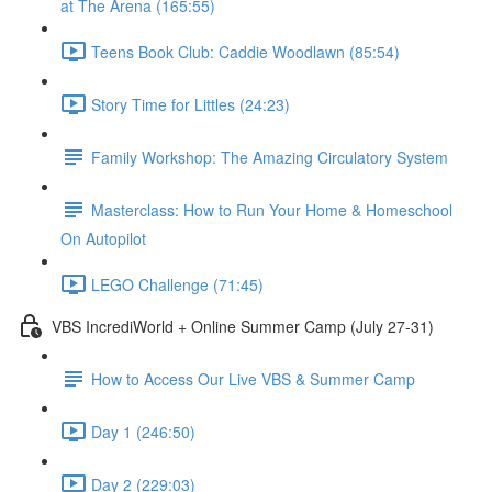
at The Arena (165:55)
Teens Book Club: Caddie Woodlawn (85:54)
Story Time for Littles (24:23)
Family Workshop: The Amazing Circulatory System
Masterclass: How to Run Your Home & Homeschool
On Autopilot
LEGO Challenge (71:45)
VBS IncrediWorld + Online Summer Camp (July 27-31)
How to Access Our Live VBS & Summer Camp
Day 1 (246:50)
Day 2 (229:03)