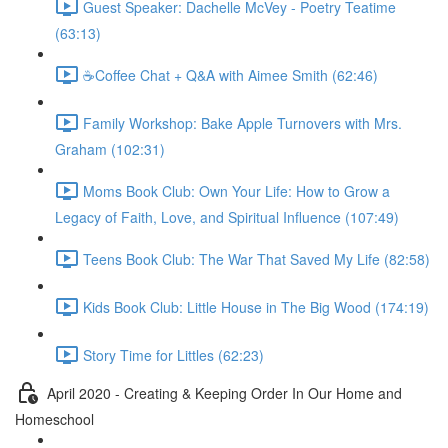
Guest Speaker: Dachelle McVey - Poetry Teatime
(63:13)
☕Coffee Chat + Q&A with Aimee Smith (62:46)
Family Workshop: Bake Apple Turnovers with Mrs.
Graham (102:31)
Moms Book Club: Own Your Life: How to Grow a
Legacy of Faith, Love, and Spiritual Influence (107:49)
Teens Book Club: The War That Saved My Life (82:58)
Kids Book Club: Little House in The Big Wood (174:19)
Story Time for Littles (62:23)
April 2020 - Creating & Keeping Order In Our Home and
Homeschool