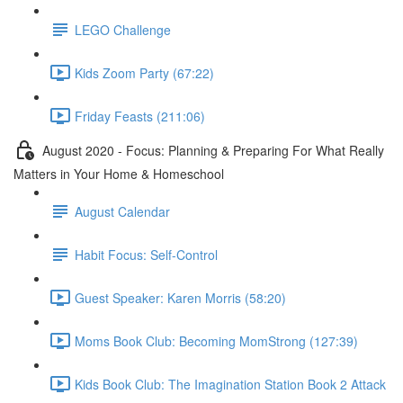
LEGO Challenge
Kids Zoom Party (67:22)
Friday Feasts (211:06)
August 2020 - Focus: Planning & Preparing For What Really
Matters in Your Home & Homeschool
August Calendar
Habit Focus: Self-Control
Guest Speaker: Karen Morris (58:20)
Moms Book Club: Becoming MomStrong (127:39)
Kids Book Club: The Imagination Station Book 2 Attack