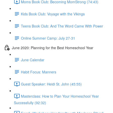
Moms Book Club: Becoming MomStrong (74:43)
Kids Book Club: Voyage with the Vikings
Teens Book Club: And The Word Came With Power
Online Summer Camp: July 27-31
June 2020: Planning for the Best Homeschool Year
June Calendar
Habit Focus: Manners
Guest Speaker: Heidi St. John (45:55)
Masterclass: How to Plan Your Homeschool Year
Successfully (92:32)