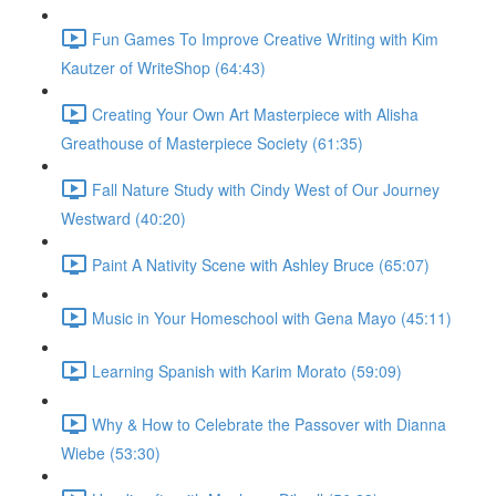
Fun Games To Improve Creative Writing with Kim
Kautzer of WriteShop (64:43)
Creating Your Own Art Masterpiece with Alisha
Greathouse of Masterpiece Society (61:35)
Fall Nature Study with Cindy West of Our Journey
Westward (40:20)
Paint A Nativity Scene with Ashley Bruce (65:07)
Music in Your Homeschool with Gena Mayo (45:11)
Learning Spanish with Karim Morato (59:09)
Why & How to Celebrate the Passover with Dianna
Wiebe (53:30)