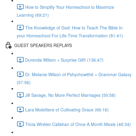
How to Simplify Your Homeschool to Maximize
Learning (69:21)
The Knowledge of God: How to Teach The Bible In
your Homeschool For Life-Time Transformation (81:41)
GUEST SPEAKERS REPLAYS
Durenda Wilson + Surprise Gift! (136:47)
Dr. Melanie Wilson of Pshychowith6 + Grammar Galaxy
(57:56)
Jill Savage, No More Perfect Marriages (50:58)
Lara Molettiere of Cultivating Grace (66:16)
Tricia Winkler Callahan of Once A Month Meals (48:34)