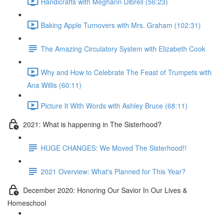
Handicrafts with Meghann Dibrell (56:23)
Baking Apple Turnovers with Mrs. Graham (102:31)
The Amazing Circulatory System with Elizabeth Cook
Why and How to Celebrate The Feast of Trumpets with
Ana Willis (60:11)
Picture It With Words with Ashley Bruce (68:11)
2021: What is happening in The Sisterhood?
HUGE CHANGES: We Moved The Sisterhood!!
2021 Overview: What's Planned for This Year?
December 2020: Honoring Our Savior In Our Lives &
Homeschool