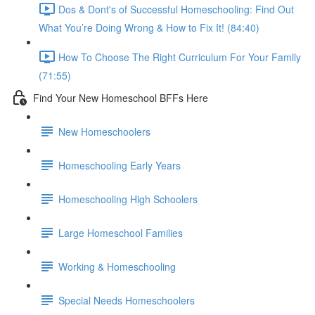
Dos & Dont's of Successful Homeschooling: Find Out
What You’re Doing Wrong & How to Fix It! (84:40)
How To Choose The Right Curriculum For Your Family
(71:55)
Find Your New Homeschool BFFs Here
New Homeschoolers
Homeschooling Early Years
Homeschooling High Schoolers
Large Homeschool Families
Working & Homeschooling
Special Needs Homeschoolers