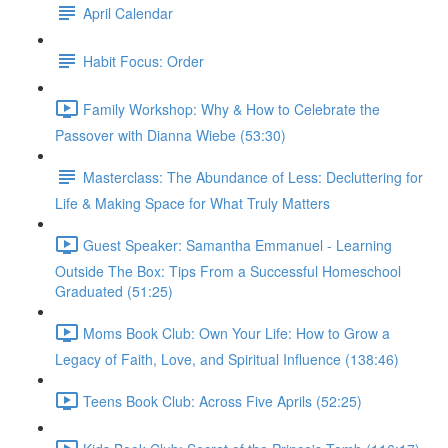
April Calendar
Habit Focus: Order
Family Workshop: Why & How to Celebrate the
Passover with Dianna Wiebe (53:30)
Masterclass: The Abundance of Less: Decluttering for
Life & Making Space for What Truly Matters
Guest Speaker: Samantha Emmanuel - Learning
Outside The Box: Tips From a Successful Homeschool
Graduated (51:25)
Moms Book Club: Own Your Life: How to Grow a
Legacy of Faith, Love, and Spiritual Influence (138:46)
Teens Book Club: Across Five Aprils (52:25)