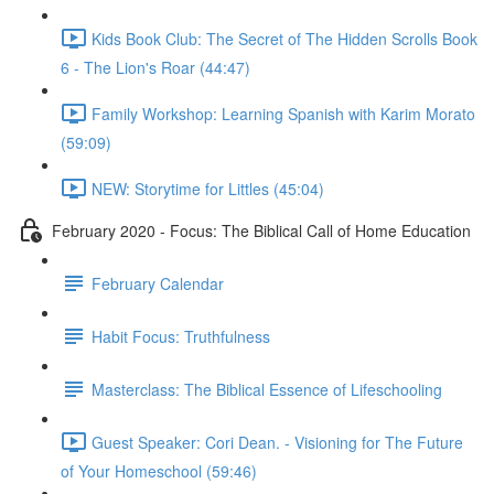
Kids Book Club: The Secret of The Hidden Scrolls Book
6 - The Lion's Roar (44:47)
Family Workshop: Learning Spanish with Karim Morato
(59:09)
NEW: Storytime for Littles (45:04)
February 2020 - Focus: The Biblical Call of Home Education
February Calendar
Habit Focus: Truthfulness
Masterclass: The Biblical Essence of Lifeschooling
Guest Speaker: Cori Dean. - Visioning for The Future
of Your Homeschool (59:46)