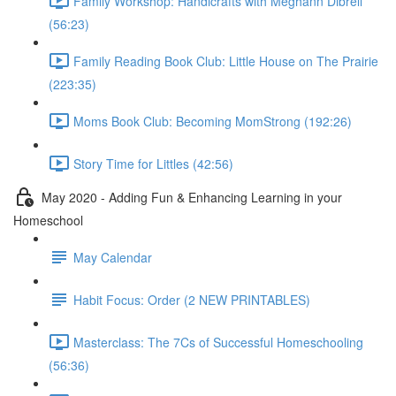
Family Workshop: Handicrafts with Meghann Dibrell
(56:23)
Family Reading Book Club: Little House on The Prairie
(223:35)
Moms Book Club: Becoming MomStrong (192:26)
Story Time for Littles (42:56)
May 2020 - Adding Fun & Enhancing Learning in your
Homeschool
May Calendar
Habit Focus: Order (2 NEW PRINTABLES)
Masterclass: The 7Cs of Successful Homeschooling
(56:36)