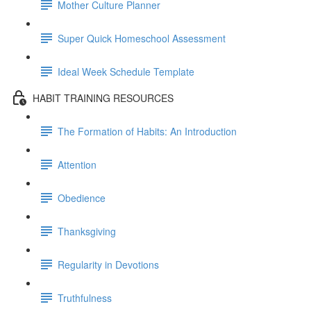
Mother Culture Planner
Super Quick Homeschool Assessment
Ideal Week Schedule Template
HABIT TRAINING RESOURCES
The Formation of Habits: An Introduction
Attention
Obedience
Thanksgiving
Regularity in Devotions
Truthfulness