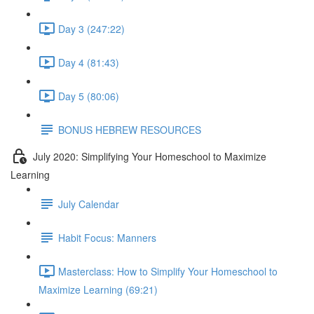
Day 3 (247:22)
Day 4 (81:43)
Day 5 (80:06)
BONUS HEBREW RESOURCES
July 2020: Simplifying Your Homeschool to Maximize
Learning
July Calendar
Habit Focus: Manners
Masterclass: How to Simplify Your Homeschool to
Maximize Learning (69:21)