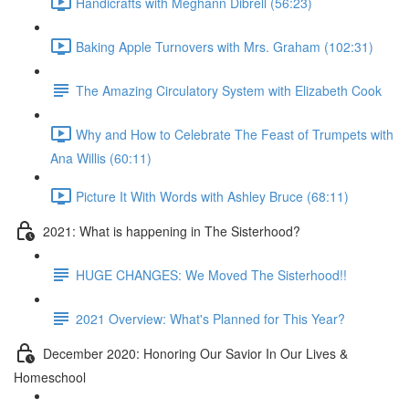
Handicrafts with Meghann Dibrell (56:23)
Baking Apple Turnovers with Mrs. Graham (102:31)
The Amazing Circulatory System with Elizabeth Cook
Why and How to Celebrate The Feast of Trumpets with
Ana Willis (60:11)
Picture It With Words with Ashley Bruce (68:11)
2021: What is happening in The Sisterhood?
HUGE CHANGES: We Moved The Sisterhood!!
2021 Overview: What's Planned for This Year?
December 2020: Honoring Our Savior In Our Lives &
Homeschool