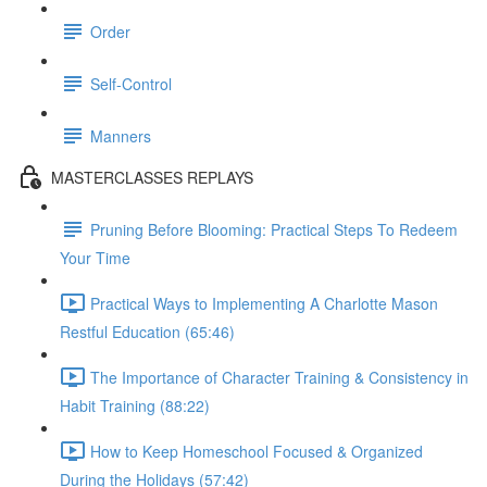
Order
Self-Control
Manners
MASTERCLASSES REPLAYS
Pruning Before Blooming: Practical Steps To Redeem
Your Time
Practical Ways to Implementing A Charlotte Mason
Restful Education (65:46)
The Importance of Character Training & Consistency in
Habit Training (88:22)
How to Keep Homeschool Focused & Organized
During the Holidays (57:42)