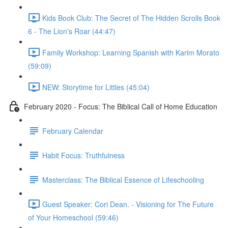
Kids Book Club: The Secret of The Hidden Scrolls Book
6 - The Lion's Roar (44:47)
Family Workshop: Learning Spanish with Karim Morato
(59:09)
NEW: Storytime for Littles (45:04)
February 2020 - Focus: The Biblical Call of Home Education
February Calendar
Habit Focus: Truthfulness
Masterclass: The Biblical Essence of Lifeschooling
Guest Speaker: Cori Dean. - Visioning for The Future
of Your Homeschool (59:46)