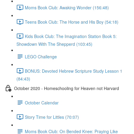
Moms Book Club: Awaking Wonder (156:48)
Teens Book Club: The Horse and His Boy (54:18)
Kids Book Club: The Imagination Station Book 5:
Showdown With The Shepperd (103:45)
LEGO Challenge
BONUS: Devoted Hebrew Scripture Study Lesson 1
(84:43)
October 2020 - Homeschooling for Heaven not Harvard
October Calendar
Story Time for Littles (70:07)
Moms Book Club: On Bended Knee: Praying Like