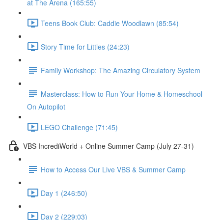
at The Arena (165:55)
Teens Book Club: Caddie Woodlawn (85:54)
Story Time for Littles (24:23)
Family Workshop: The Amazing Circulatory System
Masterclass: How to Run Your Home & Homeschool
On Autopilot
LEGO Challenge (71:45)
VBS IncrediWorld + Online Summer Camp (July 27-31)
How to Access Our Live VBS & Summer Camp
Day 1 (246:50)
Day 2 (229:03)