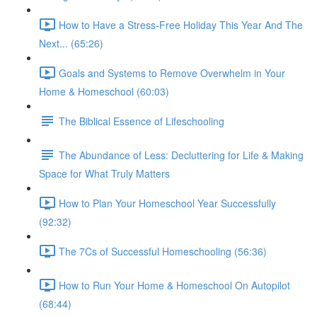
How to Have a Stress-Free Holiday This Year And The
Next... (65:26)
Goals and Systems to Remove Overwhelm in Your
Home & Homeschool (60:03)
The Biblical Essence of Lifeschooling
The Abundance of Less: Decluttering for Life & Making
Space for What Truly Matters
How to Plan Your Homeschool Year Successfully
(92:32)
The 7Cs of Successful Homeschooling (56:36)
How to Run Your Home & Homeschool On Autopilot
(68:44)