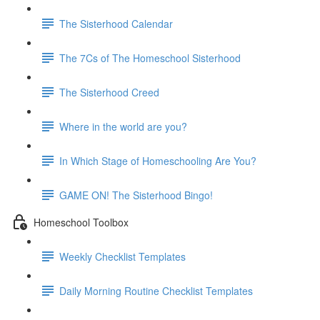
The Sisterhood Calendar
The 7Cs of The Homeschool Sisterhood
The Sisterhood Creed
Where in the world are you?
In Which Stage of Homeschooling Are You?
GAME ON! The Sisterhood Bingo!
Homeschool Toolbox
Weekly Checklist Templates
Daily Morning Routine Checklist Templates