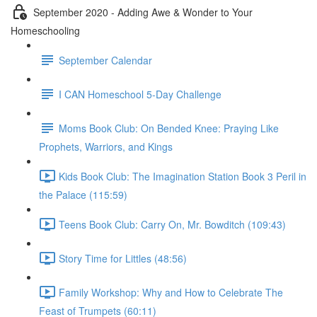
September 2020 - Adding Awe & Wonder to Your
Homeschooling
September Calendar
I CAN Homeschool 5-Day Challenge
Moms Book Club: On Bended Knee: Praying Like
Prophets, Warriors, and Kings
Kids Book Club: The Imagination Station Book 3 Peril in
the Palace (115:59)
Teens Book Club: Carry On, Mr. Bowditch (109:43)
Story Time for Littles (48:56)
Family Workshop: Why and How to Celebrate The
Feast of Trumpets (60:11)