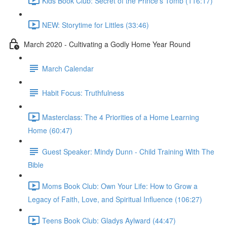
Kids Book Club: Secret of the Prince's Tomb (116:17)
NEW: Storytime for Littles (33:46)
March 2020 - Cultivating a Godly Home Year Round
March Calendar
Habit Focus: Truthfulness
Masterclass: The 4 Priorities of a Home Learning
Home (60:47)
Guest Speaker: Mindy Dunn - Child Training With The
Bible
Moms Book Club: Own Your Life: How to Grow a
Legacy of Faith, Love, and Spiritual Influence (106:27)
Teens Book Club: Gladys Aylward (44:47)