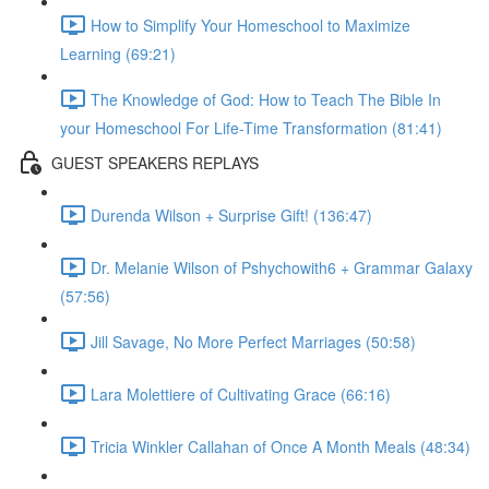
How to Simplify Your Homeschool to Maximize
Learning (69:21)
The Knowledge of God: How to Teach The Bible In
your Homeschool For Life-Time Transformation (81:41)
GUEST SPEAKERS REPLAYS
Durenda Wilson + Surprise Gift! (136:47)
Dr. Melanie Wilson of Pshychowith6 + Grammar Galaxy
(57:56)
Jill Savage, No More Perfect Marriages (50:58)
Lara Molettiere of Cultivating Grace (66:16)
Tricia Winkler Callahan of Once A Month Meals (48:34)