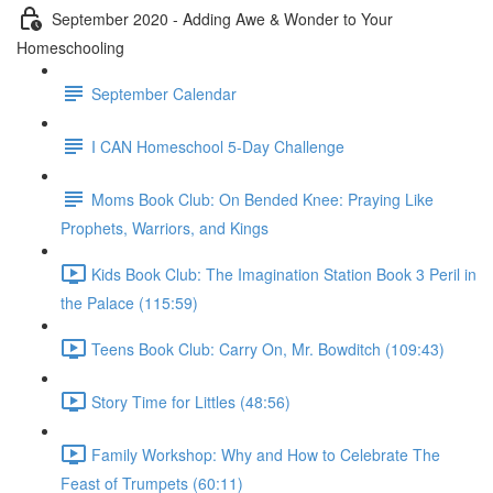
September 2020 - Adding Awe & Wonder to Your
Homeschooling
September Calendar
I CAN Homeschool 5-Day Challenge
Moms Book Club: On Bended Knee: Praying Like
Prophets, Warriors, and Kings
Kids Book Club: The Imagination Station Book 3 Peril in
the Palace (115:59)
Teens Book Club: Carry On, Mr. Bowditch (109:43)
Story Time for Littles (48:56)
Family Workshop: Why and How to Celebrate The
Feast of Trumpets (60:11)