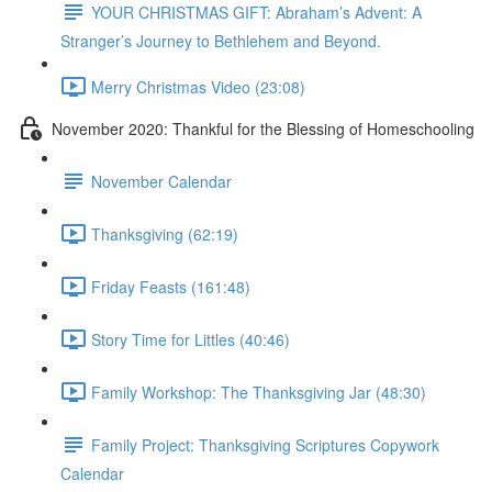
YOUR CHRISTMAS GIFT: Abraham’s Advent: A
Stranger’s Journey to Bethlehem and Beyond.
Merry Christmas Video (23:08)
November 2020: Thankful for the Blessing of Homeschooling
November Calendar
Thanksgiving (62:19)
Friday Feasts (161:48)
Story Time for Littles (40:46)
Family Workshop: The Thanksgiving Jar (48:30)
Family Project: Thanksgiving Scriptures Copywork
Calendar