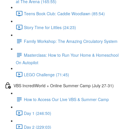
at The Arena (165:55)
Teens Book Club: Caddie Woodlawn (85:54)
Story Time for Littles (24:23)
Family Workshop: The Amazing Circulatory System
Masterclass: How to Run Your Home & Homeschool
On Autopilot
LEGO Challenge (71:45)
VBS IncrediWorld + Online Summer Camp (July 27-31)
How to Access Our Live VBS & Summer Camp
Day 1 (246:50)
Day 2 (229:03)