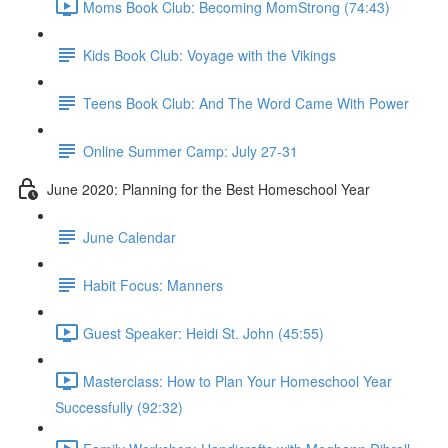
Moms Book Club: Becoming MomStrong (74:43)
Kids Book Club: Voyage with the Vikings
Teens Book Club: And The Word Came With Power
Online Summer Camp: July 27-31
June 2020: Planning for the Best Homeschool Year
June Calendar
Habit Focus: Manners
Guest Speaker: Heidi St. John (45:55)
Masterclass: How to Plan Your Homeschool Year
Successfully (92:32)