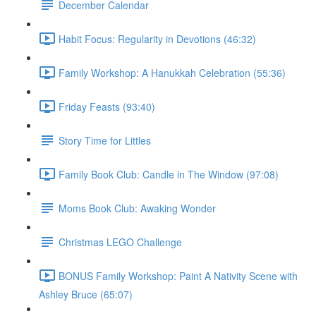
December Calendar
Habit Focus: Regularity in Devotions (46:32)
Family Workshop: A Hanukkah Celebration (55:36)
Friday Feasts (93:40)
Story Time for Littles
Family Book Club: Candle in The Window (97:08)
Moms Book Club: Awaking Wonder
Christmas LEGO Challenge
BONUS Family Workshop: Paint A Nativity Scene with
Ashley Bruce (65:07)