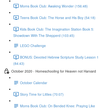
Moms Book Club: Awaking Wonder (156:48)
Teens Book Club: The Horse and His Boy (54:18)
Kids Book Club: The Imagination Station Book 5:
Showdown With The Shepperd (103:45)
LEGO Challenge
BONUS: Devoted Hebrew Scripture Study Lesson 1
(84:43)
October 2020 - Homeschooling for Heaven not Harvard
October Calendar
Story Time for Littles (70:07)
Moms Book Club: On Bended Knee: Praying Like