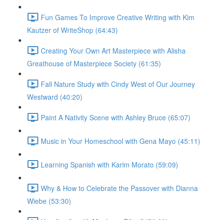
Fun Games To Improve Creative Writing with Kim
Kautzer of WriteShop (64:43)
Creating Your Own Art Masterpiece with Alisha
Greathouse of Masterpiece Society (61:35)
Fall Nature Study with Cindy West of Our Journey
Westward (40:20)
Paint A Nativity Scene with Ashley Bruce (65:07)
Music in Your Homeschool with Gena Mayo (45:11)
Learning Spanish with Karim Morato (59:09)
Why & How to Celebrate the Passover with Dianna
Wiebe (53:30)