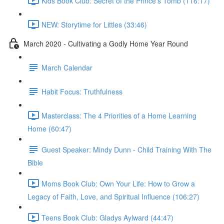
Kids Book Club: Secret of the Prince's Tomb (116:17)
NEW: Storytime for Littles (33:46)
March 2020 - Cultivating a Godly Home Year Round
March Calendar
Habit Focus: Truthfulness
Masterclass: The 4 Priorities of a Home Learning
Home (60:47)
Guest Speaker: Mindy Dunn - Child Training With The
Bible
Moms Book Club: Own Your Life: How to Grow a
Legacy of Faith, Love, and Spiritual Influence (106:27)
Teens Book Club: Gladys Aylward (44:47)