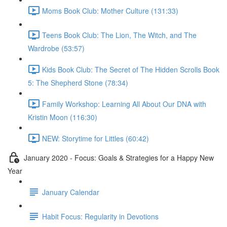
Moms Book Club: Mother Culture (131:33)
Teens Book Club: The Lion, The Witch, and The
Wardrobe (53:57)
Kids Book Club: The Secret of The Hidden Scrolls Book
5: The Shepherd Stone (78:34)
Family Workshop: Learning All About Our DNA with
Kristin Moon (116:30)
NEW: Storytime for Littles (60:42)
January 2020 - Focus: Goals & Strategies for a Happy New
Year
January Calendar
Habit Focus: Regularity in Devotions