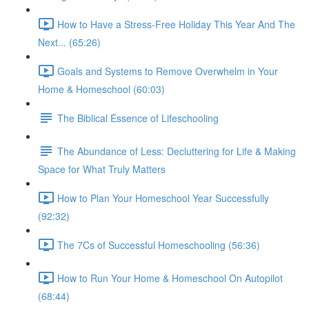
How to Have a Stress-Free Holiday This Year And The
Next... (65:26)
Goals and Systems to Remove Overwhelm in Your
Home & Homeschool (60:03)
The Biblical Essence of Lifeschooling
The Abundance of Less: Decluttering for Life & Making
Space for What Truly Matters
How to Plan Your Homeschool Year Successfully
(92:32)
The 7Cs of Successful Homeschooling (56:36)
How to Run Your Home & Homeschool On Autopilot
(68:44)