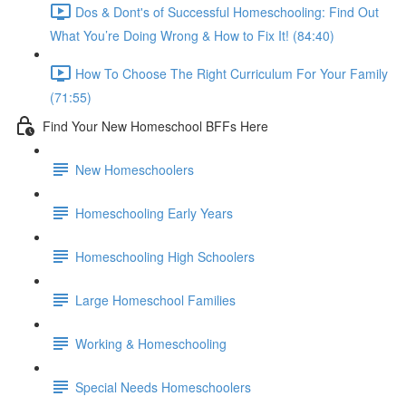
Dos & Dont's of Successful Homeschooling: Find Out
What You’re Doing Wrong & How to Fix It! (84:40)
How To Choose The Right Curriculum For Your Family
(71:55)
Find Your New Homeschool BFFs Here
New Homeschoolers
Homeschooling Early Years
Homeschooling High Schoolers
Large Homeschool Families
Working & Homeschooling
Special Needs Homeschoolers