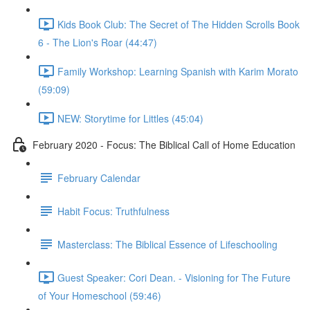
Kids Book Club: The Secret of The Hidden Scrolls Book
6 - The Lion's Roar (44:47)
Family Workshop: Learning Spanish with Karim Morato
(59:09)
NEW: Storytime for Littles (45:04)
February 2020 - Focus: The Biblical Call of Home Education
February Calendar
Habit Focus: Truthfulness
Masterclass: The Biblical Essence of Lifeschooling
Guest Speaker: Cori Dean. - Visioning for The Future
of Your Homeschool (59:46)