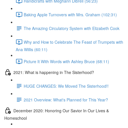
Handicrafts with Meghann Dibrell (56:23)
Baking Apple Turnovers with Mrs. Graham (102:31)
The Amazing Circulatory System with Elizabeth Cook
Why and How to Celebrate The Feast of Trumpets with
Ana Willis (60:11)
Picture It With Words with Ashley Bruce (68:11)
2021: What is happening in The Sisterhood?
HUGE CHANGES: We Moved The Sisterhood!!
2021 Overview: What's Planned for This Year?
December 2020: Honoring Our Savior In Our Lives &
Homeschool