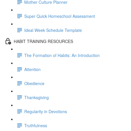
Mother Culture Planner
Super Quick Homeschool Assessment
Ideal Week Schedule Template
HABIT TRAINING RESOURCES
The Formation of Habits: An Introduction
Attention
Obedience
Thanksgiving
Regularity in Devotions
Truthfulness