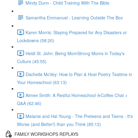
Mindy Dunn - Child Training With The Bible
Samantha Emmanuel - Learning Outside The Box
Karen Morris: Staying Prepared for Any Disasters or
Lockdowns (58:20)
Heidi St. John: Being MomStrong Moms in Today's
Culture (45:55)
Dachelle McVey: How to Plan & Host Poetry Teatime in
Your Homeschool (63:13)
Aimee Smith: A Restful Homeschool ☕Coffee Chat +
Q&A (62:46)
Melanie and Hal Young - The Preteens and Teens - It's
Worse (and Better!) than you Think (85:12)
FAMILY WORKSHOPS REPLAYS