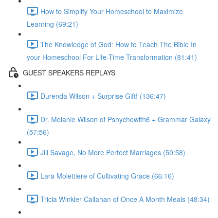
How to Simplify Your Homeschool to Maximize
Learning (69:21)
The Knowledge of God: How to Teach The Bible In
your Homeschool For Life-Time Transformation (81:41)
GUEST SPEAKERS REPLAYS
Durenda Wilson + Surprise Gift! (136:47)
Dr. Melanie Wilson of Pshychowith6 + Grammar Galaxy
(57:56)
Jill Savage, No More Perfect Marriages (50:58)
Lara Molettiere of Cultivating Grace (66:16)
Tricia Winkler Callahan of Once A Month Meals (48:34)