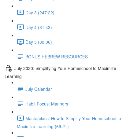
Day 3 (247:22)
Day 4 (81:43)
Day 5 (80:06)
BONUS HEBREW RESOURCES
July 2020: Simplifying Your Homeschool to Maximize
Learning
July Calendar
Habit Focus: Manners
Masterclass: How to Simplify Your Homeschool to
Maximize Learning (69:21)