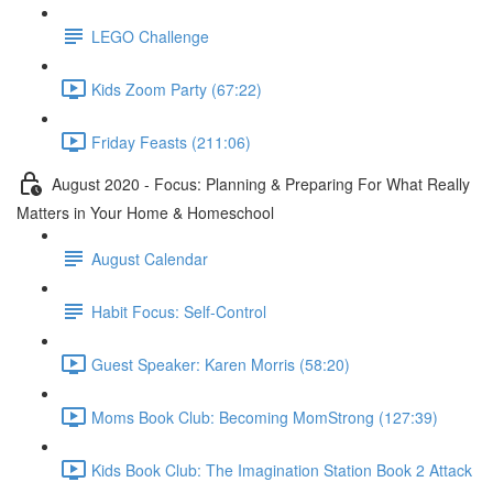
LEGO Challenge
Kids Zoom Party (67:22)
Friday Feasts (211:06)
August 2020 - Focus: Planning & Preparing For What Really
Matters in Your Home & Homeschool
August Calendar
Habit Focus: Self-Control
Guest Speaker: Karen Morris (58:20)
Moms Book Club: Becoming MomStrong (127:39)
Kids Book Club: The Imagination Station Book 2 Attack