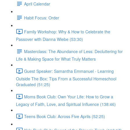
April Calendar
Habit Focus: Order
Family Workshop: Why & How to Celebrate the
Passover with Dianna Wiebe (53:30)
Masterclass: The Abundance of Less: Decluttering for
Life & Making Space for What Truly Matters
Guest Speaker: Samantha Emmanuel - Learning
Outside The Box: Tips From a Successful Homeschool
Graduated (51:25)
Moms Book Club: Own Your Life: How to Grow a
Legacy of Faith, Love, and Spiritual Influence (138:46)
Teens Book Club: Across Five Aprils (52:25)