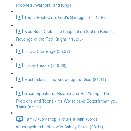
Prophets, Warriors, and Kings
Teens Book Club: God's Smuggler (114:16)
Kids Book Club: The Imagination Station Book 4:
Revenge of the Red Knight (110:05)
LEGO Challenge (55:57)
Friday Feasts (219:29)
Masterclass: The Knowledge of God (81:41)
Guest Speakers: Melanie and Hal Young - The
Preteens and Teens - It's Worse (and Better!) than you
Think (85:12)
Family Workshop: Picture It With Words
#sundaychurchnotes with Ashley Bruce (68:11)