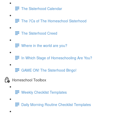
The Sisterhood Calendar
The 7Cs of The Homeschool Sisterhood
The Sisterhood Creed
Where in the world are you?
In Which Stage of Homeschooling Are You?
GAME ON! The Sisterhood Bingo!
Homeschool Toolbox
Weekly Checklist Templates
Daily Morning Routine Checklist Templates