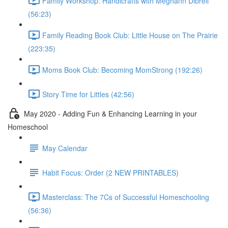
Family Workshop: Handicrafts with Meghann Dibrell
(56:23)
Family Reading Book Club: Little House on The Prairie
(223:35)
Moms Book Club: Becoming MomStrong (192:26)
Story Time for Littles (42:56)
May 2020 - Adding Fun & Enhancing Learning in your
Homeschool
May Calendar
Habit Focus: Order (2 NEW PRINTABLES)
Masterclass: The 7Cs of Successful Homeschooling
(56:36)