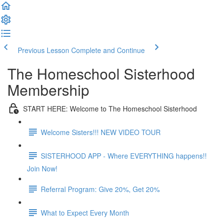
Previous Lesson
Complete and Continue
The Homeschool Sisterhood
Membership
START HERE: Welcome to The Homeschool Sisterhood
Welcome Sisters!!! NEW VIDEO TOUR
SISTERHOOD APP - Where EVERYTHING happens!!
Join Now!
Referral Program: Give 20%, Get 20%
What to Expect Every Month