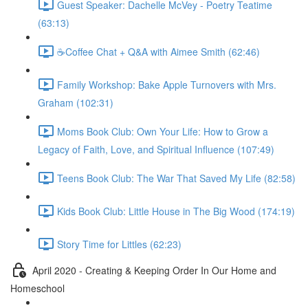
Guest Speaker: Dachelle McVey - Poetry Teatime
(63:13)
☕Coffee Chat + Q&A with Aimee Smith (62:46)
Family Workshop: Bake Apple Turnovers with Mrs.
Graham (102:31)
Moms Book Club: Own Your Life: How to Grow a
Legacy of Faith, Love, and Spiritual Influence (107:49)
Teens Book Club: The War That Saved My Life (82:58)
Kids Book Club: Little House in The Big Wood (174:19)
Story Time for Littles (62:23)
April 2020 - Creating & Keeping Order In Our Home and
Homeschool