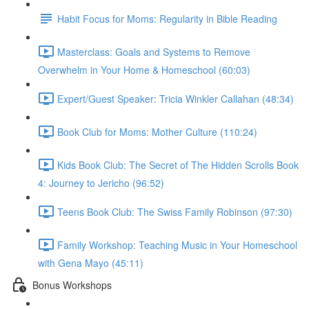
Habit Focus for Moms: Regularity in Bible Reading
Masterclass: Goals and Systems to Remove
Overwhelm in Your Home & Homeschool (60:03)
Expert/Guest Speaker: Tricia Winkler Callahan (48:34)
Book Club for Moms: Mother Culture (110:24)
Kids Book Club: The Secret of The Hidden Scrolls Book
4: Journey to Jericho (96:52)
Teens Book Club: The Swiss Family Robinson (97:30)
Family Workshop: Teaching Music in Your Homeschool
with Gena Mayo (45:11)
Bonus Workshops