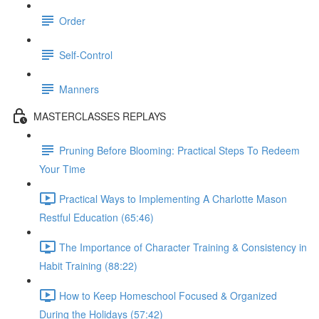
Order
Self-Control
Manners
MASTERCLASSES REPLAYS
Pruning Before Blooming: Practical Steps To Redeem
Your Time
Practical Ways to Implementing A Charlotte Mason
Restful Education (65:46)
The Importance of Character Training & Consistency in
Habit Training (88:22)
How to Keep Homeschool Focused & Organized
During the Holidays (57:42)