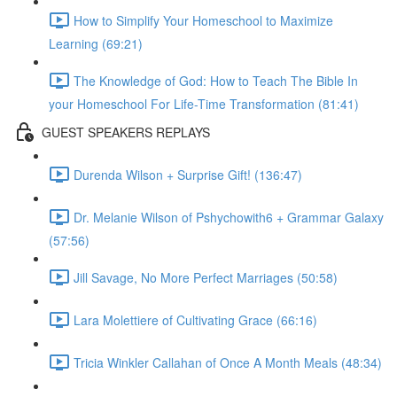
How to Simplify Your Homeschool to Maximize
Learning (69:21)
The Knowledge of God: How to Teach The Bible In
your Homeschool For Life-Time Transformation (81:41)
GUEST SPEAKERS REPLAYS
Durenda Wilson + Surprise Gift! (136:47)
Dr. Melanie Wilson of Pshychowith6 + Grammar Galaxy
(57:56)
Jill Savage, No More Perfect Marriages (50:58)
Lara Molettiere of Cultivating Grace (66:16)
Tricia Winkler Callahan of Once A Month Meals (48:34)