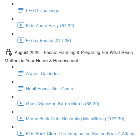
LEGO Challenge
Kids Zoom Party (67:22)
Friday Feasts (211:06)
August 2020 - Focus: Planning & Preparing For What Really
Matters in Your Home & Homeschool
August Calendar
Habit Focus: Self-Control
Guest Speaker: Karen Morris (58:20)
Moms Book Club: Becoming MomStrong (127:39)
Kids Book Club: The Imagination Station Book 2 Attack