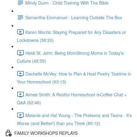
Mindy Dunn - Child Training With The Bible
Samantha Emmanuel - Learning Outside The Box
Karen Morris: Staying Prepared for Any Disasters or
Lockdowns (58:20)
Heidi St. John: Being MomStrong Moms in Today's
Culture (45:55)
Dachelle McVey: How to Plan & Host Poetry Teatime in
Your Homeschool (63:13)
Aimee Smith: A Restful Homeschool ☕Coffee Chat +
Q&A (62:46)
Melanie and Hal Young - The Preteens and Teens - It's
Worse (and Better!) than you Think (85:12)
FAMILY WORKSHOPS REPLAYS