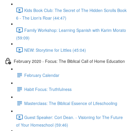
Kids Book Club: The Secret of The Hidden Scrolls Book
6 - The Lion's Roar (44:47)
Family Workshop: Learning Spanish with Karim Morato
(59:09)
NEW: Storytime for Littles (45:04)
February 2020 - Focus: The Biblical Call of Home Education
February Calendar
Habit Focus: Truthfulness
Masterclass: The Biblical Essence of Lifeschooling
Guest Speaker: Cori Dean. - Visioning for The Future
of Your Homeschool (59:46)