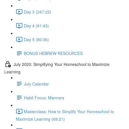
Day 3 (247:22)
Day 4 (81:43)
Day 5 (80:06)
BONUS HEBREW RESOURCES
July 2020: Simplifying Your Homeschool to Maximize
Learning
July Calendar
Habit Focus: Manners
Masterclass: How to Simplify Your Homeschool to
Maximize Learning (69:21)