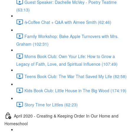
Guest Speaker: Dachelle McVey - Poetry Teatime
(63:13)
☕Coffee Chat + Q&A with Aimee Smith (62:46)
Family Workshop: Bake Apple Turnovers with Mrs.
Graham (102:31)
Moms Book Club: Own Your Life: How to Grow a
Legacy of Faith, Love, and Spiritual Influence (107:49)
Teens Book Club: The War That Saved My Life (82:58)
Kids Book Club: Little House in The Big Wood (174:19)
Story Time for Littles (62:23)
April 2020 - Creating & Keeping Order In Our Home and
Homeschool