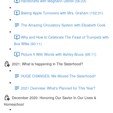
Handicrafts with Meghann Dibrell (56:23)
Baking Apple Turnovers with Mrs. Graham (102:31)
The Amazing Circulatory System with Elizabeth Cook
Why and How to Celebrate The Feast of Trumpets with
Ana Willis (60:11)
Picture It With Words with Ashley Bruce (68:11)
2021: What is happening in The Sisterhood?
HUGE CHANGES: We Moved The Sisterhood!!
2021 Overview: What's Planned for This Year?
December 2020: Honoring Our Savior In Our Lives &
Homeschool