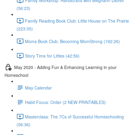
Family Workshop: Handicrafts with Meghann Dibrell
(56:23)
Family Reading Book Club: Little House on The Prairie
(223:35)
Moms Book Club: Becoming MomStrong (192:26)
Story Time for Littles (42:56)
May 2020 - Adding Fun & Enhancing Learning in your
Homeschool
May Calendar
Habit Focus: Order (2 NEW PRINTABLES)
Masterclass: The 7Cs of Successful Homeschooling
(56:36)