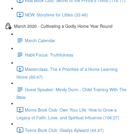
Kids Book Club: Secret of the Prince's Tomb (116:17)
NEW: Storytime for Littles (33:46)
March 2020 - Cultivating a Godly Home Year Round
March Calendar
Habit Focus: Truthfulness
Masterclass: The 4 Priorities of a Home Learning
Home (60:47)
Guest Speaker: Mindy Dunn - Child Training With The
Bible
Moms Book Club: Own Your Life: How to Grow a
Legacy of Faith, Love, and Spiritual Influence (106:27)
Teens Book Club: Gladys Aylward (44:47)