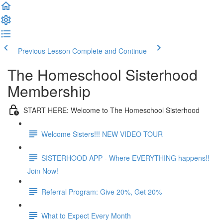
Previous Lesson
Complete and Continue
The Homeschool Sisterhood
Membership
START HERE: Welcome to The Homeschool Sisterhood
Welcome Sisters!!! NEW VIDEO TOUR
SISTERHOOD APP - Where EVERYTHING happens!!
Join Now!
Referral Program: Give 20%, Get 20%
What to Expect Every Month