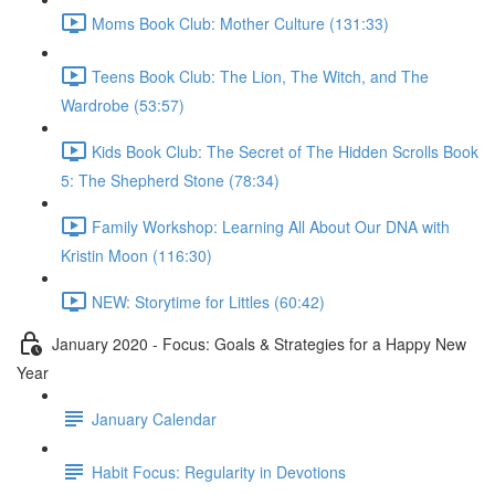
Moms Book Club: Mother Culture (131:33)
Teens Book Club: The Lion, The Witch, and The
Wardrobe (53:57)
Kids Book Club: The Secret of The Hidden Scrolls Book
5: The Shepherd Stone (78:34)
Family Workshop: Learning All About Our DNA with
Kristin Moon (116:30)
NEW: Storytime for Littles (60:42)
January 2020 - Focus: Goals & Strategies for a Happy New
Year
January Calendar
Habit Focus: Regularity in Devotions