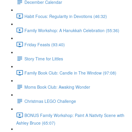
December Calendar
Habit Focus: Regularity in Devotions (46:32)
Family Workshop: A Hanukkah Celebration (55:36)
Friday Feasts (93:40)
Story Time for Littles
Family Book Club: Candle in The Window (97:08)
Moms Book Club: Awaking Wonder
Christmas LEGO Challenge
BONUS Family Workshop: Paint A Nativity Scene with
Ashley Bruce (65:07)