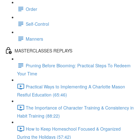
Order
Self-Control
Manners
MASTERCLASSES REPLAYS
Pruning Before Blooming: Practical Steps To Redeem
Your Time
Practical Ways to Implementing A Charlotte Mason
Restful Education (65:46)
The Importance of Character Training & Consistency in
Habit Training (88:22)
How to Keep Homeschool Focused & Organized
During the Holidays (57:42)