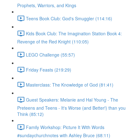
Prophets, Warriors, and Kings
Teens Book Club: God's Smuggler (114:16)
Kids Book Club: The Imagination Station Book 4:
Revenge of the Red Knight (110:05)
LEGO Challenge (55:57)
Friday Feasts (219:29)
Masterclass: The Knowledge of God (81:41)
Guest Speakers: Melanie and Hal Young - The
Preteens and Teens - It's Worse (and Better!) than you
Think (85:12)
Family Workshop: Picture It With Words
#sundaychurchnotes with Ashley Bruce (68:11)