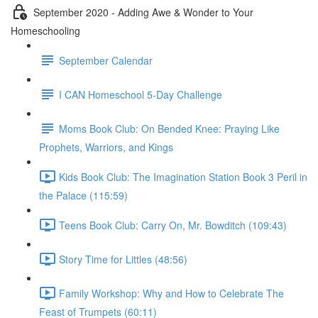
September 2020 - Adding Awe & Wonder to Your
Homeschooling
September Calendar
I CAN Homeschool 5-Day Challenge
Moms Book Club: On Bended Knee: Praying Like
Prophets, Warriors, and Kings
Kids Book Club: The Imagination Station Book 3 Peril in
the Palace (115:59)
Teens Book Club: Carry On, Mr. Bowditch (109:43)
Story Time for Littles (48:56)
Family Workshop: Why and How to Celebrate The
Feast of Trumpets (60:11)