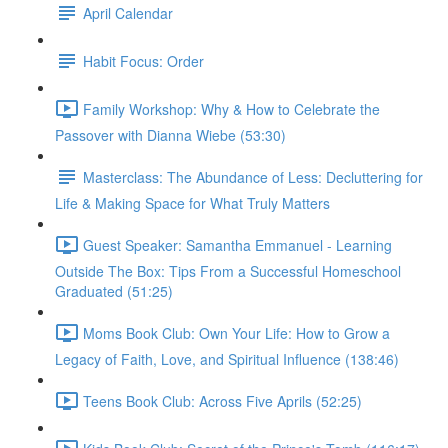
April Calendar
Habit Focus: Order
Family Workshop: Why & How to Celebrate the
Passover with Dianna Wiebe (53:30)
Masterclass: The Abundance of Less: Decluttering for
Life & Making Space for What Truly Matters
Guest Speaker: Samantha Emmanuel - Learning
Outside The Box: Tips From a Successful Homeschool
Graduated (51:25)
Moms Book Club: Own Your Life: How to Grow a
Legacy of Faith, Love, and Spiritual Influence (138:46)
Teens Book Club: Across Five Aprils (52:25)