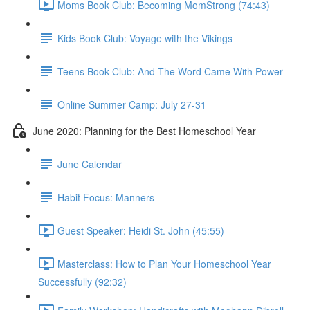
Moms Book Club: Becoming MomStrong (74:43)
Kids Book Club: Voyage with the Vikings
Teens Book Club: And The Word Came With Power
Online Summer Camp: July 27-31
June 2020: Planning for the Best Homeschool Year
June Calendar
Habit Focus: Manners
Guest Speaker: Heidi St. John (45:55)
Masterclass: How to Plan Your Homeschool Year
Successfully (92:32)