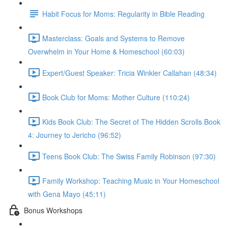
Habit Focus for Moms: Regularity in Bible Reading
Masterclass: Goals and Systems to Remove
Overwhelm in Your Home & Homeschool (60:03)
Expert/Guest Speaker: Tricia Winkler Callahan (48:34)
Book Club for Moms: Mother Culture (110:24)
Kids Book Club: The Secret of The Hidden Scrolls Book
4: Journey to Jericho (96:52)
Teens Book Club: The Swiss Family Robinson (97:30)
Family Workshop: Teaching Music in Your Homeschool
with Gena Mayo (45:11)
Bonus Workshops