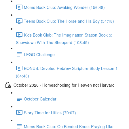
Moms Book Club: Awaking Wonder (156:48)
Teens Book Club: The Horse and His Boy (54:18)
Kids Book Club: The Imagination Station Book 5:
Showdown With The Shepperd (103:45)
LEGO Challenge
BONUS: Devoted Hebrew Scripture Study Lesson 1
(84:43)
October 2020 - Homeschooling for Heaven not Harvard
October Calendar
Story Time for Littles (70:07)
Moms Book Club: On Bended Knee: Praying Like