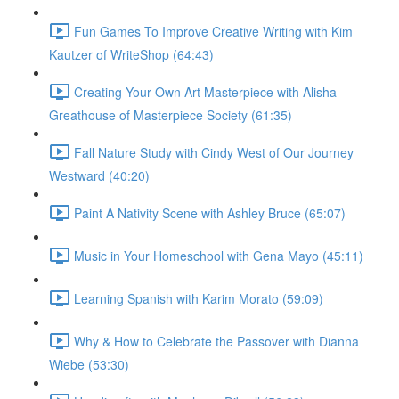
Fun Games To Improve Creative Writing with Kim
Kautzer of WriteShop (64:43)
Creating Your Own Art Masterpiece with Alisha
Greathouse of Masterpiece Society (61:35)
Fall Nature Study with Cindy West of Our Journey
Westward (40:20)
Paint A Nativity Scene with Ashley Bruce (65:07)
Music in Your Homeschool with Gena Mayo (45:11)
Learning Spanish with Karim Morato (59:09)
Why & How to Celebrate the Passover with Dianna
Wiebe (53:30)