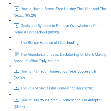
How to Have a Stress-Free Holiday This Year And The
Next... (65:26)
Goals and Systems to Remove Overwhelm in Your
Home & Homeschool (60:03)
The Biblical Essence of Lifeschooling
The Abundance of Less: Decluttering for Life & Making
Space for What Truly Matters
How to Plan Your Homeschool Year Successfully
(92:32)
The 7Cs of Successful Homeschooling (56:36)
How to Run Your Home & Homeschool On Autopilot
(68:44)