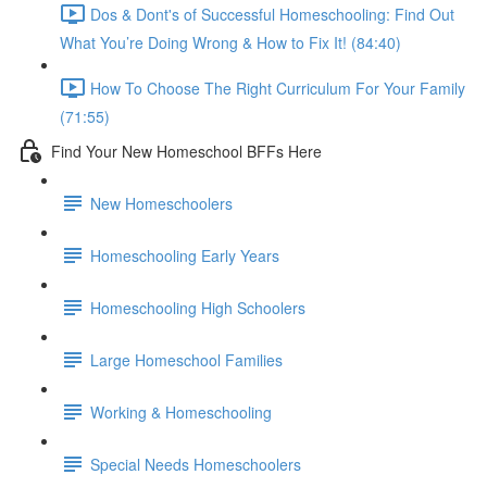
Dos & Dont's of Successful Homeschooling: Find Out
What You’re Doing Wrong & How to Fix It! (84:40)
How To Choose The Right Curriculum For Your Family
(71:55)
Find Your New Homeschool BFFs Here
New Homeschoolers
Homeschooling Early Years
Homeschooling High Schoolers
Large Homeschool Families
Working & Homeschooling
Special Needs Homeschoolers