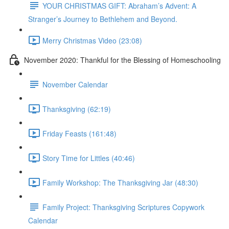
YOUR CHRISTMAS GIFT: Abraham’s Advent: A
Stranger’s Journey to Bethlehem and Beyond.
Merry Christmas Video (23:08)
November 2020: Thankful for the Blessing of Homeschooling
November Calendar
Thanksgiving (62:19)
Friday Feasts (161:48)
Story Time for Littles (40:46)
Family Workshop: The Thanksgiving Jar (48:30)
Family Project: Thanksgiving Scriptures Copywork
Calendar