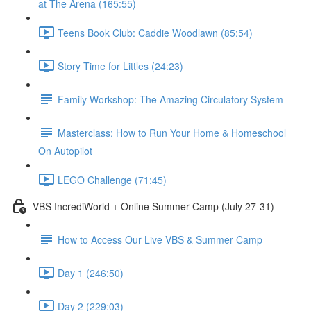
at The Arena (165:55)
Teens Book Club: Caddie Woodlawn (85:54)
Story Time for Littles (24:23)
Family Workshop: The Amazing Circulatory System
Masterclass: How to Run Your Home & Homeschool
On Autopilot
LEGO Challenge (71:45)
VBS IncrediWorld + Online Summer Camp (July 27-31)
How to Access Our Live VBS & Summer Camp
Day 1 (246:50)
Day 2 (229:03)