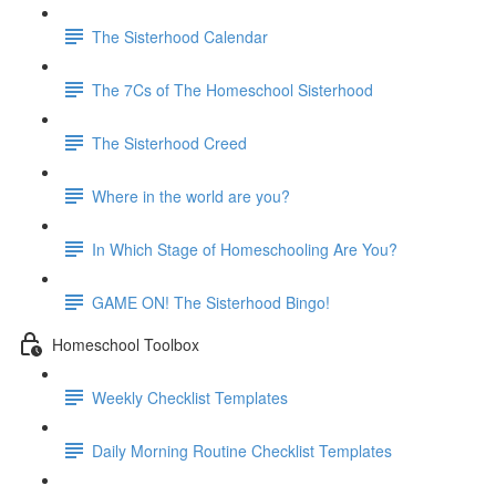
The Sisterhood Calendar
The 7Cs of The Homeschool Sisterhood
The Sisterhood Creed
Where in the world are you?
In Which Stage of Homeschooling Are You?
GAME ON! The Sisterhood Bingo!
Homeschool Toolbox
Weekly Checklist Templates
Daily Morning Routine Checklist Templates