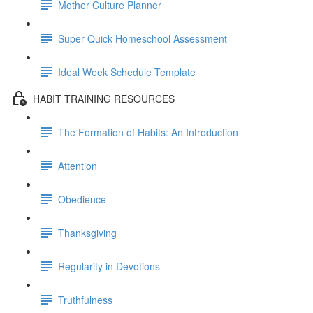
Mother Culture Planner
Super Quick Homeschool Assessment
Ideal Week Schedule Template
HABIT TRAINING RESOURCES
The Formation of Habits: An Introduction
Attention
Obedience
Thanksgiving
Regularity in Devotions
Truthfulness