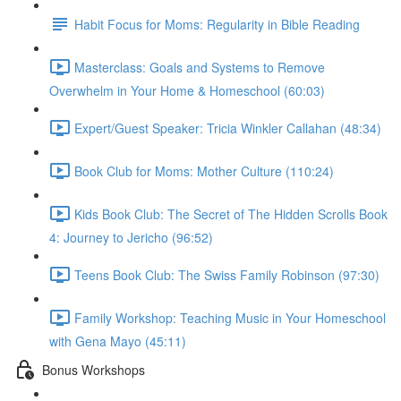
Habit Focus for Moms: Regularity in Bible Reading
Masterclass: Goals and Systems to Remove
Overwhelm in Your Home & Homeschool (60:03)
Expert/Guest Speaker: Tricia Winkler Callahan (48:34)
Book Club for Moms: Mother Culture (110:24)
Kids Book Club: The Secret of The Hidden Scrolls Book
4: Journey to Jericho (96:52)
Teens Book Club: The Swiss Family Robinson (97:30)
Family Workshop: Teaching Music in Your Homeschool
with Gena Mayo (45:11)
Bonus Workshops