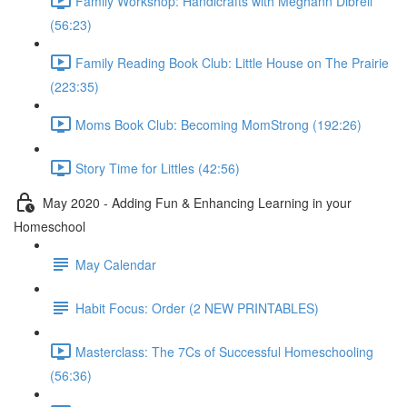
Family Workshop: Handicrafts with Meghann Dibrell
(56:23)
Family Reading Book Club: Little House on The Prairie
(223:35)
Moms Book Club: Becoming MomStrong (192:26)
Story Time for Littles (42:56)
May 2020 - Adding Fun & Enhancing Learning in your
Homeschool
May Calendar
Habit Focus: Order (2 NEW PRINTABLES)
Masterclass: The 7Cs of Successful Homeschooling
(56:36)