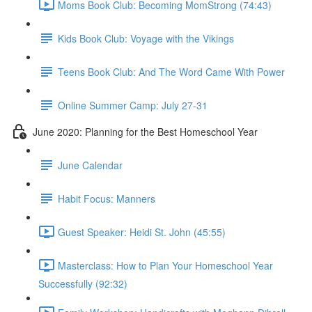
Moms Book Club: Becoming MomStrong (74:43)
Kids Book Club: Voyage with the Vikings
Teens Book Club: And The Word Came With Power
Online Summer Camp: July 27-31
June 2020: Planning for the Best Homeschool Year
June Calendar
Habit Focus: Manners
Guest Speaker: Heidi St. John (45:55)
Masterclass: How to Plan Your Homeschool Year
Successfully (92:32)