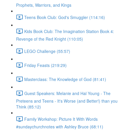
Prophets, Warriors, and Kings
Teens Book Club: God's Smuggler (114:16)
Kids Book Club: The Imagination Station Book 4:
Revenge of the Red Knight (110:05)
LEGO Challenge (55:57)
Friday Feasts (219:29)
Masterclass: The Knowledge of God (81:41)
Guest Speakers: Melanie and Hal Young - The
Preteens and Teens - It's Worse (and Better!) than you
Think (85:12)
Family Workshop: Picture It With Words
#sundaychurchnotes with Ashley Bruce (68:11)