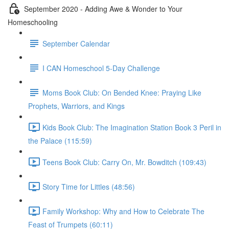
September 2020 - Adding Awe & Wonder to Your
Homeschooling
September Calendar
I CAN Homeschool 5-Day Challenge
Moms Book Club: On Bended Knee: Praying Like
Prophets, Warriors, and Kings
Kids Book Club: The Imagination Station Book 3 Peril in
the Palace (115:59)
Teens Book Club: Carry On, Mr. Bowditch (109:43)
Story Time for Littles (48:56)
Family Workshop: Why and How to Celebrate The
Feast of Trumpets (60:11)