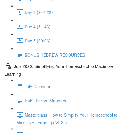
Day 3 (247:22)
Day 4 (81:43)
Day 5 (80:06)
BONUS HEBREW RESOURCES
July 2020: Simplifying Your Homeschool to Maximize
Learning
July Calendar
Habit Focus: Manners
Masterclass: How to Simplify Your Homeschool to
Maximize Learning (69:21)