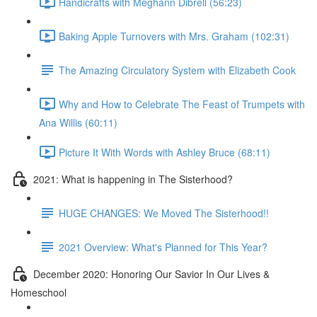
Handicrafts with Meghann Dibrell (56:23)
Baking Apple Turnovers with Mrs. Graham (102:31)
The Amazing Circulatory System with Elizabeth Cook
Why and How to Celebrate The Feast of Trumpets with
Ana Willis (60:11)
Picture It With Words with Ashley Bruce (68:11)
2021: What is happening in The Sisterhood?
HUGE CHANGES: We Moved The Sisterhood!!
2021 Overview: What's Planned for This Year?
December 2020: Honoring Our Savior In Our Lives &
Homeschool