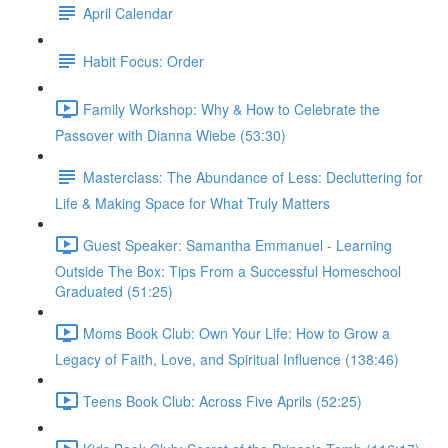
April Calendar
Habit Focus: Order
Family Workshop: Why & How to Celebrate the
Passover with Dianna Wiebe (53:30)
Masterclass: The Abundance of Less: Decluttering for
Life & Making Space for What Truly Matters
Guest Speaker: Samantha Emmanuel - Learning
Outside The Box: Tips From a Successful Homeschool
Graduated (51:25)
Moms Book Club: Own Your Life: How to Grow a
Legacy of Faith, Love, and Spiritual Influence (138:46)
Teens Book Club: Across Five Aprils (52:25)