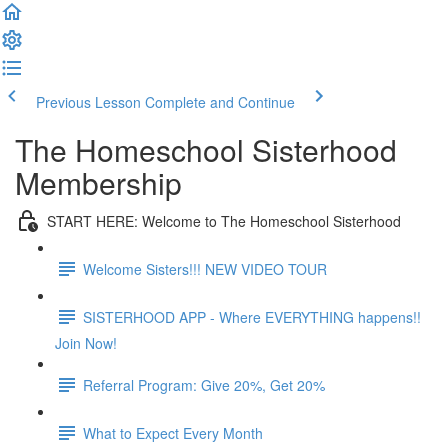
Previous Lesson
Complete and Continue
The Homeschool Sisterhood
Membership
START HERE: Welcome to The Homeschool Sisterhood
Welcome Sisters!!! NEW VIDEO TOUR
SISTERHOOD APP - Where EVERYTHING happens!!
Join Now!
Referral Program: Give 20%, Get 20%
What to Expect Every Month