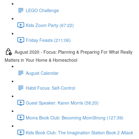
LEGO Challenge
Kids Zoom Party (67:22)
Friday Feasts (211:06)
August 2020 - Focus: Planning & Preparing For What Really
Matters in Your Home & Homeschool
August Calendar
Habit Focus: Self-Control
Guest Speaker: Karen Morris (58:20)
Moms Book Club: Becoming MomStrong (127:39)
Kids Book Club: The Imagination Station Book 2 Attack