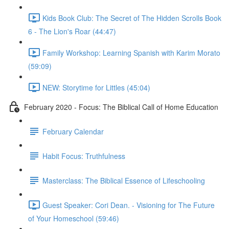
Kids Book Club: The Secret of The Hidden Scrolls Book
6 - The Lion's Roar (44:47)
Family Workshop: Learning Spanish with Karim Morato
(59:09)
NEW: Storytime for Littles (45:04)
February 2020 - Focus: The Biblical Call of Home Education
February Calendar
Habit Focus: Truthfulness
Masterclass: The Biblical Essence of Lifeschooling
Guest Speaker: Cori Dean. - Visioning for The Future
of Your Homeschool (59:46)