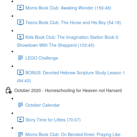
Moms Book Club: Awaking Wonder (156:48)
Teens Book Club: The Horse and His Boy (54:18)
Kids Book Club: The Imagination Station Book 5:
Showdown With The Shepperd (103:45)
LEGO Challenge
BONUS: Devoted Hebrew Scripture Study Lesson 1
(84:43)
October 2020 - Homeschooling for Heaven not Harvard
October Calendar
Story Time for Littles (70:07)
Moms Book Club: On Bended Knee: Praying Like