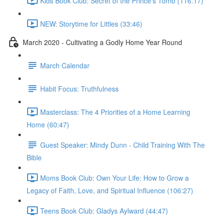
Kids Book Club: Secret of the Prince's Tomb (116:17)
NEW: Storytime for Littles (33:46)
March 2020 - Cultivating a Godly Home Year Round
March Calendar
Habit Focus: Truthfulness
Masterclass: The 4 Priorities of a Home Learning
Home (60:47)
Guest Speaker: Mindy Dunn - Child Training With The
Bible
Moms Book Club: Own Your Life: How to Grow a
Legacy of Faith, Love, and Spiritual Influence (106:27)
Teens Book Club: Gladys Aylward (44:47)