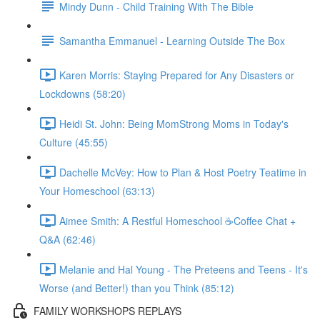
Mindy Dunn - Child Training With The Bible
Samantha Emmanuel - Learning Outside The Box
Karen Morris: Staying Prepared for Any Disasters or
Lockdowns (58:20)
Heidi St. John: Being MomStrong Moms in Today's
Culture (45:55)
Dachelle McVey: How to Plan & Host Poetry Teatime in
Your Homeschool (63:13)
Aimee Smith: A Restful Homeschool ☕Coffee Chat +
Q&A (62:46)
Melanie and Hal Young - The Preteens and Teens - It's
Worse (and Better!) than you Think (85:12)
FAMILY WORKSHOPS REPLAYS