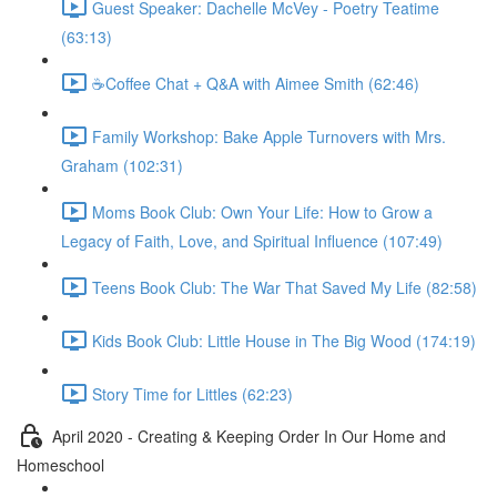
Guest Speaker: Dachelle McVey - Poetry Teatime
(63:13)
☕Coffee Chat + Q&A with Aimee Smith (62:46)
Family Workshop: Bake Apple Turnovers with Mrs.
Graham (102:31)
Moms Book Club: Own Your Life: How to Grow a
Legacy of Faith, Love, and Spiritual Influence (107:49)
Teens Book Club: The War That Saved My Life (82:58)
Kids Book Club: Little House in The Big Wood (174:19)
Story Time for Littles (62:23)
April 2020 - Creating & Keeping Order In Our Home and
Homeschool