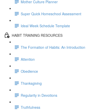
Mother Culture Planner
Super Quick Homeschool Assessment
Ideal Week Schedule Template
HABIT TRAINING RESOURCES
The Formation of Habits: An Introduction
Attention
Obedience
Thanksgiving
Regularity in Devotions
Truthfulness