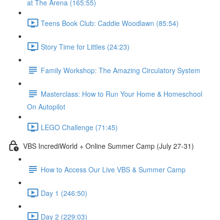
at The Arena (165:55)
Teens Book Club: Caddie Woodlawn (85:54)
Story Time for Littles (24:23)
Family Workshop: The Amazing Circulatory System
Masterclass: How to Run Your Home & Homeschool
On Autopilot
LEGO Challenge (71:45)
VBS IncrediWorld + Online Summer Camp (July 27-31)
How to Access Our Live VBS & Summer Camp
Day 1 (246:50)
Day 2 (229:03)