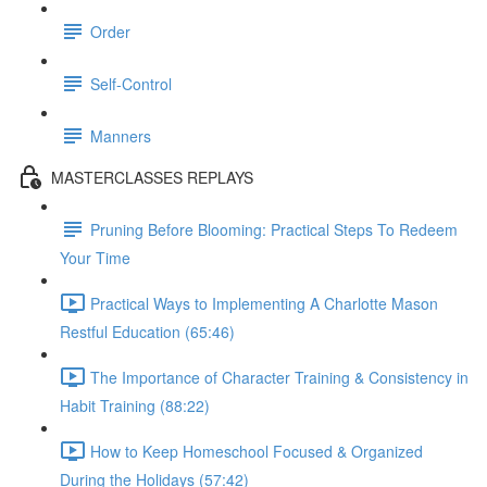
Order
Self-Control
Manners
MASTERCLASSES REPLAYS
Pruning Before Blooming: Practical Steps To Redeem
Your Time
Practical Ways to Implementing A Charlotte Mason
Restful Education (65:46)
The Importance of Character Training & Consistency in
Habit Training (88:22)
How to Keep Homeschool Focused & Organized
During the Holidays (57:42)