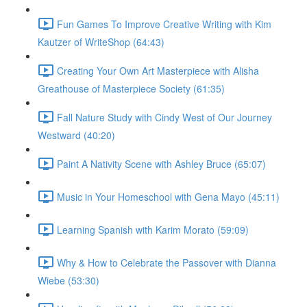
Fun Games To Improve Creative Writing with Kim
Kautzer of WriteShop (64:43)
Creating Your Own Art Masterpiece with Alisha
Greathouse of Masterpiece Society (61:35)
Fall Nature Study with Cindy West of Our Journey
Westward (40:20)
Paint A Nativity Scene with Ashley Bruce (65:07)
Music in Your Homeschool with Gena Mayo (45:11)
Learning Spanish with Karim Morato (59:09)
Why & How to Celebrate the Passover with Dianna
Wiebe (53:30)