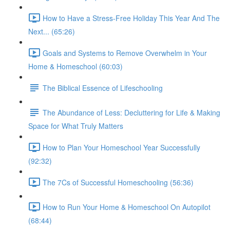
How to Have a Stress-Free Holiday This Year And The
Next... (65:26)
Goals and Systems to Remove Overwhelm in Your
Home & Homeschool (60:03)
The Biblical Essence of Lifeschooling
The Abundance of Less: Decluttering for Life & Making
Space for What Truly Matters
How to Plan Your Homeschool Year Successfully
(92:32)
The 7Cs of Successful Homeschooling (56:36)
How to Run Your Home & Homeschool On Autopilot
(68:44)