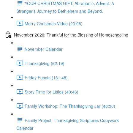
YOUR CHRISTMAS GIFT: Abraham’s Advent: A
Stranger’s Journey to Bethlehem and Beyond.
Merry Christmas Video (23:08)
November 2020: Thankful for the Blessing of Homeschooling
November Calendar
Thanksgiving (62:19)
Friday Feasts (161:48)
Story Time for Littles (40:46)
Family Workshop: The Thanksgiving Jar (48:30)
Family Project: Thanksgiving Scriptures Copywork
Calendar