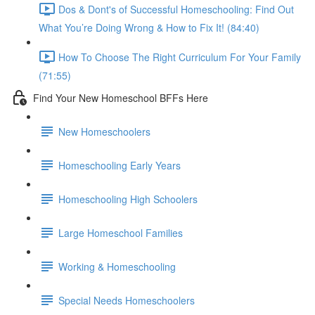
Dos & Dont's of Successful Homeschooling: Find Out
What You’re Doing Wrong & How to Fix It! (84:40)
How To Choose The Right Curriculum For Your Family
(71:55)
Find Your New Homeschool BFFs Here
New Homeschoolers
Homeschooling Early Years
Homeschooling High Schoolers
Large Homeschool Families
Working & Homeschooling
Special Needs Homeschoolers