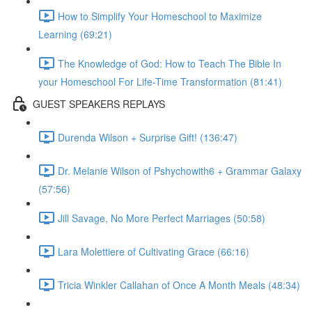
How to Simplify Your Homeschool to Maximize
Learning (69:21)
The Knowledge of God: How to Teach The Bible In
your Homeschool For Life-Time Transformation (81:41)
GUEST SPEAKERS REPLAYS
Durenda Wilson + Surprise Gift! (136:47)
Dr. Melanie Wilson of Pshychowith6 + Grammar Galaxy
(57:56)
Jill Savage, No More Perfect Marriages (50:58)
Lara Molettiere of Cultivating Grace (66:16)
Tricia Winkler Callahan of Once A Month Meals (48:34)