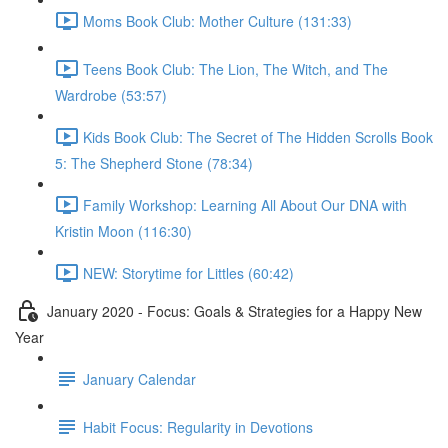
Moms Book Club: Mother Culture (131:33)
Teens Book Club: The Lion, The Witch, and The
Wardrobe (53:57)
Kids Book Club: The Secret of The Hidden Scrolls Book
5: The Shepherd Stone (78:34)
Family Workshop: Learning All About Our DNA with
Kristin Moon (116:30)
NEW: Storytime for Littles (60:42)
January 2020 - Focus: Goals & Strategies for a Happy New
Year
January Calendar
Habit Focus: Regularity in Devotions