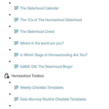
The Sisterhood Calendar
The 7Cs of The Homeschool Sisterhood
The Sisterhood Creed
Where in the world are you?
In Which Stage of Homeschooling Are You?
GAME ON! The Sisterhood Bingo!
Homeschool Toolbox
Weekly Checklist Templates
Daily Morning Routine Checklist Templates