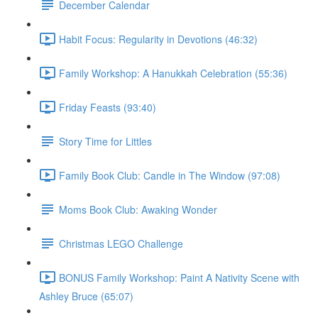
December Calendar
Habit Focus: Regularity in Devotions (46:32)
Family Workshop: A Hanukkah Celebration (55:36)
Friday Feasts (93:40)
Story Time for Littles
Family Book Club: Candle in The Window (97:08)
Moms Book Club: Awaking Wonder
Christmas LEGO Challenge
BONUS Family Workshop: Paint A Nativity Scene with
Ashley Bruce (65:07)