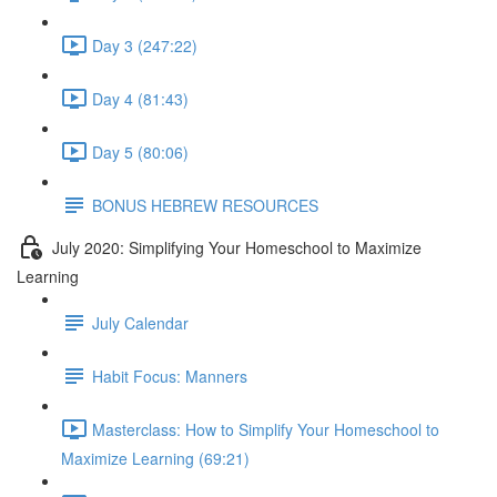
Day 3 (247:22)
Day 4 (81:43)
Day 5 (80:06)
BONUS HEBREW RESOURCES
July 2020: Simplifying Your Homeschool to Maximize
Learning
July Calendar
Habit Focus: Manners
Masterclass: How to Simplify Your Homeschool to
Maximize Learning (69:21)