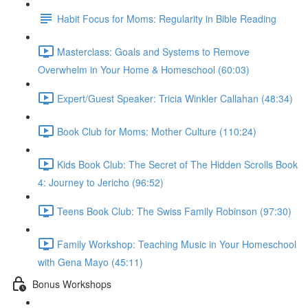
Habit Focus for Moms: Regularity in Bible Reading
Masterclass: Goals and Systems to Remove
Overwhelm in Your Home & Homeschool (60:03)
Expert/Guest Speaker: Tricia Winkler Callahan (48:34)
Book Club for Moms: Mother Culture (110:24)
Kids Book Club: The Secret of The Hidden Scrolls Book
4: Journey to Jericho (96:52)
Teens Book Club: The Swiss Family Robinson (97:30)
Family Workshop: Teaching Music in Your Homeschool
with Gena Mayo (45:11)
Bonus Workshops