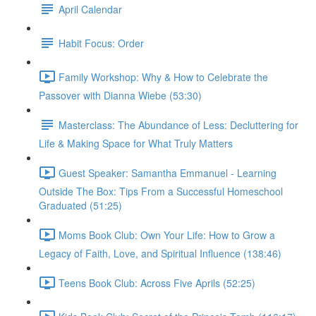
April Calendar
Habit Focus: Order
Family Workshop: Why & How to Celebrate the
Passover with Dianna Wiebe (53:30)
Masterclass: The Abundance of Less: Decluttering for
Life & Making Space for What Truly Matters
Guest Speaker: Samantha Emmanuel - Learning
Outside The Box: Tips From a Successful Homeschool
Graduated (51:25)
Moms Book Club: Own Your Life: How to Grow a
Legacy of Faith, Love, and Spiritual Influence (138:46)
Teens Book Club: Across Five Aprils (52:25)