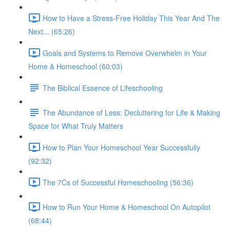
How to Have a Stress-Free Holiday This Year And The
Next... (65:26)
Goals and Systems to Remove Overwhelm in Your
Home & Homeschool (60:03)
The Biblical Essence of Lifeschooling
The Abundance of Less: Decluttering for Life & Making
Space for What Truly Matters
How to Plan Your Homeschool Year Successfully
(92:32)
The 7Cs of Successful Homeschooling (56:36)
How to Run Your Home & Homeschool On Autopilot
(68:44)