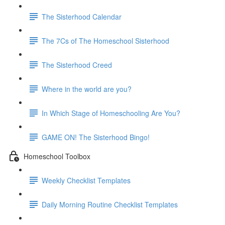
The Sisterhood Calendar
The 7Cs of The Homeschool Sisterhood
The Sisterhood Creed
Where in the world are you?
In Which Stage of Homeschooling Are You?
GAME ON! The Sisterhood Bingo!
Homeschool Toolbox
Weekly Checklist Templates
Daily Morning Routine Checklist Templates