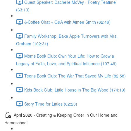
Guest Speaker: Dachelle McVey - Poetry Teatime
(63:13)
☕Coffee Chat + Q&A with Aimee Smith (62:46)
Family Workshop: Bake Apple Turnovers with Mrs.
Graham (102:31)
Moms Book Club: Own Your Life: How to Grow a
Legacy of Faith, Love, and Spiritual Influence (107:49)
Teens Book Club: The War That Saved My Life (82:58)
Kids Book Club: Little House in The Big Wood (174:19)
Story Time for Littles (62:23)
April 2020 - Creating & Keeping Order In Our Home and
Homeschool