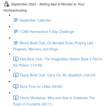
September 2020 - Adding Awe & Wonder to Your
Homeschooling
September Calendar
I CAN Homeschool 5-Day Challenge
Moms Book Club: On Bended Knee: Praying Like
Prophets, Warriors, and Kings
Kids Book Club: The Imagination Station Book 3 Peril in
the Palace (115:59)
Teens Book Club: Carry On, Mr. Bowditch (109:43)
Story Time for Littles (48:56)
Family Workshop: Why and How to Celebrate The
Feast of Trumpets (60:11)