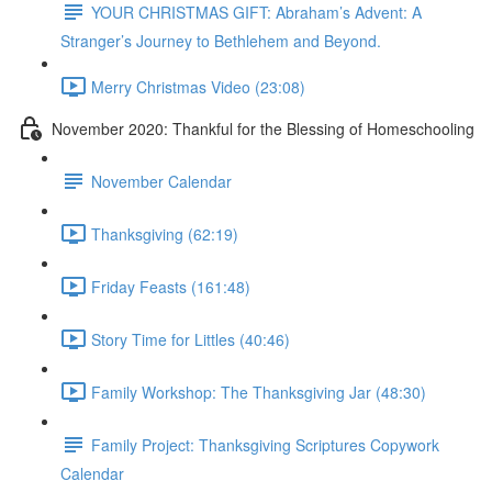
YOUR CHRISTMAS GIFT: Abraham’s Advent: A
Stranger’s Journey to Bethlehem and Beyond.
Merry Christmas Video (23:08)
November 2020: Thankful for the Blessing of Homeschooling
November Calendar
Thanksgiving (62:19)
Friday Feasts (161:48)
Story Time for Littles (40:46)
Family Workshop: The Thanksgiving Jar (48:30)
Family Project: Thanksgiving Scriptures Copywork
Calendar