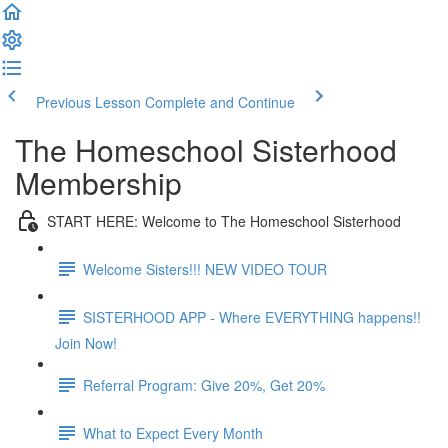
Previous Lesson
Complete and Continue
The Homeschool Sisterhood
Membership
START HERE: Welcome to The Homeschool Sisterhood
Welcome Sisters!!! NEW VIDEO TOUR
SISTERHOOD APP - Where EVERYTHING happens!!
Join Now!
Referral Program: Give 20%, Get 20%
What to Expect Every Month