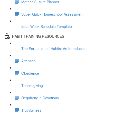
Mother Culture Planner
Super Quick Homeschool Assessment
Ideal Week Schedule Template
HABIT TRAINING RESOURCES
The Formation of Habits: An Introduction
Attention
Obedience
Thanksgiving
Regularity in Devotions
Truthfulness