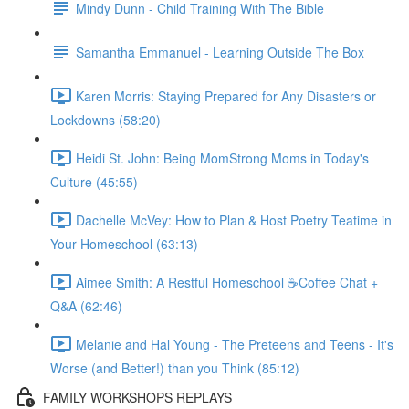
Mindy Dunn - Child Training With The Bible
Samantha Emmanuel - Learning Outside The Box
Karen Morris: Staying Prepared for Any Disasters or
Lockdowns (58:20)
Heidi St. John: Being MomStrong Moms in Today's
Culture (45:55)
Dachelle McVey: How to Plan & Host Poetry Teatime in
Your Homeschool (63:13)
Aimee Smith: A Restful Homeschool ☕Coffee Chat +
Q&A (62:46)
Melanie and Hal Young - The Preteens and Teens - It's
Worse (and Better!) than you Think (85:12)
FAMILY WORKSHOPS REPLAYS