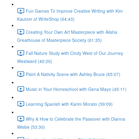
Fun Games To Improve Creative Writing with Kim
Kautzer of WriteShop (64:43)
Creating Your Own Art Masterpiece with Alisha
Greathouse of Masterpiece Society (61:35)
Fall Nature Study with Cindy West of Our Journey
Westward (40:20)
Paint A Nativity Scene with Ashley Bruce (65:07)
Music in Your Homeschool with Gena Mayo (45:11)
Learning Spanish with Karim Morato (59:09)
Why & How to Celebrate the Passover with Dianna
Wiebe (53:30)