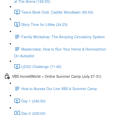
at The Arena (165:55)
Teens Book Club: Caddie Woodlawn (85:54)
Story Time for Littles (24:23)
Family Workshop: The Amazing Circulatory System
Masterclass: How to Run Your Home & Homeschool
On Autopilot
LEGO Challenge (71:45)
VBS IncrediWorld + Online Summer Camp (July 27-31)
How to Access Our Live VBS & Summer Camp
Day 1 (246:50)
Day 2 (229:03)