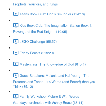
Prophets, Warriors, and Kings
Teens Book Club: God's Smuggler (114:16)
Kids Book Club: The Imagination Station Book 4:
Revenge of the Red Knight (110:05)
LEGO Challenge (55:57)
Friday Feasts (219:29)
Masterclass: The Knowledge of God (81:41)
Guest Speakers: Melanie and Hal Young - The
Preteens and Teens - It's Worse (and Better!) than you
Think (85:12)
Family Workshop: Picture It With Words
#sundaychurchnotes with Ashley Bruce (68:11)