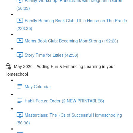
Family Workshop: Handicrafts with Meghann Dibrell
(56:23)
Family Reading Book Club: Little House on The Prairie
(223:35)
Moms Book Club: Becoming MomStrong (192:26)
Story Time for Littles (42:56)
May 2020 - Adding Fun & Enhancing Learning in your
Homeschool
May Calendar
Habit Focus: Order (2 NEW PRINTABLES)
Masterclass: The 7Cs of Successful Homeschooling
(56:36)