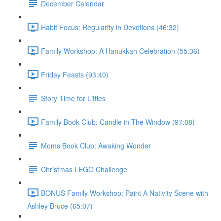
December Calendar
Habit Focus: Regularity in Devotions (46:32)
Family Workshop: A Hanukkah Celebration (55:36)
Friday Feasts (93:40)
Story Time for Littles
Family Book Club: Candle in The Window (97:08)
Moms Book Club: Awaking Wonder
Christmas LEGO Challenge
BONUS Family Workshop: Paint A Nativity Scene with
Ashley Bruce (65:07)