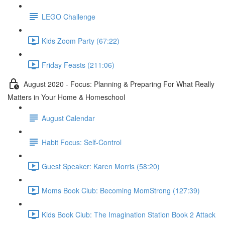
LEGO Challenge
Kids Zoom Party (67:22)
Friday Feasts (211:06)
August 2020 - Focus: Planning & Preparing For What Really
Matters in Your Home & Homeschool
August Calendar
Habit Focus: Self-Control
Guest Speaker: Karen Morris (58:20)
Moms Book Club: Becoming MomStrong (127:39)
Kids Book Club: The Imagination Station Book 2 Attack