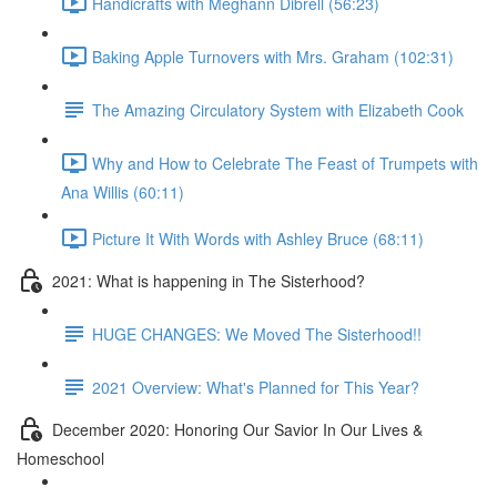
Handicrafts with Meghann Dibrell (56:23)
Baking Apple Turnovers with Mrs. Graham (102:31)
The Amazing Circulatory System with Elizabeth Cook
Why and How to Celebrate The Feast of Trumpets with
Ana Willis (60:11)
Picture It With Words with Ashley Bruce (68:11)
2021: What is happening in The Sisterhood?
HUGE CHANGES: We Moved The Sisterhood!!
2021 Overview: What's Planned for This Year?
December 2020: Honoring Our Savior In Our Lives &
Homeschool