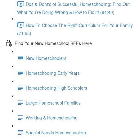
Dos & Dont's of Successful Homeschooling: Find Out
What You’re Doing Wrong & How to Fix It! (84:40)
How To Choose The Right Curriculum For Your Family
(71:55)
Find Your New Homeschool BFFs Here
New Homeschoolers
Homeschooling Early Years
Homeschooling High Schoolers
Large Homeschool Families
Working & Homeschooling
Special Needs Homeschoolers