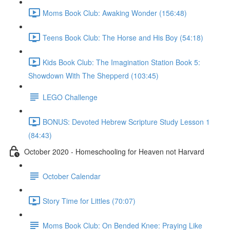
Moms Book Club: Awaking Wonder (156:48)
Teens Book Club: The Horse and His Boy (54:18)
Kids Book Club: The Imagination Station Book 5:
Showdown With The Shepperd (103:45)
LEGO Challenge
BONUS: Devoted Hebrew Scripture Study Lesson 1
(84:43)
October 2020 - Homeschooling for Heaven not Harvard
October Calendar
Story Time for Littles (70:07)
Moms Book Club: On Bended Knee: Praying Like