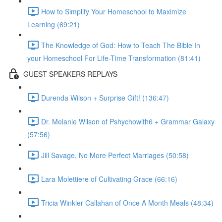
How to Simplify Your Homeschool to Maximize
Learning (69:21)
The Knowledge of God: How to Teach The Bible In
your Homeschool For Life-Time Transformation (81:41)
GUEST SPEAKERS REPLAYS
Durenda Wilson + Surprise Gift! (136:47)
Dr. Melanie Wilson of Pshychowith6 + Grammar Galaxy
(57:56)
Jill Savage, No More Perfect Marriages (50:58)
Lara Molettiere of Cultivating Grace (66:16)
Tricia Winkler Callahan of Once A Month Meals (48:34)