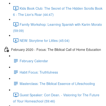
Kids Book Club: The Secret of The Hidden Scrolls Book
6 - The Lion's Roar (44:47)
Family Workshop: Learning Spanish with Karim Morato
(59:09)
NEW: Storytime for Littles (45:04)
February 2020 - Focus: The Biblical Call of Home Education
February Calendar
Habit Focus: Truthfulness
Masterclass: The Biblical Essence of Lifeschooling
Guest Speaker: Cori Dean. - Visioning for The Future
of Your Homeschool (59:46)