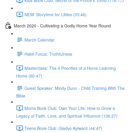
Kids Book Club: Secret of the Prince's Tomb (116:17)
NEW: Storytime for Littles (33:46)
March 2020 - Cultivating a Godly Home Year Round
March Calendar
Habit Focus: Truthfulness
Masterclass: The 4 Priorities of a Home Learning
Home (60:47)
Guest Speaker: Mindy Dunn - Child Training With The
Bible
Moms Book Club: Own Your Life: How to Grow a
Legacy of Faith, Love, and Spiritual Influence (106:27)
Teens Book Club: Gladys Aylward (44:47)