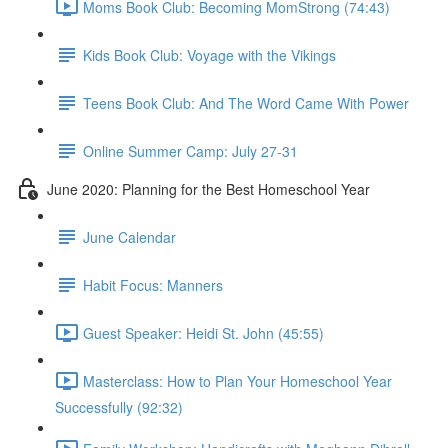
Moms Book Club: Becoming MomStrong (74:43)
Kids Book Club: Voyage with the Vikings
Teens Book Club: And The Word Came With Power
Online Summer Camp: July 27-31
June 2020: Planning for the Best Homeschool Year
June Calendar
Habit Focus: Manners
Guest Speaker: Heidi St. John (45:55)
Masterclass: How to Plan Your Homeschool Year
Successfully (92:32)