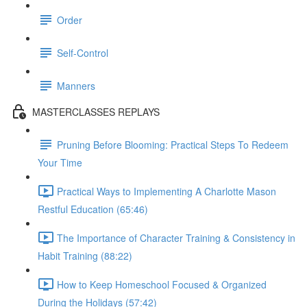
Order
Self-Control
Manners
MASTERCLASSES REPLAYS
Pruning Before Blooming: Practical Steps To Redeem
Your Time
Practical Ways to Implementing A Charlotte Mason
Restful Education (65:46)
The Importance of Character Training & Consistency in
Habit Training (88:22)
How to Keep Homeschool Focused & Organized
During the Holidays (57:42)