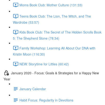
Moms Book Club: Mother Culture (131:33)
Teens Book Club: The Lion, The Witch, and The
Wardrobe (53:57)
Kids Book Club: The Secret of The Hidden Scrolls Book
5: The Shepherd Stone (78:34)
Family Workshop: Learning All About Our DNA with
Kristin Moon (116:30)
NEW: Storytime for Littles (60:42)
January 2020 - Focus: Goals & Strategies for a Happy New
Year
January Calendar
Habit Focus: Regularity in Devotions