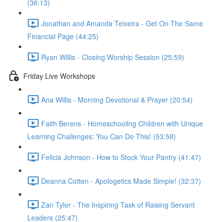
(36:13)
Jonathan and Amanda Teixeira - Get On The Same
Financial Page (44:25)
Ryan Willis - Closing Worship Session (25:59)
Friday Live Workshops
Ana Willis - Morning Devotional & Prayer (20:54)
Faith Berens - Homeschooling Children with Unique
Learning Challenges: You Can Do This! (53:58)
Felicia Johnson - How to Stock Your Pantry (41:47)
Deanna Cotten - Apologetics Made Simple! (32:37)
Zan Tyler - The Inspiring Task of Raising Servant
Leaders (25:47)