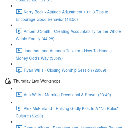
Kerry Beck - Attitude Adjustment 101: 3 Tips to
Encourage Good Behavior (48:50)
Amber J Smith - Creating Accountability for the Whole
Whole Family (44:28)
Jonathan and Amanda Teixeira - How To Handle
Money God's Way (33:49)
Ryan Willis - Closing Worship Session (29:09)
Thursday Live Workshops
Ana Willis - Morning Devotional & Prayer (23:49)
Alex McFarland - Raising Godly Kids In A "No Rules"
Culture (56:20)
Connie Albers - Parenting and Homeschooling Beyond