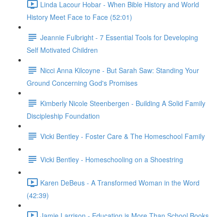
Linda Lacour Hobar - When Bible History and World
History Meet Face to Face (52:01)
Jeannie Fulbright - 7 Essential Tools for Developing
Self Motivated Children
Nicci Anna Kilcoyne - But Sarah Saw: Standing Your
Ground Concerning God's Promises
Kimberly Nicole Steenbergen - Building A Solid Family
Discipleship Foundation
Vicki Bentley - Foster Care & The Homeschool Family
Vicki Bentley - Homeschooling on a Shoestring
Karen DeBeus - A Transformed Woman in the Word
(42:39)
Jamie Larrison - Education is More Than School Books