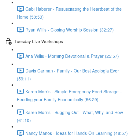
Gabi Haberer - Resuscitating the Heartbeat of the
Home (50:53)
Ryan Willis - Closing Worship Session (32:27)
Tuesday Live Workshops
Ana Willis - Morning Devotional & Prayer (25:57)
Davis Carman - Family - Our Best Apologia Ever
(59:11)
Karen Morris - Simple Emergency Food Storage –
Feeding your Family Economically (56:29)
Karen Morris - Bugging Out - What, Why, and How
(61:10)
Nancy Manos - Ideas for Hands-On Learning (48:57)