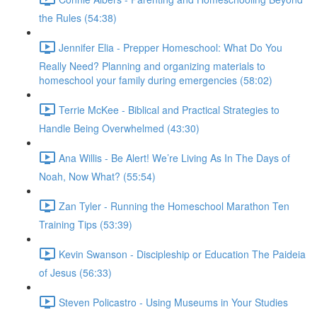
the Rules (54:38)
Jennifer Elia - Prepper Homeschool: What Do You
Really Need? Planning and organizing materials to
homeschool your family during emergencies (58:02)
Terrie McKee - Biblical and Practical Strategies to
Handle Being Overwhelmed (43:30)
Ana Willis - Be Alert! We’re Living As In The Days of
Noah, Now What? (55:54)
Zan Tyler - Running the Homeschool Marathon Ten
Training Tips (53:39)
Kevin Swanson - Discipleship or Education The Paideia
of Jesus (56:33)
Steven Policastro - Using Museums in Your Studies