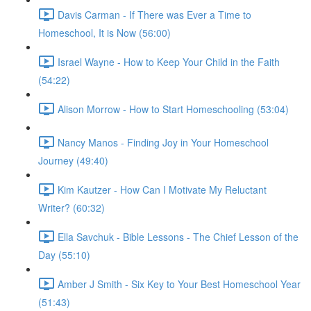
Davis Carman - If There was Ever a Time to
Homeschool, It is Now (56:00)
Israel Wayne - How to Keep Your Child in the Faith
(54:22)
Alison Morrow - How to Start Homeschooling (53:04)
Nancy Manos - Finding Joy in Your Homeschool
Journey (49:40)
Kim Kautzer - How Can I Motivate My Reluctant
Writer? (60:32)
Ella Savchuk - Bible Lessons - The Chief Lesson of the
Day (55:10)
Amber J Smith - Six Key to Your Best Homeschool Year
(51:43)