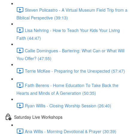
Steven Policastro - A Virtual Museum Field Trip from a
Biblical Perspective (39:13)
Lisa Nehring - How to Teach Your Kids Your Living
Faith (44:47)
Callie Domingues - Bartering: What Can or What Will
You Offer? (47:55)
Terrie McKee - Preparing for the Unexpected (57:47)
Faith Berens - Home Education To Take Back the
Hearts and Minds of A Generation (50:35)
Ryan Willis - Closing Worship Session (26:40)
Saturday Live Workshops
Ana Willis - Morning Devotional & Prayer (30:39)