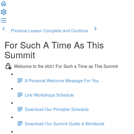
Previous Lesson
Complete and Continue
For Such A Time As This
Summit
Welcome to the 2021 For Such a Time as This Summit
A Personal Welcome Message For You
Live Workshops Schedule
Download Our Printable Schedule
Download Our Summit Guide & Workbook