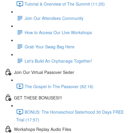
Tutorial & Overview of The Summit (11:25)
Join Our Attendees Community
How to Access Our LIve Workshops
Grab Your Swag Bag Here
Let's Build An Orphanage Together!
Join Our Virtual Passover Seder
The Gospel In The Passover (82:16)
GET THESE BONUSES!!!
BONUS: The Homeschool Sisterhood 30 Days FREE
Trial (17:57)
Workshops Replay Audio Files