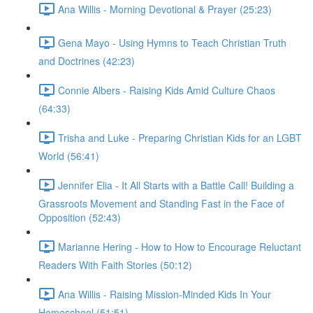
Ana Willis - Morning Devotional & Prayer (25:23)
Gena Mayo - Using Hymns to Teach Christian Truth
and Doctrines (42:23)
Connie Albers - Raising Kids Amid Culture Chaos
(64:33)
Trisha and Luke - Preparing Christian Kids for an LGBT
World (56:41)
Jennifer Elia - It All Starts with a Battle Call! Building a
Grassroots Movement and Standing Fast in the Face of
Opposition (52:43)
Marianne Hering - How to How to Encourage Reluctant
Readers With Faith Stories (50:12)
Ana Willis - Raising Mission-Minded Kids In Your
Homeschool (51:51)