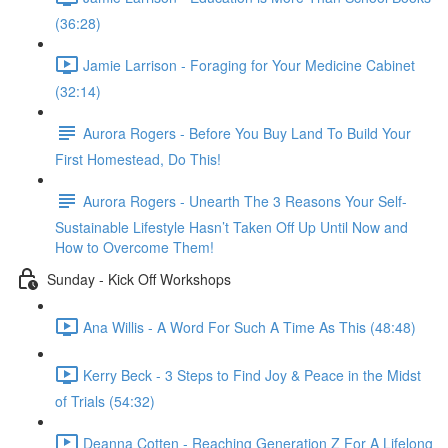
(36:28)
Jamie Larrison - Foraging for Your Medicine Cabinet
(32:14)
Aurora Rogers - Before You Buy Land To Build Your
First Homestead, Do This!
Aurora Rogers - Unearth The 3 Reasons Your Self-
Sustainable Lifestyle Hasn’t Taken Off Up Until Now and
How to Overcome Them!
Sunday - Kick Off Workshops
Ana Willis - A Word For Such A Time As This (48:48)
Kerry Beck - 3 Steps to Find Joy & Peace in the Midst
of Trials (54:32)
Deanna Cotten - Reaching Generation Z For A Lifelong