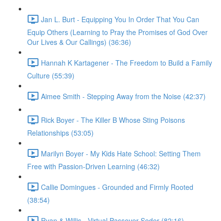
Jan L. Burt - Equipping You In Order That You Can
Equip Others (Learning to Pray the Promises of God Over
Our Lives & Our Callings) (36:36)
Hannah K Kartagener - The Freedom to Build a Family
Culture (55:39)
Aimee Smith - Stepping Away from the Noise (42:37)
Rick Boyer - The Killer B Whose Sting Poisons
Relationships (53:05)
Marilyn Boyer - My Kids Hate School: Setting Them
Free with Passion-Driven Learning (46:32)
Callie Domingues - Grounded and Firmly Rooted
(38:54)
Ryan & Willis - Virtual Passover Seder (82:16)