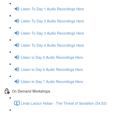
Listen To Day 1 Audio Recordings Here
Listen To Day 2 Audio Recordings Here
Listen To Day 3 Audio Recordings Here
Listen To Day 4 Audio Recordings Here
Listen to Day 5 Audio Recordings Here
Listen to Day 6 Audio Recordings Here
Listen to Day 7 Audio Recordings Here
On Demand Workshops
Linda Lacour Hobar - The Threat of Socialism (54:52)