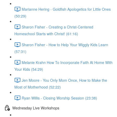
Marianne Hering - Goldfish Apologetics for Little Ones
(50:29)
Sharon Fisher - Creating a Christ-Centered
Homeschool Starts with Christ! (61:16)
Sharon Fisher - How to Help Your Wiggly Kids Learn
(57:31)
Melanie Krahn How To Incorporate Faith At Home With
Your Kids (54:29)
Jen Moore - You Only Mom Once, How to Make the
Most of Motherhood (52:22)
Ryan Willis - Closing Worship Session (23:38)
Wednesday Live Workshops