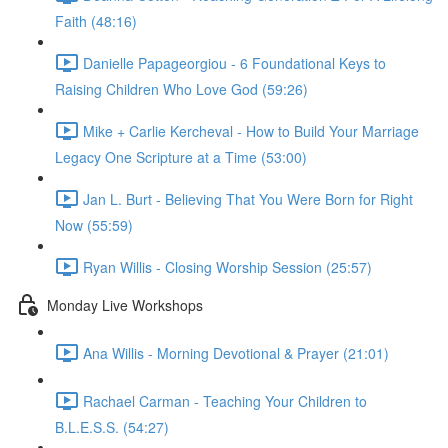
Faith (48:16)
Danielle Papageorgiou - 6 Foundational Keys to
Raising Children Who Love God (59:26)
Mike + Carlie Kercheval - How to Build Your Marriage
Legacy One Scripture at a Time (53:00)
Jan L. Burt - Believing That You Were Born for Right
Now (55:59)
Ryan Willis - Closing Worship Session (25:57)
Monday Live Workshops
Ana Willis - Morning Devotional & Prayer (21:01)
Rachael Carman - Teaching Your Children to
B.L.E.S.S. (54:27)