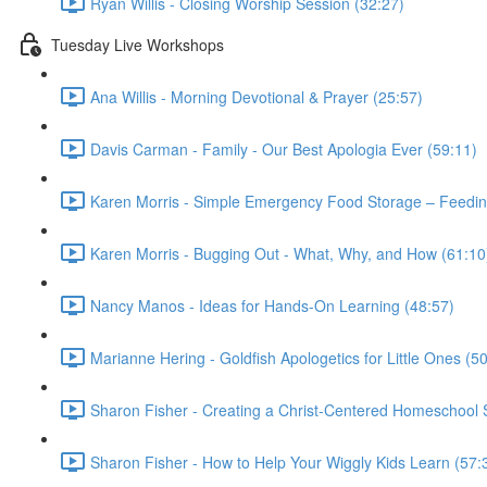
Ryan Willis - Closing Worship Session (32:27)
Tuesday Live Workshops
Ana Willis - Morning Devotional & Prayer (25:57)
Davis Carman - Family - Our Best Apologia Ever (59:11)
Karen Morris - Simple Emergency Food Storage – Feeding
Karen Morris - Bugging Out - What, Why, and How (61:10
Nancy Manos - Ideas for Hands-On Learning (48:57)
Marianne Hering - Goldfish Apologetics for Little Ones (5
Sharon Fisher - Creating a Christ-Centered Homeschool St
Sharon Fisher - How to Help Your Wiggly Kids Learn (57: