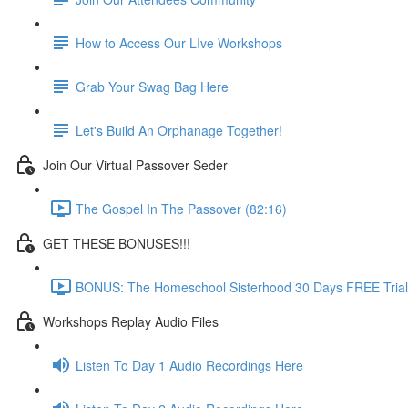
How to Access Our LIve Workshops
Grab Your Swag Bag Here
Let's Build An Orphanage Together!
Join Our Virtual Passover Seder
The Gospel In The Passover (82:16)
GET THESE BONUSES!!!
BONUS: The Homeschool Sisterhood 30 Days FREE Trial
Workshops Replay Audio Files
Listen To Day 1 Audio Recordings Here