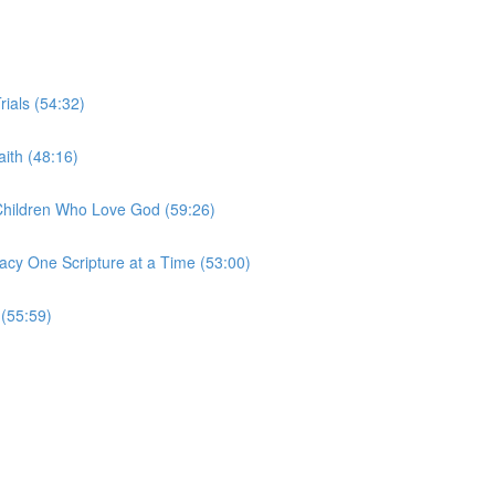
rials (54:32)
ith (48:16)
 Children Who Love God (59:26)
acy One Scripture at a Time (53:00)
 (55:59)