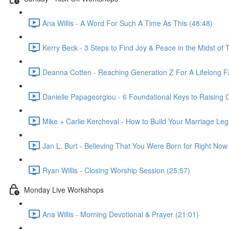
Ana Willis - A Word For Such A Time As This (48:48)
Kerry Beck - 3 Steps to Find Joy & Peace in the Midst of T
Deanna Cotten - Reaching Generation Z For A Lifelong Fa
Danielle Papageorgiou - 6 Foundational Keys to Raising
Mike + Carlie Kercheval - How to Build Your Marriage Leg
Jan L. Burt - Believing That You Were Born for Right Now
Ryan Willis - Closing Worship Session (25:57)
Monday Live Workshops
Ana Willis - Morning Devotional & Prayer (21:01)