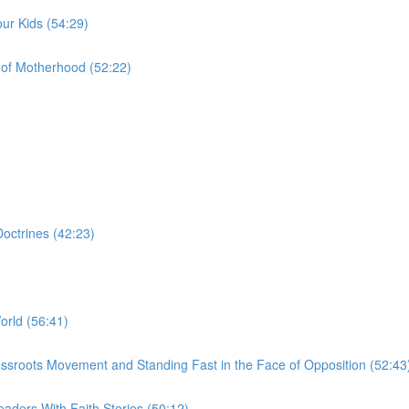
ur Kids (54:29)
of Motherhood (52:22)
octrines (42:23)
orld (56:41)
a Grassroots Movement and Standing Fast in the Face of Opposition (52:43
aders With Faith Stories (50:12)