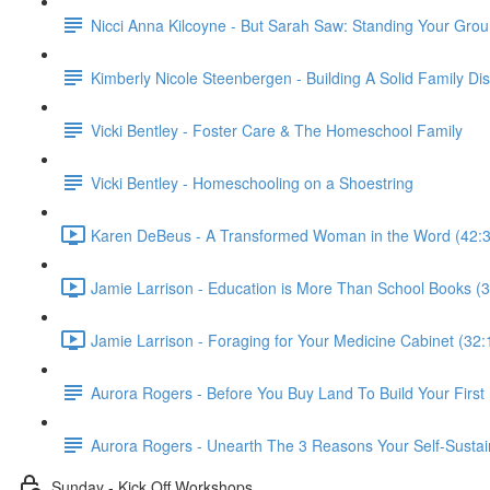
Nicci Anna Kilcoyne - But Sarah Saw: Standing Your Gro
Kimberly Nicole Steenbergen - Building A Solid Family Di
Vicki Bentley - Foster Care & The Homeschool Family
Vicki Bentley - Homeschooling on a Shoestring
Karen DeBeus - A Transformed Woman in the Word (42:3
Jamie Larrison - Education is More Than School Books (3
Jamie Larrison - Foraging for Your Medicine Cabinet (32:
Aurora Rogers - Before You Buy Land To Build Your Firs
Aurora Rogers - Unearth The 3 Reasons Your Self-Sustai
Sunday - Kick Off Workshops