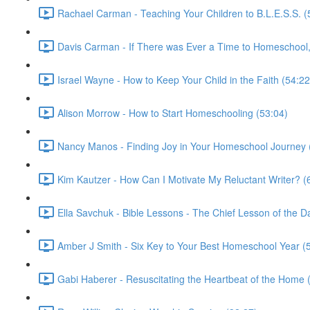
Rachael Carman - Teaching Your Children to B.L.E.S.S. (
Davis Carman - If There was Ever a Time to Homeschool, 
Israel Wayne - How to Keep Your Child in the Faith (54:22
Alison Morrow - How to Start Homeschooling (53:04)
Nancy Manos - Finding Joy in Your Homeschool Journey 
Kim Kautzer - How Can I Motivate My Reluctant Writer? (
Ella Savchuk - Bible Lessons - The Chief Lesson of the D
Amber J Smith - Six Key to Your Best Homeschool Year (
Gabi Haberer - Resuscitating the Heartbeat of the Home 