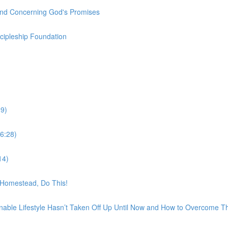
und Concerning God's Promises
scipleship Foundation
9)
6:28)
14)
t Homestead, Do This!
nable Lifestyle Hasn’t Taken Off Up Until Now and How to Overcome 