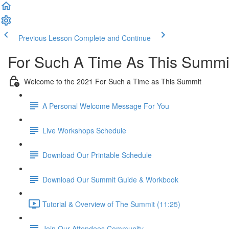
Previous Lesson
Complete and Continue
For Such A Time As This Summi
Welcome to the 2021 For Such a Time as This Summit
A Personal Welcome Message For You
Live Workshops Schedule
Download Our Printable Schedule
Download Our Summit Guide & Workbook
Tutorial & Overview of The Summit (11:25)
Join Our Attendees Community