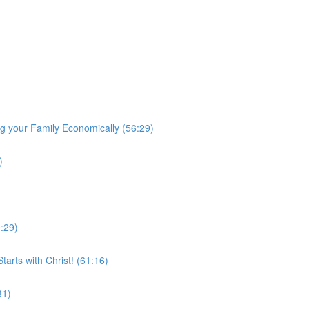
 your Family Economically (56:29)
)
0:29)
arts with Christ! (61:16)
31)