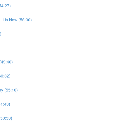
54:27)
It is Now (56:00)
)
(49:40)
60:32)
ay (55:10)
51:43)
(50:53)