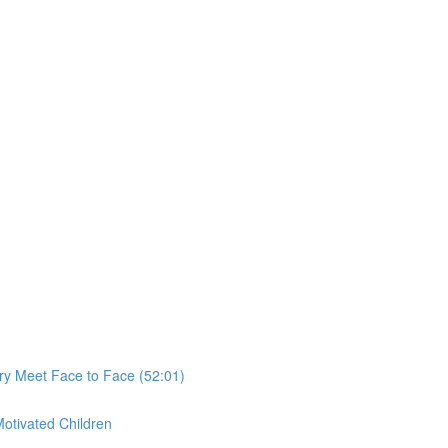
ry Meet Face to Face (52:01)
Motivated Children