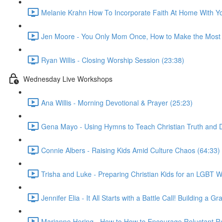
Melanie Krahn How To Incorporate Faith At Home With Yo
Jen Moore - You Only Mom Once, How to Make the Most 
Ryan Willis - Closing Worship Session (23:38)
Wednesday Live Workshops
Ana Willis - Morning Devotional & Prayer (25:23)
Gena Mayo - Using Hymns to Teach Christian Truth and D
Connie Albers - Raising Kids Amid Culture Chaos (64:33)
Trisha and Luke - Preparing Christian Kids for an LGBT W
Jennifer Elia - It All Starts with a Battle Call! Building 
Marianne Hering - How to How to Encourage Reluctant Re