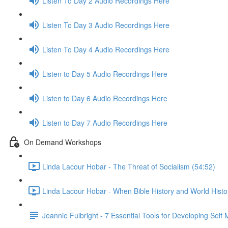
Listen To Day 2 Audio Recordings Here
Listen To Day 3 Audio Recordings Here
Listen To Day 4 Audio Recordings Here
Listen to Day 5 Audio Recordings Here
Listen to Day 6 Audio Recordings Here
Listen to Day 7 Audio Recordings Here
On Demand Workshops
Linda Lacour Hobar - The Threat of Socialism (54:52)
Linda Lacour Hobar - When Bible History and World Histo
Jeannie Fulbright - 7 Essential Tools for Developing Self 