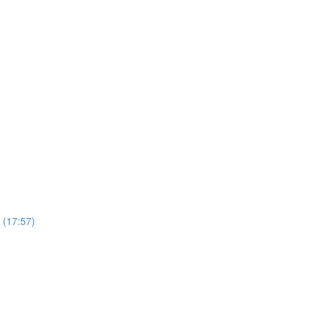
 (17:57)