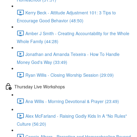
Kerry Beck - Attitude Adjustment 101: 3 Tips to
Encourage Good Behavior (48:50)
Amber J Smith - Creating Accountability for the Whole
Whole Family (44:28)
Jonathan and Amanda Teixeira - How To Handle
Money God's Way (33:49)
Ryan Willis - Closing Worship Session (29:09)
Thursday Live Workshops
Ana Willis - Morning Devotional & Prayer (23:49)
Alex McFarland - Raising Godly Kids In A "No Rules"
Culture (56:20)
Connie Albers - Parenting and Homeschooling Beyond