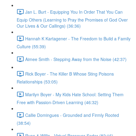
Jan L. Burt - Equipping You In Order That You Can
Equip Others (Learning to Pray the Promises of God Over
Our Lives & Our Callings) (36:36)
Hannah K Kartagener - The Freedom to Build a Family
Culture (55:39)
Aimee Smith - Stepping Away from the Noise (42:37)
Rick Boyer - The Killer B Whose Sting Poisons
Relationships (53:05)
Marilyn Boyer - My Kids Hate School: Setting Them
Free with Passion-Driven Learning (46:32)
Callie Domingues - Grounded and Firmly Rooted
(38:54)
Ryan & Willis - Virtual Passover Seder (82:16)