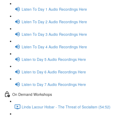
Listen To Day 1 Audio Recordings Here
Listen To Day 2 Audio Recordings Here
Listen To Day 3 Audio Recordings Here
Listen To Day 4 Audio Recordings Here
Listen to Day 5 Audio Recordings Here
Listen to Day 6 Audio Recordings Here
Listen to Day 7 Audio Recordings Here
On Demand Workshops
Linda Lacour Hobar - The Threat of Socialism (54:52)