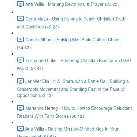
Ana Willis - Morning Devotional & Prayer (25:23)
Gena Mayo - Using Hymns to Teach Christian Truth
and Doctrines (42:23)
Connie Albers - Raising Kids Amid Culture Chaos
(64:33)
Trisha and Luke - Preparing Christian Kids for an LGBT
World (56:41)
Jennifer Elia - It All Starts with a Battle Call! Building a
Grassroots Movement and Standing Fast in the Face of
Opposition (52:43)
Marianne Hering - How to How to Encourage Reluctant
Readers With Faith Stories (50:12)
Ana Willis - Raising Mission-Minded Kids In Your
Homeschool (51:51)