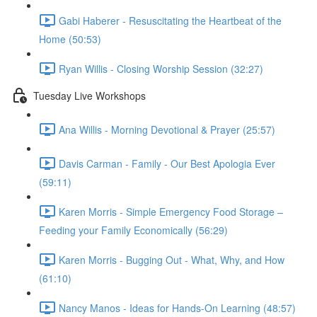
Gabi Haberer - Resuscitating the Heartbeat of the
Home (50:53)
Ryan Willis - Closing Worship Session (32:27)
Tuesday Live Workshops
Ana Willis - Morning Devotional & Prayer (25:57)
Davis Carman - Family - Our Best Apologia Ever
(59:11)
Karen Morris - Simple Emergency Food Storage –
Feeding your Family Economically (56:29)
Karen Morris - Bugging Out - What, Why, and How
(61:10)
Nancy Manos - Ideas for Hands-On Learning (48:57)