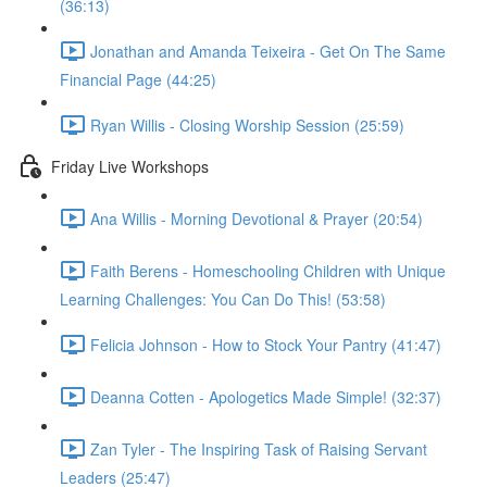
(36:13)
Jonathan and Amanda Teixeira - Get On The Same
Financial Page (44:25)
Ryan Willis - Closing Worship Session (25:59)
Friday Live Workshops
Ana Willis - Morning Devotional & Prayer (20:54)
Faith Berens - Homeschooling Children with Unique
Learning Challenges: You Can Do This! (53:58)
Felicia Johnson - How to Stock Your Pantry (41:47)
Deanna Cotten - Apologetics Made Simple! (32:37)
Zan Tyler - The Inspiring Task of Raising Servant
Leaders (25:47)