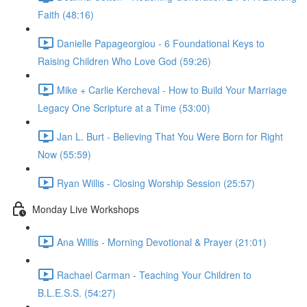
Faith (48:16)
Danielle Papageorgiou - 6 Foundational Keys to
Raising Children Who Love God (59:26)
Mike + Carlie Kercheval - How to Build Your Marriage
Legacy One Scripture at a Time (53:00)
Jan L. Burt - Believing That You Were Born for Right
Now (55:59)
Ryan Willis - Closing Worship Session (25:57)
Monday Live Workshops
Ana Willis - Morning Devotional & Prayer (21:01)
Rachael Carman - Teaching Your Children to
B.L.E.S.S. (54:27)