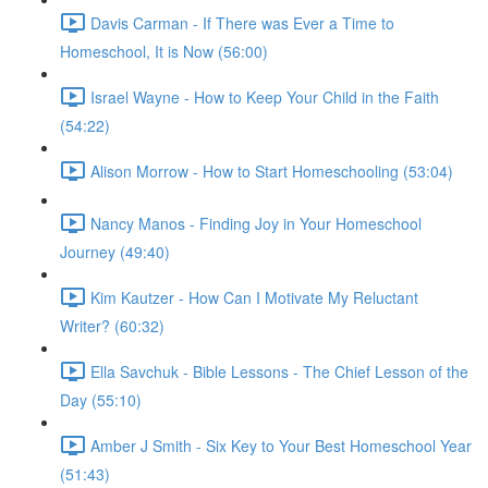
Davis Carman - If There was Ever a Time to
Homeschool, It is Now (56:00)
Israel Wayne - How to Keep Your Child in the Faith
(54:22)
Alison Morrow - How to Start Homeschooling (53:04)
Nancy Manos - Finding Joy in Your Homeschool
Journey (49:40)
Kim Kautzer - How Can I Motivate My Reluctant
Writer? (60:32)
Ella Savchuk - Bible Lessons - The Chief Lesson of the
Day (55:10)
Amber J Smith - Six Key to Your Best Homeschool Year
(51:43)