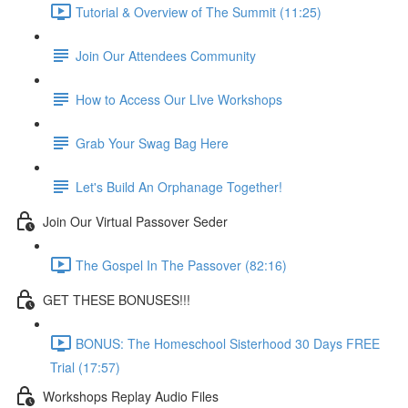
Tutorial & Overview of The Summit (11:25)
Join Our Attendees Community
How to Access Our LIve Workshops
Grab Your Swag Bag Here
Let's Build An Orphanage Together!
Join Our Virtual Passover Seder
The Gospel In The Passover (82:16)
GET THESE BONUSES!!!
BONUS: The Homeschool Sisterhood 30 Days FREE
Trial (17:57)
Workshops Replay Audio Files