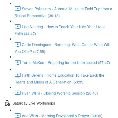
Steven Policastro - A Virtual Museum Field Trip from a
Biblical Perspective (39:13)
Lisa Nehring - How to Teach Your Kids Your Living
Faith (44:47)
Callie Domingues - Bartering: What Can or What Will
You Offer? (47:55)
Terrie McKee - Preparing for the Unexpected (57:47)
Faith Berens - Home Education To Take Back the
Hearts and Minds of A Generation (50:35)
Ryan Willis - Closing Worship Session (26:40)
Saturday Live Workshops
Ana Willis - Morning Devotional & Prayer (30:39)