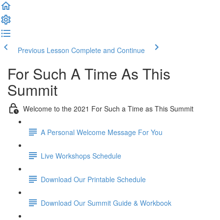
Previous Lesson
Complete and Continue
For Such A Time As This
Summit
Welcome to the 2021 For Such a Time as This Summit
A Personal Welcome Message For You
Live Workshops Schedule
Download Our Printable Schedule
Download Our Summit Guide & Workbook