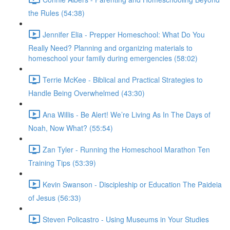
the Rules (54:38)
Jennifer Elia - Prepper Homeschool: What Do You
Really Need? Planning and organizing materials to
homeschool your family during emergencies (58:02)
Terrie McKee - Biblical and Practical Strategies to
Handle Being Overwhelmed (43:30)
Ana Willis - Be Alert! We’re Living As In The Days of
Noah, Now What? (55:54)
Zan Tyler - Running the Homeschool Marathon Ten
Training Tips (53:39)
Kevin Swanson - Discipleship or Education The Paideia
of Jesus (56:33)
Steven Policastro - Using Museums in Your Studies