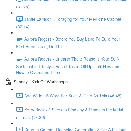
(36:28)
Jamie Larrison - Foraging for Your Medicine Cabinet
(32:14)
Aurora Rogers - Before You Buy Land To Build Your
First Homestead, Do This!
Aurora Rogers - Unearth The 3 Reasons Your Self-
Sustainable Lifestyle Hasn’t Taken Off Up Until Now and
How to Overcome Them!
Sunday - Kick Off Workshops
Ana Willis - A Word For Such A Time As This (48:48)
Kerry Beck - 3 Steps to Find Joy & Peace in the Midst
of Trials (54:32)
Deanna Cotten - Reaching Generation Z For A Lifelong