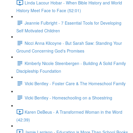
Linda Lacour Hobar - When Bible History and World
History Meet Face to Face (52:01)
Jeannie Fulbright - 7 Essential Tools for Developing
Self Motivated Children
Nicci Anna Kilcoyne - But Sarah Saw: Standing Your
Ground Concerning God's Promises
Kimberly Nicole Steenbergen - Building A Solid Family
Discipleship Foundation
Vicki Bentley - Foster Care & The Homeschool Family
Vicki Bentley - Homeschooling on a Shoestring
Karen DeBeus - A Transformed Woman in the Word
(42:39)
Jamie Larrison - Education is More Than School Books