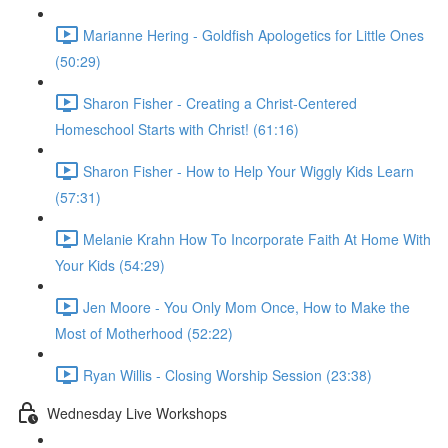
Marianne Hering - Goldfish Apologetics for Little Ones
(50:29)
Sharon Fisher - Creating a Christ-Centered
Homeschool Starts with Christ! (61:16)
Sharon Fisher - How to Help Your Wiggly Kids Learn
(57:31)
Melanie Krahn How To Incorporate Faith At Home With
Your Kids (54:29)
Jen Moore - You Only Mom Once, How to Make the
Most of Motherhood (52:22)
Ryan Willis - Closing Worship Session (23:38)
Wednesday Live Workshops