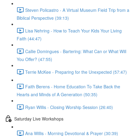
Steven Policastro - A Virtual Museum Field Trip from a
Biblical Perspective (39:13)
Lisa Nehring - How to Teach Your Kids Your Living
Faith (44:47)
Callie Domingues - Bartering: What Can or What Will
You Offer? (47:55)
Terrie McKee - Preparing for the Unexpected (57:47)
Faith Berens - Home Education To Take Back the
Hearts and Minds of A Generation (50:35)
Ryan Willis - Closing Worship Session (26:40)
Saturday Live Workshops
Ana Willis - Morning Devotional & Prayer (30:39)