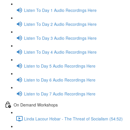
Listen To Day 1 Audio Recordings Here
Listen To Day 2 Audio Recordings Here
Listen To Day 3 Audio Recordings Here
Listen To Day 4 Audio Recordings Here
Listen to Day 5 Audio Recordings Here
Listen to Day 6 Audio Recordings Here
Listen to Day 7 Audio Recordings Here
On Demand Workshops
Linda Lacour Hobar - The Threat of Socialism (54:52)