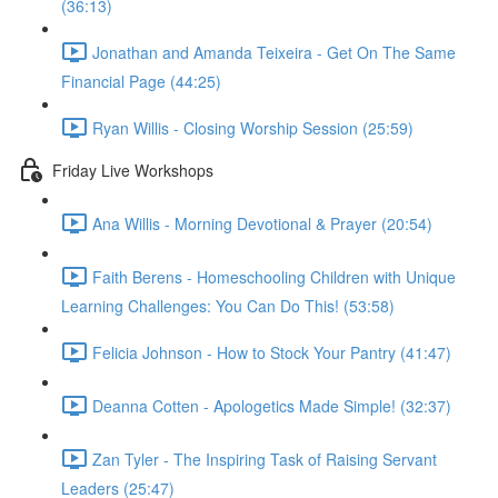
(36:13)
Jonathan and Amanda Teixeira - Get On The Same
Financial Page (44:25)
Ryan Willis - Closing Worship Session (25:59)
Friday Live Workshops
Ana Willis - Morning Devotional & Prayer (20:54)
Faith Berens - Homeschooling Children with Unique
Learning Challenges: You Can Do This! (53:58)
Felicia Johnson - How to Stock Your Pantry (41:47)
Deanna Cotten - Apologetics Made Simple! (32:37)
Zan Tyler - The Inspiring Task of Raising Servant
Leaders (25:47)