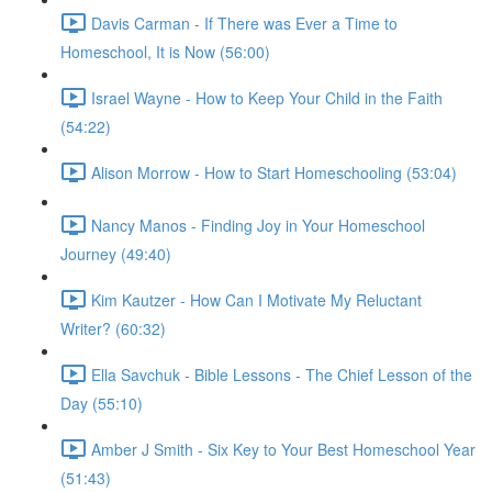
Davis Carman - If There was Ever a Time to
Homeschool, It is Now (56:00)
Israel Wayne - How to Keep Your Child in the Faith
(54:22)
Alison Morrow - How to Start Homeschooling (53:04)
Nancy Manos - Finding Joy in Your Homeschool
Journey (49:40)
Kim Kautzer - How Can I Motivate My Reluctant
Writer? (60:32)
Ella Savchuk - Bible Lessons - The Chief Lesson of the
Day (55:10)
Amber J Smith - Six Key to Your Best Homeschool Year
(51:43)