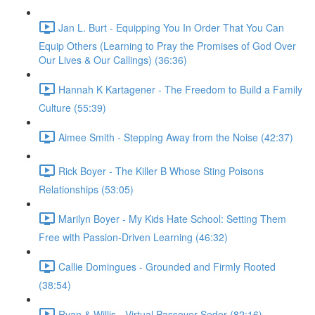
Jan L. Burt - Equipping You In Order That You Can
Equip Others (Learning to Pray the Promises of God Over
Our Lives & Our Callings) (36:36)
Hannah K Kartagener - The Freedom to Build a Family
Culture (55:39)
Aimee Smith - Stepping Away from the Noise (42:37)
Rick Boyer - The Killer B Whose Sting Poisons
Relationships (53:05)
Marilyn Boyer - My Kids Hate School: Setting Them
Free with Passion-Driven Learning (46:32)
Callie Domingues - Grounded and Firmly Rooted
(38:54)
Ryan & Willis - Virtual Passover Seder (82:16)