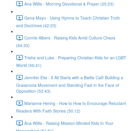
Ana Willis - Morning Devotional & Prayer (25:23)
Gena Mayo - Using Hymns to Teach Christian Truth
and Doctrines (42:23)
Connie Albers - Raising Kids Amid Culture Chaos
(64:33)
Trisha and Luke - Preparing Christian Kids for an LGBT
World (56:41)
Jennifer Elia - It All Starts with a Battle Call! Building a
Grassroots Movement and Standing Fast in the Face of
Opposition (52:43)
Marianne Hering - How to How to Encourage Reluctant
Readers With Faith Stories (50:12)
Ana Willis - Raising Mission-Minded Kids In Your
Homeschool (51:51)