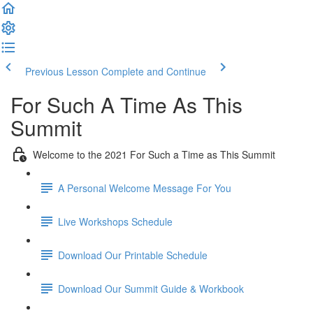
Previous Lesson
Complete and Continue
For Such A Time As This
Summit
Welcome to the 2021 For Such a Time as This Summit
A Personal Welcome Message For You
Live Workshops Schedule
Download Our Printable Schedule
Download Our Summit Guide & Workbook