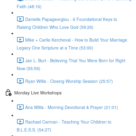
Faith (48:16)
Danielle Papageorgiou - 6 Foundational Keys to
Raising Children Who Love God (59:26)
Mike + Carlie Kercheval - How to Build Your Marriage
Legacy One Scripture at a Time (53:00)
Jan L. Burt - Believing That You Were Born for Right
Now (55:59)
Ryan Willis - Closing Worship Session (25:57)
Monday Live Workshops
Ana Willis - Morning Devotional & Prayer (21:01)
Rachael Carman - Teaching Your Children to
B.L.E.S.S. (54:27)