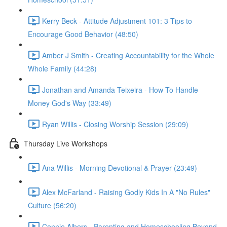
Kerry Beck - Attitude Adjustment 101: 3 Tips to
Encourage Good Behavior (48:50)
Amber J Smith - Creating Accountability for the Whole
Whole Family (44:28)
Jonathan and Amanda Teixeira - How To Handle
Money God's Way (33:49)
Ryan Willis - Closing Worship Session (29:09)
Thursday Live Workshops
Ana Willis - Morning Devotional & Prayer (23:49)
Alex McFarland - Raising Godly Kids In A "No Rules"
Culture (56:20)
Connie Albers - Parenting and Homeschooling Beyond