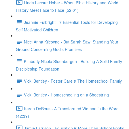
Linda Lacour Hobar - When Bible History and World
History Meet Face to Face (52:01)
Jeannie Fulbright - 7 Essential Tools for Developing
Self Motivated Children
Nicci Anna Kilcoyne - But Sarah Saw: Standing Your
Ground Concerning God's Promises
Kimberly Nicole Steenbergen - Building A Solid Family
Discipleship Foundation
Vicki Bentley - Foster Care & The Homeschool Family
Vicki Bentley - Homeschooling on a Shoestring
Karen DeBeus - A Transformed Woman in the Word
(42:39)
Jamie Larrison - Education is More Than School Books