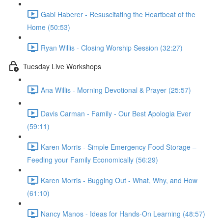
Gabi Haberer - Resuscitating the Heartbeat of the
Home (50:53)
Ryan Willis - Closing Worship Session (32:27)
Tuesday Live Workshops
Ana Willis - Morning Devotional & Prayer (25:57)
Davis Carman - Family - Our Best Apologia Ever
(59:11)
Karen Morris - Simple Emergency Food Storage –
Feeding your Family Economically (56:29)
Karen Morris - Bugging Out - What, Why, and How
(61:10)
Nancy Manos - Ideas for Hands-On Learning (48:57)