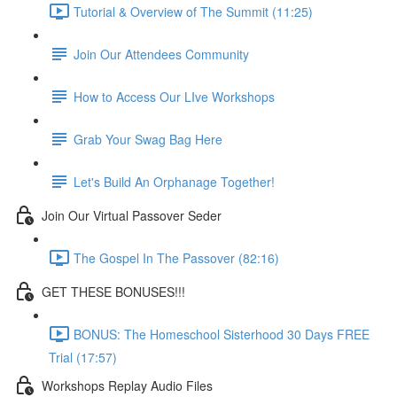
Tutorial & Overview of The Summit (11:25)
Join Our Attendees Community
How to Access Our LIve Workshops
Grab Your Swag Bag Here
Let's Build An Orphanage Together!
Join Our Virtual Passover Seder
The Gospel In The Passover (82:16)
GET THESE BONUSES!!!
BONUS: The Homeschool Sisterhood 30 Days FREE
Trial (17:57)
Workshops Replay Audio Files