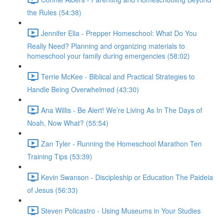
the Rules (54:38)
Jennifer Elia - Prepper Homeschool: What Do You
Really Need? Planning and organizing materials to
homeschool your family during emergencies (58:02)
Terrie McKee - Biblical and Practical Strategies to
Handle Being Overwhelmed (43:30)
Ana Willis - Be Alert! We’re Living As In The Days of
Noah, Now What? (55:54)
Zan Tyler - Running the Homeschool Marathon Ten
Training Tips (53:39)
Kevin Swanson - Discipleship or Education The Paideia
of Jesus (56:33)
Steven Policastro - Using Museums in Your Studies