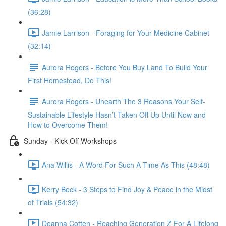
(36:28)
Jamie Larrison - Foraging for Your Medicine Cabinet
(32:14)
Aurora Rogers - Before You Buy Land To Build Your
First Homestead, Do This!
Aurora Rogers - Unearth The 3 Reasons Your Self-
Sustainable Lifestyle Hasn’t Taken Off Up Until Now and
How to Overcome Them!
Sunday - Kick Off Workshops
Ana Willis - A Word For Such A Time As This (48:48)
Kerry Beck - 3 Steps to Find Joy & Peace in the Midst
of Trials (54:32)
Deanna Cotten - Reaching Generation Z For A Lifelong