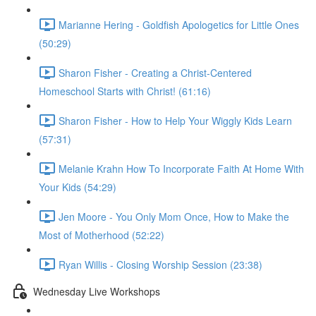
Marianne Hering - Goldfish Apologetics for Little Ones
(50:29)
Sharon Fisher - Creating a Christ-Centered
Homeschool Starts with Christ! (61:16)
Sharon Fisher - How to Help Your Wiggly Kids Learn
(57:31)
Melanie Krahn How To Incorporate Faith At Home With
Your Kids (54:29)
Jen Moore - You Only Mom Once, How to Make the
Most of Motherhood (52:22)
Ryan Willis - Closing Worship Session (23:38)
Wednesday Live Workshops