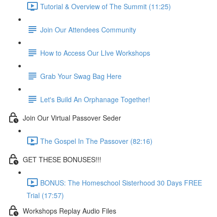
Tutorial & Overview of The Summit (11:25)
Join Our Attendees Community
How to Access Our LIve Workshops
Grab Your Swag Bag Here
Let's Build An Orphanage Together!
Join Our Virtual Passover Seder
The Gospel In The Passover (82:16)
GET THESE BONUSES!!!
BONUS: The Homeschool Sisterhood 30 Days FREE
Trial (17:57)
Workshops Replay Audio Files