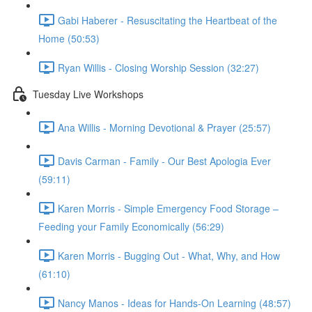
Gabi Haberer - Resuscitating the Heartbeat of the
Home (50:53)
Ryan Willis - Closing Worship Session (32:27)
Tuesday Live Workshops
Ana Willis - Morning Devotional & Prayer (25:57)
Davis Carman - Family - Our Best Apologia Ever
(59:11)
Karen Morris - Simple Emergency Food Storage –
Feeding your Family Economically (56:29)
Karen Morris - Bugging Out - What, Why, and How
(61:10)
Nancy Manos - Ideas for Hands-On Learning (48:57)