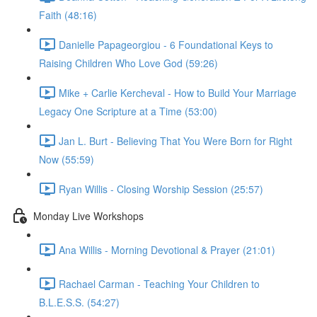
Faith (48:16)
Danielle Papageorgiou - 6 Foundational Keys to
Raising Children Who Love God (59:26)
Mike + Carlie Kercheval - How to Build Your Marriage
Legacy One Scripture at a Time (53:00)
Jan L. Burt - Believing That You Were Born for Right
Now (55:59)
Ryan Willis - Closing Worship Session (25:57)
Monday Live Workshops
Ana Willis - Morning Devotional & Prayer (21:01)
Rachael Carman - Teaching Your Children to
B.L.E.S.S. (54:27)