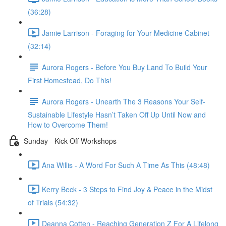
(36:28)
Jamie Larrison - Foraging for Your Medicine Cabinet
(32:14)
Aurora Rogers - Before You Buy Land To Build Your
First Homestead, Do This!
Aurora Rogers - Unearth The 3 Reasons Your Self-
Sustainable Lifestyle Hasn’t Taken Off Up Until Now and
How to Overcome Them!
Sunday - Kick Off Workshops
Ana Willis - A Word For Such A Time As This (48:48)
Kerry Beck - 3 Steps to Find Joy & Peace in the Midst
of Trials (54:32)
Deanna Cotten - Reaching Generation Z For A Lifelong