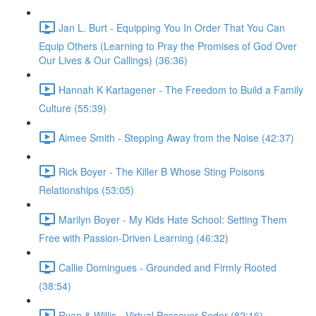
Jan L. Burt - Equipping You In Order That You Can
Equip Others (Learning to Pray the Promises of God Over
Our Lives & Our Callings) (36:36)
Hannah K Kartagener - The Freedom to Build a Family
Culture (55:39)
Aimee Smith - Stepping Away from the Noise (42:37)
Rick Boyer - The Killer B Whose Sting Poisons
Relationships (53:05)
Marilyn Boyer - My Kids Hate School: Setting Them
Free with Passion-Driven Learning (46:32)
Callie Domingues - Grounded and Firmly Rooted
(38:54)
Ryan & Willis - Virtual Passover Seder (82:16)