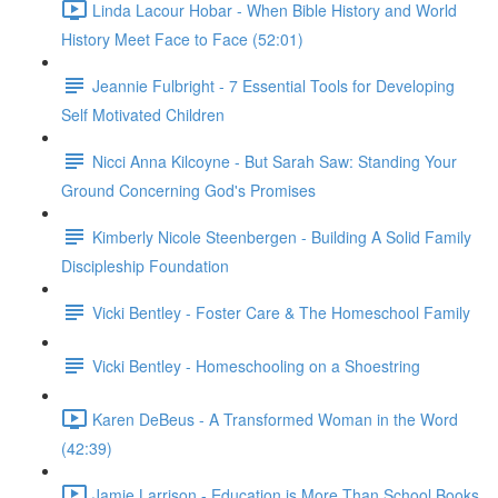
Linda Lacour Hobar - When Bible History and World
History Meet Face to Face (52:01)
Jeannie Fulbright - 7 Essential Tools for Developing
Self Motivated Children
Nicci Anna Kilcoyne - But Sarah Saw: Standing Your
Ground Concerning God's Promises
Kimberly Nicole Steenbergen - Building A Solid Family
Discipleship Foundation
Vicki Bentley - Foster Care & The Homeschool Family
Vicki Bentley - Homeschooling on a Shoestring
Karen DeBeus - A Transformed Woman in the Word
(42:39)
Jamie Larrison - Education is More Than School Books