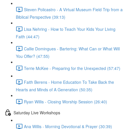
Steven Policastro - A Virtual Museum Field Trip from a
Biblical Perspective (39:13)
Lisa Nehring - How to Teach Your Kids Your Living
Faith (44:47)
Callie Domingues - Bartering: What Can or What Will
You Offer? (47:55)
Terrie McKee - Preparing for the Unexpected (57:47)
Faith Berens - Home Education To Take Back the
Hearts and Minds of A Generation (50:35)
Ryan Willis - Closing Worship Session (26:40)
Saturday Live Workshops
Ana Willis - Morning Devotional & Prayer (30:39)