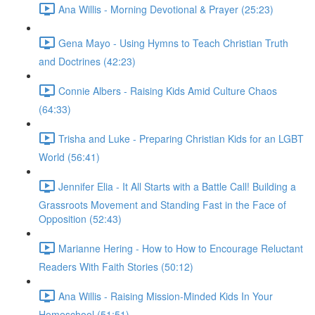
Ana Willis - Morning Devotional & Prayer (25:23)
Gena Mayo - Using Hymns to Teach Christian Truth
and Doctrines (42:23)
Connie Albers - Raising Kids Amid Culture Chaos
(64:33)
Trisha and Luke - Preparing Christian Kids for an LGBT
World (56:41)
Jennifer Elia - It All Starts with a Battle Call! Building a
Grassroots Movement and Standing Fast in the Face of
Opposition (52:43)
Marianne Hering - How to How to Encourage Reluctant
Readers With Faith Stories (50:12)
Ana Willis - Raising Mission-Minded Kids In Your
Homeschool (51:51)