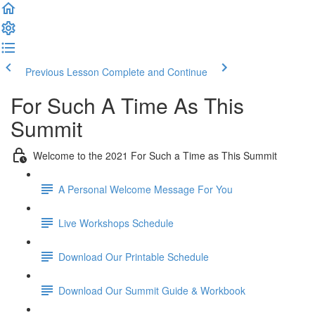
Previous Lesson
Complete and Continue
For Such A Time As This
Summit
Welcome to the 2021 For Such a Time as This Summit
A Personal Welcome Message For You
Live Workshops Schedule
Download Our Printable Schedule
Download Our Summit Guide & Workbook