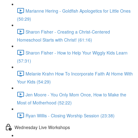
Marianne Hering - Goldfish Apologetics for Little Ones
(50:29)
Sharon Fisher - Creating a Christ-Centered
Homeschool Starts with Christ! (61:16)
Sharon Fisher - How to Help Your Wiggly Kids Learn
(57:31)
Melanie Krahn How To Incorporate Faith At Home With
Your Kids (54:29)
Jen Moore - You Only Mom Once, How to Make the
Most of Motherhood (52:22)
Ryan Willis - Closing Worship Session (23:38)
Wednesday Live Workshops