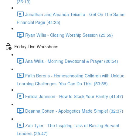
(36:13)
Jonathan and Amanda Teixeira - Get On The Same
Financial Page (44:25)
Ryan Willis - Closing Worship Session (25:59)
Friday Live Workshops
Ana Willis - Morning Devotional & Prayer (20:54)
Faith Berens - Homeschooling Children with Unique
Learning Challenges: You Can Do This! (53:58)
Felicia Johnson - How to Stock Your Pantry (41:47)
Deanna Cotten - Apologetics Made Simple! (32:37)
Zan Tyler - The Inspiring Task of Raising Servant
Leaders (25:47)