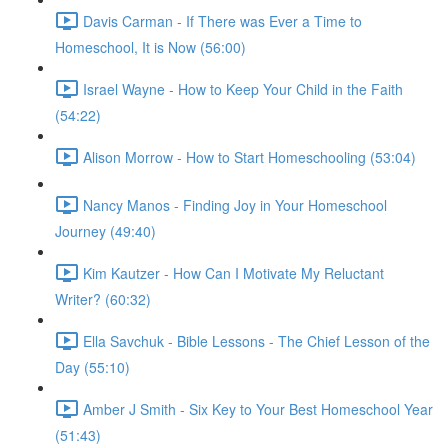
Davis Carman - If There was Ever a Time to
Homeschool, It is Now (56:00)
Israel Wayne - How to Keep Your Child in the Faith
(54:22)
Alison Morrow - How to Start Homeschooling (53:04)
Nancy Manos - Finding Joy in Your Homeschool
Journey (49:40)
Kim Kautzer - How Can I Motivate My Reluctant
Writer? (60:32)
Ella Savchuk - Bible Lessons - The Chief Lesson of the
Day (55:10)
Amber J Smith - Six Key to Your Best Homeschool Year
(51:43)