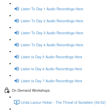
Listen To Day 1 Audio Recordings Here
Listen To Day 2 Audio Recordings Here
Listen To Day 3 Audio Recordings Here
Listen To Day 4 Audio Recordings Here
Listen to Day 5 Audio Recordings Here
Listen to Day 6 Audio Recordings Here
Listen to Day 7 Audio Recordings Here
On Demand Workshops
Linda Lacour Hobar - The Threat of Socialism (54:52)