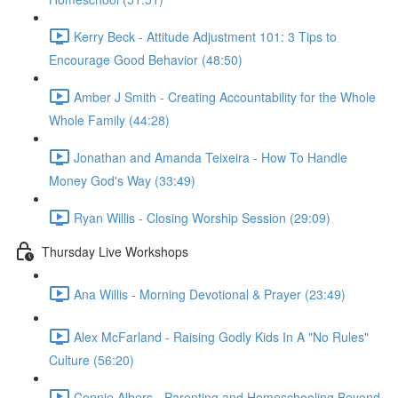
Kerry Beck - Attitude Adjustment 101: 3 Tips to
Encourage Good Behavior (48:50)
Amber J Smith - Creating Accountability for the Whole
Whole Family (44:28)
Jonathan and Amanda Teixeira - How To Handle
Money God's Way (33:49)
Ryan Willis - Closing Worship Session (29:09)
Thursday Live Workshops
Ana Willis - Morning Devotional & Prayer (23:49)
Alex McFarland - Raising Godly Kids In A "No Rules"
Culture (56:20)
Connie Albers - Parenting and Homeschooling Beyond