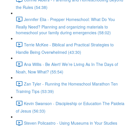
the Rules (54:38)
Jennifer Elia - Prepper Homeschool: What Do You
Really Need? Planning and organizing materials to
homeschool your family during emergencies (58:02)
Terrie McKee - Biblical and Practical Strategies to
Handle Being Overwhelmed (43:30)
Ana Willis - Be Alert! We’re Living As In The Days of
Noah, Now What? (55:54)
Zan Tyler - Running the Homeschool Marathon Ten
Training Tips (53:39)
Kevin Swanson - Discipleship or Education The Paideia
of Jesus (56:33)
Steven Policastro - Using Museums in Your Studies