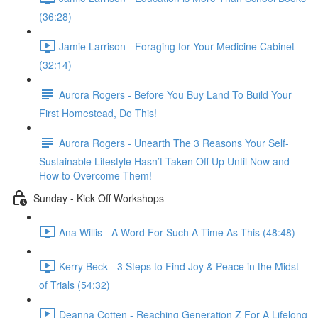
(36:28)
Jamie Larrison - Foraging for Your Medicine Cabinet
(32:14)
Aurora Rogers - Before You Buy Land To Build Your
First Homestead, Do This!
Aurora Rogers - Unearth The 3 Reasons Your Self-
Sustainable Lifestyle Hasn’t Taken Off Up Until Now and
How to Overcome Them!
Sunday - Kick Off Workshops
Ana Willis - A Word For Such A Time As This (48:48)
Kerry Beck - 3 Steps to Find Joy & Peace in the Midst
of Trials (54:32)
Deanna Cotten - Reaching Generation Z For A Lifelong