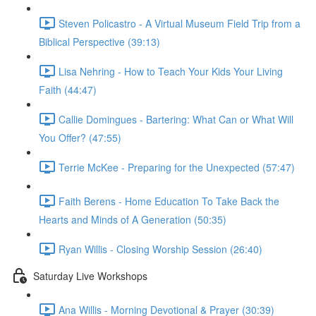
Steven Policastro - A Virtual Museum Field Trip from a
Biblical Perspective (39:13)
Lisa Nehring - How to Teach Your Kids Your Living
Faith (44:47)
Callie Domingues - Bartering: What Can or What Will
You Offer? (47:55)
Terrie McKee - Preparing for the Unexpected (57:47)
Faith Berens - Home Education To Take Back the
Hearts and Minds of A Generation (50:35)
Ryan Willis - Closing Worship Session (26:40)
Saturday Live Workshops
Ana Willis - Morning Devotional & Prayer (30:39)