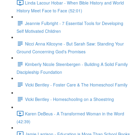
Linda Lacour Hobar - When Bible History and World
History Meet Face to Face (52:01)
Jeannie Fulbright - 7 Essential Tools for Developing
Self Motivated Children
Nicci Anna Kilcoyne - But Sarah Saw: Standing Your
Ground Concerning God's Promises
Kimberly Nicole Steenbergen - Building A Solid Family
Discipleship Foundation
Vicki Bentley - Foster Care & The Homeschool Family
Vicki Bentley - Homeschooling on a Shoestring
Karen DeBeus - A Transformed Woman in the Word
(42:39)
Jamie Larrison - Education is More Than School Books