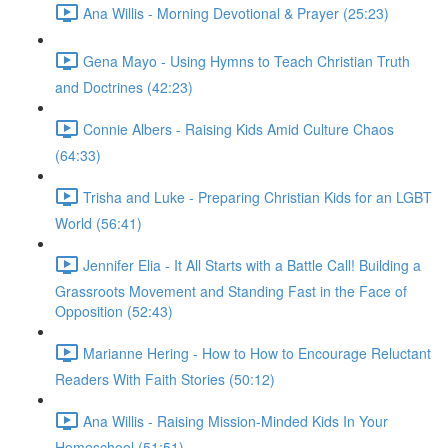
Ana Willis - Morning Devotional & Prayer (25:23)
Gena Mayo - Using Hymns to Teach Christian Truth
and Doctrines (42:23)
Connie Albers - Raising Kids Amid Culture Chaos
(64:33)
Trisha and Luke - Preparing Christian Kids for an LGBT
World (56:41)
Jennifer Elia - It All Starts with a Battle Call! Building a
Grassroots Movement and Standing Fast in the Face of
Opposition (52:43)
Marianne Hering - How to How to Encourage Reluctant
Readers With Faith Stories (50:12)
Ana Willis - Raising Mission-Minded Kids In Your
Homeschool (51:51)