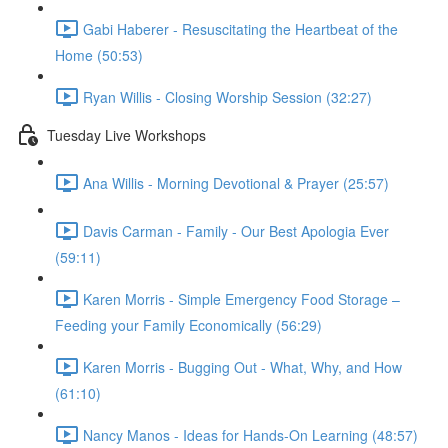
Gabi Haberer - Resuscitating the Heartbeat of the
Home (50:53)
Ryan Willis - Closing Worship Session (32:27)
Tuesday Live Workshops
Ana Willis - Morning Devotional & Prayer (25:57)
Davis Carman - Family - Our Best Apologia Ever
(59:11)
Karen Morris - Simple Emergency Food Storage –
Feeding your Family Economically (56:29)
Karen Morris - Bugging Out - What, Why, and How
(61:10)
Nancy Manos - Ideas for Hands-On Learning (48:57)