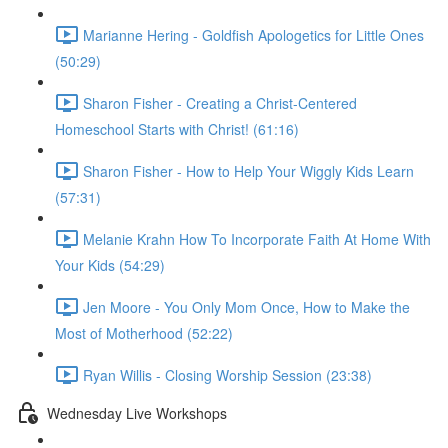
Marianne Hering - Goldfish Apologetics for Little Ones
(50:29)
Sharon Fisher - Creating a Christ-Centered
Homeschool Starts with Christ! (61:16)
Sharon Fisher - How to Help Your Wiggly Kids Learn
(57:31)
Melanie Krahn How To Incorporate Faith At Home With
Your Kids (54:29)
Jen Moore - You Only Mom Once, How to Make the
Most of Motherhood (52:22)
Ryan Willis - Closing Worship Session (23:38)
Wednesday Live Workshops