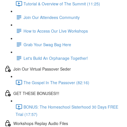
Tutorial & Overview of The Summit (11:25)
Join Our Attendees Community
How to Access Our LIve Workshops
Grab Your Swag Bag Here
Let's Build An Orphanage Together!
Join Our Virtual Passover Seder
The Gospel In The Passover (82:16)
GET THESE BONUSES!!!
BONUS: The Homeschool Sisterhood 30 Days FREE
Trial (17:57)
Workshops Replay Audio Files