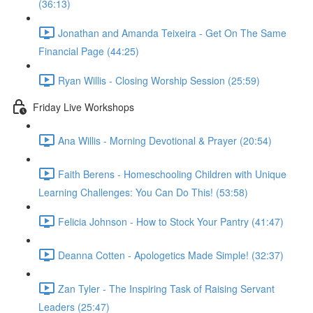
(36:13)
Jonathan and Amanda Teixeira - Get On The Same
Financial Page (44:25)
Ryan Willis - Closing Worship Session (25:59)
Friday Live Workshops
Ana Willis - Morning Devotional & Prayer (20:54)
Faith Berens - Homeschooling Children with Unique
Learning Challenges: You Can Do This! (53:58)
Felicia Johnson - How to Stock Your Pantry (41:47)
Deanna Cotten - Apologetics Made Simple! (32:37)
Zan Tyler - The Inspiring Task of Raising Servant
Leaders (25:47)