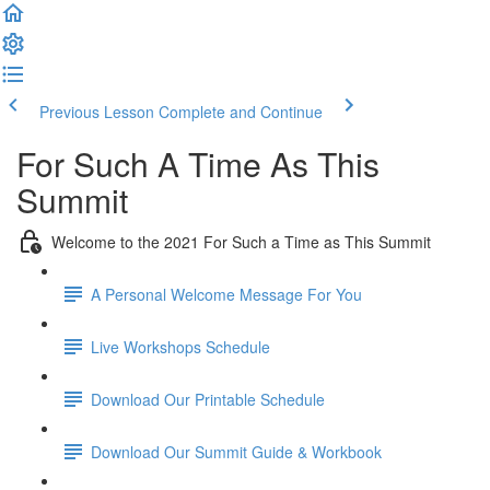
Previous Lesson
Complete and Continue
For Such A Time As This
Summit
Welcome to the 2021 For Such a Time as This Summit
A Personal Welcome Message For You
Live Workshops Schedule
Download Our Printable Schedule
Download Our Summit Guide & Workbook