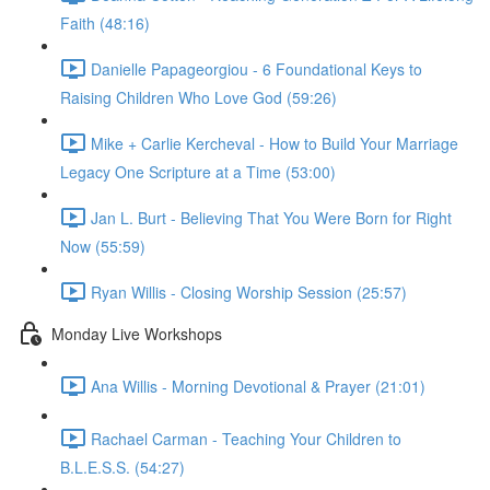
Faith (48:16)
Danielle Papageorgiou - 6 Foundational Keys to
Raising Children Who Love God (59:26)
Mike + Carlie Kercheval - How to Build Your Marriage
Legacy One Scripture at a Time (53:00)
Jan L. Burt - Believing That You Were Born for Right
Now (55:59)
Ryan Willis - Closing Worship Session (25:57)
Monday Live Workshops
Ana Willis - Morning Devotional & Prayer (21:01)
Rachael Carman - Teaching Your Children to
B.L.E.S.S. (54:27)