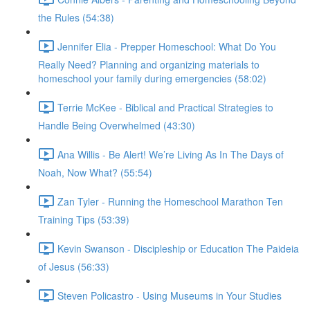
the Rules (54:38)
Jennifer Elia - Prepper Homeschool: What Do You
Really Need? Planning and organizing materials to
homeschool your family during emergencies (58:02)
Terrie McKee - Biblical and Practical Strategies to
Handle Being Overwhelmed (43:30)
Ana Willis - Be Alert! We’re Living As In The Days of
Noah, Now What? (55:54)
Zan Tyler - Running the Homeschool Marathon Ten
Training Tips (53:39)
Kevin Swanson - Discipleship or Education The Paideia
of Jesus (56:33)
Steven Policastro - Using Museums in Your Studies