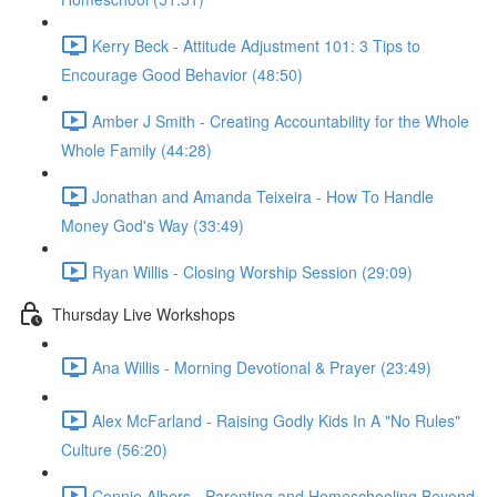
Kerry Beck - Attitude Adjustment 101: 3 Tips to
Encourage Good Behavior (48:50)
Amber J Smith - Creating Accountability for the Whole
Whole Family (44:28)
Jonathan and Amanda Teixeira - How To Handle
Money God's Way (33:49)
Ryan Willis - Closing Worship Session (29:09)
Thursday Live Workshops
Ana Willis - Morning Devotional & Prayer (23:49)
Alex McFarland - Raising Godly Kids In A "No Rules"
Culture (56:20)
Connie Albers - Parenting and Homeschooling Beyond