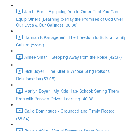
Jan L. Burt - Equipping You In Order That You Can
Equip Others (Learning to Pray the Promises of God Over
Our Lives & Our Callings) (36:36)
Hannah K Kartagener - The Freedom to Build a Family
Culture (55:39)
Aimee Smith - Stepping Away from the Noise (42:37)
Rick Boyer - The Killer B Whose Sting Poisons
Relationships (53:05)
Marilyn Boyer - My Kids Hate School: Setting Them
Free with Passion-Driven Learning (46:32)
Callie Domingues - Grounded and Firmly Rooted
(38:54)
Ryan & Willis - Virtual Passover Seder (82:16)