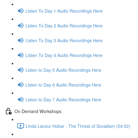
Listen To Day 1 Audio Recordings Here
Listen To Day 2 Audio Recordings Here
Listen To Day 3 Audio Recordings Here
Listen To Day 4 Audio Recordings Here
Listen to Day 5 Audio Recordings Here
Listen to Day 6 Audio Recordings Here
Listen to Day 7 Audio Recordings Here
On Demand Workshops
Linda Lacour Hobar - The Threat of Socialism (54:52)