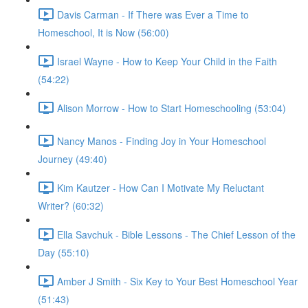
Davis Carman - If There was Ever a Time to
Homeschool, It is Now (56:00)
Israel Wayne - How to Keep Your Child in the Faith
(54:22)
Alison Morrow - How to Start Homeschooling (53:04)
Nancy Manos - Finding Joy in Your Homeschool
Journey (49:40)
Kim Kautzer - How Can I Motivate My Reluctant
Writer? (60:32)
Ella Savchuk - Bible Lessons - The Chief Lesson of the
Day (55:10)
Amber J Smith - Six Key to Your Best Homeschool Year
(51:43)