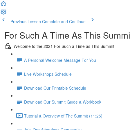
Previous Lesson
Complete and Continue
For Such A Time As This Summi
Welcome to the 2021 For Such a Time as This Summit
A Personal Welcome Message For You
Live Workshops Schedule
Download Our Printable Schedule
Download Our Summit Guide & Workbook
Tutorial & Overview of The Summit (11:25)
Join Our Attendees Community