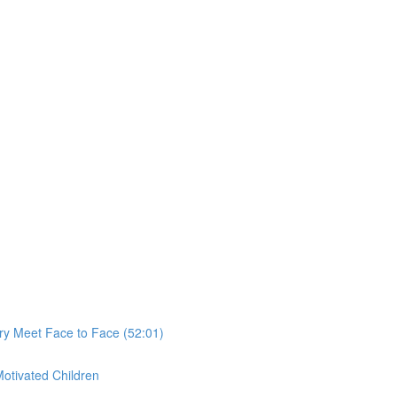
ry Meet Face to Face (52:01)
Motivated Children