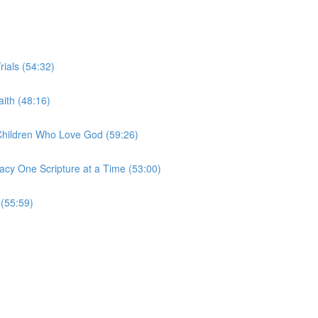
rials (54:32)
ith (48:16)
 Children Who Love God (59:26)
acy One Scripture at a Time (53:00)
 (55:59)