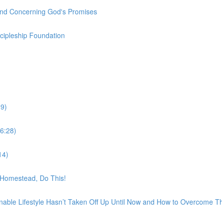
und Concerning God's Promises
scipleship Foundation
9)
6:28)
14)
t Homestead, Do This!
nable Lifestyle Hasn’t Taken Off Up Until Now and How to Overcome 