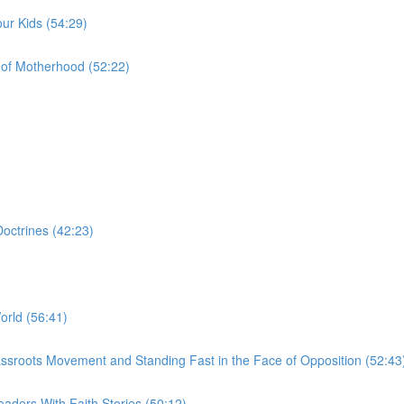
ur Kids (54:29)
of Motherhood (52:22)
octrines (42:23)
orld (56:41)
a Grassroots Movement and Standing Fast in the Face of Opposition (52:43
aders With Faith Stories (50:12)