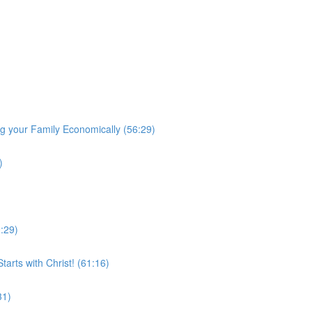
 your Family Economically (56:29)
)
0:29)
arts with Christ! (61:16)
31)