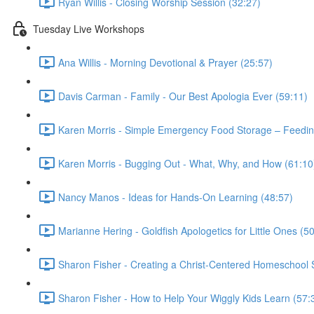
Ryan Willis - Closing Worship Session (32:27)
Tuesday Live Workshops
Ana Willis - Morning Devotional & Prayer (25:57)
Davis Carman - Family - Our Best Apologia Ever (59:11)
Karen Morris - Simple Emergency Food Storage – Feeding
Karen Morris - Bugging Out - What, Why, and How (61:10
Nancy Manos - Ideas for Hands-On Learning (48:57)
Marianne Hering - Goldfish Apologetics for Little Ones (5
Sharon Fisher - Creating a Christ-Centered Homeschool St
Sharon Fisher - How to Help Your Wiggly Kids Learn (57: