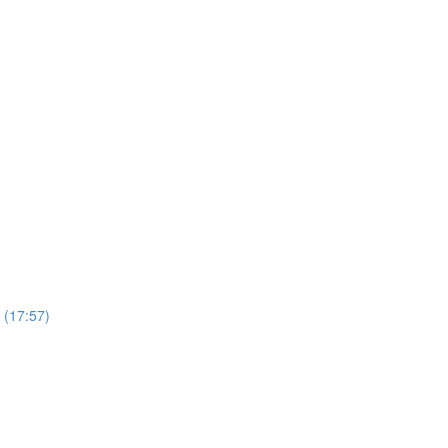
 (17:57)