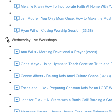
Melanie Krahn How To Incorporate Faith At Home With Yo
Jen Moore - You Only Mom Once, How to Make the Most 
Ryan Willis - Closing Worship Session (23:38)
Wednesday Live Workshops
Ana Willis - Morning Devotional & Prayer (25:23)
Gena Mayo - Using Hymns to Teach Christian Truth and D
Connie Albers - Raising Kids Amid Culture Chaos (64:33)
Trisha and Luke - Preparing Christian Kids for an LGBT W
Jennifer Elia - It All Starts with a Battle Call! Building 
Marianne Hering - How to How to Encourage Reluctant Re