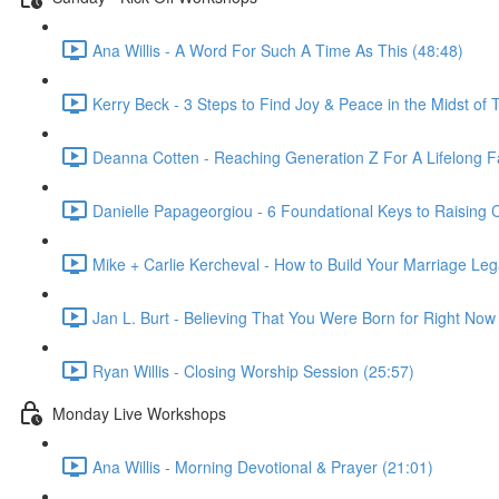
Ana Willis - A Word For Such A Time As This (48:48)
Kerry Beck - 3 Steps to Find Joy & Peace in the Midst of T
Deanna Cotten - Reaching Generation Z For A Lifelong Fa
Danielle Papageorgiou - 6 Foundational Keys to Raising
Mike + Carlie Kercheval - How to Build Your Marriage Leg
Jan L. Burt - Believing That You Were Born for Right Now
Ryan Willis - Closing Worship Session (25:57)
Monday Live Workshops
Ana Willis - Morning Devotional & Prayer (21:01)