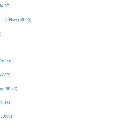
54:27)
It is Now (56:00)
)
(49:40)
60:32)
ay (55:10)
51:43)
(50:53)