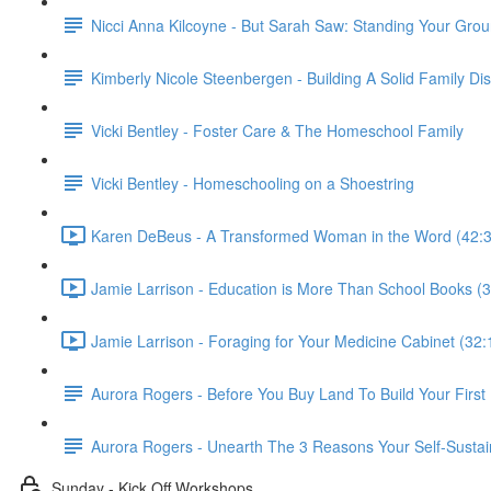
Nicci Anna Kilcoyne - But Sarah Saw: Standing Your Gro
Kimberly Nicole Steenbergen - Building A Solid Family Di
Vicki Bentley - Foster Care & The Homeschool Family
Vicki Bentley - Homeschooling on a Shoestring
Karen DeBeus - A Transformed Woman in the Word (42:3
Jamie Larrison - Education is More Than School Books (3
Jamie Larrison - Foraging for Your Medicine Cabinet (32:
Aurora Rogers - Before You Buy Land To Build Your Firs
Aurora Rogers - Unearth The 3 Reasons Your Self-Sustai
Sunday - Kick Off Workshops