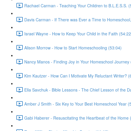
Rachael Carman - Teaching Your Children to B.L.E.S.S. (
Davis Carman - If There was Ever a Time to Homeschool, 
Israel Wayne - How to Keep Your Child in the Faith (54:22
Alison Morrow - How to Start Homeschooling (53:04)
Nancy Manos - Finding Joy in Your Homeschool Journey 
Kim Kautzer - How Can I Motivate My Reluctant Writer? (
Ella Savchuk - Bible Lessons - The Chief Lesson of the D
Amber J Smith - Six Key to Your Best Homeschool Year (
Gabi Haberer - Resuscitating the Heartbeat of the Home 