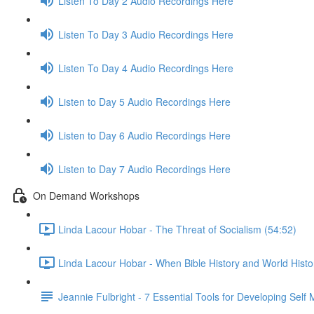
Listen To Day 2 Audio Recordings Here
Listen To Day 3 Audio Recordings Here
Listen To Day 4 Audio Recordings Here
Listen to Day 5 Audio Recordings Here
Listen to Day 6 Audio Recordings Here
Listen to Day 7 Audio Recordings Here
On Demand Workshops
Linda Lacour Hobar - The Threat of Socialism (54:52)
Linda Lacour Hobar - When Bible History and World Histo
Jeannie Fulbright - 7 Essential Tools for Developing Self 