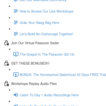
How to Access Our LIve Workshops
Grab Your Swag Bag Here
Let's Build An Orphanage Together!
Join Our Virtual Passover Seder
The Gospel In The Passover (82:16)
GET THESE BONUSES!!!
BONUS: The Homeschool Sisterhood 30 Days FREE Trial
Workshops Replay Audio Files
Listen To Day 1 Audio Recordings Here