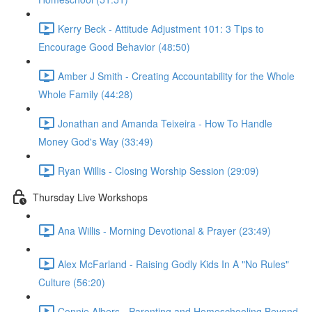
Kerry Beck - Attitude Adjustment 101: 3 Tips to
Encourage Good Behavior (48:50)
Amber J Smith - Creating Accountability for the Whole
Whole Family (44:28)
Jonathan and Amanda Teixeira - How To Handle
Money God's Way (33:49)
Ryan Willis - Closing Worship Session (29:09)
Thursday Live Workshops
Ana Willis - Morning Devotional & Prayer (23:49)
Alex McFarland - Raising Godly Kids In A "No Rules"
Culture (56:20)
Connie Albers - Parenting and Homeschooling Beyond