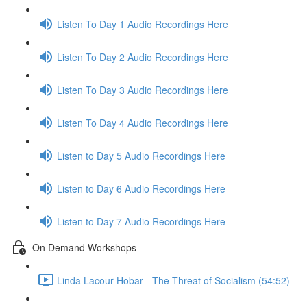
Listen To Day 1 Audio Recordings Here
Listen To Day 2 Audio Recordings Here
Listen To Day 3 Audio Recordings Here
Listen To Day 4 Audio Recordings Here
Listen to Day 5 Audio Recordings Here
Listen to Day 6 Audio Recordings Here
Listen to Day 7 Audio Recordings Here
On Demand Workshops
Linda Lacour Hobar - The Threat of Socialism (54:52)