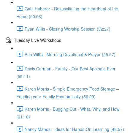
Gabi Haberer - Resuscitating the Heartbeat of the
Home (50:53)
Ryan Willis - Closing Worship Session (32:27)
Tuesday Live Workshops
Ana Willis - Morning Devotional & Prayer (25:57)
Davis Carman - Family - Our Best Apologia Ever
(59:11)
Karen Morris - Simple Emergency Food Storage –
Feeding your Family Economically (56:29)
Karen Morris - Bugging Out - What, Why, and How
(61:10)
Nancy Manos - Ideas for Hands-On Learning (48:57)