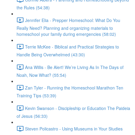
the Rules (54:38)
Jennifer Elia - Prepper Homeschool: What Do You
Really Need? Planning and organizing materials to
homeschool your family during emergencies (58:02)
Terrie McKee - Biblical and Practical Strategies to
Handle Being Overwhelmed (43:30)
Ana Willis - Be Alert! We’re Living As In The Days of
Noah, Now What? (55:54)
Zan Tyler - Running the Homeschool Marathon Ten
Training Tips (53:39)
Kevin Swanson - Discipleship or Education The Paideia
of Jesus (56:33)
Steven Policastro - Using Museums in Your Studies