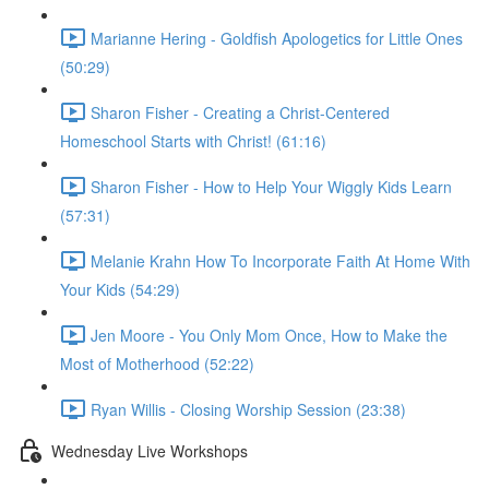
Marianne Hering - Goldfish Apologetics for Little Ones
(50:29)
Sharon Fisher - Creating a Christ-Centered
Homeschool Starts with Christ! (61:16)
Sharon Fisher - How to Help Your Wiggly Kids Learn
(57:31)
Melanie Krahn How To Incorporate Faith At Home With
Your Kids (54:29)
Jen Moore - You Only Mom Once, How to Make the
Most of Motherhood (52:22)
Ryan Willis - Closing Worship Session (23:38)
Wednesday Live Workshops