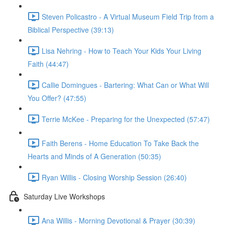
Steven Policastro - A Virtual Museum Field Trip from a
Biblical Perspective (39:13)
Lisa Nehring - How to Teach Your Kids Your Living
Faith (44:47)
Callie Domingues - Bartering: What Can or What Will
You Offer? (47:55)
Terrie McKee - Preparing for the Unexpected (57:47)
Faith Berens - Home Education To Take Back the
Hearts and Minds of A Generation (50:35)
Ryan Willis - Closing Worship Session (26:40)
Saturday Live Workshops
Ana Willis - Morning Devotional & Prayer (30:39)