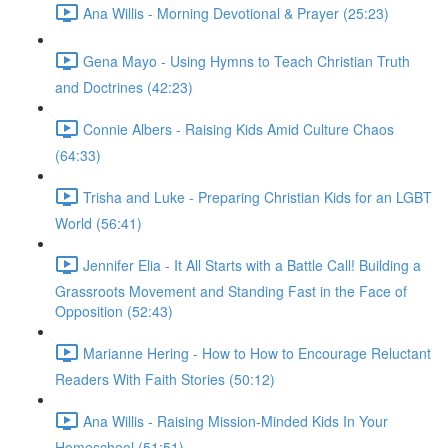
Ana Willis - Morning Devotional & Prayer (25:23)
Gena Mayo - Using Hymns to Teach Christian Truth
and Doctrines (42:23)
Connie Albers - Raising Kids Amid Culture Chaos
(64:33)
Trisha and Luke - Preparing Christian Kids for an LGBT
World (56:41)
Jennifer Elia - It All Starts with a Battle Call! Building a
Grassroots Movement and Standing Fast in the Face of
Opposition (52:43)
Marianne Hering - How to How to Encourage Reluctant
Readers With Faith Stories (50:12)
Ana Willis - Raising Mission-Minded Kids In Your
Homeschool (51:51)