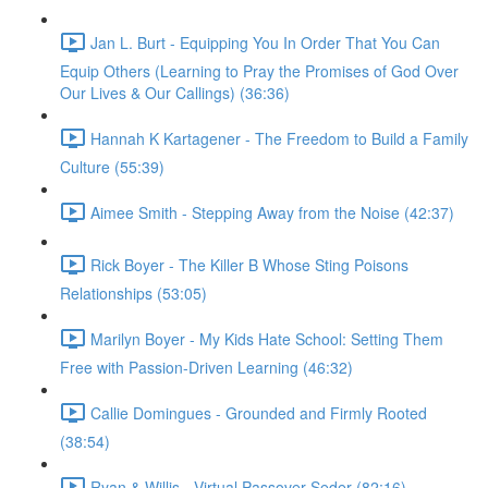
Jan L. Burt - Equipping You In Order That You Can
Equip Others (Learning to Pray the Promises of God Over
Our Lives & Our Callings) (36:36)
Hannah K Kartagener - The Freedom to Build a Family
Culture (55:39)
Aimee Smith - Stepping Away from the Noise (42:37)
Rick Boyer - The Killer B Whose Sting Poisons
Relationships (53:05)
Marilyn Boyer - My Kids Hate School: Setting Them
Free with Passion-Driven Learning (46:32)
Callie Domingues - Grounded and Firmly Rooted
(38:54)
Ryan & Willis - Virtual Passover Seder (82:16)