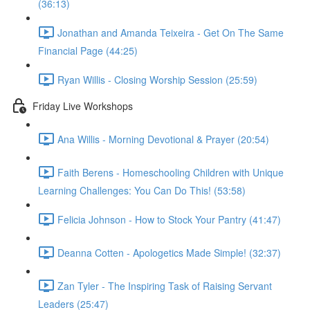
(36:13)
Jonathan and Amanda Teixeira - Get On The Same
Financial Page (44:25)
Ryan Willis - Closing Worship Session (25:59)
Friday Live Workshops
Ana Willis - Morning Devotional & Prayer (20:54)
Faith Berens - Homeschooling Children with Unique
Learning Challenges: You Can Do This! (53:58)
Felicia Johnson - How to Stock Your Pantry (41:47)
Deanna Cotten - Apologetics Made Simple! (32:37)
Zan Tyler - The Inspiring Task of Raising Servant
Leaders (25:47)