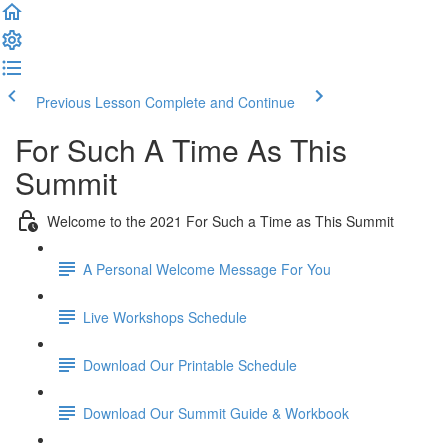
Previous Lesson
Complete and Continue
For Such A Time As This
Summit
Welcome to the 2021 For Such a Time as This Summit
A Personal Welcome Message For You
Live Workshops Schedule
Download Our Printable Schedule
Download Our Summit Guide & Workbook