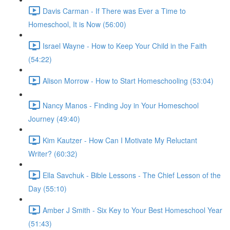
Davis Carman - If There was Ever a Time to
Homeschool, It is Now (56:00)
Israel Wayne - How to Keep Your Child in the Faith
(54:22)
Alison Morrow - How to Start Homeschooling (53:04)
Nancy Manos - Finding Joy in Your Homeschool
Journey (49:40)
Kim Kautzer - How Can I Motivate My Reluctant
Writer? (60:32)
Ella Savchuk - Bible Lessons - The Chief Lesson of the
Day (55:10)
Amber J Smith - Six Key to Your Best Homeschool Year
(51:43)