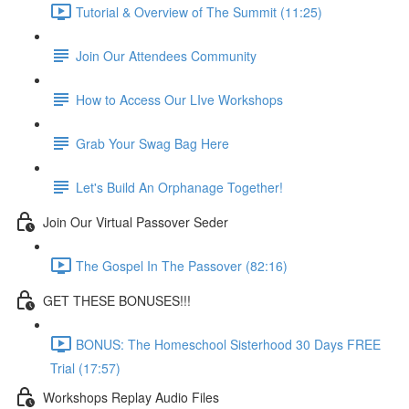
Tutorial & Overview of The Summit (11:25)
Join Our Attendees Community
How to Access Our LIve Workshops
Grab Your Swag Bag Here
Let's Build An Orphanage Together!
Join Our Virtual Passover Seder
The Gospel In The Passover (82:16)
GET THESE BONUSES!!!
BONUS: The Homeschool Sisterhood 30 Days FREE
Trial (17:57)
Workshops Replay Audio Files