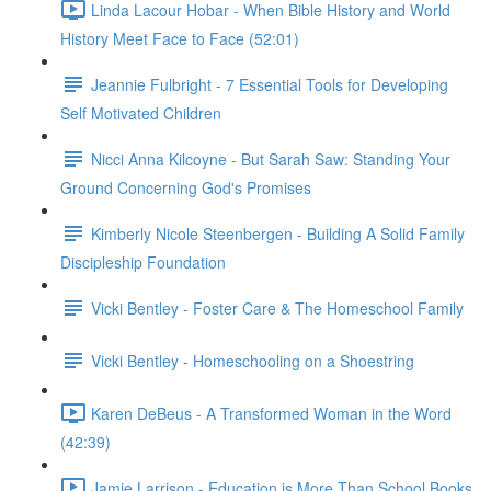
Linda Lacour Hobar - When Bible History and World
History Meet Face to Face (52:01)
Jeannie Fulbright - 7 Essential Tools for Developing
Self Motivated Children
Nicci Anna Kilcoyne - But Sarah Saw: Standing Your
Ground Concerning God's Promises
Kimberly Nicole Steenbergen - Building A Solid Family
Discipleship Foundation
Vicki Bentley - Foster Care & The Homeschool Family
Vicki Bentley - Homeschooling on a Shoestring
Karen DeBeus - A Transformed Woman in the Word
(42:39)
Jamie Larrison - Education is More Than School Books