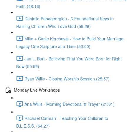
Faith (48:16)
Danielle Papageorgiou - 6 Foundational Keys to
Raising Children Who Love God (59:26)
Mike + Carlie Kercheval - How to Build Your Marriage
Legacy One Scripture at a Time (53:00)
Jan L. Burt - Believing That You Were Born for Right
Now (55:59)
Ryan Willis - Closing Worship Session (25:57)
Monday Live Workshops
Ana Willis - Morning Devotional & Prayer (21:01)
Rachael Carman - Teaching Your Children to
B.L.E.S.S. (54:27)