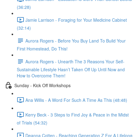
(36:28)
Jamie Larrison - Foraging for Your Medicine Cabinet
(32:14)
Aurora Rogers - Before You Buy Land To Build Your
First Homestead, Do This!
Aurora Rogers - Unearth The 3 Reasons Your Self-
Sustainable Lifestyle Hasn’t Taken Off Up Until Now and
How to Overcome Them!
Sunday - Kick Off Workshops
Ana Willis - A Word For Such A Time As This (48:48)
Kerry Beck - 3 Steps to Find Joy & Peace in the Midst
of Trials (54:32)
Deanna Cotten - Reaching Generation Z For A Lifelong