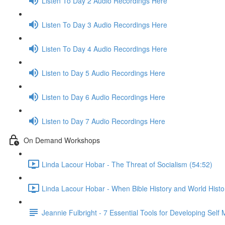
Listen To Day 2 Audio Recordings Here
Listen To Day 3 Audio Recordings Here
Listen To Day 4 Audio Recordings Here
Listen to Day 5 Audio Recordings Here
Listen to Day 6 Audio Recordings Here
Listen to Day 7 Audio Recordings Here
On Demand Workshops
Linda Lacour Hobar - The Threat of Socialism (54:52)
Linda Lacour Hobar - When Bible History and World Histo
Jeannie Fulbright - 7 Essential Tools for Developing Self 