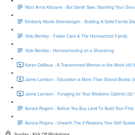
Nicci Anna Kilcoyne - But Sarah Saw: Standing Your Gro
Kimberly Nicole Steenbergen - Building A Solid Family Di
Vicki Bentley - Foster Care & The Homeschool Family
Vicki Bentley - Homeschooling on a Shoestring
Karen DeBeus - A Transformed Woman in the Word (42:3
Jamie Larrison - Education is More Than School Books (3
Jamie Larrison - Foraging for Your Medicine Cabinet (32:
Aurora Rogers - Before You Buy Land To Build Your Firs
Aurora Rogers - Unearth The 3 Reasons Your Self-Sustai
Sunday - Kick Off Workshops