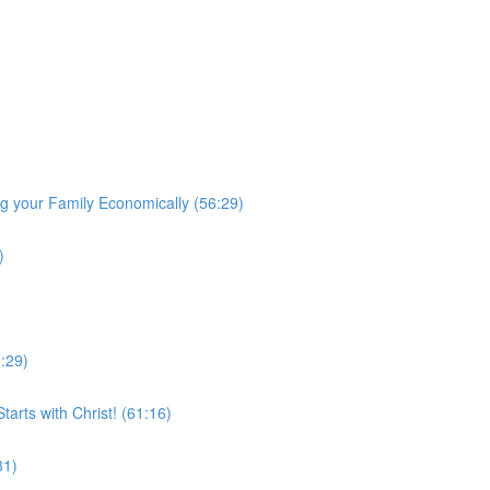
 your Family Economically (56:29)
)
0:29)
arts with Christ! (61:16)
31)