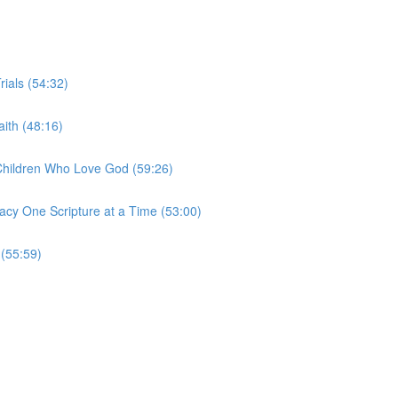
rials (54:32)
ith (48:16)
 Children Who Love God (59:26)
acy One Scripture at a Time (53:00)
 (55:59)