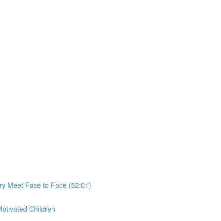
ry Meet Face to Face (52:01)
Motivated Children