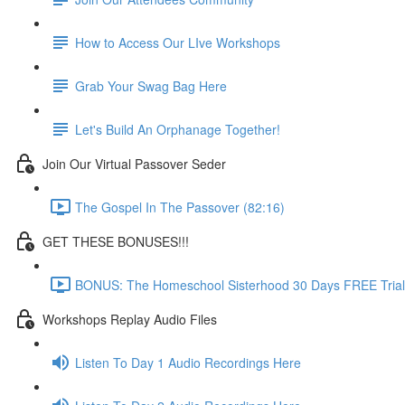
How to Access Our LIve Workshops
Grab Your Swag Bag Here
Let's Build An Orphanage Together!
Join Our Virtual Passover Seder
The Gospel In The Passover (82:16)
GET THESE BONUSES!!!
BONUS: The Homeschool Sisterhood 30 Days FREE Trial
Workshops Replay Audio Files
Listen To Day 1 Audio Recordings Here