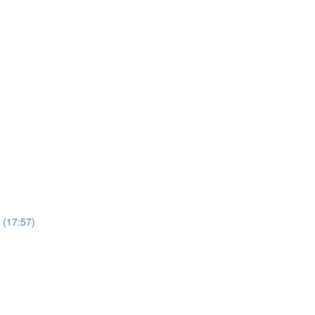
 (17:57)