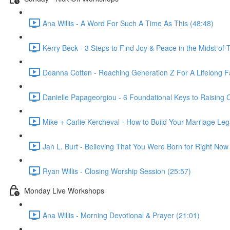
Ana Willis - A Word For Such A Time As This (48:48)
Kerry Beck - 3 Steps to Find Joy & Peace in the Midst of T
Deanna Cotten - Reaching Generation Z For A Lifelong Fa
Danielle Papageorgiou - 6 Foundational Keys to Raising
Mike + Carlie Kercheval - How to Build Your Marriage Leg
Jan L. Burt - Believing That You Were Born for Right Now
Ryan Willis - Closing Worship Session (25:57)
Monday Live Workshops
Ana Willis - Morning Devotional & Prayer (21:01)