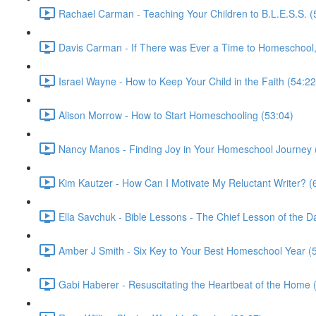
Rachael Carman - Teaching Your Children to B.L.E.S.S. (
Davis Carman - If There was Ever a Time to Homeschool, 
Israel Wayne - How to Keep Your Child in the Faith (54:22
Alison Morrow - How to Start Homeschooling (53:04)
Nancy Manos - Finding Joy in Your Homeschool Journey 
Kim Kautzer - How Can I Motivate My Reluctant Writer? (
Ella Savchuk - Bible Lessons - The Chief Lesson of the D
Amber J Smith - Six Key to Your Best Homeschool Year (
Gabi Haberer - Resuscitating the Heartbeat of the Home 