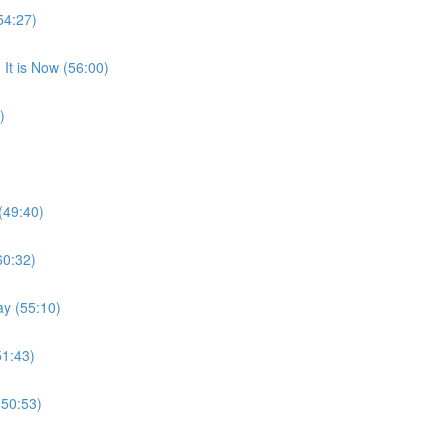
54:27)
It is Now (56:00)
)
(49:40)
60:32)
ay (55:10)
51:43)
(50:53)