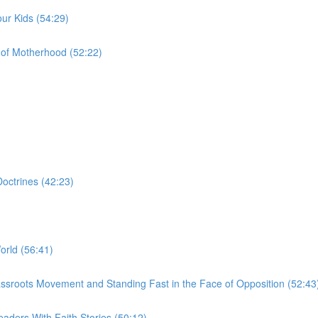
ur Kids (54:29)
of Motherhood (52:22)
octrines (42:23)
orld (56:41)
a Grassroots Movement and Standing Fast in the Face of Opposition (52:43
aders With Faith Stories (50:12)