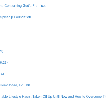
und Concerning God's Promises
scipleship Foundation
9)
6:28)
14)
t Homestead, Do This!
nable Lifestyle Hasn’t Taken Off Up Until Now and How to Overcome 