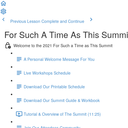
Previous Lesson
Complete and Continue
For Such A Time As This Summi
Welcome to the 2021 For Such a Time as This Summit
A Personal Welcome Message For You
Live Workshops Schedule
Download Our Printable Schedule
Download Our Summit Guide & Workbook
Tutorial & Overview of The Summit (11:25)
Join Our Attendees Community