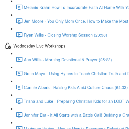
Melanie Krahn How To Incorporate Faith At Home With Yo
Jen Moore - You Only Mom Once, How to Make the Most 
Ryan Willis - Closing Worship Session (23:38)
Wednesday Live Workshops
Ana Willis - Morning Devotional & Prayer (25:23)
Gena Mayo - Using Hymns to Teach Christian Truth and D
Connie Albers - Raising Kids Amid Culture Chaos (64:33)
Trisha and Luke - Preparing Christian Kids for an LGBT W
Jennifer Elia - It All Starts with a Battle Call! Building 
Marianne Hering - How to How to Encourage Reluctant Re