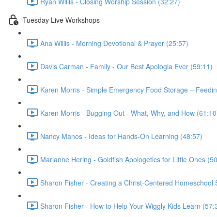
Ryan Willis - Closing Worship Session (32:27)
Tuesday Live Workshops
Ana Willis - Morning Devotional & Prayer (25:57)
Davis Carman - Family - Our Best Apologia Ever (59:11)
Karen Morris - Simple Emergency Food Storage – Feeding
Karen Morris - Bugging Out - What, Why, and How (61:10
Nancy Manos - Ideas for Hands-On Learning (48:57)
Marianne Hering - Goldfish Apologetics for Little Ones (5
Sharon Fisher - Creating a Christ-Centered Homeschool St
Sharon Fisher - How to Help Your Wiggly Kids Learn (57: