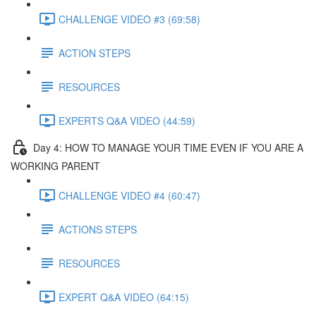
CHALLENGE VIDEO #3 (69:58)
ACTION STEPS
RESOURCES
EXPERTS Q&A VIDEO (44:59)
Day 4: HOW TO MANAGE YOUR TIME EVEN IF YOU ARE A
WORKING PARENT​
CHALLENGE VIDEO #4 (60:47)
ACTIONS STEPS
RESOURCES
EXPERT Q&A VIDEO (64:15)