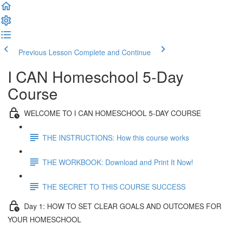
Previous Lesson
Complete and Continue
I CAN Homeschool 5-Day
Course
WELCOME TO I CAN HOMESCHOOL 5-DAY COURSE
THE INSTRUCTIONS: How this course works
THE WORKBOOK: Download and Print It Now!
THE SECRET TO THIS COURSE SUCCESS
Day 1: HOW TO SET CLEAR GOALS AND OUTCOMES FOR
YOUR HOMESCHOOL