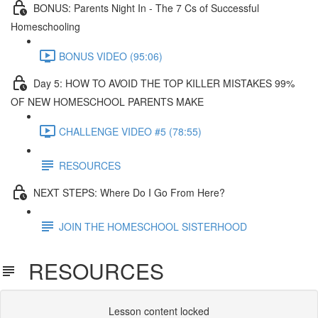
BONUS: Parents Night In - The 7 Cs of Successful
Homeschooling
BONUS VIDEO (95:06)
Day 5: HOW TO AVOID THE TOP KILLER MISTAKES 99%
OF NEW HOMESCHOOL PARENTS MAKE​
CHALLENGE VIDEO #5 (78:55)
RESOURCES
NEXT STEPS: Where Do I Go From Here?
JOIN THE HOMESCHOOL SISTERHOOD
RESOURCES
Lesson content locked