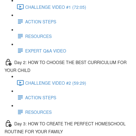
CHALLENGE VIDEO #1 (72:05)
ACTION STEPS
RESOURCES
EXPERT Q&A VIDEO
Day 2: HOW TO CHOOSE THE BEST CURRICULUM FOR
YOUR CHILD
CHALLENGE VIDEO #2 (59:29)
ACTION STEPS
RESOURCES
Day 3: HOW TO CREATE THE PERFECT HOMESCHOOL
ROUTINE FOR YOUR FAMILY