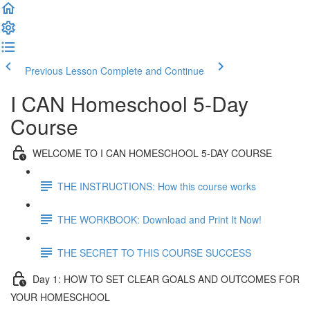
Previous Lesson
Complete and Continue
I CAN Homeschool 5-Day
Course
WELCOME TO I CAN HOMESCHOOL 5-DAY COURSE
THE INSTRUCTIONS: How this course works
THE WORKBOOK: Download and Print It Now!
THE SECRET TO THIS COURSE SUCCESS
Day 1: HOW TO SET CLEAR GOALS AND OUTCOMES FOR
YOUR HOMESCHOOL