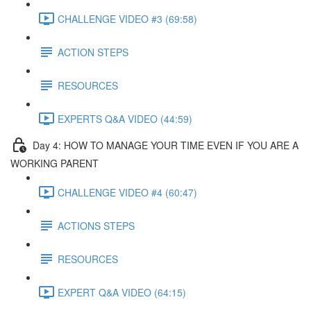
CHALLENGE VIDEO #3 (69:58)
ACTION STEPS
RESOURCES
EXPERTS Q&A VIDEO (44:59)
Day 4: HOW TO MANAGE YOUR TIME EVEN IF YOU ARE A
WORKING PARENT​
CHALLENGE VIDEO #4 (60:47)
ACTIONS STEPS
RESOURCES
EXPERT Q&A VIDEO (64:15)