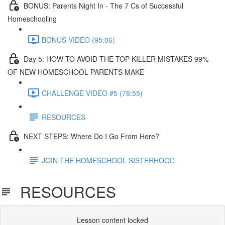
BONUS: Parents Night In - The 7 Cs of Successful
Homeschooling
BONUS VIDEO (95:06)
Day 5: HOW TO AVOID THE TOP KILLER MISTAKES 99%
OF NEW HOMESCHOOL PARENTS MAKE​
CHALLENGE VIDEO #5 (78:55)
RESOURCES
NEXT STEPS: Where Do I Go From Here?
JOIN THE HOMESCHOOL SISTERHOOD
RESOURCES
Lesson content locked