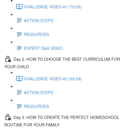
CHALLENGE VIDEO #1 (72:05)
ACTION STEPS
RESOURCES
EXPERT Q&A VIDEO
Day 2: HOW TO CHOOSE THE BEST CURRICULUM FOR
YOUR CHILD
CHALLENGE VIDEO #2 (59:29)
ACTION STEPS
RESOURCES
Day 3: HOW TO CREATE THE PERFECT HOMESCHOOL
ROUTINE FOR YOUR FAMILY