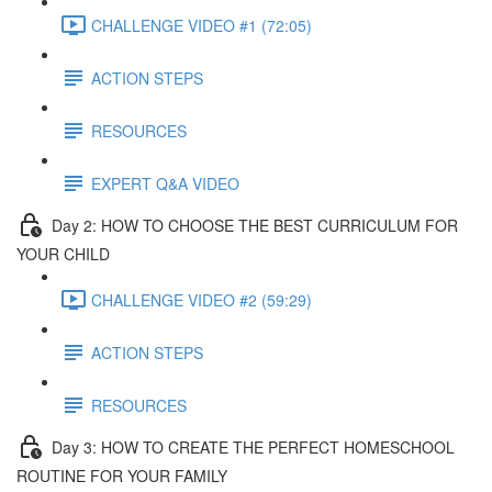
CHALLENGE VIDEO #1 (72:05)
ACTION STEPS
RESOURCES
EXPERT Q&A VIDEO
Day 2: HOW TO CHOOSE THE BEST CURRICULUM FOR
YOUR CHILD
CHALLENGE VIDEO #2 (59:29)
ACTION STEPS
RESOURCES
Day 3: HOW TO CREATE THE PERFECT HOMESCHOOL
ROUTINE FOR YOUR FAMILY