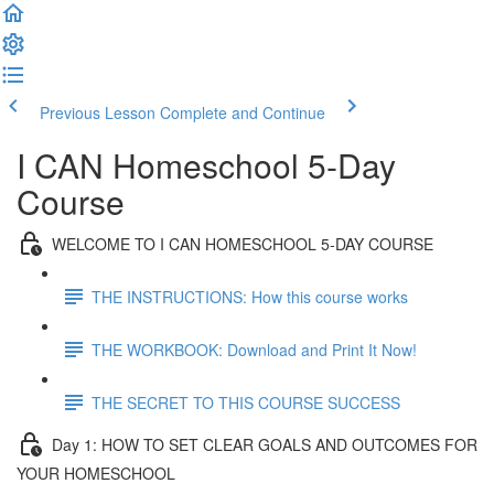
Previous Lesson
Complete and Continue
I CAN Homeschool 5-Day
Course
WELCOME TO I CAN HOMESCHOOL 5-DAY COURSE
THE INSTRUCTIONS: How this course works
THE WORKBOOK: Download and Print It Now!
THE SECRET TO THIS COURSE SUCCESS
Day 1: HOW TO SET CLEAR GOALS AND OUTCOMES FOR
YOUR HOMESCHOOL