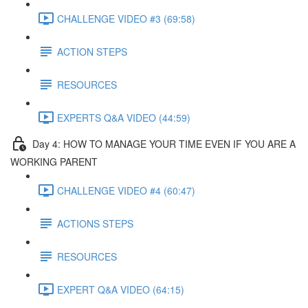
CHALLENGE VIDEO #3 (69:58)
ACTION STEPS
RESOURCES
EXPERTS Q&A VIDEO (44:59)
Day 4: HOW TO MANAGE YOUR TIME EVEN IF YOU ARE A
WORKING PARENT​
CHALLENGE VIDEO #4 (60:47)
ACTIONS STEPS
RESOURCES
EXPERT Q&A VIDEO (64:15)