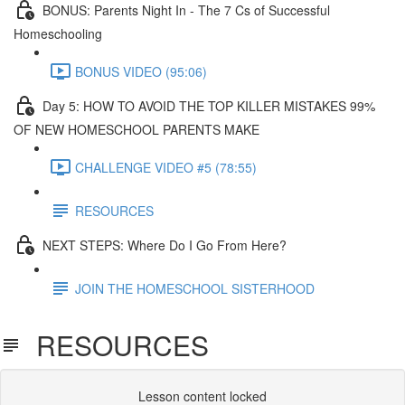
BONUS: Parents Night In - The 7 Cs of Successful
Homeschooling
BONUS VIDEO (95:06)
Day 5: HOW TO AVOID THE TOP KILLER MISTAKES 99%
OF NEW HOMESCHOOL PARENTS MAKE​
CHALLENGE VIDEO #5 (78:55)
RESOURCES
NEXT STEPS: Where Do I Go From Here?
JOIN THE HOMESCHOOL SISTERHOOD
RESOURCES
Lesson content locked