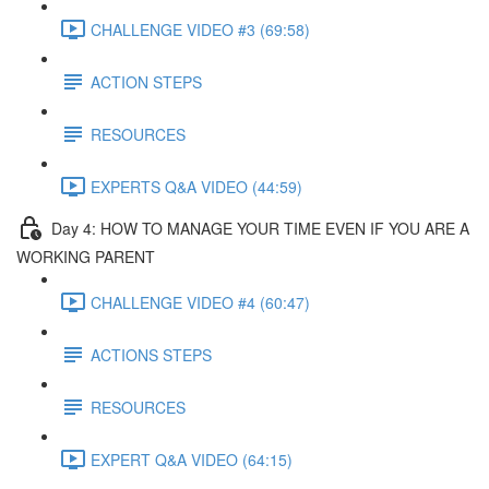
CHALLENGE VIDEO #3 (69:58)
ACTION STEPS
RESOURCES
EXPERTS Q&A VIDEO (44:59)
Day 4: HOW TO MANAGE YOUR TIME EVEN IF YOU ARE A
WORKING PARENT​
CHALLENGE VIDEO #4 (60:47)
ACTIONS STEPS
RESOURCES
EXPERT Q&A VIDEO (64:15)