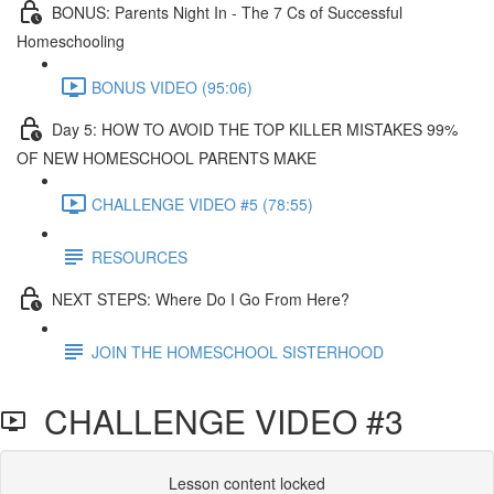
BONUS: Parents Night In - The 7 Cs of Successful
Homeschooling
BONUS VIDEO (95:06)
Day 5: HOW TO AVOID THE TOP KILLER MISTAKES 99%
OF NEW HOMESCHOOL PARENTS MAKE​
CHALLENGE VIDEO #5 (78:55)
RESOURCES
NEXT STEPS: Where Do I Go From Here?
JOIN THE HOMESCHOOL SISTERHOOD
CHALLENGE VIDEO #3
Lesson content locked