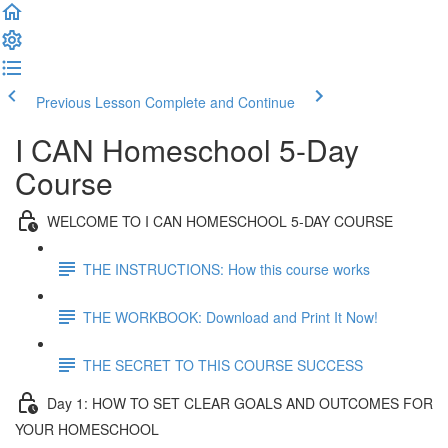
Previous Lesson
Complete and Continue
I CAN Homeschool 5-Day
Course
WELCOME TO I CAN HOMESCHOOL 5-DAY COURSE
THE INSTRUCTIONS: How this course works
THE WORKBOOK: Download and Print It Now!
THE SECRET TO THIS COURSE SUCCESS
Day 1: HOW TO SET CLEAR GOALS AND OUTCOMES FOR
YOUR HOMESCHOOL