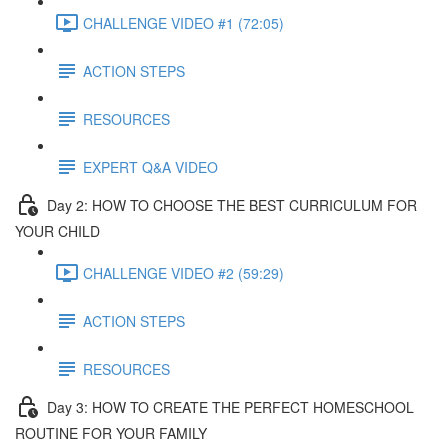
CHALLENGE VIDEO #1 (72:05)
ACTION STEPS
RESOURCES
EXPERT Q&A VIDEO
Day 2: HOW TO CHOOSE THE BEST CURRICULUM FOR
YOUR CHILD
CHALLENGE VIDEO #2 (59:29)
ACTION STEPS
RESOURCES
Day 3: HOW TO CREATE THE PERFECT HOMESCHOOL
ROUTINE FOR YOUR FAMILY