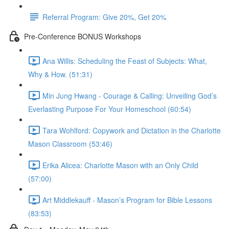
Referral Program: Give 20%, Get 20%
Pre-Conference BONUS Workshops
Ana Willis: Scheduling the Feast of Subjects: What,
Why & How. (51:31)
Min Jung Hwang - Courage & Calling: Unveiling God’s
Everlasting Purpose For Your Homeschool (60:54)
Tara Wohlford: Copywork and Dictation in the Charlotte
Mason Classroom (53:46)
Erika Alicea: Charlotte Mason with an Only Child
(57:00)
Art Middlekauff - Mason’s Program for Bible Lessons
(83:53)