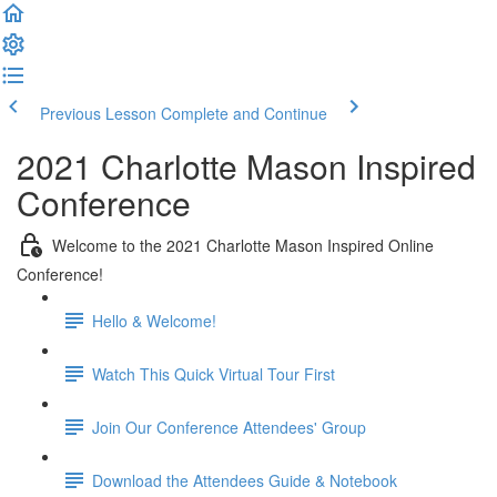
Previous Lesson
Complete and Continue
2021 Charlotte Mason Inspired
Conference
Welcome to the 2021 Charlotte Mason Inspired Online
Conference!
Hello & Welcome!
Watch This Quick Virtual Tour First
Join Our Conference Attendees' Group
Download the Attendees Guide & Notebook