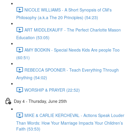
NICOLE WILLIAMS - A Short Synopsis of CM's
Philosophy (a.k.a The 20 Principles) (54:23)
ART MIDDLEKAUFF - The Perfect Charlotte Mason
Education (53:05)
AMY BODKIN - Special Needs Kids Are people Too
(60:51)
REBECCA SPOONER - Teach Everything Through
Anything (54:02)
WORSHIP & PRAYER (22:52)
Day 4 - Thursday, June 25th
MIKE & CARLIE KERCHEVAL - Actions Speak Louder
Than Words: How Your Marriage Impacts Your Children’s
Faith (53:53)