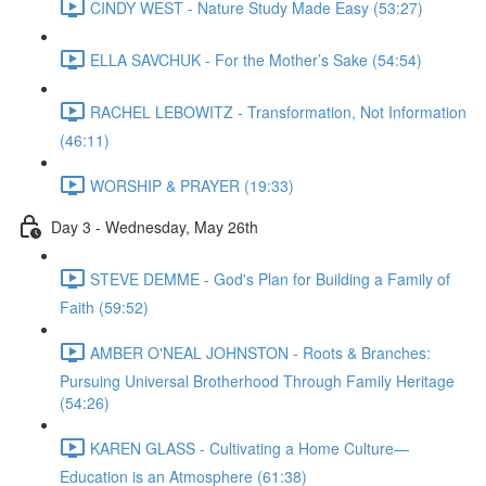
CINDY WEST - Nature Study Made Easy (53:27)
ELLA SAVCHUK - For the Mother’s Sake (54:54)
RACHEL LEBOWITZ - Transformation, Not Information
(46:11)
WORSHIP & PRAYER (19:33)
Day 3 - Wednesday, May 26th
STEVE DEMME - God's Plan for Building a Family of
Faith (59:52)
AMBER O'NEAL JOHNSTON - Roots & Branches:
Pursuing Universal Brotherhood Through Family Heritage
(54:26)
KAREN GLASS - Cultivating a Home Culture—
Education is an Atmosphere (61:38)