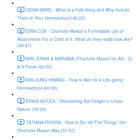
GENA MAYO - What is a Folk Song and Why Include
Them in Your Homeschool (40:22)
ERIN COX - Charlotte Mason’s Formidable List of
Attainments For a Child of 6: What do they really look like?
(56:47)
MIN, ERIKA & MARIANA (Charlotte Mason for All) - Q
& A Panel (62:22)
MIN JUNG HWANG - How to Aim for a Life-giving
Homeschool (60:30)
ERIKA ALICEA - Discovering the Delight in Urban
Nature (39:29)
TATIANA RIVERA - How to Do “All-The-Things” the
Charlotte Mason Way (57:57)