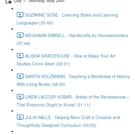
Day 1 - Monday, May 24th
SUZANNE GOSE - Learning Styles and Learning
Languages (35:45)
MEGHANN DIBRELL - Handicrafts for Homeschoolers
(57:46)
ALISHA GRATEHOUSE - How to Make Your Art
Studies Come Alive! (39:31)
SARITA HOLZMANN - Teaching a Worldview of History
With Living Books (38:26)
LINDA LACOUR HOBAR - Artists of the Renaissance—
That Everyone Ought to Know! (51:11)
JULIA NALLE - Helping Mom Craft a Creative and
Thoughtfully Designed Curriculum (53:52)