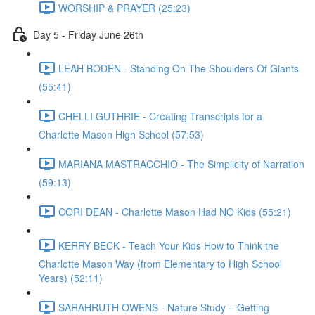
WORSHIP & PRAYER (25:23)
Day 5 - Friday June 26th
LEAH BODEN - Standing On The Shoulders Of Giants
(55:41)
CHELLI GUTHRIE - Creating Transcripts for a
Charlotte Mason High School (57:53)
MARIANA MASTRACCHIO - The Simplicity of Narration
(59:13)
CORI DEAN - Charlotte Mason Had NO Kids (55:21)
KERRY BECK - Teach Your Kids How to Think the
Charlotte Mason Way (from Elementary to High School
Years) (52:11)
SARAHRUTH OWENS - Nature Study – Getting