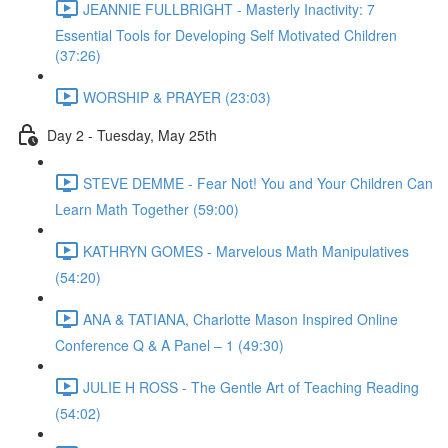
JEANNIE FULLBRIGHT - Masterly Inactivity: 7
Essential Tools for Developing Self Motivated Children
(37:26)
WORSHIP & PRAYER (23:03)
Day 2 - Tuesday, May 25th
STEVE DEMME - Fear Not! You and Your Children Can
Learn Math Together (59:00)
KATHRYN GOMES - Marvelous Math Manipulatives
(54:20)
ANA & TATIANA, Charlotte Mason Inspired Online
Conference Q & A Panel – 1 (49:30)
JULIE H ROSS - The Gentle Art of Teaching Reading
(54:02)