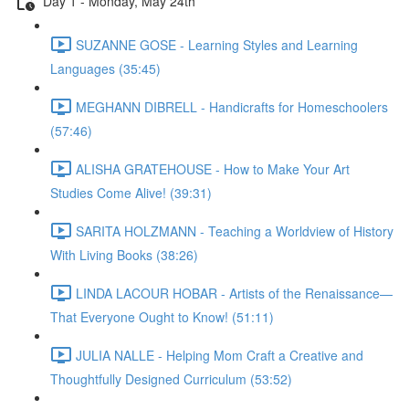
Day 1 - Monday, May 24th
SUZANNE GOSE - Learning Styles and Learning
Languages (35:45)
MEGHANN DIBRELL - Handicrafts for Homeschoolers
(57:46)
ALISHA GRATEHOUSE - How to Make Your Art
Studies Come Alive! (39:31)
SARITA HOLZMANN - Teaching a Worldview of History
With Living Books (38:26)
LINDA LACOUR HOBAR - Artists of the Renaissance—
That Everyone Ought to Know! (51:11)
JULIA NALLE - Helping Mom Craft a Creative and
Thoughtfully Designed Curriculum (53:52)