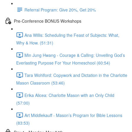
Referral Program: Give 20%, Get 20%
Pre-Conference BONUS Workshops
Ana Willis: Scheduling the Feast of Subjects: What,
Why & How. (51:31)
Min Jung Hwang - Courage & Calling: Unveiling God’s
Everlasting Purpose For Your Homeschool (60:54)
Tara Wohlford: Copywork and Dictation in the Charlotte
Mason Classroom (53:46)
Erika Alicea: Charlotte Mason with an Only Child
(57:00)
Art Middlekauff - Mason’s Program for Bible Lessons
(83:53)