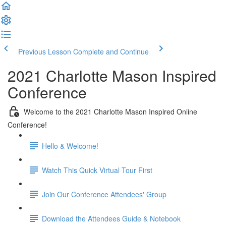
Previous Lesson
Complete and Continue
2021 Charlotte Mason Inspired
Conference
Welcome to the 2021 Charlotte Mason Inspired Online
Conference!
Hello & Welcome!
Watch This Quick Virtual Tour First
Join Our Conference Attendees' Group
Download the Attendees Guide & Notebook