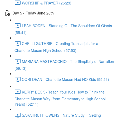
WORSHIP & PRAYER (25:23)
Day 5 - Friday June 26th
LEAH BODEN - Standing On The Shoulders Of Giants
(55:41)
CHELLI GUTHRIE - Creating Transcripts for a
Charlotte Mason High School (57:53)
MARIANA MASTRACCHIO - The Simplicity of Narration
(59:13)
CORI DEAN - Charlotte Mason Had NO Kids (55:21)
KERRY BECK - Teach Your Kids How to Think the
Charlotte Mason Way (from Elementary to High School
Years) (52:11)
SARAHRUTH OWENS - Nature Study – Getting