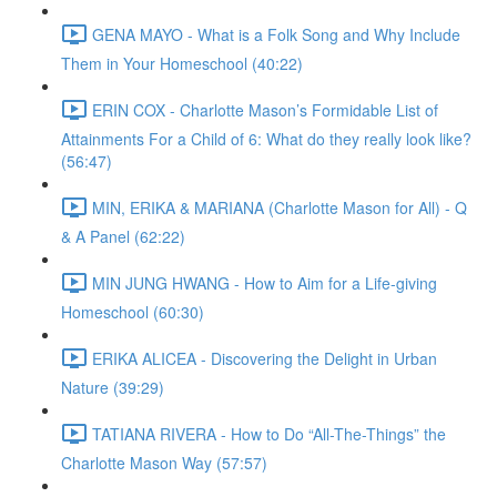
GENA MAYO - What is a Folk Song and Why Include
Them in Your Homeschool (40:22)
ERIN COX - Charlotte Mason’s Formidable List of
Attainments For a Child of 6: What do they really look like?
(56:47)
MIN, ERIKA & MARIANA (Charlotte Mason for All) - Q
& A Panel (62:22)
MIN JUNG HWANG - How to Aim for a Life-giving
Homeschool (60:30)
ERIKA ALICEA - Discovering the Delight in Urban
Nature (39:29)
TATIANA RIVERA - How to Do “All-The-Things” the
Charlotte Mason Way (57:57)