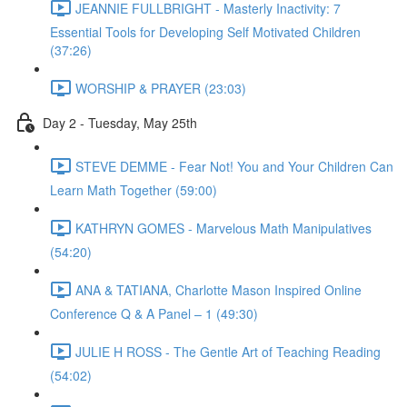
JEANNIE FULLBRIGHT - Masterly Inactivity: 7
Essential Tools for Developing Self Motivated Children
(37:26)
WORSHIP & PRAYER (23:03)
Day 2 - Tuesday, May 25th
STEVE DEMME - Fear Not! You and Your Children Can
Learn Math Together (59:00)
KATHRYN GOMES - Marvelous Math Manipulatives
(54:20)
ANA & TATIANA, Charlotte Mason Inspired Online
Conference Q & A Panel – 1 (49:30)
JULIE H ROSS - The Gentle Art of Teaching Reading
(54:02)