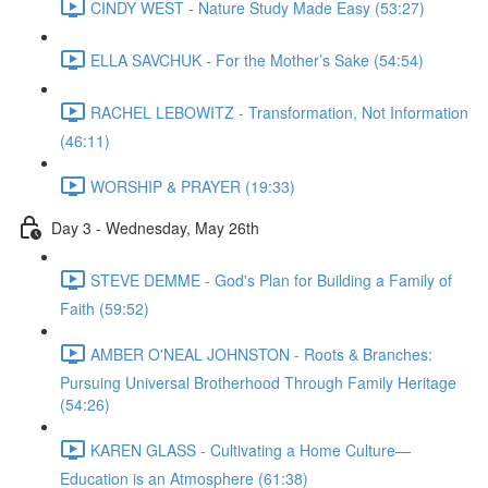
CINDY WEST - Nature Study Made Easy (53:27)
ELLA SAVCHUK - For the Mother’s Sake (54:54)
RACHEL LEBOWITZ - Transformation, Not Information
(46:11)
WORSHIP & PRAYER (19:33)
Day 3 - Wednesday, May 26th
STEVE DEMME - God's Plan for Building a Family of
Faith (59:52)
AMBER O'NEAL JOHNSTON - Roots & Branches:
Pursuing Universal Brotherhood Through Family Heritage
(54:26)
KAREN GLASS - Cultivating a Home Culture—
Education is an Atmosphere (61:38)