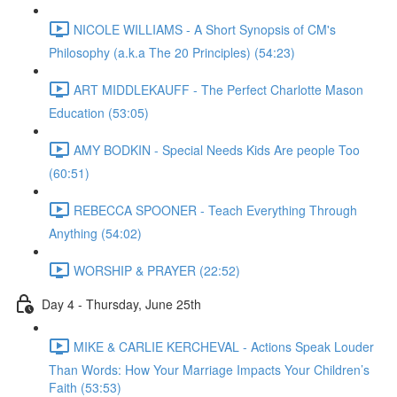
NICOLE WILLIAMS - A Short Synopsis of CM's
Philosophy (a.k.a The 20 Principles) (54:23)
ART MIDDLEKAUFF - The Perfect Charlotte Mason
Education (53:05)
AMY BODKIN - Special Needs Kids Are people Too
(60:51)
REBECCA SPOONER - Teach Everything Through
Anything (54:02)
WORSHIP & PRAYER (22:52)
Day 4 - Thursday, June 25th
MIKE & CARLIE KERCHEVAL - Actions Speak Louder
Than Words: How Your Marriage Impacts Your Children’s
Faith (53:53)