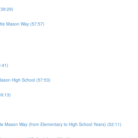
(39:29)
otte Mason Way (57:57)
:41)
Mason High School (57:53)
9:13)
te Mason Way (from Elementary to High School Years) (52:11)