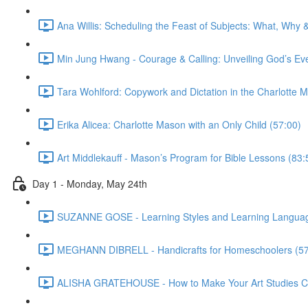
Ana Willis: Scheduling the Feast of Subjects: What, Why 
Min Jung Hwang - Courage & Calling: Unveiling God’s Ev
Tara Wohlford: Copywork and Dictation in the Charlotte
Erika Alicea: Charlotte Mason with an Only Child (57:00)
Art Middlekauff - Mason’s Program for Bible Lessons (83:
Day 1 - Monday, May 24th
SUZANNE GOSE - Learning Styles and Learning Languag
MEGHANN DIBRELL - Handicrafts for Homeschoolers (57
ALISHA GRATEHOUSE - How to Make Your Art Studies Co