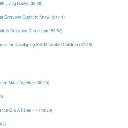
h Living Books (38:26)
t Everyone Ought to Know! (51:11)
fully Designed Curriculum (53:52)
ols for Developing Self Motivated Children (37:26)
arn Math Together (59:00)
0)
ence Q & A Panel – 1 (49:30)
:02)