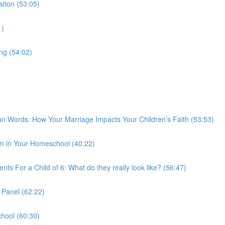
tion (53:05)
1)
g (54:02)
Words: How Your Marriage Impacts Your Children’s Faith (53:53)
 in Your Homeschool (40:22)
ts For a Child of 6: What do they really look like? (56:47)
 Panel (62:22)
hool (60:30)