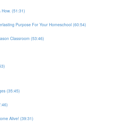
& How. (51:31)
erlasting Purpose For Your Homeschool (60:54)
 Mason Classroom (53:46)
53)
es (35:45)
:46)
me Alive! (39:31)