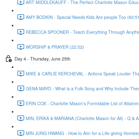
ART MIDDLEKAUFF - The Perfect Charlotte Mason Educa
AMY BODKIN - Special Needs Kids Are people Too (60:5
REBECCA SPOONER - Teach Everything Through Anythin
WORSHIP & PRAYER (22:52)
Day 4 - Thursday, June 25th
MIKE & CARLIE KERCHEVAL - Actions Speak Louder Than 
GENA MAYO - What is a Folk Song and Why Include Them
ERIN COX - Charlotte Mason’s Formidable List of Attainmen
MIN, ERIKA & MARIANA (Charlotte Mason for All) - Q & A
MIN JUNG HWANG - How to Aim for a Life-giving Homesc