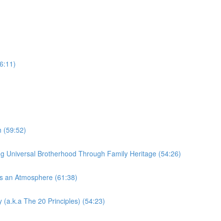
6:11)
 (59:52)
Universal Brotherhood Through Family Heritage (54:26)
s an Atmosphere (61:38)
(a.k.a The 20 Principles) (54:23)