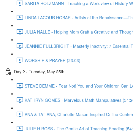
SARITA HOLZMANN - Teaching a Worldview of History Wit
LINDA LACOUR HOBAR - Artists of the Renaissance—Tha
JULIA NALLE - Helping Mom Craft a Creative and Thought
JEANNIE FULLBRIGHT - Masterly Inactivity: 7 Essential To
WORSHIP & PRAYER (23:03)
Day 2 - Tuesday, May 25th
STEVE DEMME - Fear Not! You and Your Children Can Le
KATHRYN GOMES - Marvelous Math Manipulatives (54:2
ANA & TATIANA, Charlotte Mason Inspired Online Confer
JULIE H ROSS - The Gentle Art of Teaching Reading (54