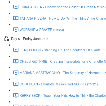
ERIKA ALICEA - Discovering the Delight in Urban Nature 
TATIANA RIVERA - How to Do “All-The-Things” the Charl
WORSHIP & PRAYER (25:23)
Day 5 - Friday June 26th
LEAH BODEN - Standing On The Shoulders Of Giants (55
CHELLI GUTHRIE - Creating Transcripts for a Charlotte 
MARIANA MASTRACCHIO - The Simplicity of Narration (5
CORI DEAN - Charlotte Mason Had NO Kids (55:21)
KERRY BECK - Teach Your Kids How to Think the Charlot