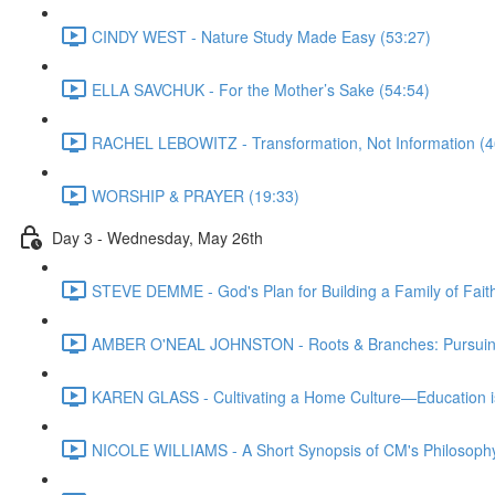
CINDY WEST - Nature Study Made Easy (53:27)
ELLA SAVCHUK - For the Mother’s Sake (54:54)
RACHEL LEBOWITZ - Transformation, Not Information (4
WORSHIP & PRAYER (19:33)
Day 3 - Wednesday, May 26th
STEVE DEMME - God's Plan for Building a Family of Faith
AMBER O'NEAL JOHNSTON - Roots & Branches: Pursuing 
KAREN GLASS - Cultivating a Home Culture—Education i
NICOLE WILLIAMS - A Short Synopsis of CM's Philosophy 