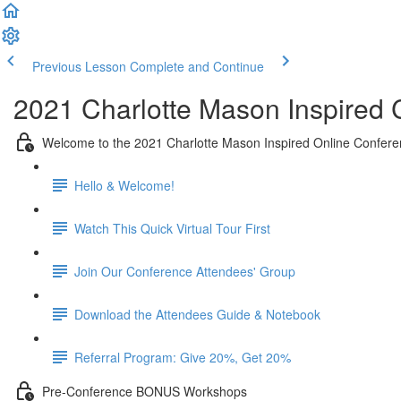
Previous Lesson
Complete and Continue
2021 Charlotte Mason Inspired
Welcome to the 2021 Charlotte Mason Inspired Online Confere
Hello & Welcome!
Watch This Quick Virtual Tour First
Join Our Conference Attendees' Group
Download the Attendees Guide & Notebook
Referral Program: Give 20%, Get 20%
Pre-Conference BONUS Workshops