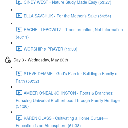
CINDY WEST - Nature Study Made Easy (53:27)
ELLA SAVCHUK - For the Mother’s Sake (54:54)
RACHEL LEBOWITZ - Transformation, Not Information
(46:11)
WORSHIP & PRAYER (19:33)
Day 3 - Wednesday, May 26th
STEVE DEMME - God's Plan for Building a Family of
Faith (59:52)
AMBER O'NEAL JOHNSTON - Roots & Branches:
Pursuing Universal Brotherhood Through Family Heritage
(54:26)
KAREN GLASS - Cultivating a Home Culture—
Education is an Atmosphere (61:38)