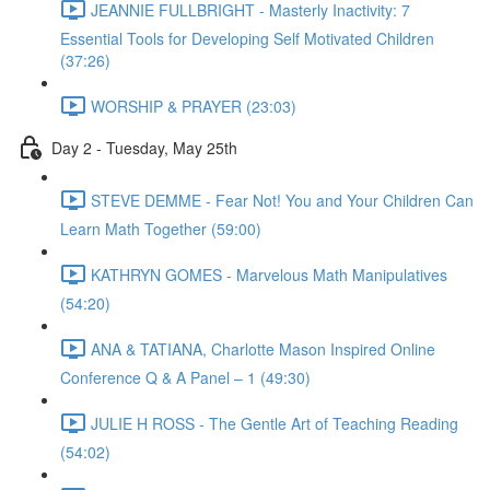
JEANNIE FULLBRIGHT - Masterly Inactivity: 7
Essential Tools for Developing Self Motivated Children
(37:26)
WORSHIP & PRAYER (23:03)
Day 2 - Tuesday, May 25th
STEVE DEMME - Fear Not! You and Your Children Can
Learn Math Together (59:00)
KATHRYN GOMES - Marvelous Math Manipulatives
(54:20)
ANA & TATIANA, Charlotte Mason Inspired Online
Conference Q & A Panel – 1 (49:30)
JULIE H ROSS - The Gentle Art of Teaching Reading
(54:02)