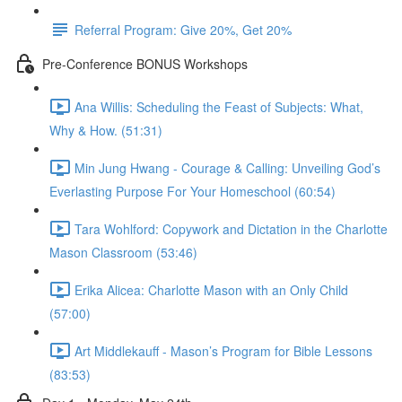
Referral Program: Give 20%, Get 20%
Pre-Conference BONUS Workshops
Ana Willis: Scheduling the Feast of Subjects: What,
Why & How. (51:31)
Min Jung Hwang - Courage & Calling: Unveiling God’s
Everlasting Purpose For Your Homeschool (60:54)
Tara Wohlford: Copywork and Dictation in the Charlotte
Mason Classroom (53:46)
Erika Alicea: Charlotte Mason with an Only Child
(57:00)
Art Middlekauff - Mason’s Program for Bible Lessons
(83:53)