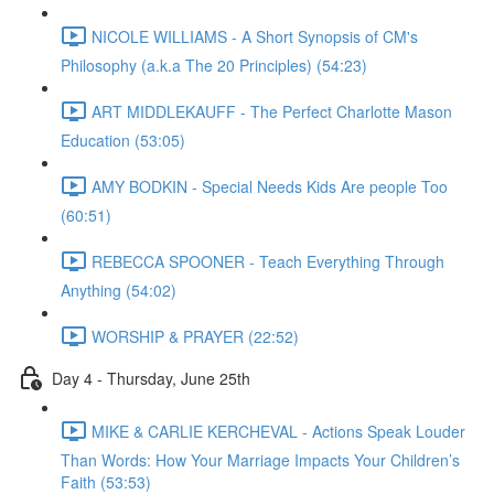
NICOLE WILLIAMS - A Short Synopsis of CM's
Philosophy (a.k.a The 20 Principles) (54:23)
ART MIDDLEKAUFF - The Perfect Charlotte Mason
Education (53:05)
AMY BODKIN - Special Needs Kids Are people Too
(60:51)
REBECCA SPOONER - Teach Everything Through
Anything (54:02)
WORSHIP & PRAYER (22:52)
Day 4 - Thursday, June 25th
MIKE & CARLIE KERCHEVAL - Actions Speak Louder
Than Words: How Your Marriage Impacts Your Children’s
Faith (53:53)