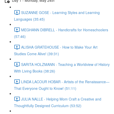
Day 1 - Monday, May 24th
SUZANNE GOSE - Learning Styles and Learning
Languages (35:45)
MEGHANN DIBRELL - Handicrafts for Homeschoolers
(57:46)
ALISHA GRATEHOUSE - How to Make Your Art
Studies Come Alive! (39:31)
SARITA HOLZMANN - Teaching a Worldview of History
With Living Books (38:26)
LINDA LACOUR HOBAR - Artists of the Renaissance—
That Everyone Ought to Know! (51:11)
JULIA NALLE - Helping Mom Craft a Creative and
Thoughtfully Designed Curriculum (53:52)