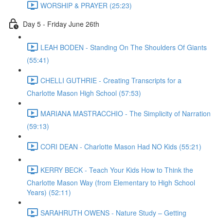
WORSHIP & PRAYER (25:23)
Day 5 - Friday June 26th
LEAH BODEN - Standing On The Shoulders Of Giants
(55:41)
CHELLI GUTHRIE - Creating Transcripts for a
Charlotte Mason High School (57:53)
MARIANA MASTRACCHIO - The Simplicity of Narration
(59:13)
CORI DEAN - Charlotte Mason Had NO Kids (55:21)
KERRY BECK - Teach Your Kids How to Think the
Charlotte Mason Way (from Elementary to High School
Years) (52:11)
SARAHRUTH OWENS - Nature Study – Getting