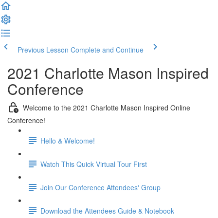
Previous Lesson
Complete and Continue
2021 Charlotte Mason Inspired
Conference
Welcome to the 2021 Charlotte Mason Inspired Online
Conference!
Hello & Welcome!
Watch This Quick Virtual Tour First
Join Our Conference Attendees' Group
Download the Attendees Guide & Notebook