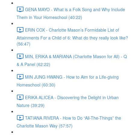
GENA MAYO - What is a Folk Song and Why Include
Them in Your Homeschool (40:22)
ERIN COX - Charlotte Mason’s Formidable List of
Attainments For a Child of 6: What do they really look like?
(56:47)
MIN, ERIKA & MARIANA (Charlotte Mason for All) - Q
& A Panel (62:22)
MIN JUNG HWANG - How to Aim for a Life-giving
Homeschool (60:30)
ERIKA ALICEA - Discovering the Delight in Urban
Nature (39:29)
TATIANA RIVERA - How to Do “All-The-Things” the
Charlotte Mason Way (57:57)