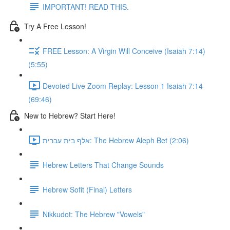
IMPORTANT! READ THIS.
Try A Free Lesson!
FREE Lesson: A Virgin Will Conceive (Isaiah 7:14)
(5:55)
Devoted Live Zoom Replay: Lesson 1 Isaiah 7:14
(69:46)
New to Hebrew? Start Here!
אלף בית עברית: The Hebrew Aleph Bet (2:06)
Hebrew Letters That Change Sounds
Hebrew Sofit (Final) Letters
Nikkudot: The Hebrew "Vowels"