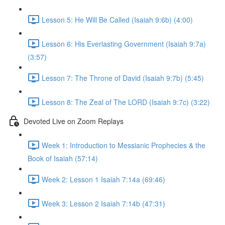
Lesson 5: He Will Be Called (Isaiah 9:6b) (4:00)
Lesson 6: His Everlasting Government (Isaiah 9:7a)
(3:57)
Lesson 7: The Throne of David (Isaiah 9:7b) (5:45)
Lesson 8: The Zeal of The LORD (Isaiah 9:7c) (3:22)
Devoted Live on Zoom Replays
Week 1: Introduction to Messianic Prophecies & the
Book of Isaiah (57:14)
Week 2: Lesson 1 Isaiah 7:14a (69:46)
Week 3: Lesson 2 Isaiah 7:14b (47:31)