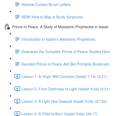
Hebrew Cursive Brush Letters
NEW! How to Map & Study Scriptures
Prince of Peace, A Study of Messianic Prophecies in Isaiah
Introduction to Isaiah's Messianic Prophecies
Download the Complete Prince of Peace Studies Here
Devoted Prince of Peace Alef Bet Printable Bookmark
Lesson 1: A Virgin Will Conceive (Isaiah 7:14) (3:21)
Lesson 2: From Darkness to Light (Isaiah 9:2a) (2:31)
Lesson 3: A Light Has Dawned (Isaiah 9:2b) (47:32)
Lesson 4: A Child Is Born (Isaiah 9:6a) (48:17)