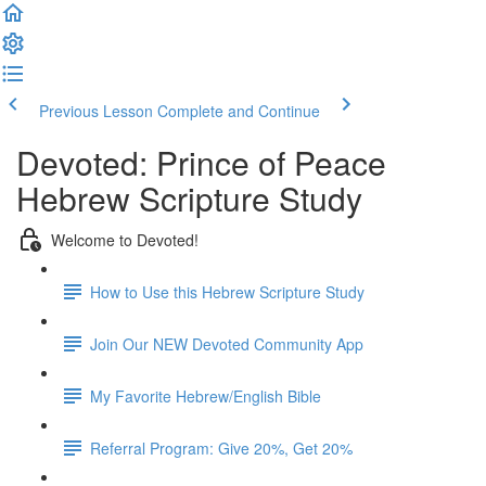
Previous Lesson
Complete and Continue
Devoted: Prince of Peace
Hebrew Scripture Study
Welcome to Devoted!
How to Use this Hebrew Scripture Study
Join Our NEW Devoted Community App
My Favorite Hebrew/English Bible
Referral Program: Give 20%, Get 20%