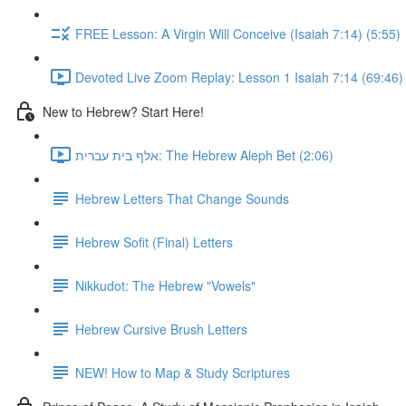
FREE Lesson: A Virgin Will Conceive (Isaiah 7:14) (5:55)
Devoted Live Zoom Replay: Lesson 1 Isaiah 7:14 (69:46)
New to Hebrew? Start Here!
אלף בית עברית: The Hebrew Aleph Bet (2:06)
Hebrew Letters That Change Sounds
Hebrew Sofit (Final) Letters
Nikkudot: The Hebrew "Vowels"
Hebrew Cursive Brush Letters
NEW! How to Map & Study Scriptures