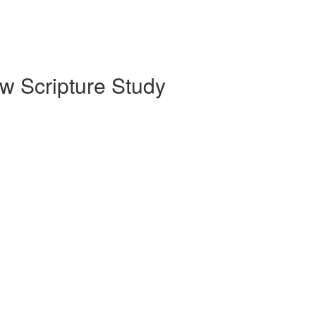
w Scripture Study