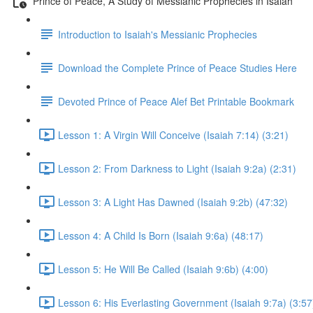
Prince of Peace, A Study of Messianic Prophecies in Isaiah
Introduction to Isaiah's Messianic Prophecies
Download the Complete Prince of Peace Studies Here
Devoted Prince of Peace Alef Bet Printable Bookmark
Lesson 1: A Virgin Will Conceive (Isaiah 7:14) (3:21)
Lesson 2: From Darkness to Light (Isaiah 9:2a) (2:31)
Lesson 3: A Light Has Dawned (Isaiah 9:2b) (47:32)
Lesson 4: A Child Is Born (Isaiah 9:6a) (48:17)
Lesson 5: He Will Be Called (Isaiah 9:6b) (4:00)
Lesson 6: His Everlasting Government (Isaiah 9:7a) (3:57