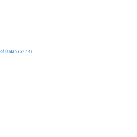
of Isaiah (57:14)