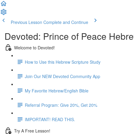
Previous Lesson
Complete and Continue
Devoted: Prince of Peace Hebre
Welcome to Devoted!
How to Use this Hebrew Scripture Study
Join Our NEW Devoted Community App
My Favorite Hebrew/English Bible
Referral Program: Give 20%, Get 20%
IMPORTANT! READ THIS.
Try A Free Lesson!