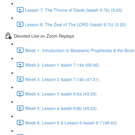
Lesson 7: The Throne of David (Isaiah 9:7b) (5:45)
Lesson 8: The Zeal of The LORD (Isaiah 9:7c) (3:22)
Devoted Live on Zoom Replays
Week 1: Introduction to Messianic Prophecies & the Book 
Week 2: Lesson 1 Isaiah 7:14a (69:46)
Week 3: Lesson 2 Isaiah 7:14b (47:31)
Week 4: Lesson 3 Isaiah 9:6a (43:29)
Week 5: Lesson 4 Isaiah 9:6b (49:22)
Week 6: Lesson 5 & Lesson 6 Isaiah 9:7 (48:43)