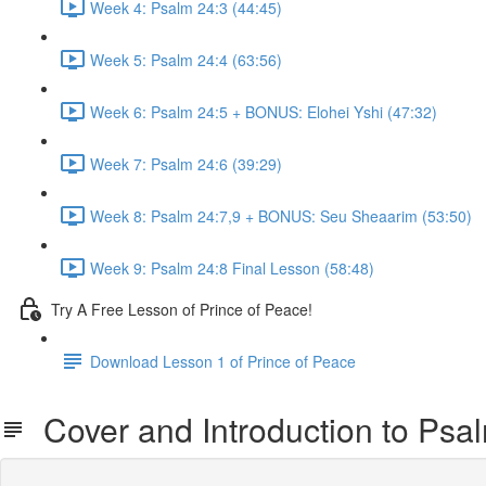
Week 4: Psalm 24:3 (44:45)
Week 5: Psalm 24:4 (63:56)
Week 6: Psalm 24:5 + BONUS: Elohei Yshi (47:32)
Week 7: Psalm 24:6 (39:29)
Week 8: Psalm 24:7,9 + BONUS: Seu Sheaarim (53:50)
Week 9: Psalm 24:8 Final Lesson (58:48)
Try A Free Lesson of Prince of Peace!
Download Lesson 1 of Prince of Peace
Cover and Introduction to Psa