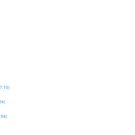
7:10)
24)
:54)