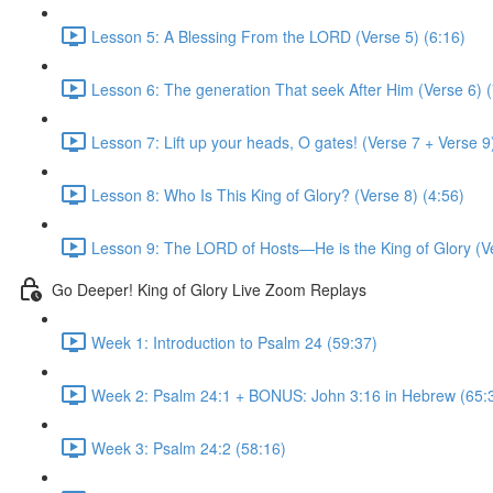
Lesson 5: A Blessing From the LORD (Verse 5) (6:16)
Lesson 6: The generation That seek After Him (Verse 6) (
Lesson 7: Lift up your heads, O gates! (Verse 7 + Verse 9
Lesson 8: Who Is This King of Glory? (Verse 8) (4:56)
Lesson 9: The LORD of Hosts—He is the King of Glory (Ve
Go Deeper! King of Glory Live Zoom Replays
Week 1: Introduction to Psalm 24 (59:37)
Week 2: Psalm 24:1 + BONUS: John 3:16 in Hebrew (65:
Week 3: Psalm 24:2 (58:16)