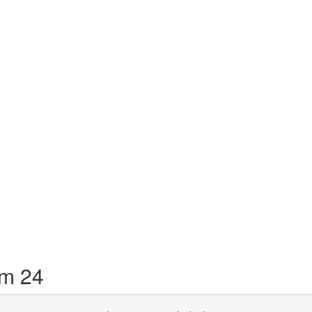
lm 24