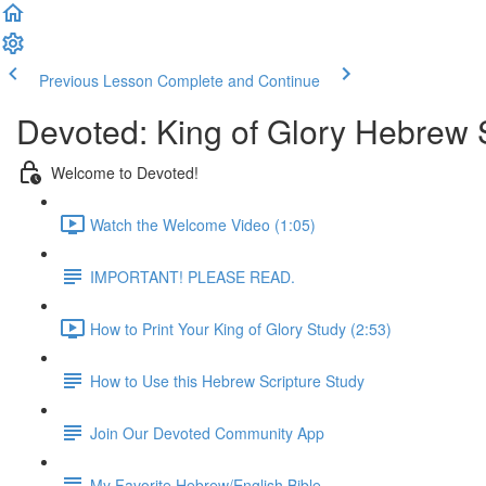
Previous Lesson
Complete and Continue
Devoted: King of Glory Hebrew 
Welcome to Devoted!
Watch the Welcome Video (1:05)
IMPORTANT! PLEASE READ.
How to Print Your King of Glory Study (2:53)
How to Use this Hebrew Scripture Study
Join Our Devoted Community App
My Favorite Hebrew/English Bible