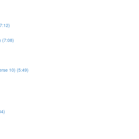
7:12)
) (7:08)
rse 10) (5:49)
34)