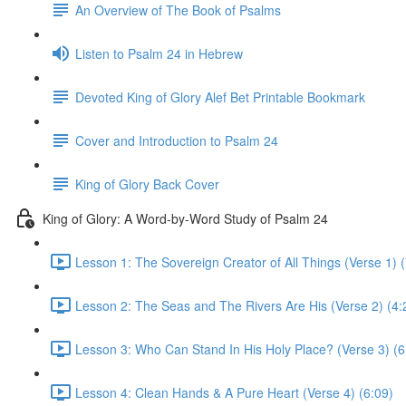
An Overview of The Book of Psalms
Listen to Psalm 24 in Hebrew
Devoted King of Glory Alef Bet Printable Bookmark
Cover and Introduction to Psalm 24
King of Glory Back Cover
King of Glory: A Word-by-Word Study of Psalm 24
Lesson 1: The Sovereign Creator of All Things (Verse 1) (
Lesson 2: The Seas and The Rivers Are His (Verse 2) (4:
Lesson 3: Who Can Stand In His Holy Place? (Verse 3) (6
Lesson 4: Clean Hands & A Pure Heart (Verse 4) (6:09)