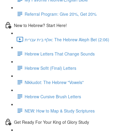
Referral Program: Give 20%, Get 20%
New to Hebrew? Start Here!
אלף בית עברית: The Hebrew Aleph Bet (2:06)
Hebrew Letters That Change Sounds
Hebrew Sofit (Final) Letters
Nikkudot: The Hebrew "Vowels"
Hebrew Cursive Brush Letters
NEW: How to Map & Study Scriptures
Get Ready For Your King of Glory Study