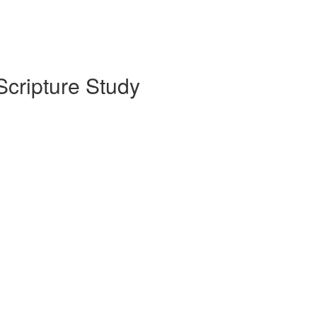
Scripture Study