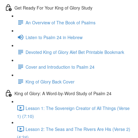
Get Ready For Your King of Glory Study
An Overview of The Book of Psalms
Listen to Psalm 24 in Hebrew
Devoted King of Glory Alef Bet Printable Bookmark
Cover and Introduction to Psalm 24
King of Glory Back Cover
King of Glory: A Word-by-Word Study of Psalm 24
Lesson 1: The Sovereign Creator of All Things (Verse
1) (7:10)
Lesson 2: The Seas and The Rivers Are His (Verse 2)
(4:24)