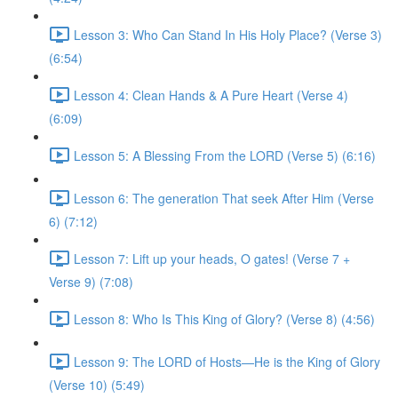
Lesson 3: Who Can Stand In His Holy Place? (Verse 3)
(6:54)
Lesson 4: Clean Hands & A Pure Heart (Verse 4)
(6:09)
Lesson 5: A Blessing From the LORD (Verse 5) (6:16)
Lesson 6: The generation That seek After Him (Verse
6) (7:12)
Lesson 7: Lift up your heads, O gates! (Verse 7 +
Verse 9) (7:08)
Lesson 8: Who Is This King of Glory? (Verse 8) (4:56)
Lesson 9: The LORD of Hosts—He is the King of Glory
(Verse 10) (5:49)