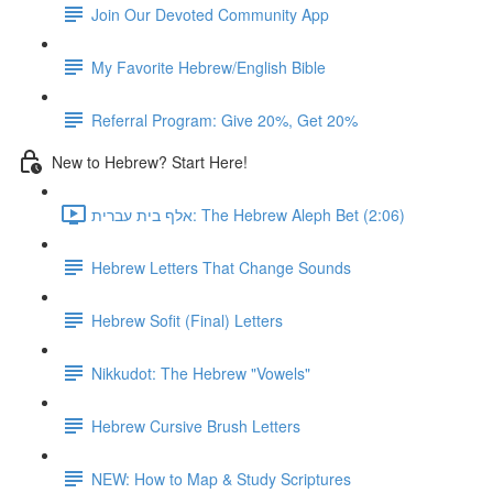
Join Our Devoted Community App
My Favorite Hebrew/English Bible
Referral Program: Give 20%, Get 20%
New to Hebrew? Start Here!
אלף בית עברית: The Hebrew Aleph Bet (2:06)
Hebrew Letters That Change Sounds
Hebrew Sofit (Final) Letters
Nikkudot: The Hebrew "Vowels"
Hebrew Cursive Brush Letters
NEW: How to Map & Study Scriptures