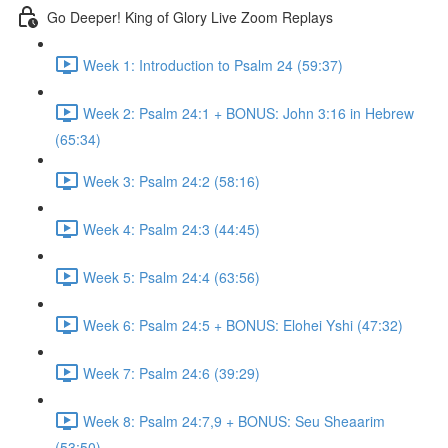
Go Deeper! King of Glory Live Zoom Replays
Week 1: Introduction to Psalm 24 (59:37)
Week 2: Psalm 24:1 + BONUS: John 3:16 in Hebrew
(65:34)
Week 3: Psalm 24:2 (58:16)
Week 4: Psalm 24:3 (44:45)
Week 5: Psalm 24:4 (63:56)
Week 6: Psalm 24:5 + BONUS: Elohei Yshi (47:32)
Week 7: Psalm 24:6 (39:29)
Week 8: Psalm 24:7,9 + BONUS: Seu Sheaarim
(53:50)