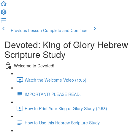
Previous Lesson
Complete and Continue
Devoted: King of Glory Hebrew
Scripture Study
Welcome to Devoted!
Watch the Welcome Video (1:05)
IMPORTANT! PLEASE READ.
How to Print Your King of Glory Study (2:53)
How to Use this Hebrew Scripture Study