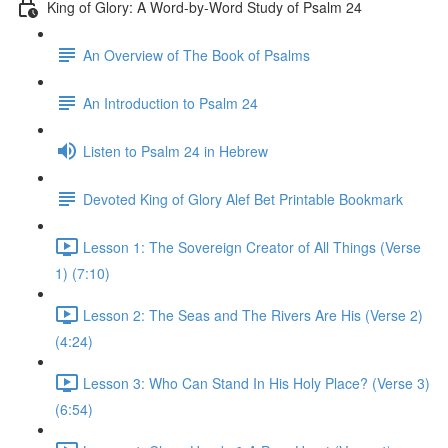
King of Glory: A Word-by-Word Study of Psalm 24
An Overview of The Book of Psalms
An Introduction to Psalm 24
Listen to Psalm 24 in Hebrew
Devoted King of Glory Alef Bet Printable Bookmark
Lesson 1: The Sovereign Creator of All Things (Verse
1) (7:10)
Lesson 2: The Seas and The Rivers Are His (Verse 2)
(4:24)
Lesson 3: Who Can Stand In His Holy Place? (Verse 3)
(6:54)