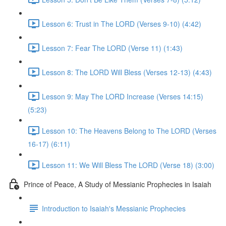
Lesson 6: Trust in The LORD (Verses 9-10) (4:42)
Lesson 7: Fear The LORD (Verse 11) (1:43)
Lesson 8: The LORD Will Bless (Verses 12-13) (4:43)
Lesson 9: May The LORD Increase (Verses 14:15)
(5:23)
Lesson 10: The Heavens Belong to The LORD (Verses
16-17) (6:11)
Lesson 11: We Will Bless The LORD (Verse 18) (3:00)
Prince of Peace, A Study of Messianic Prophecies in Isaiah
Introduction to Isaiah's Messianic Prophecies