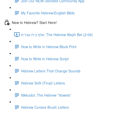
Join Our NEW Devoted Community App
My Favorite Hebrew/English Bible
New to Hebrew? Start Here!
אלף בית עברית: The Hebrew Aleph Bet (2:06)
How to Write in Hebrew Block Print
How to Write in Hebrew Script
Hebrew Letters That Change Sounds
Hebrew Sofit (Final) Letters
Nikkudot: The Hebrew "Vowels"
Hebrew Cursive Brush Letters