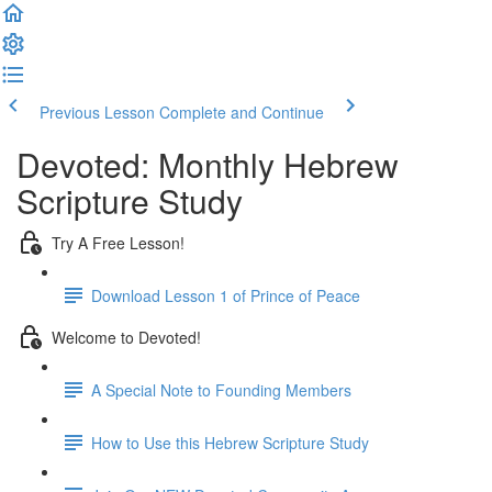
Previous Lesson
Complete and Continue
Devoted: Monthly Hebrew
Scripture Study
Try A Free Lesson!
Download Lesson 1 of Prince of Peace
Welcome to Devoted!
A Special Note to Founding Members
How to Use this Hebrew Scripture Study