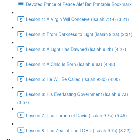
Devoted Prince of Peace Alef Bet Printable Bookmark
Lesson 1: A Virgin Will Conceive (Isaiah 7:14) (3:21)
Lesson 2: From Darkness to Light (Isaiah 9:2a) (2:31)
Lesson 3: A Light Has Dawned (Isaiah 9:2b) (4:27)
Lesson 4: A Child Is Born (Isaiah 9:6a) (4:48)
Lesson 5: He Will Be Called (Isaiah 9:6b) (4:00)
Lesson 6: His Everlasting Government (Isaiah 9:7a)
(3:57)
Lesson 7: The Throne of David (Isaiah 9:7b) (5:45)
Lesson 8: The Zeal of The LORD (Isaiah 9:7c) (3:22)