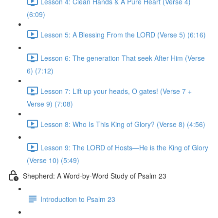
Lesson 4: Clean Hands & A Pure Heart (Verse 4)
(6:09)
Lesson 5: A Blessing From the LORD (Verse 5) (6:16)
Lesson 6: The generation That seek After Him (Verse
6) (7:12)
Lesson 7: Lift up your heads, O gates! (Verse 7 +
Verse 9) (7:08)
Lesson 8: Who Is This King of Glory? (Verse 8) (4:56)
Lesson 9: The LORD of Hosts—He is the King of Glory
(Verse 10) (5:49)
Shepherd: A Word-by-Word Study of Psalm 23
Introduction to Psalm 23