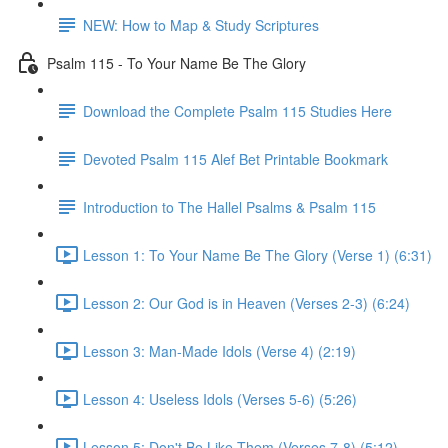
NEW: How to Map & Study Scriptures
Psalm 115 - To Your Name Be The Glory
Download the Complete Psalm 115 Studies Here
Devoted Psalm 115 Alef Bet Printable Bookmark
Introduction to The Hallel Psalms & Psalm 115
Lesson 1: To Your Name Be The Glory (Verse 1) (6:31)
Lesson 2: Our God is in Heaven (Verses 2-3) (6:24)
Lesson 3: Man-Made Idols (Verse 4) (2:19)
Lesson 4: Useless Idols (Verses 5-6) (5:26)
Lesson 5: Don't Be Like Them (Verses 7-8) (5:12)