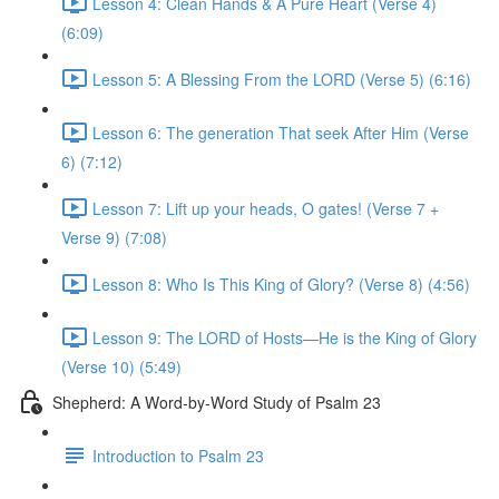
Lesson 4: Clean Hands & A Pure Heart (Verse 4)
(6:09)
Lesson 5: A Blessing From the LORD (Verse 5) (6:16)
Lesson 6: The generation That seek After Him (Verse
6) (7:12)
Lesson 7: Lift up your heads, O gates! (Verse 7 +
Verse 9) (7:08)
Lesson 8: Who Is This King of Glory? (Verse 8) (4:56)
Lesson 9: The LORD of Hosts—He is the King of Glory
(Verse 10) (5:49)
Shepherd: A Word-by-Word Study of Psalm 23
Introduction to Psalm 23