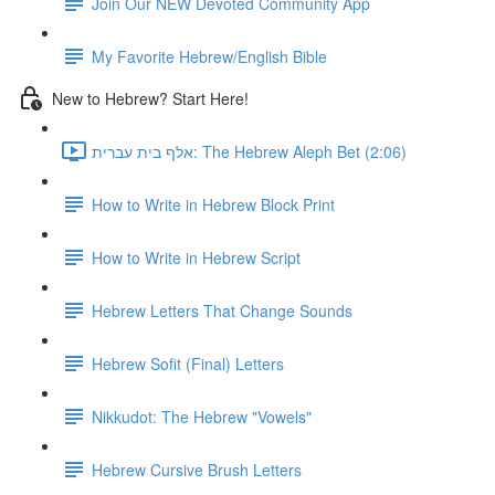
Join Our NEW Devoted Community App
My Favorite Hebrew/English Bible
New to Hebrew? Start Here!
אלף בית עברית: The Hebrew Aleph Bet (2:06)
How to Write in Hebrew Block Print
How to Write in Hebrew Script
Hebrew Letters That Change Sounds
Hebrew Sofit (Final) Letters
Nikkudot: The Hebrew "Vowels"
Hebrew Cursive Brush Letters