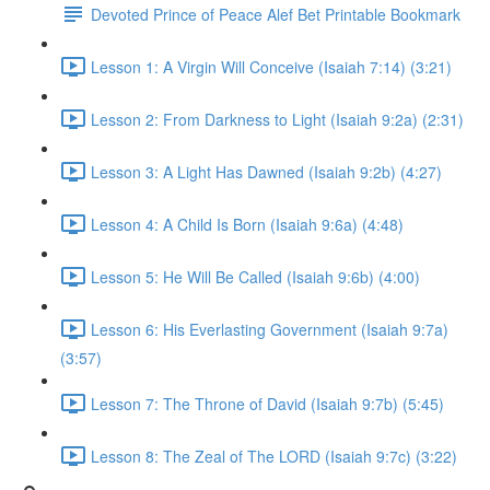
Devoted Prince of Peace Alef Bet Printable Bookmark
Lesson 1: A Virgin Will Conceive (Isaiah 7:14) (3:21)
Lesson 2: From Darkness to Light (Isaiah 9:2a) (2:31)
Lesson 3: A Light Has Dawned (Isaiah 9:2b) (4:27)
Lesson 4: A Child Is Born (Isaiah 9:6a) (4:48)
Lesson 5: He Will Be Called (Isaiah 9:6b) (4:00)
Lesson 6: His Everlasting Government (Isaiah 9:7a)
(3:57)
Lesson 7: The Throne of David (Isaiah 9:7b) (5:45)
Lesson 8: The Zeal of The LORD (Isaiah 9:7c) (3:22)