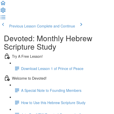
Previous Lesson
Complete and Continue
Devoted: Monthly Hebrew
Scripture Study
Try A Free Lesson!
Download Lesson 1 of Prince of Peace
Welcome to Devoted!
A Special Note to Founding Members
How to Use this Hebrew Scripture Study