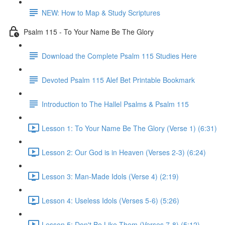
NEW: How to Map & Study Scriptures
Psalm 115 - To Your Name Be The Glory
Download the Complete Psalm 115 Studies Here
Devoted Psalm 115 Alef Bet Printable Bookmark
Introduction to The Hallel Psalms & Psalm 115
Lesson 1: To Your Name Be The Glory (Verse 1) (6:31)
Lesson 2: Our God is in Heaven (Verses 2-3) (6:24)
Lesson 3: Man-Made Idols (Verse 4) (2:19)
Lesson 4: Useless Idols (Verses 5-6) (5:26)
Lesson 5: Don't Be Like Them (Verses 7-8) (5:12)