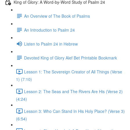
King of Glory: A Word-by-Word Study of Psalm 24
An Overview of The Book of Psalms
An Introduction to Psalm 24
Listen to Psalm 24 in Hebrew
Devoted King of Glory Alef Bet Printable Bookmark
Lesson 1: The Sovereign Creator of All Things (Verse
1) (7:10)
Lesson 2: The Seas and The Rivers Are His (Verse 2)
(4:24)
Lesson 3: Who Can Stand In His Holy Place? (Verse 3)
(6:54)