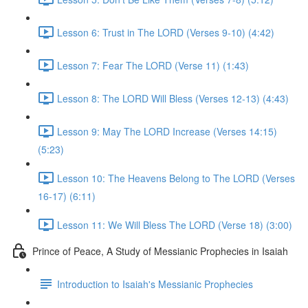
Lesson 6: Trust in The LORD (Verses 9-10) (4:42)
Lesson 7: Fear The LORD (Verse 11) (1:43)
Lesson 8: The LORD Will Bless (Verses 12-13) (4:43)
Lesson 9: May The LORD Increase (Verses 14:15)
(5:23)
Lesson 10: The Heavens Belong to The LORD (Verses
16-17) (6:11)
Lesson 11: We Will Bless The LORD (Verse 18) (3:00)
Prince of Peace, A Study of Messianic Prophecies in Isaiah
Introduction to Isaiah's Messianic Prophecies