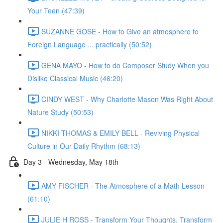
Your Teen (47:39)
SUZANNE GOSE - How to Give an atmosphere to
Foreign Language ... practically (50:52)
GENA MAYO - How to do Composer Study When you
Dislike Classical Music (46:20)
CINDY WEST - Why Charlotte Mason Was Right About
Nature Study (50:53)
NIKKI THOMAS & EMILY BELL - Reviving Physical
Culture in Our Daily Rhythm (68:13)
Day 3 - Wednesday, May 18th
AMY FISCHER - The Atmosphere of a Math Lesson
(61:10)
JULIE H ROSS - Transform Your Thoughts, Transform