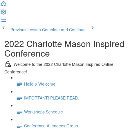
Previous Lesson
Complete and Continue
2022 Charlotte Mason Inspired
Conference
Welcome to the 2022 Charlotte Mason Inspired Online
Conference!
Hello & Welcome!
IMPORTANT! PLEASE READ.
Workshops Schedule
Conference Attendees Group