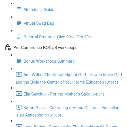
Attendees' Guide
Virtual Swag Bag
Referral Program: Give 20%, Get 20%
Pre-Conference BONUS workshops
Bonus Workshops Summary
Ana Willis - The Knowledge of God - How to Make God
and the Bible the Center of Your Home Education (81:41)
Ella Savchuk - For the Mother’s Sake (54:54)
Karen Glass - Cultivating a Home Culture—Education
is an Atmosphere (61:38)
Leah Boden - Standing On The Shoulders Of Giants