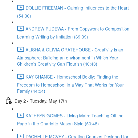
DOLLIE FREEMAN - Calming Influences to the Heart
(54:30)
ANDREW PUDEWA - From Copywork to Composition:
Learning Writing by Imitation (69:39)
ALISHA & OLIVIA GRATEHOUSE - Creativity is an
Atmosphere: Building an environment in Which Your
Children’s Creativity Can Flourish (40:43)
KAY CHANCE - Homeschool Boldly: Finding the
Freedom to Homeschool In a Way That Works for Your
Family (44:54)
Day 2 - Tuesday, May 17th
KATHRYN GOMES - Living Math: Teaching Off the
Page in the Charlotte Mason Style (60:48)
DACHELLE MCVEY - Creating Courses Designed for