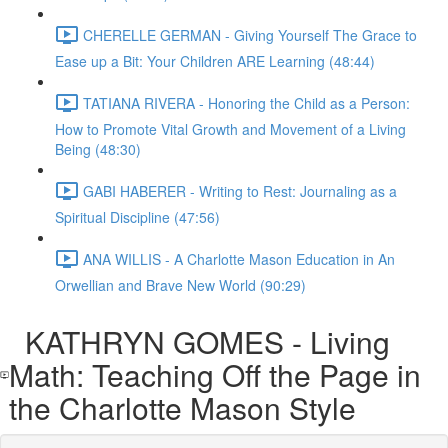
CHERELLE GERMAN - Giving Yourself The Grace to
Ease up a Bit: Your Children ARE Learning (48:44)
TATIANA RIVERA - Honoring the Child as a Person:
How to Promote Vital Growth and Movement of a Living
Being (48:30)
GABI HABERER - Writing to Rest: Journaling as a
Spiritual Discipline (47:56)
ANA WILLIS - A Charlotte Mason Education in An
Orwellian and Brave New World (90:29)
KATHRYN GOMES - Living
Math: Teaching Off the Page in
the Charlotte Mason Style