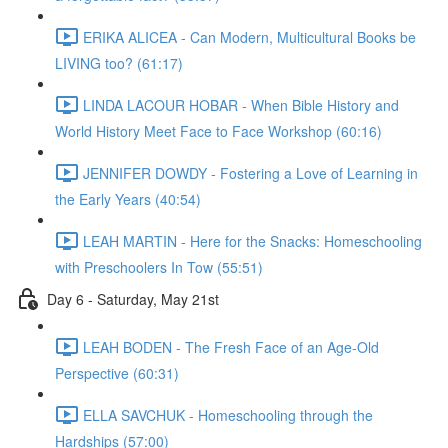
ERIKA ALICEA - Can Modern, Multicultural Books be
LIVING too? (61:17)
LINDA LACOUR HOBAR - When Bible History and
World History Meet Face to Face Workshop (60:16)
JENNIFER DOWDY - Fostering a Love of Learning in
the Early Years (40:54)
LEAH MARTIN - Here for the Snacks: Homeschooling
with Preschoolers In Tow (55:51)
Day 6 - Saturday, May 21st
LEAH BODEN - The Fresh Face of an Age-Old
Perspective (60:31)
ELLA SAVCHUK - Homeschooling through the
Hardships (57:00)