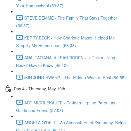
Your Homeschool (53:37)
STEVE DEMME - The Family That Stays Together
(56:57)
KERRY BECK - How Charlotte Mason Helped Me
Simplify My Homeschool (53:38)
ANA, TATIANA, & LEAH BODEN - Is This a Living
Book? How to Know (46:12)
MIN JUNG HWANG - The Hidden Work of Rest (89:55)
Day 4 - Thursday, May 19th
ART MIDDLEKAUFF - Co-learning: the Parent as
Guide and Friend (57:08)
ANGELA O'DELL - An Atmosphere of Sympathy: Being
Our Children’s Ally (60:15)