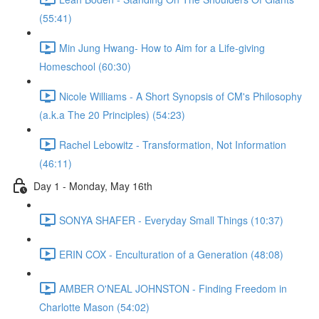
(55:41)
Min Jung Hwang- How to Aim for a Life-giving
Homeschool (60:30)
Nicole Williams - A Short Synopsis of CM's Philosophy
(a.k.a The 20 Principles) (54:23)
Rachel Lebowitz - Transformation, Not Information
(46:11)
Day 1 - Monday, May 16th
SONYA SHAFER - Everyday Small Things (10:37)
ERIN COX - Enculturation of a Generation (48:08)
AMBER O'NEAL JOHNSTON - Finding Freedom in
Charlotte Mason (54:02)