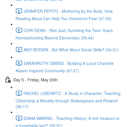
JENNIFER PEPITO - Mothering by the Book, How
Reading Aloud Can Help You Overcome Fear (47:33)
CORI DEAN - (Not Just) Surviving the Teen Years:
Homeschooling Beyond Elementary (59:44)
AMY BODKIN - But What About Social Skills? (54:31)
SARAHRUTH OWENS - Building A Local Charlotte
Mason Inspired Community (67:27)
Day 5 - Friday, May 20th
RACHEL LEBOWITZ - A Study in Character: Teaching
Citizenship & Morality through Shakespeare and Plutarch
(56:17)
DIANA WARING - Teaching History: A rich treasure or
a forgettable fact? (55:57)