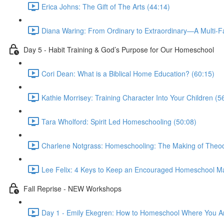
Erica Johns: The Gift of The Arts (44:14)
Diana Waring: From Ordinary to Extraordinary—A Multi-F
Day 5 - Habit Training & God’s Purpose for Our Homeschool
Cori Dean: What is a Biblical Home Education? (60:15)
Kathie Morrisey: Training Character Into Your Children (5
Tara Wholford: Spirit Led Homeschooling (50:08)
Charlene Notgrass: Homeschooling: The Making of Theod
Lee Felix: 4 Keys to Keep an Encouraged Homeschool M
Fall Reprise - NEW Workshops
Day 1 - Emily Ekegren: How to Homeschool Where You A