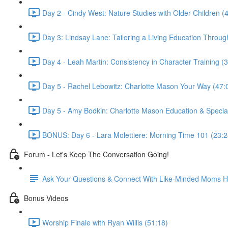
Day 2 - Cindy West: Nature Studies with Older Children (
Day 3: Lindsay Lane: Tailoring a Living Education Throug
Day 4 - Leah Martin: Consistency in Character Training (
Day 5 - Rachel Lebowitz: Charlotte Mason Your Way (47:
Day 5 - Amy Bodkin: Charlotte Mason Education & Specia
BONUS: Day 6 - Lara Molettiere: Morning Time 101 (23:2
Forum - Let's Keep The Conversation Going!
Ask Your Questions & Connect With Like-Minded Moms H
Bonus Videos
Worship Finale with Ryan Willis (51:18)