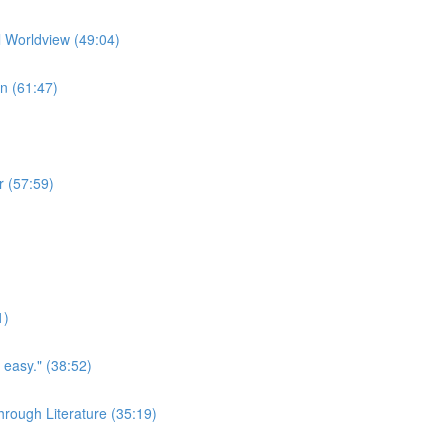
l Worldview (49:04)
on (61:47)
r (57:59)
1)
easy." (38:52)
rough Literature (35:19)