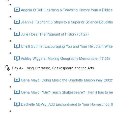
Angela O'Dell: Learning & Teaching History from a Biblica
Jeannie Fulbright: 5 Steps to a Superior Science Educati
Julie Ross: The Pageant of History (54:27)
Chelli Guthrie: Encouraging You and Your Reluctant Write
Ashley Wiggers: Making Geography Memorable (47:02)
Day 4 - Living Literature, Shakespeare and the Arts
Gena Mayo: Doing Music the Charlotte Mason Way (39:2
Gena Mayo: "Me? Teach Shakespeare? Then it has to be 
Dachelle McVey: Add Enchantment to Your Homeschool th