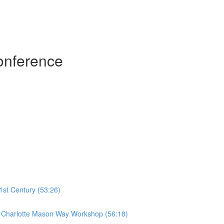
onference
1st Century (53:26)
he Charlotte Mason Way Workshop (56:18)