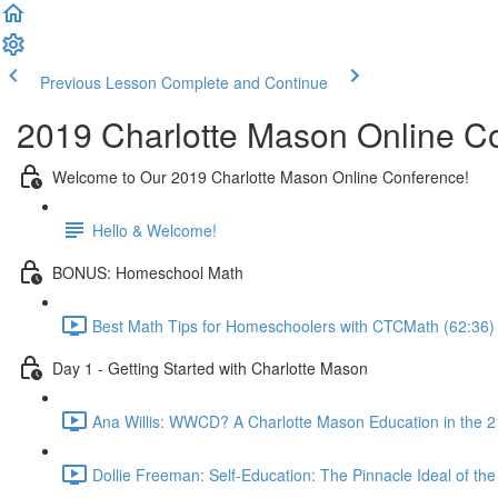
Previous Lesson
Complete and Continue
2019 Charlotte Mason Online C
Welcome to Our 2019 Charlotte Mason Online Conference!
Hello & Welcome!
BONUS: Homeschool Math
Best Math Tips for Homeschoolers with CTCMath (62:36)
Day 1 - Getting Started with Charlotte Mason
Ana Willis: WWCD? A Charlotte Mason Education in the 2
Dollie Freeman: Self-Education: The Pinnacle Ideal of t