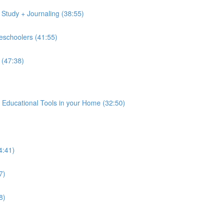
 Study + Journaling (38:55)
reschoolers (41:55)
 (47:38)
 Educational Tools in your Home (32:50)
4:41)
7)
8)