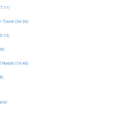
47:11)
h Travel (54:30)
32:13)
09)
l Needs (74:48)
8)
ere!