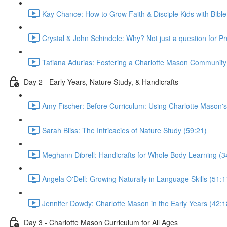
Kay Chance: How to Grow Faith & Disciple Kids with Bible
Crystal & John Schindele: Why? Not just a question for P
Tatiana Adurias: Fostering a Charlotte Mason Community
Day 2 - Early Years, Nature Study, & Handicrafts
Amy Fischer: Before Curriculum: Using Charlotte Mason's
Sarah Bliss: The Intricacies of Nature Study (59:21)
Meghann Dibrell: Handicrafts for Whole Body Learning (3
Angela O'Dell: Growing Naturally in Language Skills (51:1
Jennifer Dowdy: Charlotte Mason in the Early Years (42:1
Day 3 - Charlotte Mason Curriculum for All Ages