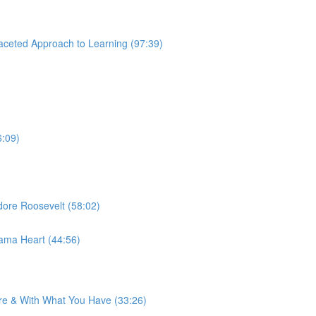
aceted Approach to Learning (97:39)
6:09)
ore Roosevelt (58:02)
ama Heart (44:56)
re & With What You Have (33:26)