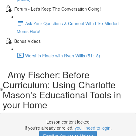
Forum - Let's Keep The Conversation Going!
Ask Your Questions & Connect With Like-Minded
Moms Here!
Bonus Videos
Worship Finale with Ryan Willis (51:18)
Amy Fischer: Before
Curriculum: Using Charlotte
Mason's Educational Tools in
your Home
Lesson content locked
If you're already enrolled,
you'll need to login
.