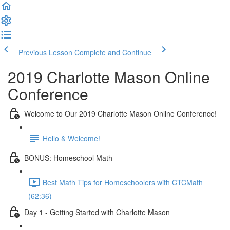
Previous Lesson
Complete and Continue
2019 Charlotte Mason Online
Conference
Welcome to Our 2019 Charlotte Mason Online Conference!
Hello & Welcome!
BONUS: Homeschool Math
Best Math Tips for Homeschoolers with CTCMath
(62:36)
Day 1 - Getting Started with Charlotte Mason