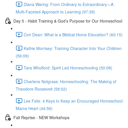
Diana Waring: From Ordinary to Extraordinary—A
Multi-Faceted Approach to Learning (97:39)
Day 5 - Habit Training & God’s Purpose for Our Homeschool
Cori Dean: What is a Biblical Home Education? (60:15)
Kathie Morrisey: Training Character Into Your Children
(56:09)
Tara Wholford: Spirit Led Homeschooling (50:08)
Charlene Notgrass: Homeschooling: The Making of
Theodore Roosevelt (58:02)
Lee Felix: 4 Keys to Keep an Encouraged Homeschool
Mama Heart (44:56)
Fall Reprise - NEW Workshops