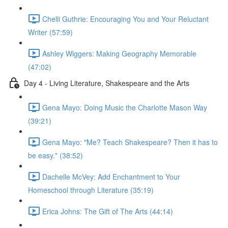
Chelli Guthrie: Encouraging You and Your Reluctant
Writer (57:59)
Ashley Wiggers: Making Geography Memorable
(47:02)
Day 4 - Living Literature, Shakespeare and the Arts
Gena Mayo: Doing Music the Charlotte Mason Way
(39:21)
Gena Mayo: "Me? Teach Shakespeare? Then it has to
be easy." (38:52)
Dachelle McVey: Add Enchantment to Your
Homeschool through Literature (35:19)
Erica Johns: The Gift of The Arts (44:14)