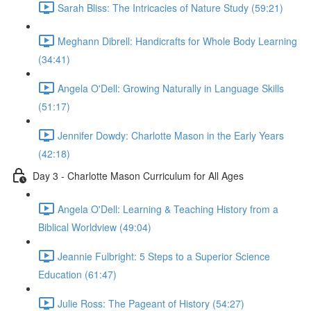
Sarah Bliss: The Intricacies of Nature Study (59:21)
Meghann Dibrell: Handicrafts for Whole Body Learning
(34:41)
Angela O'Dell: Growing Naturally in Language Skills
(51:17)
Jennifer Dowdy: Charlotte Mason in the Early Years
(42:18)
Day 3 - Charlotte Mason Curriculum for All Ages
Angela O'Dell: Learning & Teaching History from a
Biblical Worldview (49:04)
Jeannie Fulbright: 5 Steps to a Superior Science
Education (61:47)
Julie Ross: The Pageant of History (54:27)