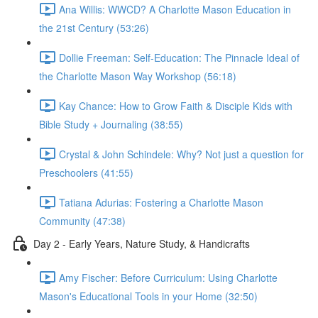
Ana Willis: WWCD? A Charlotte Mason Education in
the 21st Century (53:26)
Dollie Freeman: Self-Education: The Pinnacle Ideal of
the Charlotte Mason Way Workshop (56:18)
Kay Chance: How to Grow Faith & Disciple Kids with
Bible Study + Journaling (38:55)
Crystal & John Schindele: Why? Not just a question for
Preschoolers (41:55)
Tatiana Adurias: Fostering a Charlotte Mason
Community (47:38)
Day 2 - Early Years, Nature Study, & Handicrafts
Amy Fischer: Before Curriculum: Using Charlotte
Mason's Educational Tools in your Home (32:50)