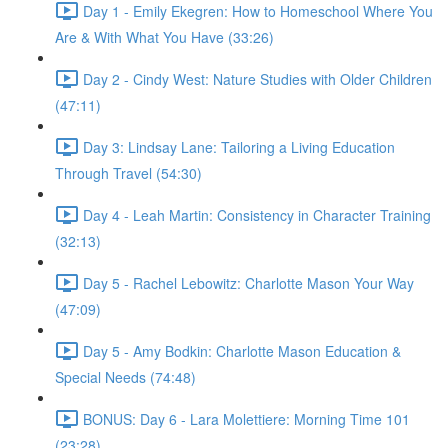
Day 1 - Emily Ekegren: How to Homeschool Where You
Are & With What You Have (33:26)
Day 2 - Cindy West: Nature Studies with Older Children
(47:11)
Day 3: Lindsay Lane: Tailoring a Living Education
Through Travel (54:30)
Day 4 - Leah Martin: Consistency in Character Training
(32:13)
Day 5 - Rachel Lebowitz: Charlotte Mason Your Way
(47:09)
Day 5 - Amy Bodkin: Charlotte Mason Education &
Special Needs (74:48)
BONUS: Day 6 - Lara Molettiere: Morning Time 101
(23:28)