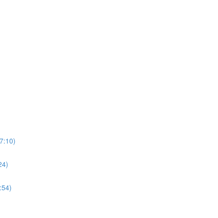
7:10)
24)
:54)