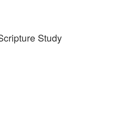
Scripture Study