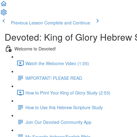
Previous Lesson
Complete and Continue
Devoted: King of Glory Hebrew 
Welcome to Devoted!
Watch the Welcome Video (1:05)
IMPORTANT! PLEASE READ.
How to Print Your King of Glory Study (2:53)
How to Use this Hebrew Scripture Study
Join Our Devoted Community App
My Favorite Hebrew/English Bible