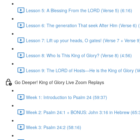
Lesson 5: A Blessing From the LORD (Verse 5) (6:16)
Lesson 6: The generation That seek After Him (Verse 6) (
Lesson 7: Lift up your heads, O gates! (Verse 7 + Verse 9
Lesson 8: Who Is This King of Glory? (Verse 8) (4:56)
Lesson 9: The LORD of Hosts—He is the King of Glory (Ve
Go Deeper! King of Glory Live Zoom Replays
Week 1: Introduction to Psalm 24 (59:37)
Week 2: Psalm 24:1 + BONUS: John 3:16 in Hebrew (65:
Week 3: Psalm 24:2 (58:16)