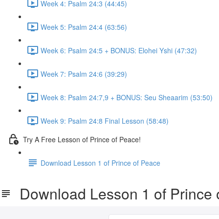
Week 4: Psalm 24:3 (44:45)
Week 5: Psalm 24:4 (63:56)
Week 6: Psalm 24:5 + BONUS: Elohei Yshi (47:32)
Week 7: Psalm 24:6 (39:29)
Week 8: Psalm 24:7,9 + BONUS: Seu Sheaarim (53:50)
Week 9: Psalm 24:8 Final Lesson (58:48)
Try A Free Lesson of Prince of Peace!
Download Lesson 1 of Prince of Peace
Download Lesson 1 of Prince 