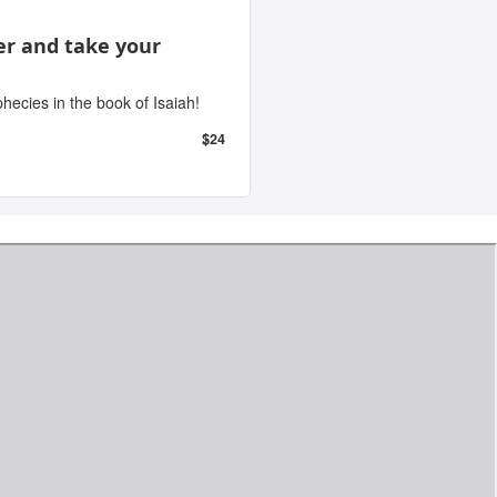
er and take your
ecies in the book of Isaiah!
$24