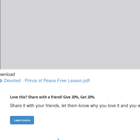
ownload
Devoted - Prince of Peace Free Lesson.pdf
Love this? Share with a friend! Give 20%, Get 20%.
Share it with your friends, let them know why you love it and you 
Learn more