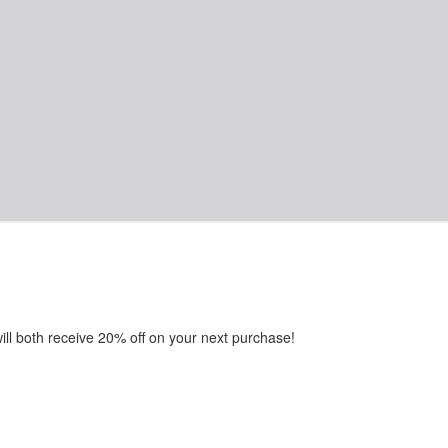
will both receive 20% off on your next purchase!