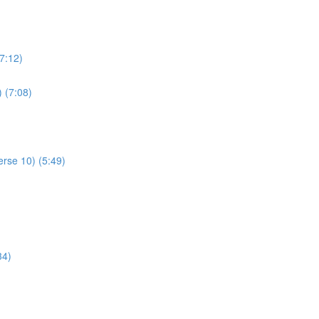
7:12)
) (7:08)
rse 10) (5:49)
34)