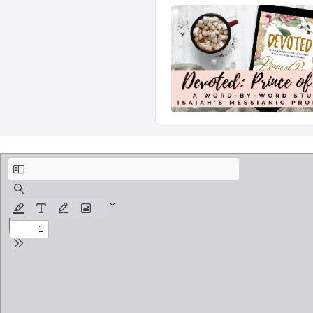
Devoted - Prince of Peace Free Lesson.pdf