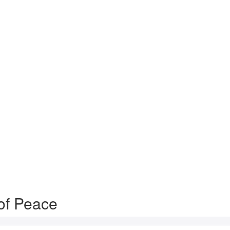
of Peace