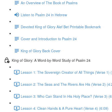
An Overview of The Book of Psalms
Listen to Psalm 24 in Hebrew
Devoted King of Glory Alef Bet Printable Bookmark
Cover and Introduction to Psalm 24
King of Glory Back Cover
King of Glory: A Word-by-Word Study of Psalm 24
Lesson 1: The Sovereign Creator of All Things (Verse 1) (
Lesson 2: The Seas and The Rivers Are His (Verse 2) (4:
Lesson 3: Who Can Stand In His Holy Place? (Verse 3) (6
Lesson 4: Clean Hands & A Pure Heart (Verse 4) (6:09)