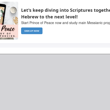
Let's keep diving into Scriptures togeth
Hebrew to the next level!
Start Prince of Peace now and study main Messianic proph
SIGN UP NOW