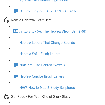
Referral Program: Give 20%, Get 20%
New to Hebrew? Start Here!
אלף בית עברית: The Hebrew Aleph Bet (2:06)
Hebrew Letters That Change Sounds
Hebrew Sofit (Final) Letters
Nikkudot: The Hebrew "Vowels"
Hebrew Cursive Brush Letters
NEW: How to Map & Study Scriptures
Get Ready For Your King of Glory Study