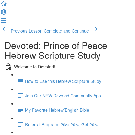
Previous Lesson
Complete and Continue
Devoted: Prince of Peace
Hebrew Scripture Study
Welcome to Devoted!
How to Use this Hebrew Scripture Study
Join Our NEW Devoted Community App
My Favorite Hebrew/English Bible
Referral Program: Give 20%, Get 20%