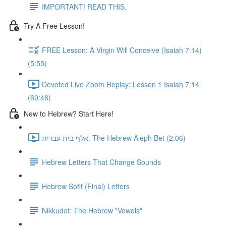
IMPORTANT! READ THIS.
Try A Free Lesson!
FREE Lesson: A Virgin Will Conceive (Isaiah 7:14)
(5:55)
Devoted Live Zoom Replay: Lesson 1 Isaiah 7:14
(69:46)
New to Hebrew? Start Here!
אלף בית עברית: The Hebrew Aleph Bet (2:06)
Hebrew Letters That Change Sounds
Hebrew Sofit (Final) Letters
Nikkudot: The Hebrew "Vowels"