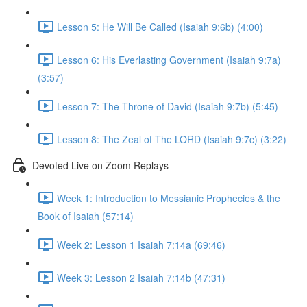
Lesson 5: He Will Be Called (Isaiah 9:6b) (4:00)
Lesson 6: His Everlasting Government (Isaiah 9:7a)
(3:57)
Lesson 7: The Throne of David (Isaiah 9:7b) (5:45)
Lesson 8: The Zeal of The LORD (Isaiah 9:7c) (3:22)
Devoted Live on Zoom Replays
Week 1: Introduction to Messianic Prophecies & the
Book of Isaiah (57:14)
Week 2: Lesson 1 Isaiah 7:14a (69:46)
Week 3: Lesson 2 Isaiah 7:14b (47:31)