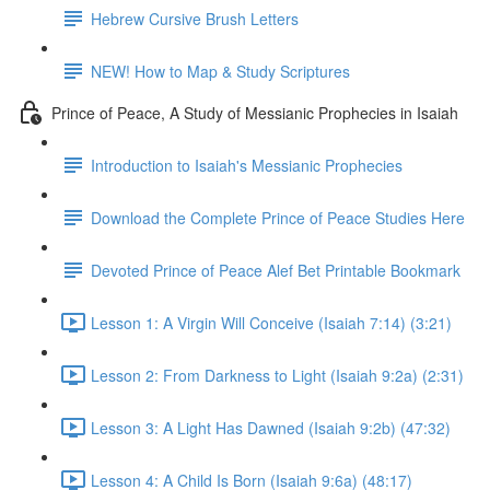
Hebrew Cursive Brush Letters
NEW! How to Map & Study Scriptures
Prince of Peace, A Study of Messianic Prophecies in Isaiah
Introduction to Isaiah's Messianic Prophecies
Download the Complete Prince of Peace Studies Here
Devoted Prince of Peace Alef Bet Printable Bookmark
Lesson 1: A Virgin Will Conceive (Isaiah 7:14) (3:21)
Lesson 2: From Darkness to Light (Isaiah 9:2a) (2:31)
Lesson 3: A Light Has Dawned (Isaiah 9:2b) (47:32)
Lesson 4: A Child Is Born (Isaiah 9:6a) (48:17)