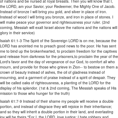
of nations and be nursed at royal breasts. Then you will know that I,
the LORD, am your Savior, your Redeemer, the Mighty One of Jacob.
Instead of bronze I will bring you gold, and silver in place of iron.
Instead of wood I will bring you bronze, and iron in place of stones. I
will make peace your governor and righteousness your ruler. (2nd
coming, Messiah will exalt Israel above the nations and the nations will
glory in their service)
Isaiah 61:1-3 The Spirit of the Sovereign LORD is on me, because the
LORD has anointed me to preach good news to the poor. He has sent
me to bind up the brokenhearted, to proclaim freedom for the captives
and release from darkness for the prisoners,to proclaim the year of the
Lord's favor and the day of vengeance of our God, to comfort all who
mourn, and provide for those who grieve in Zion-- to bestow on them a
crown of beauty instead of ashes, the oil of gladness instead of
mourning, and a garment of praise instead of a spirit of despair. They
will be called oaks of righteousness, a planting of the LORD for the
display of his splendor. (1st & 2nd coming, The Messiah speaks of His
mission to those who hunger for the truth)
Isaiah 61:7-9 Instead of their shame my people will receive a double
portion, and instead of disgrace they will rejoice in their inheritance;
and so they will inherit a double portion in their land, and everlasting
joy will be theirs."For I, the LORD, love justice; I hate robbery and