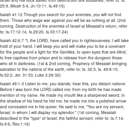
25:9, Micah 5:4, Jn.10:11, Is.49:10)
Isaiah 41:12 Though you search for your enemies, you will not find
them. Those who wage war against you will be as nothing at all. (2nd
coming, Destruction of the enemies of Israel at Messiah's return, refer
to: Is.17:12-14, Is.29:20, Is.33:17-24)
Isaiah 42:6-7 "I, the LORD, have called you in righteousness; I will take
hold of your hand. I will keep you and will make you to be a covenant
for the people and a light for the Gentiles, to open eyes that are blind,
to free captives from prison and to release from the dungeon those
who sit in darkness. (1st & 2nd coming, Prophecy of Messiah bringing
salvation to the nations of the earth, refer to: Is. 32:3, Is. 49:8-10,
Is.52:2, Jer. 31:33, Luke 2:29-32)
Isaiah 49:1-3 Listen to me, you islands; hear this, you distant nations:
Before I was born the LORD called me; from my birth he has made
mention of my name. He made my mouth like a sharpened sword, in
the shadow of his hand he hid me; he made me into a polished arrow
and concealed me in his quiver. He said to me, "You are my servant,
Israel, in whom I will display my splendor." (1st coming, Messiah
described in the "type" of Israel, the faithful servant, refer to: Is.7:14,
Is.9:6, Rev.1:16)