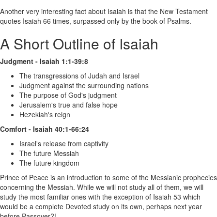
Another very interesting fact about Isaiah is that the New Testament
quotes Isaiah 66 times, surpassed only by the book of Psalms.
A Short Outline of Isaiah
Judgment - Isaiah 1:1-39:8
The transgressions of Judah and Israel
Judgment against the surrounding nations
The purpose of God's judgment
Jerusalem's true and false hope
Hezekiah's reign
Comfort - Isaiah 40:1-66:24
Israel's release from captivity
The future Messiah
The future kingdom
Prince of Peace is an introduction to some of the Messianic prophecies
concerning the Messiah. While we will not study all of them, we will
study the most familiar ones with the exception of Isaiah 53 which
would be a complete Devoted study on its own, perhaps next year
before Passover?!