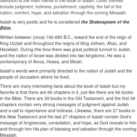
Salvation is the main theme in the book of Isaiah. Other themes
include judgment, holiness, punishment, captivity, the fall of the
nation,
comfort
,
hope
, and salvation through the coming Messiah.
Isaiah is very poetic and he is considered
the Shakespeare of the
Bible
.
Written between (circa) 740-680 B.C., toward the end of the reign of
King Uzziah and throughout the reigns of King Jotham, Ahaz, and
Hezekiah. During this time there was great political turmoil in Judah,
and the nation of Israel was divided into two kingdoms. He was a
contemporary of Amos, Hosea, and Micah.
Isaiah's words were primarily directed to the nation of Judah and the
people of Jerusalem where he lived.
There are many interesting facts about the book of Isaiah but my
favorite is that there are 66 chapters in it, just like there are 66 books
in the Bible. There are 39 books in the Old Testament, and the first 39
chapters contain very strong messages of judgment against Judah
and a call to repentance and holiness. Likewise, there are 27 books in
the New Testament and the last 27 chapters of Isaiah contain God's
message of forgiveness, consolation, ​and hope, as God reveals to him
and through him His plan of blessing and salvation through the coming
Messiah.