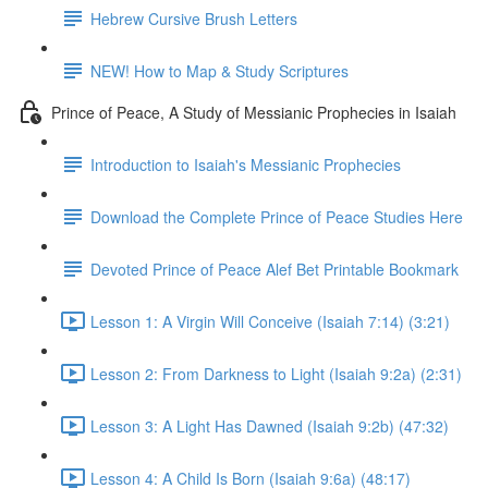
Hebrew Cursive Brush Letters
NEW! How to Map & Study Scriptures
Prince of Peace, A Study of Messianic Prophecies in Isaiah
Introduction to Isaiah's Messianic Prophecies
Download the Complete Prince of Peace Studies Here
Devoted Prince of Peace Alef Bet Printable Bookmark
Lesson 1: A Virgin Will Conceive (Isaiah 7:14) (3:21)
Lesson 2: From Darkness to Light (Isaiah 9:2a) (2:31)
Lesson 3: A Light Has Dawned (Isaiah 9:2b) (47:32)
Lesson 4: A Child Is Born (Isaiah 9:6a) (48:17)