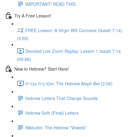
IMPORTANT! READ THIS.
Try A Free Lesson!
FREE Lesson: A Virgin Will Conceive (Isaiah 7:14)
(5:55)
Devoted Live Zoom Replay: Lesson 1 Isaiah 7:14
(69:46)
New to Hebrew? Start Here!
אלף בית עברית: The Hebrew Aleph Bet (2:06)
Hebrew Letters That Change Sounds
Hebrew Sofit (Final) Letters
Nikkudot: The Hebrew "Vowels"