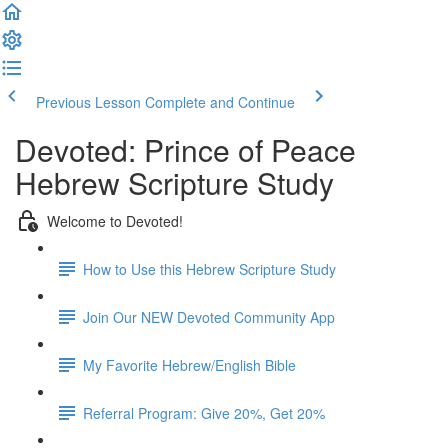
Previous Lesson
Complete and Continue
Devoted: Prince of Peace
Hebrew Scripture Study
Welcome to Devoted!
How to Use this Hebrew Scripture Study
Join Our NEW Devoted Community App
My Favorite Hebrew/English Bible
Referral Program: Give 20%, Get 20%