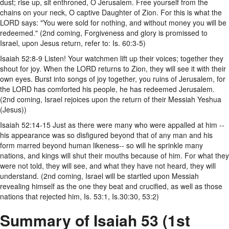
dust; rise up, sit enthroned, O Jerusalem. Free yourself from the
chains on your neck, O captive Daughter of Zion. For this is what the
LORD says: "You were sold for nothing, and without money you will be
redeemed." (2nd coming, Forgiveness and glory is promissed to
Israel, upon Jesus return, refer to: Is. 60:3-5)
Isaiah 52:8-9 Listen! Your watchmen lift up their voices; together they
shout for joy. When the LORD returns to Zion, they will see it with their
own eyes. Burst into songs of joy together, you ruins of Jerusalem, for
the LORD has comforted his people, he has redeemed Jerusalem.
(2nd coming, Israel rejoices upon the return of their Messiah Yeshua
(Jesus))
Isaiah 52:14-15 Just as there were many who were appalled at him --
his appearance was so disfigured beyond that of any man and his
form marred beyond human likeness-- so will he sprinkle many
nations, and kings will shut their mouths because of him. For what they
were not told, they will see, and what they have not heard, they will
understand. (2nd coming, Israel will be startled upon Messiah
revealing himself as the one they beat and crucified, as well as those
nations that rejected him, Is. 53:1, Is.30:30, 53:2)
Summary of Isaiah 53 (1st