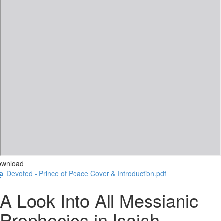
ownload
Devoted - Prince of Peace Cover & Introduction.pdf
A Look Into All Messianic
Prophecies in Isaiah