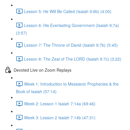
Lesson 5: He Will Be Called (Isaiah 9:6b) (4:00)
Lesson 6: His Everlasting Government (Isaiah 9:7a)
(3:57)
Lesson 7: The Throne of David (Isaiah 9:7b) (5:45)
Lesson 8: The Zeal of The LORD (Isaiah 9:7c) (3:22)
Devoted Live on Zoom Replays
Week 1: Introduction to Messianic Prophecies & the
Book of Isaiah (57:14)
Week 2: Lesson 1 Isaiah 7:14a (69:46)
Week 3: Lesson 2 Isaiah 7:14b (47:31)