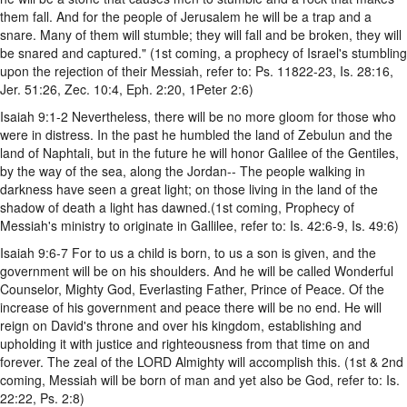
them fall. And for the people of Jerusalem he will be a trap and a
snare. Many of them will stumble; they will fall and be broken, they will
be snared and captured." (1st coming, a prophecy of Israel's stumbling
upon the rejection of their Messiah, refer to: Ps. 11822-23, Is. 28:16,
Jer. 51:26, Zec. 10:4, Eph. 2:20, 1Peter 2:6)
Isaiah 9:1-2 Nevertheless, there will be no more gloom for those who
were in distress. In the past he humbled the land of Zebulun and the
land of Naphtali, but in the future he will honor Galilee of the Gentiles,
by the way of the sea, along the Jordan-- The people walking in
darkness have seen a great light; on those living in the land of the
shadow of death a light has dawned.(1st coming, Prophecy of
Messiah's ministry to originate in Gallilee, refer to: Is. 42:6-9, Is. 49:6)
Isaiah 9:6-7 For to us a child is born, to us a son is given, and the
government will be on his shoulders. And he will be called Wonderful
Counselor, Mighty God, Everlasting Father, Prince of Peace. Of the
increase of his government and peace there will be no end. He will
reign on David's throne and over his kingdom, establishing and
upholding it with justice and righteousness from that time on and
forever. The zeal of the LORD Almighty will accomplish this. (1st & 2nd
coming, Messiah will be born of man and yet also be God, refer to: Is.
22:22, Ps. 2:8)