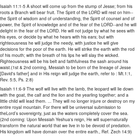
Isaiah 11:1-5 A shoot will come up from the stump of Jesse; from his
roots a Branch will bear fruit. The Spirit of the LORD will rest on him--
the Spirit of wisdom and of understanding, the Spirit of counsel and of
power, the Spirit of knowledge and of the fear of the LORD--and he will
delight in the fear of the LORD. He will not judge by what he sees with
his eyes, or decide by what he hears with his ears; but with
righteousness he will judge the needy, with justice he will give
decisions for the poor of the earth. He will strike the earth with the rod
of his mouth; with the breath of his lips he will slay the wicked.
Righteousness will be his belt and faithfulness the sash around his
waist.(1st & 2nd coming, Messiah to be born of the lineage of Jesse
[David's father] and in His reign will judge the earth, refer to : Mt.1:1,
Rev. 5:5, Ps. 2:8)
Isaiah 11:6-9 The wolf will live with the lamb, the leopard will lie down
with the goat, the calf and the lion and the yearling together; and a
little child will lead them. ... They will no longer injure or destroy on my
entire royal mountain.
For there will be universal submission to
theLord’s sovereignty, just as the waters completely cover the sea.
(2nd coming: Upon Messiah Yeshua's reign, He will supernaturally
transform the natural world that we live in to be devoid of predation.
His kingdom will have domain over the entire earth., Ref. Zech 14:9)