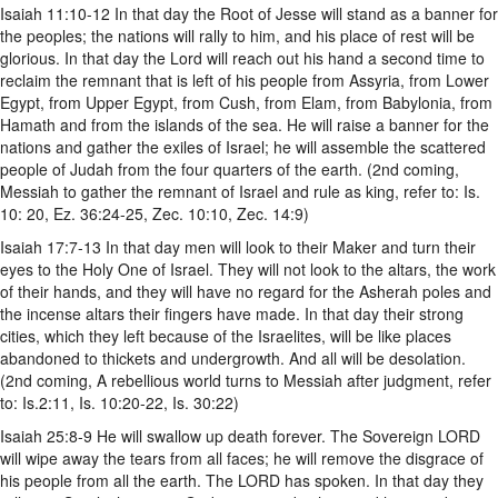
Isaiah 11:10-12 In that day the Root of Jesse will stand as a banner for
the peoples; the nations will rally to him, and his place of rest will be
glorious. In that day the Lord will reach out his hand a second time to
reclaim the remnant that is left of his people from Assyria, from Lower
Egypt, from Upper Egypt, from Cush, from Elam, from Babylonia, from
Hamath and from the islands of the sea. He will raise a banner for the
nations and gather the exiles of Israel; he will assemble the scattered
people of Judah from the four quarters of the earth. (2nd coming,
Messiah to gather the remnant of Israel and rule as king, refer to: Is.
10: 20, Ez. 36:24-25, Zec. 10:10, Zec. 14:9)
Isaiah 17:7-13 In that day men will look to their Maker and turn their
eyes to the Holy One of Israel. They will not look to the altars, the work
of their hands, and they will have no regard for the Asherah poles and
the incense altars their fingers have made. In that day their strong
cities, which they left because of the Israelites, will be like places
abandoned to thickets and undergrowth. And all will be desolation.
(2nd coming, A rebellious world turns to Messiah after judgment, refer
to: Is.2:11, Is. 10:20-22, Is. 30:22)
Isaiah 25:8-9 He will swallow up death forever. The Sovereign LORD
will wipe away the tears from all faces; he will remove the disgrace of
his people from all the earth. The LORD has spoken. In that day they