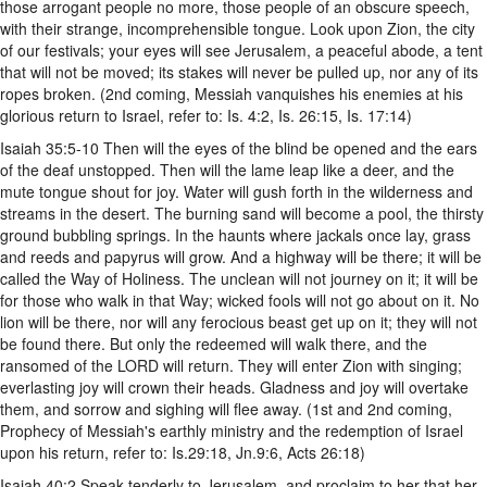
those arrogant people no more, those people of an obscure speech,
with their strange, incomprehensible tongue. Look upon Zion, the city
of our festivals; your eyes will see Jerusalem, a peaceful abode, a tent
that will not be moved; its stakes will never be pulled up, nor any of its
ropes broken. (2nd coming, Messiah vanquishes his enemies at his
glorious return to Israel, refer to: Is. 4:2, Is. 26:15, Is. 17:14)
Isaiah 35:5-10 Then will the eyes of the blind be opened and the ears
of the deaf unstopped. Then will the lame leap like a deer, and the
mute tongue shout for joy. Water will gush forth in the wilderness and
streams in the desert. The burning sand will become a pool, the thirsty
ground bubbling springs. In the haunts where jackals once lay, grass
and reeds and papyrus will grow. And a highway will be there; it will be
called the Way of Holiness. The unclean will not journey on it; it will be
for those who walk in that Way; wicked fools will not go about on it. No
lion will be there, nor will any ferocious beast get up on it; they will not
be found there. But only the redeemed will walk there, and the
ransomed of the LORD will return. They will enter Zion with singing;
everlasting joy will crown their heads. Gladness and joy will overtake
them, and sorrow and sighing will flee away. (1st and 2nd coming,
Prophecy of Messiah's earthly ministry and the redemption of Israel
upon his return, refer to: Is.29:18, Jn.9:6, Acts 26:18)
Isaiah 40:2 Speak tenderly to Jerusalem, and proclaim to her that her