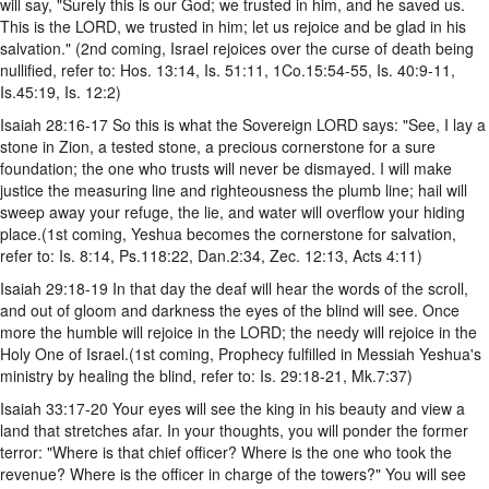
will say, "Surely this is our God; we trusted in him, and he saved us.
This is the LORD, we trusted in him; let us rejoice and be glad in his
salvation." (2nd coming, Israel rejoices over the curse of death being
nullified, refer to: Hos. 13:14, Is. 51:11, 1Co.15:54-55, Is. 40:9-11,
Is.45:19, Is. 12:2)
Isaiah 28:16-17 So this is what the Sovereign LORD says: "See, I lay a
stone in Zion, a tested stone, a precious cornerstone for a sure
foundation; the one who trusts will never be dismayed. I will make
justice the measuring line and righteousness the plumb line; hail will
sweep away your refuge, the lie, and water will overflow your hiding
place.(1st coming, Yeshua becomes the cornerstone for salvation,
refer to: Is. 8:14, Ps.118:22, Dan.2:34, Zec. 12:13, Acts 4:11)
Isaiah 29:18-19 In that day the deaf will hear the words of the scroll,
and out of gloom and darkness the eyes of the blind will see. Once
more the humble will rejoice in the LORD; the needy will rejoice in the
Holy One of Israel.(1st coming, Prophecy fulfilled in Messiah Yeshua's
ministry by healing the blind, refer to: Is. 29:18-21, Mk.7:37)
Isaiah 33:17-20 Your eyes will see the king in his beauty and view a
land that stretches afar. In your thoughts, you will ponder the former
terror: "Where is that chief officer? Where is the one who took the
revenue? Where is the officer in charge of the towers?" You will see