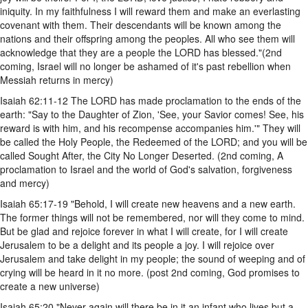
iniquity. In my faithfulness I will reward them and make an everlasting
covenant with them. Their descendants will be known among the
nations and their offspring among the peoples. All who see them will
acknowledge that they are a people the LORD has blessed."(2nd
coming, Israel will no longer be ashamed of it's past rebellion when
Messiah returns in mercy)
Isaiah 62:11-12 The LORD has made proclamation to the ends of the
earth: "Say to the Daughter of Zion, 'See, your Savior comes! See, his
reward is with him, and his recompense accompanies him.'" They will
be called the Holy People, the Redeemed of the LORD; and you will be
called Sought After, the City No Longer Deserted. (2nd coming, A
proclamation to Israel and the world of God's salvation, forgiveness
and mercy)
Isaiah 65:17-19 "Behold, I will create new heavens and a new earth.
The former things will not be remembered, nor will they come to mind.
But be glad and rejoice forever in what I will create, for I will create
Jerusalem to be a delight and its people a joy. I will rejoice over
Jerusalem and take delight in my people; the sound of weeping and of
crying will be heard in it no more. (post 2nd coming, God promises to
create a new universe)
Isaiah 65:20 "Never again will there be in it an infant who lives but a