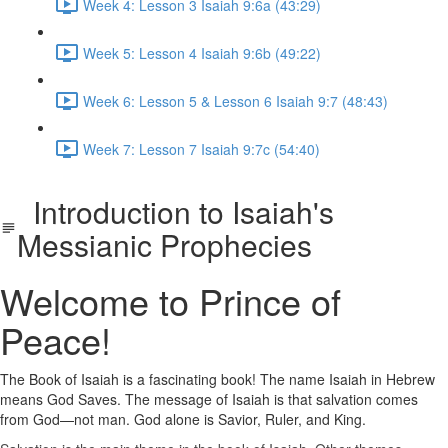
Week 4: Lesson 3 Isaiah 9:6a (43:29)
Week 5: Lesson 4 Isaiah 9:6b (49:22)
Week 6: Lesson 5 & Lesson 6 Isaiah 9:7 (48:43)
Week 7: Lesson 7 Isaiah 9:7c (54:40)
Introduction to Isaiah's
Messianic Prophecies
Welcome to Prince of
Peace!
The Book of Isaiah is a fascinating book! The name Isaiah in Hebrew
means God Saves. The message of Isaiah is that salvation comes
from God—not man. God alone is Savior, Ruler, and King.