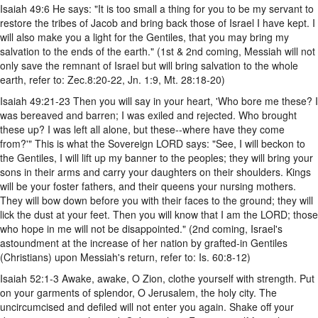
Isaiah 49:6 He says: "It is too small a thing for you to be my servant to
restore the tribes of Jacob and bring back those of Israel I have kept. I
will also make you a light for the Gentiles, that you may bring my
salvation to the ends of the earth." (1st & 2nd coming, Messiah will not
only save the remnant of Israel but will bring salvation to the whole
earth, refer to: Zec.8:20-22, Jn. 1:9, Mt. 28:18-20)
Isaiah 49:21-23 Then you will say in your heart, 'Who bore me these? I
was bereaved and barren; I was exiled and rejected. Who brought
these up? I was left all alone, but these--where have they come
from?'" This is what the Sovereign LORD says: "See, I will beckon to
the Gentiles, I will lift up my banner to the peoples; they will bring your
sons in their arms and carry your daughters on their shoulders. Kings
will be your foster fathers, and their queens your nursing mothers.
They will bow down before you with their faces to the ground; they will
lick the dust at your feet. Then you will know that I am the LORD; those
who hope in me will not be disappointed." (2nd coming, Israel's
astoundment at the increase of her nation by grafted-in Gentiles
(Christians) upon Messiah's return, refer to: Is. 60:8-12)
Isaiah 52:1-3 Awake, awake, O Zion, clothe yourself with strength. Put
on your garments of splendor, O Jerusalem, the holy city. The
uncircumcised and defiled will not enter you again. Shake off your