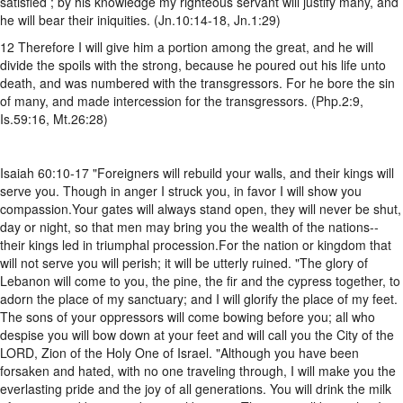
satisfied ; by his knowledge my righteous servant will justify many, and
he will bear their iniquities. (Jn.10:14-18, Jn.1:29)
12 Therefore I will give him a portion among the great, and he will
divide the spoils with the strong, because he poured out his life unto
death, and was numbered with the transgressors. For he bore the sin
of many, and made intercession for the transgressors. (Php.2:9,
Is.59:16, Mt.26:28)
Isaiah 60:10-17 "Foreigners will rebuild your walls, and their kings will
serve you. Though in anger I struck you, in favor I will show you
compassion.Your gates will always stand open, they will never be shut,
day or night, so that men may bring you the wealth of the nations--
their kings led in triumphal procession.For the nation or kingdom that
will not serve you will perish; it will be utterly ruined. "The glory of
Lebanon will come to you, the pine, the fir and the cypress together, to
adorn the place of my sanctuary; and I will glorify the place of my feet.
The sons of your oppressors will come bowing before you; all who
despise you will bow down at your feet and will call you the City of the
LORD, Zion of the Holy One of Israel. "Although you have been
forsaken and hated, with no one traveling through, I will make you the
everlasting pride and the joy of all generations. You will drink the milk