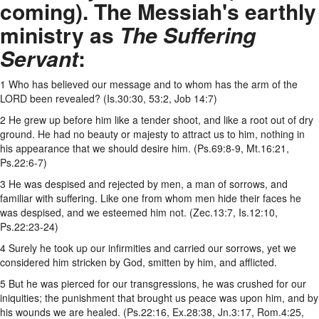
coming). The Messiah's earthly
ministry as
The Suffering
Servant
:
1 Who has believed our message and to whom has the arm of the
LORD been revealed? (Is.30:30, 53:2, Job 14:7)
2 He grew up before him like a tender shoot, and like a root out of dry
ground. He had no beauty or majesty to attract us to him, nothing in
his appearance that we should desire him. (Ps.69:8-9, Mt.16:21,
Ps.22:6-7)
3 He was despised and rejected by men, a man of sorrows, and
familiar with suffering. Like one from whom men hide their faces he
was despised, and we esteemed him not. (Zec.13:7, Is.12:10,
Ps.22:23-24)
4 Surely he took up our infirmities and carried our sorrows, yet we
considered him stricken by God, smitten by him, and afflicted.
5 But he was pierced for our transgressions, he was crushed for our
iniquities; the punishment that brought us peace was upon him, and by
his wounds we are healed. (Ps.22:16, Ex.28:38, Jn.3:17, Rom.4:25,