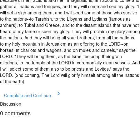
gather all nations and tongues, and they will come and see my glory. "I
will set a sign among them, and I will send some of those who survive
to the nations--to Tarshish, to the Libyans and Lydians (famous as
archers), to Tubal and Greece, and to the distant islands that have not
heard of my fame or seen my glory. They will proclaim my glory among
the nations. And they will bring all your brothers, from all the nations,
to my holy mountain in Jerusalem as an offering to the LORD--on
horses, in chariots and wagons, and on mules and camels," says the
LORD. "They will bring them, as the Israelites bring their grain
offerings, to the temple of the LORD in ceremonially clean vessels. And
I will select some of them also to be priests and Levites," says the
LORD. (2nd coming, The Lord will glorify himself among all the nations
of the earth)
Complete and Continue
Discussion
0
comments