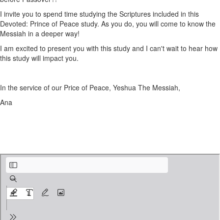
I invite you to spend time studying the Scriptures included in this
Devoted: Prince of Peace study. As you do, you will come to know the
Messiah in a deeper way!
I am excited to present you with this study and I can't wait to hear how
this study will impact you.
In the service of our Price of Peace, Yeshua The Messiah,
Ana
Devoted - Prince of Peace Cover & Introduction.pdf