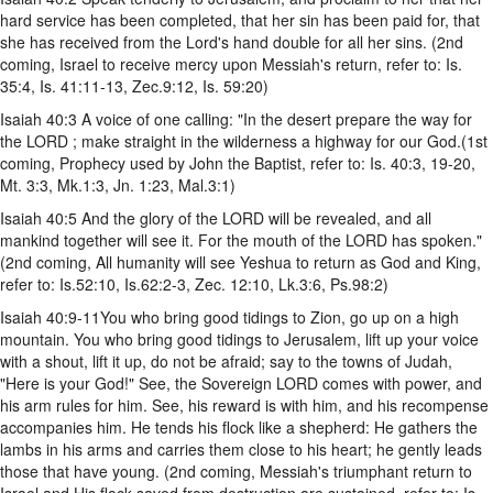
hard service has been completed, that her sin has been paid for, that
she has received from the Lord's hand double for all her sins. (2nd
coming, Israel to receive mercy upon Messiah's return, refer to: Is.
35:4, Is. 41:11-13, Zec.9:12, Is. 59:20)
Isaiah 40:3 A voice of one calling: "In the desert prepare the way for
the LORD ; make straight in the wilderness a highway for our God.(1st
coming, Prophecy used by John the Baptist, refer to: Is. 40:3, 19-20,
Mt. 3:3, Mk.1:3, Jn. 1:23, Mal.3:1)
Isaiah 40:5 And the glory of the LORD will be revealed, and all
mankind together will see it. For the mouth of the LORD has spoken."
(2nd coming, All humanity will see Yeshua to return as God and King,
refer to: Is.52:10, Is.62:2-3, Zec. 12:10, Lk.3:6, Ps.98:2)
Isaiah 40:9-11You who bring good tidings to Zion, go up on a high
mountain. You who bring good tidings to Jerusalem, lift up your voice
with a shout, lift it up, do not be afraid; say to the towns of Judah,
"Here is your God!" See, the Sovereign LORD comes with power, and
his arm rules for him. See, his reward is with him, and his recompense
accompanies him. He tends his flock like a shepherd: He gathers the
lambs in his arms and carries them close to his heart; he gently leads
those that have young. (2nd coming, Messiah's triumphant return to
Israel and His flock saved from destruction are sustained, refer to: Is.