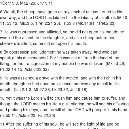
1Cor.15:3, Mt.2726, Jn.19:1)
6 We all, like sheep, have gone astray, each of us has turned to his
own way; and the LORD has laid on him the iniquity of us all. (Is.56:10-
11, 53:12, Mic.3:5, 1Pet.2:24-25), Is.53:7 (Mk.14:61, 1Pet.2:23)
7 He was oppressed and afflicted, yet he did not open his mouth; he
was led like a lamb to the slaughter, and as a sheep before her
shearers is silent, so he did not open his mouth.
8 By oppression and judgment he was taken away. And who can
speak of his descendants? For he was cut off from the land of the
living; for the transgression of my people he was stricken. (Mk.14:49,
Ps.22:14-15, Acts 8:23-32)
9 He was assigned a grave with the wicked, and with the rich in his
death, though he had done no violence, nor was any deceit in his
mouth. (Is.42:1-3, Mt.27:38, Lk.23:32, Jn.19:18)
10 Yet it was the Lord's will to crush him and cause him to suffer, and
though the LORD makes his life a guilt offering, he will see his offspring
and prolong his days, and the will of the LORD will prosper in his hand.
(Is.55:11, Acts 2:23, Ps.22:30)
11 After the suffering of his soul, he will see the light of life and be