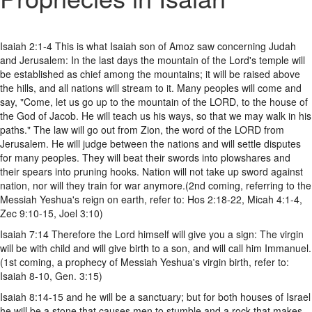
Isaiah 2:1-4 This is what Isaiah son of Amoz saw concerning Judah
and Jerusalem: In the last days the mountain of the Lord's temple will
be established as chief among the mountains; it will be raised above
the hills, and all nations will stream to it. Many peoples will come and
say, "Come, let us go up to the mountain of the LORD, to the house of
the God of Jacob. He will teach us his ways, so that we may walk in his
paths." The law will go out from Zion, the word of the LORD from
Jerusalem. He will judge between the nations and will settle disputes
for many peoples. They will beat their swords into plowshares and
their spears into pruning hooks. Nation will not take up sword against
nation, nor will they train for war anymore.(2nd coming, referring to the
Messiah Yeshua's reign on earth, refer to: Hos 2:18-22, Micah 4:1-4,
Zec 9:10-15, Joel 3:10)
Isaiah 7:14 Therefore the Lord himself will give you a sign: The virgin
will be with child and will give birth to a son, and will call him Immanuel.
(1st coming, a prophecy of Messiah Yeshua's virgin birth, refer to:
Isaiah 8-10, Gen. 3:15)
Isaiah 8:14-15 and he will be a sanctuary; but for both houses of Israel
he will be a stone that causes men to stumble and a rock that makes