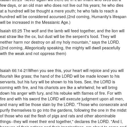
few days, or an old man who does not live out his years; he who dies
at a hundred will be thought a mere youth; he who fails to reach a
hundred will be considered accursed.(2nd coming, Humanity's lifespan
will be increased in the Messianic Age.)
Isaiah 65:25 The wolf and the lamb will feed together, and the lion will
eat straw like the ox, but dust will be the serpent's food. They will
neither harm nor destroy on all my holy mountain," says the LORD.
(2nd coming, Allegorically speaking, the mighty will dwell peacefully
with the weak and not oppress them)
Isaiah 66:14-21When you see this, your heart will rejoice and you will
flourish like grass; the hand of the LORD will be made known to his
servants, but his fury will be shown to his foes. See, the LORD is
coming with fire, and his chariots are like a whirlwind; he will bring
down his anger with fury, and his rebuke with flames of fire. For with
fire and with his sword the LORD will execute judgment upon all men,
and many will be those slain by the LORD. "Those who consecrate and
purify themselves to go into the gardens, following the one in the midst
of those who eat the flesh of pigs and rats and other abominable
things--they will meet their end together," declares the LORD. "And I,
because of their actions and their imaginations, am about to come and