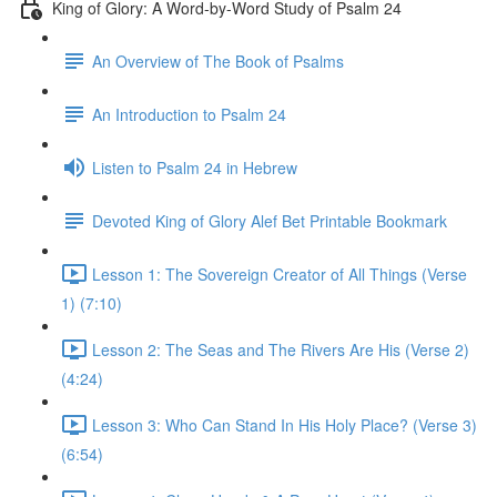
King of Glory: A Word-by-Word Study of Psalm 24
An Overview of The Book of Psalms
An Introduction to Psalm 24
Listen to Psalm 24 in Hebrew
Devoted King of Glory Alef Bet Printable Bookmark
Lesson 1: The Sovereign Creator of All Things (Verse
1) (7:10)
Lesson 2: The Seas and The Rivers Are His (Verse 2)
(4:24)
Lesson 3: Who Can Stand In His Holy Place? (Verse 3)
(6:54)