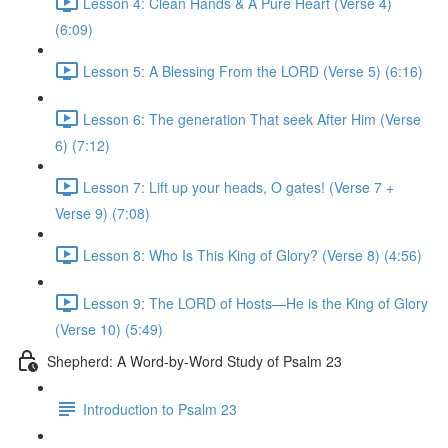
Lesson 4: Clean Hands & A Pure Heart (Verse 4)
(6:09)
Lesson 5: A Blessing From the LORD (Verse 5) (6:16)
Lesson 6: The generation That seek After Him (Verse
6) (7:12)
Lesson 7: Lift up your heads, O gates! (Verse 7 +
Verse 9) (7:08)
Lesson 8: Who Is This King of Glory? (Verse 8) (4:56)
Lesson 9: The LORD of Hosts—He is the King of Glory
(Verse 10) (5:49)
Shepherd: A Word-by-Word Study of Psalm 23
Introduction to Psalm 23