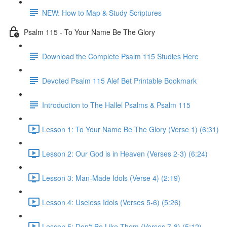
NEW: How to Map & Study Scriptures
Psalm 115 - To Your Name Be The Glory
Download the Complete Psalm 115 Studies Here
Devoted Psalm 115 Alef Bet Printable Bookmark
Introduction to The Hallel Psalms & Psalm 115
Lesson 1: To Your Name Be The Glory (Verse 1) (6:31)
Lesson 2: Our God is in Heaven (Verses 2-3) (6:24)
Lesson 3: Man-Made Idols (Verse 4) (2:19)
Lesson 4: Useless Idols (Verses 5-6) (5:26)
Lesson 5: Don't Be Like Them (Verses 7-8) (5:12)