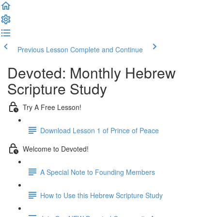
Previous Lesson
Complete and Continue
Devoted: Monthly Hebrew
Scripture Study
Try A Free Lesson!
Download Lesson 1 of Prince of Peace
Welcome to Devoted!
A Special Note to Founding Members
How to Use this Hebrew Scripture Study