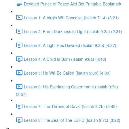
Devoted Prince of Peace Alef Bet Printable Bookmark
Lesson 1: A Virgin Will Conceive (Isaiah 7:14) (3:21)
Lesson 2: From Darkness to Light (Isaiah 9:2a) (2:31)
Lesson 3: A Light Has Dawned (Isaiah 9:2b) (4:27)
Lesson 4: A Child Is Born (Isaiah 9:6a) (4:48)
Lesson 5: He Will Be Called (Isaiah 9:6b) (4:00)
Lesson 6: His Everlasting Government (Isaiah 9:7a)
(3:57)
Lesson 7: The Throne of David (Isaiah 9:7b) (5:45)
Lesson 8: The Zeal of The LORD (Isaiah 9:7c) (3:22)