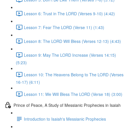
Lesson 6: Trust in The LORD (Verses 9-10) (4:42)
Lesson 7: Fear The LORD (Verse 11) (1:43)
Lesson 8: The LORD Will Bless (Verses 12-13) (4:43)
Lesson 9: May The LORD Increase (Verses 14:15)
(5:23)
Lesson 10: The Heavens Belong to The LORD (Verses
16-17) (6:11)
Lesson 11: We Will Bless The LORD (Verse 18) (3:00)
Prince of Peace, A Study of Messianic Prophecies in Isaiah
Introduction to Isaiah's Messianic Prophecies