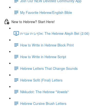
Join Our NEW Devoted Community App
My Favorite Hebrew/English Bible
New to Hebrew? Start Here!
אלף בית עברית: The Hebrew Aleph Bet (2:06)
How to Write in Hebrew Block Print
How to Write in Hebrew Script
Hebrew Letters That Change Sounds
Hebrew Sofit (Final) Letters
Nikkudot: The Hebrew "Vowels"
Hebrew Cursive Brush Letters