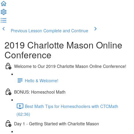
Previous Lesson
Complete and Continue
2019 Charlotte Mason Online
Conference
Welcome to Our 2019 Charlotte Mason Online Conference!
Hello & Welcome!
BONUS: Homeschool Math
Best Math Tips for Homeschoolers with CTCMath
(62:36)
Day 1 - Getting Started with Charlotte Mason