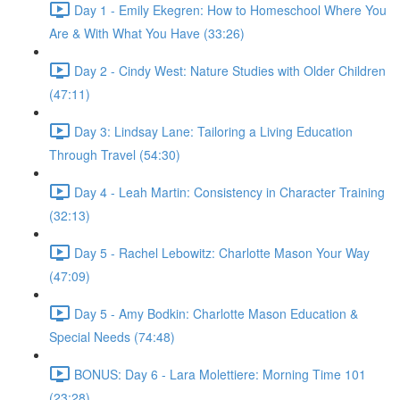
Day 1 - Emily Ekegren: How to Homeschool Where You
Are & With What You Have (33:26)
Day 2 - Cindy West: Nature Studies with Older Children
(47:11)
Day 3: Lindsay Lane: Tailoring a Living Education
Through Travel (54:30)
Day 4 - Leah Martin: Consistency in Character Training
(32:13)
Day 5 - Rachel Lebowitz: Charlotte Mason Your Way
(47:09)
Day 5 - Amy Bodkin: Charlotte Mason Education &
Special Needs (74:48)
BONUS: Day 6 - Lara Molettiere: Morning Time 101
(23:28)