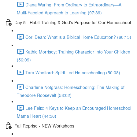
Diana Waring: From Ordinary to Extraordinary—A
Multi-Faceted Approach to Learning (97:39)
Day 5 - Habit Training & God’s Purpose for Our Homeschool
Cori Dean: What is a Biblical Home Education? (60:15)
Kathie Morrisey: Training Character Into Your Children
(56:09)
Tara Wholford: Spirit Led Homeschooling (50:08)
Charlene Notgrass: Homeschooling: The Making of
Theodore Roosevelt (58:02)
Lee Felix: 4 Keys to Keep an Encouraged Homeschool
Mama Heart (44:56)
Fall Reprise - NEW Workshops