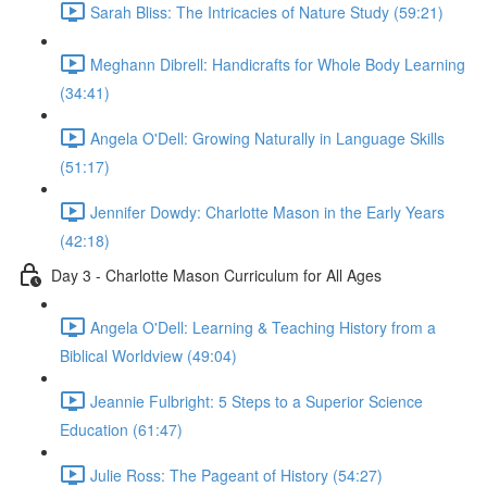
Sarah Bliss: The Intricacies of Nature Study (59:21)
Meghann Dibrell: Handicrafts for Whole Body Learning
(34:41)
Angela O'Dell: Growing Naturally in Language Skills
(51:17)
Jennifer Dowdy: Charlotte Mason in the Early Years
(42:18)
Day 3 - Charlotte Mason Curriculum for All Ages
Angela O'Dell: Learning & Teaching History from a
Biblical Worldview (49:04)
Jeannie Fulbright: 5 Steps to a Superior Science
Education (61:47)
Julie Ross: The Pageant of History (54:27)