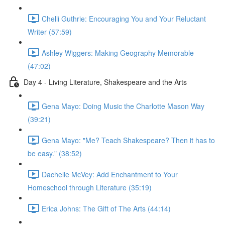
Chelli Guthrie: Encouraging You and Your Reluctant
Writer (57:59)
Ashley Wiggers: Making Geography Memorable
(47:02)
Day 4 - Living Literature, Shakespeare and the Arts
Gena Mayo: Doing Music the Charlotte Mason Way
(39:21)
Gena Mayo: "Me? Teach Shakespeare? Then it has to
be easy." (38:52)
Dachelle McVey: Add Enchantment to Your
Homeschool through Literature (35:19)
Erica Johns: The Gift of The Arts (44:14)