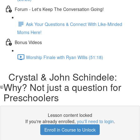
Forum - Let's Keep The Conversation Going!
Ask Your Questions & Connect With Like-Minded
Moms Here!
Bonus Videos
Worship Finale with Ryan Willis (51:18)
Crystal & John Schindele:
Why? Not just a question for
Preschoolers
Lesson content locked
If you're already enrolled,
you'll need to login
.
Enroll in Course to Unlock