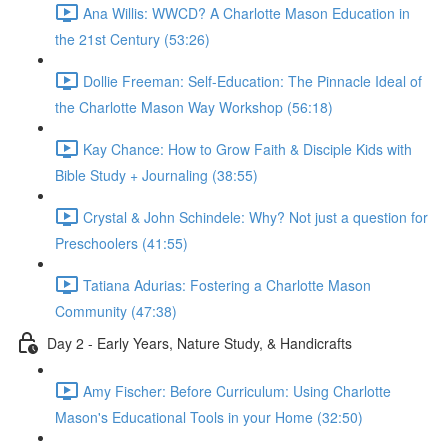
Ana Willis: WWCD? A Charlotte Mason Education in
the 21st Century (53:26)
Dollie Freeman: Self-Education: The Pinnacle Ideal of
the Charlotte Mason Way Workshop (56:18)
Kay Chance: How to Grow Faith & Disciple Kids with
Bible Study + Journaling (38:55)
Crystal & John Schindele: Why? Not just a question for
Preschoolers (41:55)
Tatiana Adurias: Fostering a Charlotte Mason
Community (47:38)
Day 2 - Early Years, Nature Study, & Handicrafts
Amy Fischer: Before Curriculum: Using Charlotte
Mason's Educational Tools in your Home (32:50)