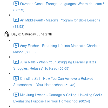
Suzanne Gose - Foreign Languages: Where do I start?
(58:53)
Art Middlekauff - Mason’s Program for Bible Lessons
(83:53)
Day 6: Saturday June 27th
Amy Fischer - Breathing Life into Math with Charlotte
Mason (60:00)
Julia Nalle - When Your Struggling Learner (Hates,
Struggles, Refuses) To Read (50:05)
Christine Zell - How You Can Achieve a Relaxed
Atmosphere in Your Homeschool (52:48)
Min Jung Hwang - Courage & Calling: Unveiling God’s
Everlasting Purpose For Your Homeschool (60:54)