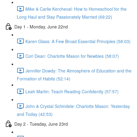
Mike & Carlie Kercheval: How to Homeschool for the
Long Haul and Stay Passionately Married (69:22)
Day 1 - Monday, June 22nd
Karen Glass: A Few Broad Essential Principles (58:03)
Cori Dean: Charlotte Mason for Newbies (58:07)
Jennifer Dowdy: The Atmosphere of Education and the
Formation of Habits (52:14)
Leah Martin: Teach Reading Confidently (57:57)
John & Crystal Schindele: Charlotte Mason: Yesterday
and Today (42:53)
Day 2 - Tuesday, June 23rd