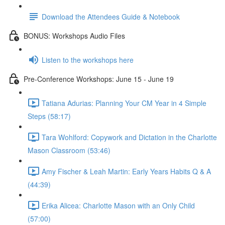
Download the Attendees Guide & Notebook
BONUS: Workshops Audio Files
Listen to the workshops here
Pre-Conference Workshops: June 15 - June 19
Tatiana Adurias: Planning Your CM Year in 4 Simple
Steps (58:17)
Tara Wohlford: Copywork and Dictation in the Charlotte
Mason Classroom (53:46)
Amy Fischer & Leah Martin: Early Years Habits Q & A
(44:39)
Erika Alicea: Charlotte Mason with an Only Child
(57:00)