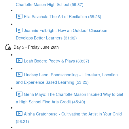
Charlotte Mason High School (59:37)
Ella Savchuk: The Art of Recitation (58:26)
Jeannie Fulbright: How an Outdoor Classroom
Develops Better Learners (31:02)
Day 5 - Friday June 26th
Leah Boden: Poetry & Plays (60:37)
Lindsay Lane: Roadschooling – Literature, Location
and Experience Based Learning (53:25)
Gena Mayo: The Charlotte Mason Inspired Way to Get
a High School Fine Arts Credit (45:40)
Alisha Gratehouse - Cultivating the Artist in Your Child
(56:21)