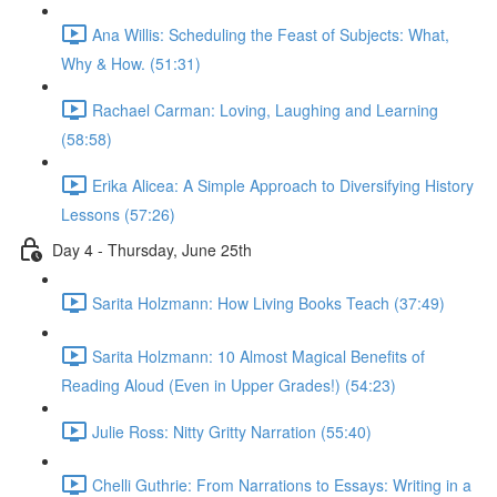
Ana Willis: Scheduling the Feast of Subjects: What,
Why & How. (51:31)
Rachael Carman: Loving, Laughing and Learning
(58:58)
Erika Alicea: A Simple Approach to Diversifying History
Lessons (57:26)
Day 4 - Thursday, June 25th
Sarita Holzmann: How Living Books Teach (37:49)
Sarita Holzmann: 10 Almost Magical Benefits of
Reading Aloud (Even in Upper Grades!) (54:23)
Julie Ross: Nitty Gritty Narration (55:40)
Chelli Guthrie: From Narrations to Essays: Writing in a