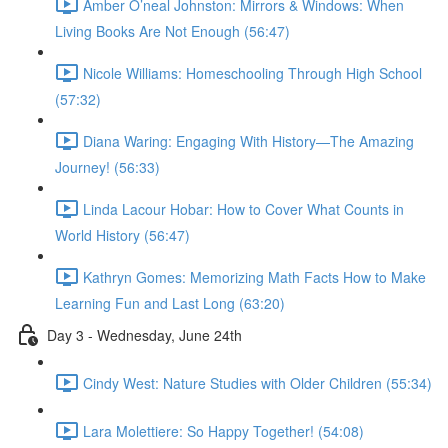
Amber O’neal Johnston: Mirrors & Windows: When
Living Books Are Not Enough (56:47)
Nicole Williams: Homeschooling Through High School
(57:32)
Diana Waring: Engaging With History—The Amazing
Journey! (56:33)
Linda Lacour Hobar: How to Cover What Counts in
World History (56:47)
Kathryn Gomes: Memorizing Math Facts How to Make
Learning Fun and Last Long (63:20)
Day 3 - Wednesday, June 24th
Cindy West: Nature Studies with Older Children (55:34)
Lara Molettiere: So Happy Together! (54:08)