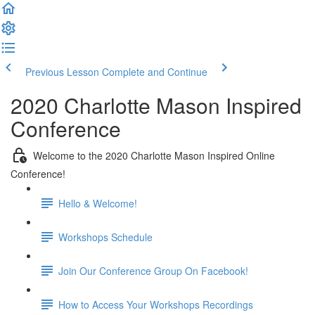
Previous Lesson
Complete and Continue
2020 Charlotte Mason Inspired
Conference
Welcome to the 2020 Charlotte Mason Inspired Online
Conference!
Hello & Welcome!
Workshops Schedule
Join Our Conference Group On Facebook!
How to Access Your Workshops Recordings