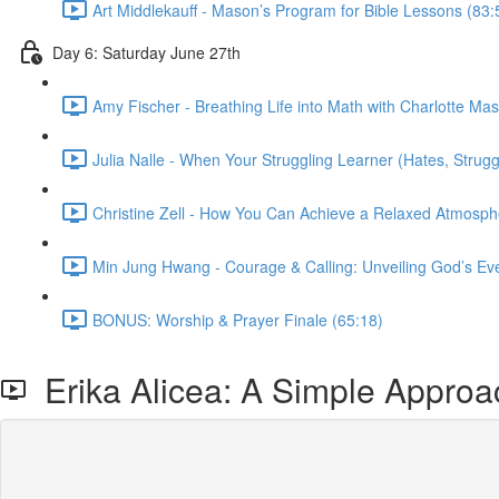
Art Middlekauff - Mason’s Program for Bible Lessons (83:
Day 6: Saturday June 27th
Amy Fischer - Breathing Life into Math with Charlotte Ma
Julia Nalle - When Your Struggling Learner (Hates, Strug
Christine Zell - How You Can Achieve a Relaxed Atmosph
Min Jung Hwang - Courage & Calling: Unveiling God’s Ev
BONUS: Worship & Prayer Finale (65:18)
Erika Alicea: A Simple Approac