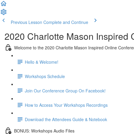
Previous Lesson
Complete and Continue
2020 Charlotte Mason Inspired
Welcome to the 2020 Charlotte Mason Inspired Online Confere
Hello & Welcome!
Workshops Schedule
Join Our Conference Group On Facebook!
How to Access Your Workshops Recordings
Download the Attendees Guide & Notebook
BONUS: Workshops Audio Files