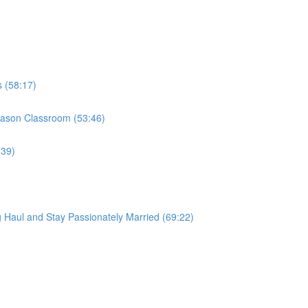
s (58:17)
 Mason Classroom (53:46)
:39)
 Haul and Stay Passionately Married (69:22)