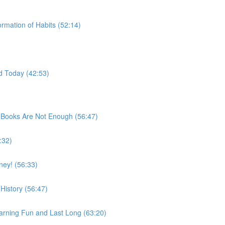
rmation of Habits (52:14)
d Today (42:53)
 Books Are Not Enough (56:47)
:32)
ey! (56:33)
History (56:47)
rning Fun and Last Long (63:20)