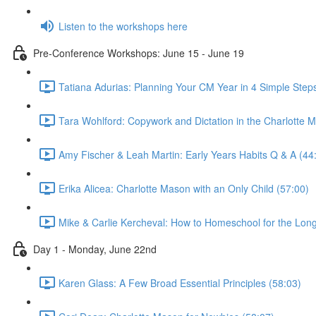
Listen to the workshops here
Pre-Conference Workshops: June 15 - June 19
Tatiana Adurias: Planning Your CM Year in 4 Simple Step
Tara Wohlford: Copywork and Dictation in the Charlotte
Amy Fischer & Leah Martin: Early Years Habits Q & A (44
Erika Alicea: Charlotte Mason with an Only Child (57:00)
Mike & Carlie Kercheval: How to Homeschool for the Long
Day 1 - Monday, June 22nd
Karen Glass: A Few Broad Essential Principles (58:03)