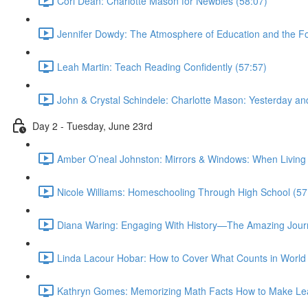
Cori Dean: Charlotte Mason for Newbies (58:07)
Jennifer Dowdy: The Atmosphere of Education and the Fo
Leah Martin: Teach Reading Confidently (57:57)
John & Crystal Schindele: Charlotte Mason: Yesterday an
Day 2 - Tuesday, June 23rd
Amber O’neal Johnston: Mirrors & Windows: When Living
Nicole Williams: Homeschooling Through High School (57
Diana Waring: Engaging With History—The Amazing Journ
Linda Lacour Hobar: How to Cover What Counts in World 
Kathryn Gomes: Memorizing Math Facts How to Make Lea