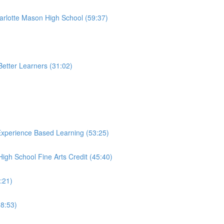
harlotte Mason High School (59:37)
etter Learners (31:02)
Experience Based Learning (53:25)
gh School Fine Arts Credit (45:40)
6:21)
58:53)