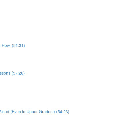
& How. (51:31)
essons (57:26)
Aloud (Even in Upper Grades!) (54:23)