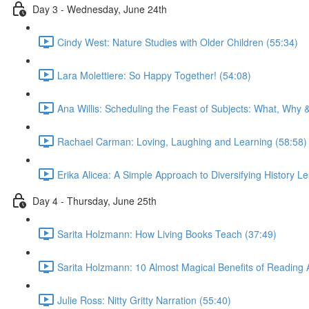
Day 3 - Wednesday, June 24th
Cindy West: Nature Studies with Older Children (55:34)
Lara Molettiere: So Happy Together! (54:08)
Ana Willis: Scheduling the Feast of Subjects: What, Why 
Rachael Carman: Loving, Laughing and Learning (58:58)
Erika Alicea: A Simple Approach to Diversifying History L
Day 4 - Thursday, June 25th
Sarita Holzmann: How Living Books Teach (37:49)
Sarita Holzmann: 10 Almost Magical Benefits of Reading 
Julie Ross: Nitty Gritty Narration (55:40)