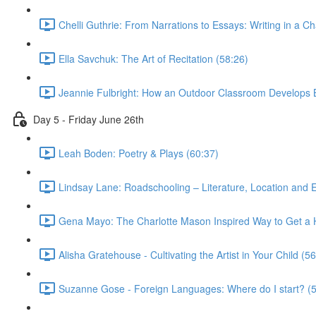
Chelli Guthrie: From Narrations to Essays: Writing in a C
Ella Savchuk: The Art of Recitation (58:26)
Jeannie Fulbright: How an Outdoor Classroom Develops B
Day 5 - Friday June 26th
Leah Boden: Poetry & Plays (60:37)
Lindsay Lane: Roadschooling – Literature, Location and 
Gena Mayo: The Charlotte Mason Inspired Way to Get a Hi
Alisha Gratehouse - Cultivating the Artist in Your Child (5
Suzanne Gose - Foreign Languages: Where do I start? (