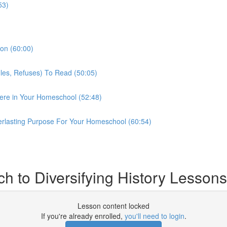
53)
son (60:00)
gles, Refuses) To Read (50:05)
ere in Your Homeschool (52:48)
erlasting Purpose For Your Homeschool (60:54)
h to Diversifying History Lessons
Lesson content locked
If you're already enrolled,
you'll need to login
.