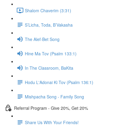
Shalom Chaverim (3:31)
S’Licha, Toda, B’Vakasha
The Alef-Bet Song
Hine Ma Tov (Psalm 133:1)
In The Classroom, BaKita
Hodu L'Adonai Ki Tov (Psalm 136:1)
Mishpacha Song - Family Song
Referral Program - Give 20%, Get 20%
Share Us With Your Friends!