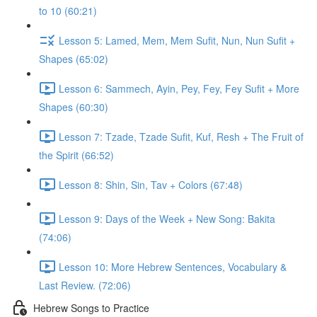
to 10 (60:21)
Lesson 5: Lamed, Mem, Mem Sufit, Nun, Nun Sufit +
Shapes (65:02)
Lesson 6: Sammech, Ayin, Pey, Fey, Fey Sufit + More
Shapes (60:30)
Lesson 7: Tzade, Tzade Sufit, Kuf, Resh + The Fruit of
the Spirit (66:52)
Lesson 8: Shin, Sin, Tav + Colors (67:48)
Lesson 9: Days of the Week + New Song: Bakita
(74:06)
Lesson 10: More Hebrew Sentences, Vocabulary &
Last Review. (72:06)
Hebrew Songs to Practice