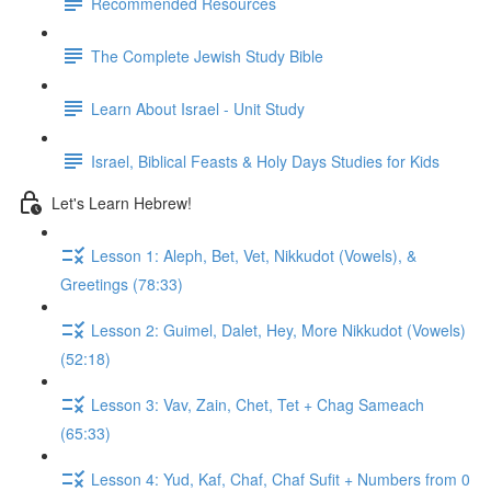
Recommended Resources
The Complete Jewish Study Bible
Learn About Israel - Unit Study
Israel, Biblical Feasts & Holy Days Studies for Kids
Let's Learn Hebrew!
Lesson 1: Aleph, Bet, Vet, Nikkudot (Vowels), &
Greetings (78:33)
Lesson 2: Guimel, Dalet, Hey, More Nikkudot (Vowels)
(52:18)
Lesson 3: Vav, Zain, Chet, Tet + Chag Sameach
(65:33)
Lesson 4: Yud, Kaf, Chaf, Chaf Sufit + Numbers from 0