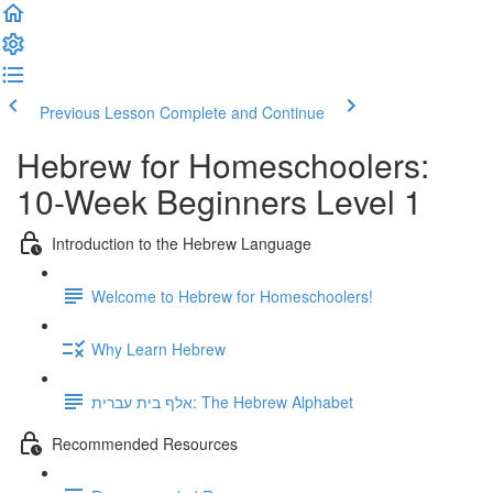
Previous Lesson
Complete and Continue
Hebrew for Homeschoolers:
10-Week Beginners Level 1
Introduction to the Hebrew Language
Welcome to Hebrew for Homeschoolers!
Why Learn Hebrew
אלף בית עברית: The Hebrew Alphabet
Recommended Resources