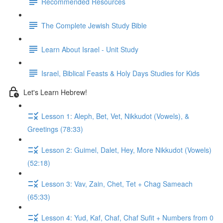
Recommended Resources
The Complete Jewish Study Bible
Learn About Israel - Unit Study
Israel, Biblical Feasts & Holy Days Studies for Kids
Let's Learn Hebrew!
Lesson 1: Aleph, Bet, Vet, Nikkudot (Vowels), &
Greetings (78:33)
Lesson 2: Guimel, Dalet, Hey, More Nikkudot (Vowels)
(52:18)
Lesson 3: Vav, Zain, Chet, Tet + Chag Sameach
(65:33)
Lesson 4: Yud, Kaf, Chaf, Chaf Sufit + Numbers from 0