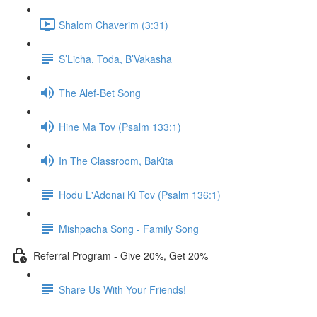
Shalom Chaverim (3:31)
S’Licha, Toda, B’Vakasha
The Alef-Bet Song
Hine Ma Tov (Psalm 133:1)
In The Classroom, BaKita
Hodu L'Adonai Ki Tov (Psalm 136:1)
Mishpacha Song - Family Song
Referral Program - Give 20%, Get 20%
Share Us With Your Friends!