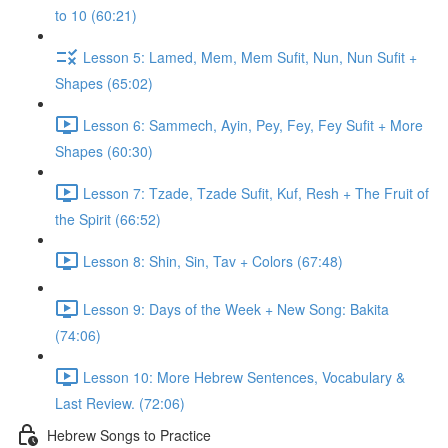
to 10 (60:21)
Lesson 5: Lamed, Mem, Mem Sufit, Nun, Nun Sufit +
Shapes (65:02)
Lesson 6: Sammech, Ayin, Pey, Fey, Fey Sufit + More
Shapes (60:30)
Lesson 7: Tzade, Tzade Sufit, Kuf, Resh + The Fruit of
the Spirit (66:52)
Lesson 8: Shin, Sin, Tav + Colors (67:48)
Lesson 9: Days of the Week + New Song: Bakita
(74:06)
Lesson 10: More Hebrew Sentences, Vocabulary &
Last Review. (72:06)
Hebrew Songs to Practice