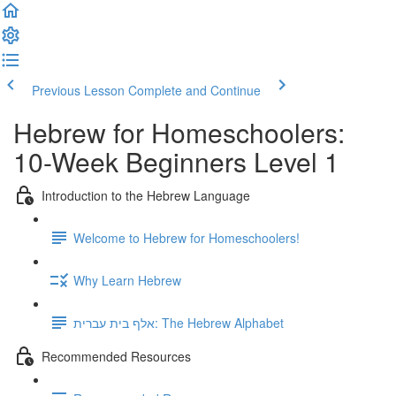
Previous Lesson
Complete and Continue
Hebrew for Homeschoolers:
10-Week Beginners Level 1
Introduction to the Hebrew Language
Welcome to Hebrew for Homeschoolers!
Why Learn Hebrew
אלף בית עברית: The Hebrew Alphabet
Recommended Resources