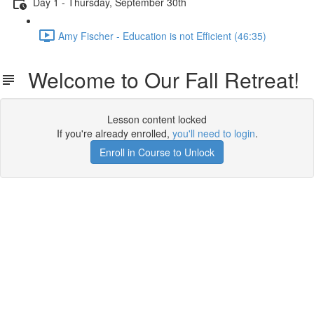
Day 1 - Thursday, September 30th
Amy Fischer - Education is not Efficient (46:35)
Welcome to Our Fall Retreat!
Lesson content locked
If you're already enrolled,
you'll need to login
.
Enroll in Course to Unlock