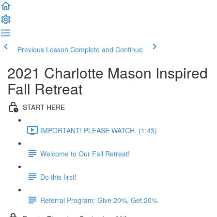
Previous Lesson
Complete and Continue
2021 Charlotte Mason Inspired
Fall Retreat
START HERE
IMPORTANT! PLEASE WATCH. (1:43)
Welcome to Our Fall Retreat!
Do this first!
Referral Program: Give 20%, Get 20%