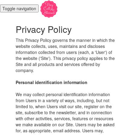
Toggle navigation
Privacy Policy
This Privacy Policy governs the manner in which the
website collects, uses, maintains and discloses
information collected from users (each, a 'User') of
the website ('Site'). This privacy policy applies to the
Site and all products and services offered by
company.
Personal identification information
We may collect personal identification information
from Users in a variety of ways, including, but not
limited to, when Users visit our site, register on the
site, subscribe to the newsletter, and in connection
with other activities, services, features or resources
we make available on our Site. Users may be asked
for, as appropriate, email address. Users may,