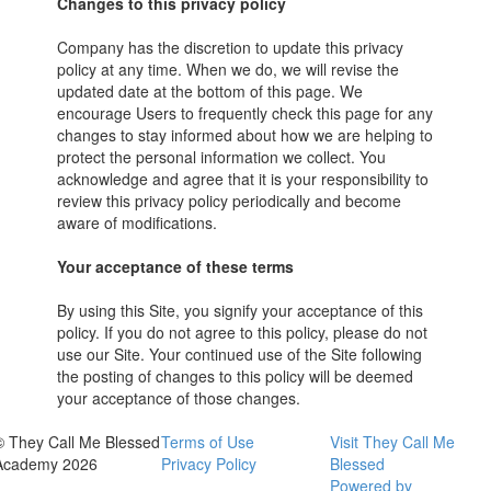
Changes to this privacy policy
Company has the discretion to update this privacy
policy at any time. When we do, we will revise the
updated date at the bottom of this page. We
encourage Users to frequently check this page for any
changes to stay informed about how we are helping to
protect the personal information we collect. You
acknowledge and agree that it is your responsibility to
review this privacy policy periodically and become
aware of modifications.
Your acceptance of these terms
By using this Site, you signify your acceptance of this
policy. If you do not agree to this policy, please do not
use our Site. Your continued use of the Site following
the posting of changes to this policy will be deemed
your acceptance of those changes.
© They Call Me Blessed
Terms of Use
Visit They Call Me
Academy 2026
Privacy Policy
Blessed
Powered by