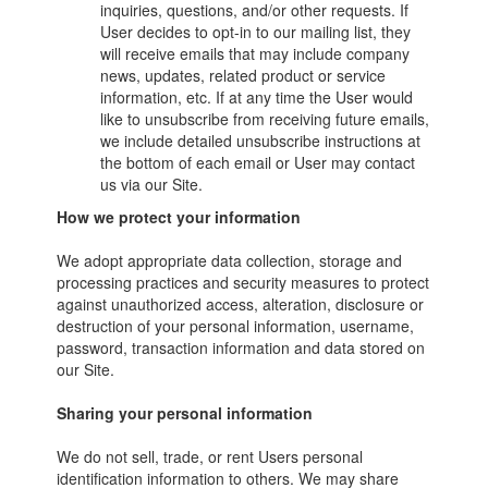
inquiries, questions, and/or other requests. If
User decides to opt-in to our mailing list, they
will receive emails that may include company
news, updates, related product or service
information, etc. If at any time the User would
like to unsubscribe from receiving future emails,
we include detailed unsubscribe instructions at
the bottom of each email or User may contact
us via our Site.
How we protect your information
We adopt appropriate data collection, storage and
processing practices and security measures to protect
against unauthorized access, alteration, disclosure or
destruction of your personal information, username,
password, transaction information and data stored on
our Site.
Sharing your personal information
We do not sell, trade, or rent Users personal
identification information to others. We may share