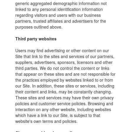
generic aggregated demographic information not
linked to any personal identification information
regarding visitors and users with our business
partners, trusted affiliates and advertisers for the
purposes outlined above.
Third party websites
Users may find advertising or other content on our
Site that link to the sites and services of our partners,
suppliers, advertisers, sponsors, licensors and other
third parties. We do not control the content or links
that appear on these sites and are not responsible for
the practices employed by websites linked to or from
our Site. In addition, these sites or services, including
their content and links, may be constantly changing.
These sites and services may have their own privacy
policies and customer service policies. Browsing and
interaction on any other website, including websites
which have a link to our Site, is subject to that
website's own terms and policies.