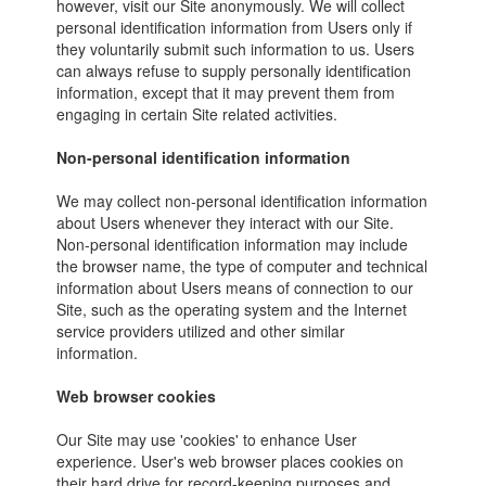
however, visit our Site anonymously. We will collect
personal identification information from Users only if
they voluntarily submit such information to us. Users
can always refuse to supply personally identification
information, except that it may prevent them from
engaging in certain Site related activities.
Non-personal identification information
We may collect non-personal identification information
about Users whenever they interact with our Site.
Non-personal identification information may include
the browser name, the type of computer and technical
information about Users means of connection to our
Site, such as the operating system and the Internet
service providers utilized and other similar
information.
Web browser cookies
Our Site may use 'cookies' to enhance User
experience. User's web browser places cookies on
their hard drive for record-keeping purposes and