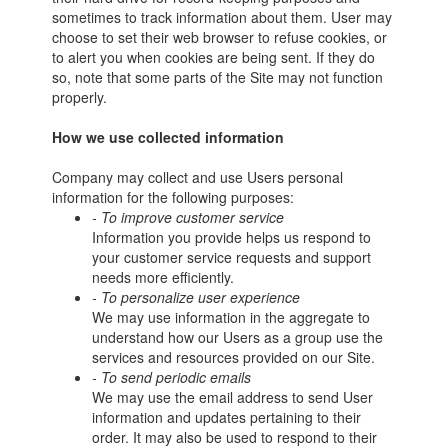
sometimes to track information about them. User may
choose to set their web browser to refuse cookies, or
to alert you when cookies are being sent. If they do
so, note that some parts of the Site may not function
properly.
How we use collected information
Company may collect and use Users personal
information for the following purposes:
- To improve customer service
Information you provide helps us respond to
your customer service requests and support
needs more efficiently.
- To personalize user experience
We may use information in the aggregate to
understand how our Users as a group use the
services and resources provided on our Site.
- To send periodic emails
We may use the email address to send User
information and updates pertaining to their
order. It may also be used to respond to their