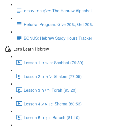
אלף בית עברית: The Hebrew Alphabet
Referral Program: Give 20%, Get 20%
BONUS: Hebrew Study Hours Tracker
Let's Learn Hebrew
Lesson 1 ב ש ת: Shabbat (79:39)
Lesson 2 ל מ ם: Shalom (77:05)
Lesson 3 ר י ה: Torah (95:20)
Lesson 4 נ ן א ע: Shema (86:53)
Lesson 5 כ ך ח: Baruch (81:10)