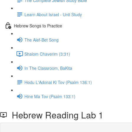
The Complete Jewish Study Bible
Learn About Israel - Unit Study
Hebrew Songs to Practice
The Alef-Bet Song
Shalom Chaverim (3:31)
In The Classroom, BaKita
Hodu L'Adonai Ki Tov (Psalm 136:1)
Hine Ma Tov (Psalm 133:1)
Hebrew Reading Lab 1