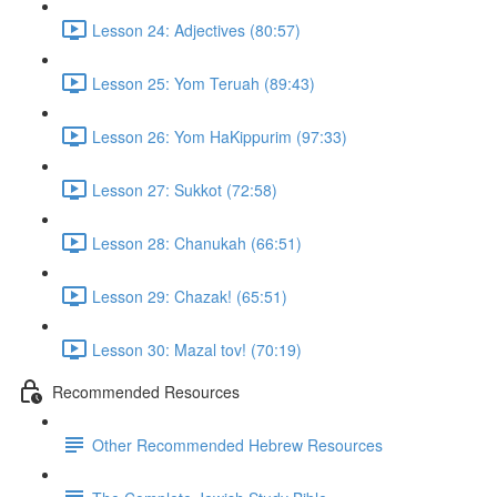
Lesson 24: Adjectives (80:57)
Lesson 25: Yom Teruah (89:43)
Lesson 26: Yom HaKippurim (97:33)
Lesson 27: Sukkot (72:58)
Lesson 28: Chanukah (66:51)
Lesson 29: Chazak! (65:51)
Lesson 30: Mazal tov! (70:19)
Recommended Resources
Other Recommended Hebrew Resources