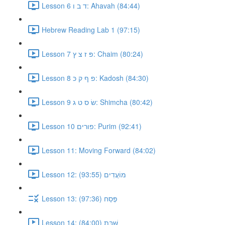
Lesson 6 ד ב ו: Ahavah (84:44)
Hebrew Reading Lab 1 (97:15)
Lesson 7 פּ ז צ ץ: Chaim (80:24)
Lesson 8 פ ף ק כּ: Kadosh (84:30)
Lesson 9 שׂ ס ט ג: Shimcha (80:42)
Lesson 10 פורים: Purim (92:41)
Lesson 11: Moving Forward (84:02)
Lesson 12: מוֹעֲדִים (93:55)
Lesson 13: פֶּסַח (97:36)
Lesson 14: שַּׁבָּת (84:00)