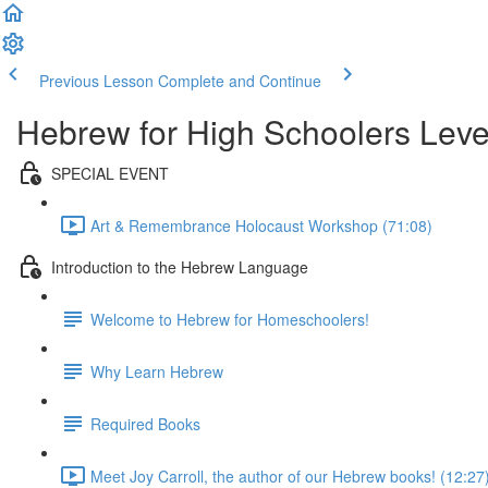
Previous Lesson
Complete and Continue
Hebrew for High Schoolers Leve
SPECIAL EVENT
Art & Remembrance Holocaust Workshop (71:08)
Introduction to the Hebrew Language
Welcome to Hebrew for Homeschoolers!
Why Learn Hebrew
Required Books
Meet Joy Carroll, the author of our Hebrew books! (12:27