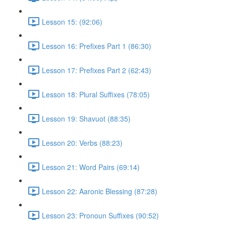
Lesson 15: (92:06)
Lesson 16: Prefixes Part 1 (86:30)
Lesson 17: Prefixes Part 2 (62:43)
Lesson 18: Plural Suffixes (78:05)
Lesson 19: Shavuot (88:35)
Lesson 20: Verbs (88:23)
Lesson 21: Word Pairs (69:14)
Lesson 22: Aaronic Blessing (87:28)
Lesson 23: Pronoun Suffixes (90:52)