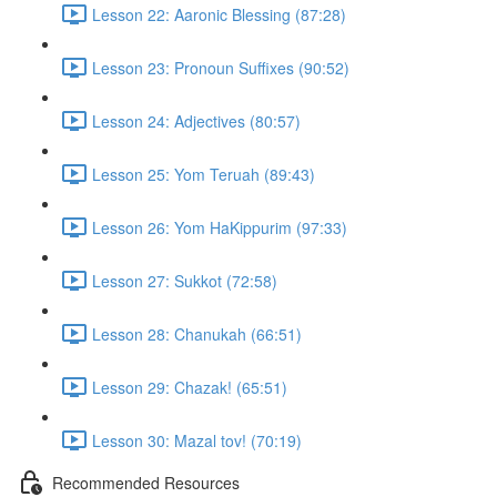
Lesson 22: Aaronic Blessing (87:28)
Lesson 23: Pronoun Suffixes (90:52)
Lesson 24: Adjectives (80:57)
Lesson 25: Yom Teruah (89:43)
Lesson 26: Yom HaKippurim (97:33)
Lesson 27: Sukkot (72:58)
Lesson 28: Chanukah (66:51)
Lesson 29: Chazak! (65:51)
Lesson 30: Mazal tov! (70:19)
Recommended Resources