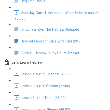
Required Books
Meet Joy Carroll, the author of our Hebrew books!
(12:27)
אלף בית עברית: The Hebrew Alphabet
Referral Program: Give 20%, Get 20%
BONUS: Hebrew Study Hours Tracker
Let's Learn Hebrew
Lesson 1 ב ש ת: Shabbat (79:39)
Lesson 2 ל מ ם: Shalom (77:05)
Lesson 3 ר י ה: Torah (95:20)
Lesson 4 נ ן א ע: Shema (86:53)