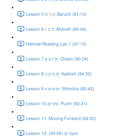
Lesson 5 כ ך ח: Baruch (81:10)
Lesson 6 ד ב ו: Ahavah (84:44)
Hebrew Reading Lab 1 (97:15)
Lesson 7 פּ ז צ ץ: Chaim (80:24)
Lesson 8 פ ף ק כּ: Kadosh (84:30)
Lesson 9 שׂ ס ט ג: Shimcha (80:42)
Lesson 10 פורים: Purim (92:41)
Lesson 11: Moving Forward (84:02)
Lesson 12: מוֹעֲדִים (93:55)