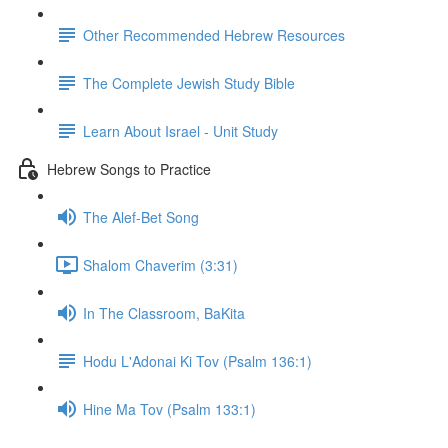
Other Recommended Hebrew Resources
The Complete Jewish Study Bible
Learn About Israel - Unit Study
Hebrew Songs to Practice
The Alef-Bet Song
Shalom Chaverim (3:31)
In The Classroom, BaKita
Hodu L'Adonai Ki Tov (Psalm 136:1)
Hine Ma Tov (Psalm 133:1)