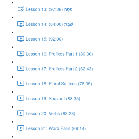
Lesson 13: פֶּסַח (97:36)
Lesson 14: שַּׁבָּת (84:00)
Lesson 15: (92:06)
Lesson 16: Prefixes Part 1 (86:30)
Lesson 17: Prefixes Part 2 (62:43)
Lesson 18: Plural Suffixes (78:05)
Lesson 19: Shavuot (88:35)
Lesson 20: Verbs (88:23)
Lesson 21: Word Pairs (69:14)