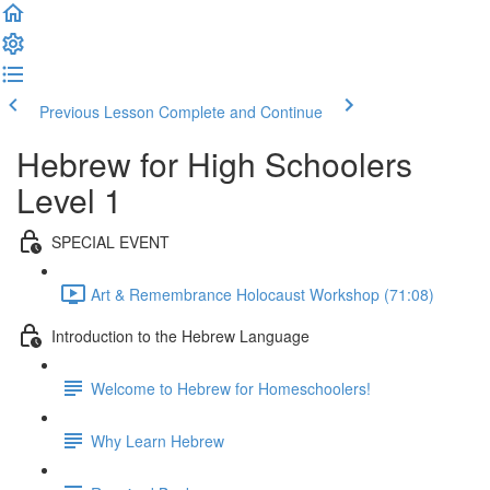
Previous Lesson
Complete and Continue
Hebrew for High Schoolers
Level 1
SPECIAL EVENT
Art & Remembrance Holocaust Workshop (71:08)
Introduction to the Hebrew Language
Welcome to Hebrew for Homeschoolers!
Why Learn Hebrew