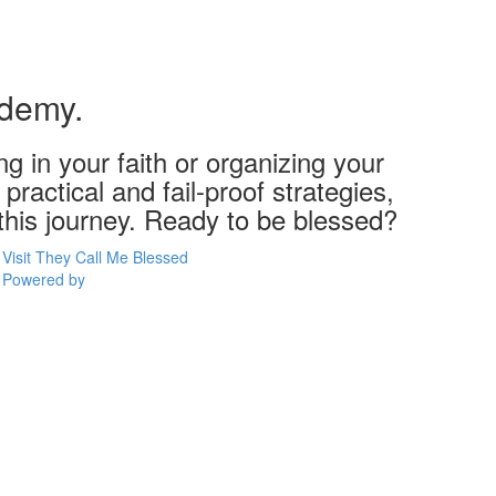
ademy.
g in your faith or organizing your
practical and fail-proof strategies,
 this journey. Ready to be blessed?
Visit They Call Me Blessed
Powered by