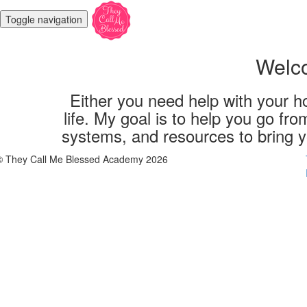
Toggle navigation
Welco
Either you need help with your ho
life. My goal is to help you go fro
systems, and resources to bring yo
© They Call Me Blessed Academy 2026