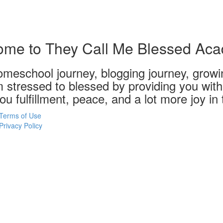
me to They Call Me Blessed Ac
meschool journey, blogging journey, growin
m stressed to blessed by providing you with 
u fulfillment, peace, and a lot more joy in
Terms of Use
Privacy Policy